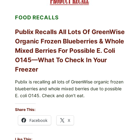
ENTERITIDIS)
—
CHECK
FOOD RECALLS
YOUR
CARTON
CODES
Publix Recalls All Lots Of GreenWise
Organic Frozen Blueberries & Whole
Mixed Berries For Possible E. Coli
O145—What To Check In Your
Freezer
Publix is recalling all lots of GreenWise organic frozen
blueberries and whole mixed berries due to possible
E. coli O145. Check and don’t eat.
Share This:
Facebook
X
Like This: