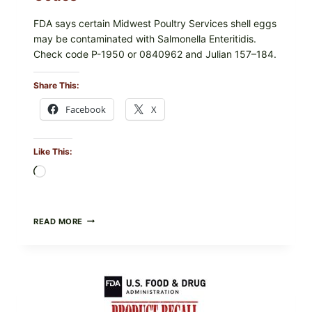
FDA says certain Midwest Poultry Services shell eggs
may be contaminated with Salmonella Enteritidis.
Check code P-1950 or 0840962 and Julian 157–184.
Share This:
Facebook
X
Like This:
Loading…
RECALL
READ MORE
ALERT:
MIDWEST
POULTRY
SERVICES
SHELL
EGGS
(SALMONELLA