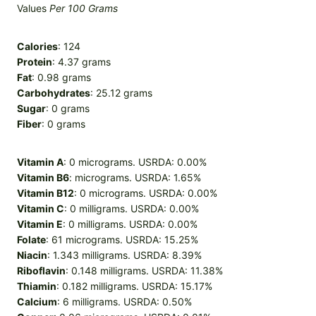
Values
Per 100 Grams
Calories
: 124
Protein
: 4.37 grams
Fat
: 0.98 grams
Carbohydrates
: 25.12 grams
Sugar
: 0 grams
Fiber
: 0 grams
Vitamin A
: 0 micrograms. USRDA: 0.00%
Vitamin B6
: micrograms. USRDA: 1.65%
Vitamin B12
: 0 micrograms. USRDA: 0.00%
Vitamin C
: 0 milligrams. USRDA: 0.00%
Vitamin E
: 0 milligrams. USRDA: 0.00%
Folate
: 61 micrograms. USRDA: 15.25%
Niacin
: 1.343 milligrams. USRDA: 8.39%
Riboflavin
: 0.148 milligrams. USRDA: 11.38%
Thiamin
: 0.182 milligrams. USRDA: 15.17%
Calcium
: 6 milligrams. USRDA: 0.50%