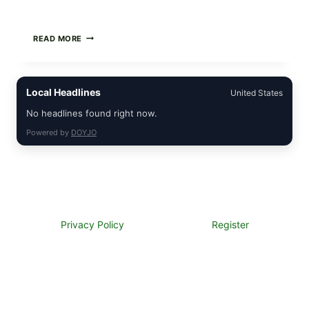
CREAMY
READ MORE
SCRAMBLED
EGGS
WITH
AVOCADO
Local Headlines
United States
TOMATO
SALAD
No headlines found right now.
&
TOAST
Powered by
DOYJO
Privacy Policy
Register