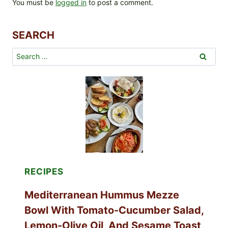
You must be
logged in
to post a comment.
SEARCH
Search
for:
RECIPES
Mediterranean Hummus Mezze
Bowl With Tomato-Cucumber Salad,
Lemon-Olive Oil, And Sesame Toast