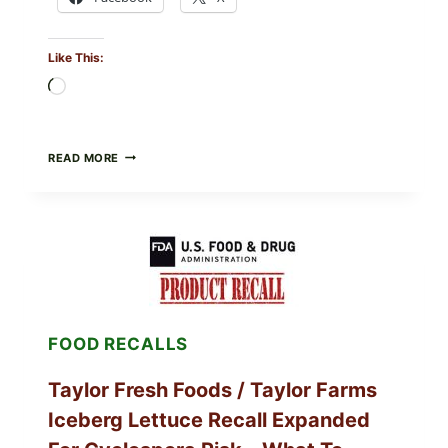
Like This:
Loading…
GREEK-
READ MORE
STYLE
GRILLED
SQUID
WITH
TOMATO-
CUCUMBER-
FETA
SALAD
AND
LEMON
FOOD RECALLS
FRIES
Taylor Fresh Foods / Taylor Farms
Iceberg Lettuce Recall Expanded