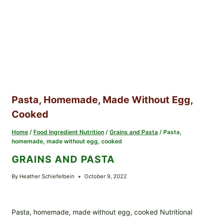
Pasta, Homemade, Made Without Egg,
Cooked
Home
/
Food Ingredient Nutrition
/
Grains and Pasta
/
Pasta,
homemade, made without egg, cooked
GRAINS AND PASTA
By
Heather Schiefelbein
October 9, 2022
Pasta, homemade, made without egg, cooked Nutritional