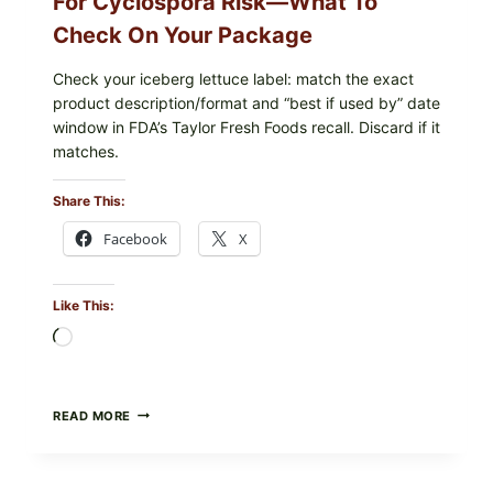
For Cyclospora Risk—What To
Check On Your Package
Check your iceberg lettuce label: match the exact
product description/format and “best if used by” date
window in FDA’s Taylor Fresh Foods recall. Discard if it
matches.
Share This:
Facebook
X
Like This:
Loading…
TAYLOR
READ MORE
FRESH
FOODS
/
TAYLOR