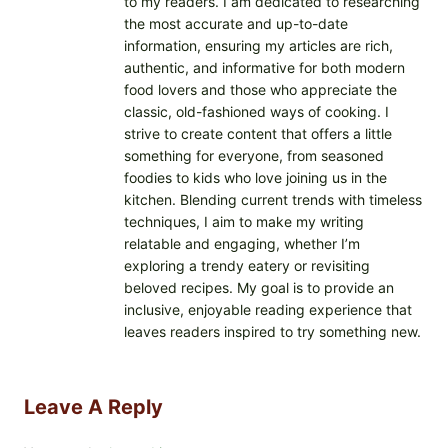
to my readers. I am dedicated to researching
the most accurate and up-to-date
information, ensuring my articles are rich,
authentic, and informative for both modern
food lovers and those who appreciate the
classic, old-fashioned ways of cooking. I
strive to create content that offers a little
something for everyone, from seasoned
foodies to kids who love joining us in the
kitchen. Blending current trends with timeless
techniques, I aim to make my writing
relatable and engaging, whether I’m
exploring a trendy eatery or revisiting
beloved recipes. My goal is to provide an
inclusive, enjoyable reading experience that
leaves readers inspired to try something new.
Leave A Reply