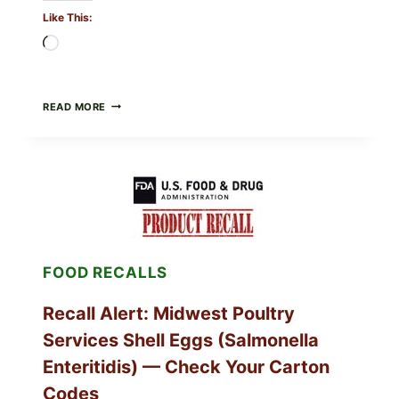
Like This:
Loading…
FOOD
READ MORE
TO
LIVE
GREEN
POWDER
RECALL
(AUG
7,
2026):
POSSIBLE
SALMONELLA
FOOD RECALLS
—
CHECK
YOUR
Recall Alert: Midwest Poultry
UPCS
AND
Services Shell Eggs (Salmonella
LOT
CODES
Enteritidis) — Check Your Carton
Codes