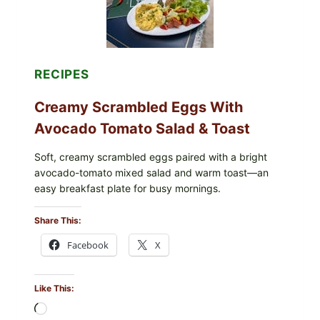
TOMATOES
(LEMON
&
DILL)
RECIPES
Creamy Scrambled Eggs With
Avocado Tomato Salad & Toast
Soft, creamy scrambled eggs paired with a bright
avocado-tomato mixed salad and warm toast—an
easy breakfast plate for busy mornings.
Share This:
Facebook
X
Like This:
Loading…