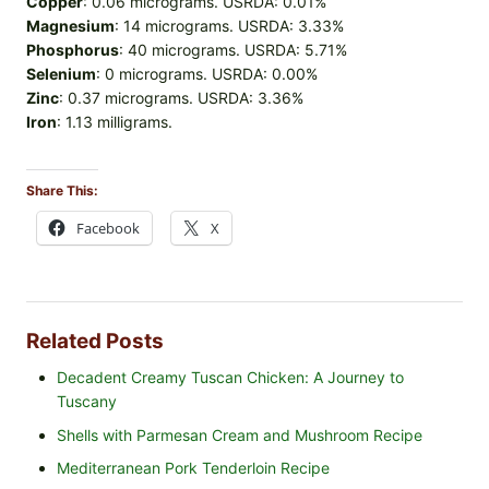
Copper
: 0.06 micrograms. USRDA: 0.01%
Magnesium
: 14 micrograms. USRDA: 3.33%
Phosphorus
: 40 micrograms. USRDA: 5.71%
Selenium
: 0 micrograms. USRDA: 0.00%
Zinc
: 0.37 micrograms. USRDA: 3.36%
Iron
: 1.13 milligrams.
Share This:
Facebook
X
Related Posts
Decadent Creamy Tuscan Chicken: A Journey to
Tuscany
Shells with Parmesan Cream and Mushroom Recipe
Mediterranean Pork Tenderloin Recipe