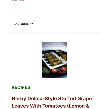
Loading…
PUBLIX
READ MORE
RECALLS
ALL
LOTS
OF
GREENWISE
ORGANIC
FROZEN
BLUEBERRIES
&
WHOLE
MIXED
BERRIES
FOR
POSSIBLE
E.
RECIPES
COLI
O145
Herby Dolma-Style Stuffed Grape
—
WHAT
Leaves With Tomatoes (Lemon &
TO