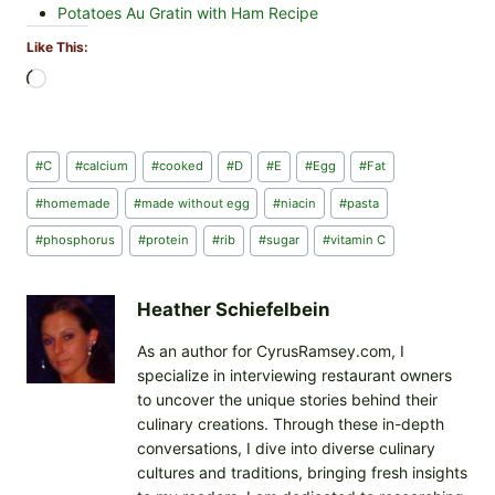
Potatoes Au Gratin with Ham Recipe
Like This:
L
o
a
d
Post
#
C
#
calcium
#
cooked
#
D
#
E
#
Egg
#
Fat
i
Tags:
n
#
homemade
#
made without egg
#
niacin
#
pasta
g
#
phosphorus
#
protein
#
rib
#
sugar
#
vitamin C
…
Heather Schiefelbein
As an author for CyrusRamsey.com, I
specialize in interviewing restaurant owners
to uncover the unique stories behind their
culinary creations. Through these in-depth
conversations, I dive into diverse culinary
cultures and traditions, bringing fresh insights