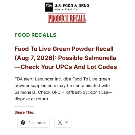
FARMS
ICEBERG
LETTUCE
RECALL
EXPANDED
FOR
FOOD RECALLS
CYCLOSPORA
RISK
—
Food To Live Green Powder Recall
WHAT
TO
(Aug 7, 2026): Possible Salmonella
CHECK
ON
—Check Your UPCs And Lot Codes
YOUR
PACKAGE
FDA alert: Lexunder Inc. dba Food To Live green
powder supplements may be contaminated with
Salmonella. Check UPC + lot/best-by; don’t use—
dispose or return.
Share This:
Facebook
X