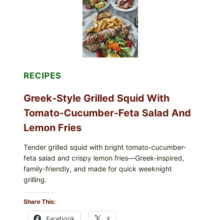
SALAD,
LEMON-
OLIVE
OIL,
AND
SESAME
TOAST
RECIPES
Greek-Style Grilled Squid With
Tomato-Cucumber-Feta Salad And
Lemon Fries
Tender grilled squid with bright tomato-cucumber-
feta salad and crispy lemon fries—Greek-inspired,
family-friendly, and made for quick weeknight
grilling.
Share This:
Facebook
X