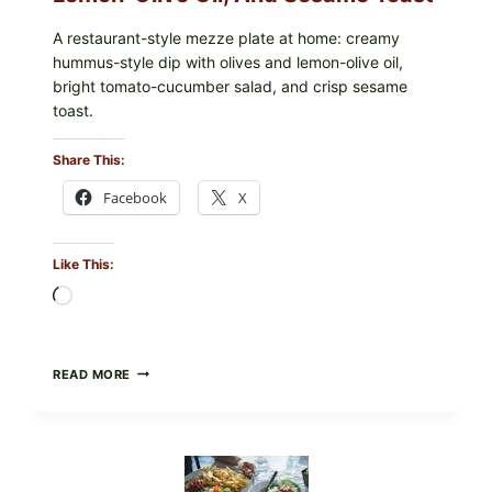
A restaurant-style mezze plate at home: creamy
hummus-style dip with olives and lemon-olive oil,
bright tomato-cucumber salad, and crisp sesame
toast.
Share This:
Facebook
X
Like This:
Loading…
MEDITERRANEAN
READ MORE
HUMMUS
MEZZE
BOWL
WITH
TOMATO-
CUCUMBER