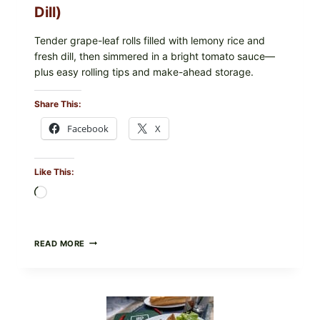
CHECK
Dill)
IN
YOUR
FREEZER
Tender grape-leaf rolls filled with lemony rice and
fresh dill, then simmered in a bright tomato sauce—
plus easy rolling tips and make-ahead storage.
Share This:
Facebook
X
Like This:
Loading…
HERBY
READ MORE
DOLMA-
STYLE
STUFFED
GRAPE
LEAVES
WITH