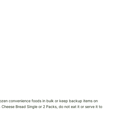
 frozen convenience foods in bulk or keep backup items on
 Cheese Bread Single or 2 Packs, do not eat it or serve it to