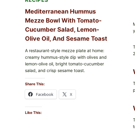
RECIPES
Mediterranean Hummus
Mezze Bowl With Tomato-
M
Cucumber Salad, Lemon-
y
Olive Oil, And Sesame Toast
T
A restaurant-style mezze plate at home:
2
creamy hummus-style dip with olives and
lemon-olive oil, bright tomato-cucumber
salad, and crisp sesame toast.
T
Share This:
p
Facebook
X
Like This:
T
t