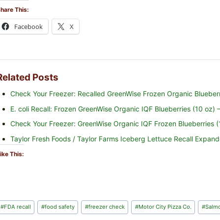
hare This:
Facebook
X
Related Posts
Check Your Freezer: Recalled GreenWise Frozen Organic Blueberri
E. coli Recall: Frozen GreenWise Organic IQF Blueberries (10 oz)
Check Your Freezer: GreenWise Organic IQF Frozen Blueberries (10
Taylor Fresh Foods / Taylor Farms Iceberg Lettuce Recall Expa
ike This:
Post
#
FDA recall
#
food safety
#
freezer check
#
Motor City Pizza Co.
#
Salmo
Tags: