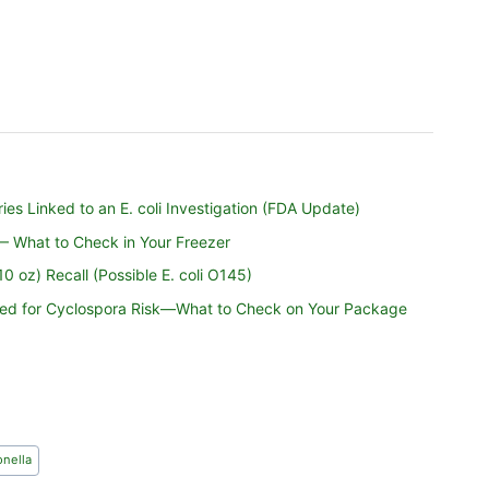
es Linked to an E. coli Investigation (FDA Update)
 — What to Check in Your Freezer
 oz) Recall (Possible E. coli O145)
nded for Cyclospora Risk—What to Check on Your Package
nella