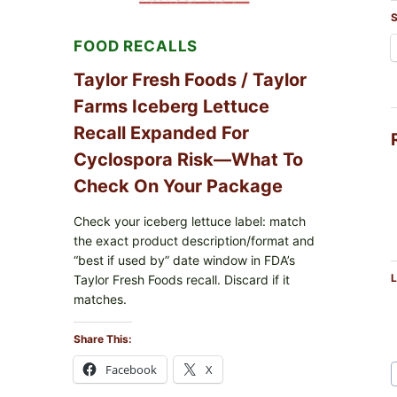
LEMON
S
FRIES
FOOD RECALLS
Taylor Fresh Foods / Taylor
Farms Iceberg Lettuce
Recall Expanded For
Cyclospora Risk—What To
Check On Your Package
Check your iceberg lettuce label: match
the exact product description/format and
“best if used by” date window in FDA’s
L
Taylor Fresh Foods recall. Discard if it
matches.
Share This:
Facebook
X