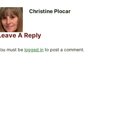
Christine Plocar
Leave A Reply
You must be
logged in
to post a comment.