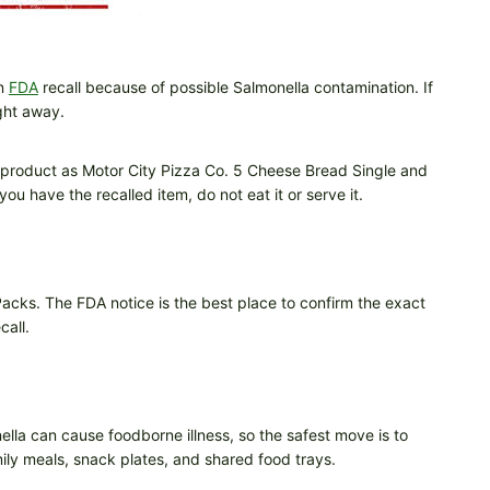
an
FDA
recall because of possible Salmonella contamination. If
ght away.
ed product as Motor City Pizza Co. 5 Cheese Bread Single and
u have the recalled item, do not eat it or serve it.
acks. The FDA notice is the best place to confirm the exact
call.
ella can cause foodborne illness, so the safest move is to
mily meals, snack plates, and shared food trays.