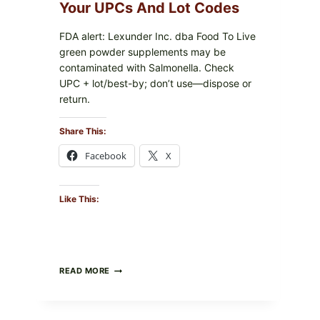
PACKAGE
Your UPCs And Lot Codes
FDA alert: Lexunder Inc. dba Food To Live
green powder supplements may be
contaminated with Salmonella. Check
UPC + lot/best-by; don’t use—dispose or
return.
Share This:
Facebook
X
Like This:
FOOD
READ MORE
TO
LIVE
GREEN
POWDER