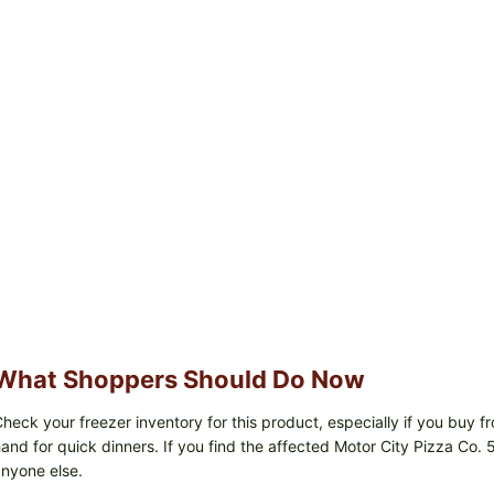
What Shoppers Should Do Now
heck your freezer inventory for this product, especially if you buy
and for quick dinners. If you find the affected Motor City Pizza Co. 5
nyone else.