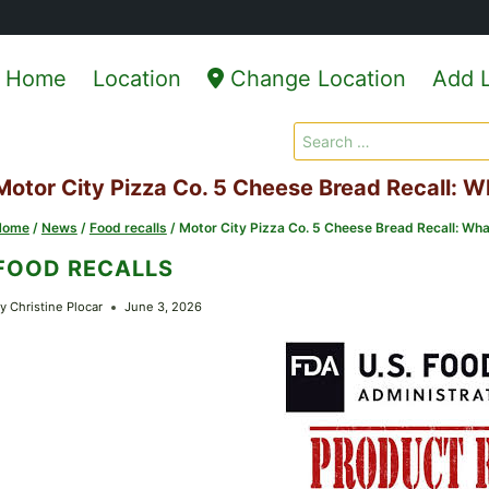
Home
Location
Change Location
Add L
Search
for:
Motor City Pizza Co. 5 Cheese Bread Recall:
Home
/
News
/
Food recalls
/
Motor City Pizza Co. 5 Cheese Bread Recall: 
FOOD RECALLS
y
Christine Plocar
June 3, 2026