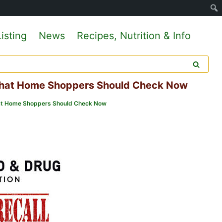
isting
News
Recipes, Nutrition & Info
 What Home Shoppers Should Check Now
What Home Shoppers Should Check Now