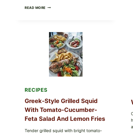
MEDITERRANEAN
READ MORE
HUMMUS
MEZZE
BOWL
WITH
TOMATO-
CUCUMBER
SALAD,
LEMON-
OLIVE
OIL,
AND
SESAME
TOAST
RECIPES
Greek-Style Grilled Squid
With Tomato-Cucumber-
C
Feta Salad And Lemon Fries
h
a
Tender grilled squid with bright tomato-