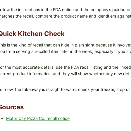
ollow the instructions in the FDA notice and the company’s guidance
atches the recall, compare the product name and identifiers against t
Quick Kitchen Check
his is the kind of recall that can hide in plain sight because it invo
ou from serving a recalled item later in the week, especially if you 
or the most accurate details, use the FDA recall listing and the linke
urrent product information, and they will show whether any new det
or now, the takeaway is straightforward: check your freezer, stop usi
Sources
Motor City Pizza Co. recall notice