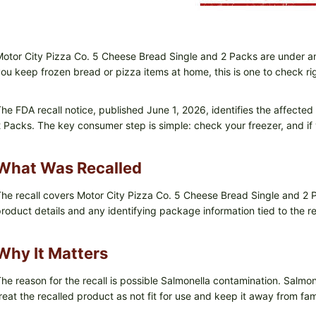
otor City Pizza Co. 5 Cheese Bread Single and 2 Packs are under 
ou keep frozen bread or pizza items at home, this is one to check ri
he FDA recall notice, published June 1, 2026, identifies the affect
 Packs. The key consumer step is simple: check your freezer, and if yo
What Was Recalled
he recall covers Motor City Pizza Co. 5 Cheese Bread Single and 2 P
roduct details and any identifying package information tied to the re
Why It Matters
he reason for the recall is possible Salmonella contamination. Salmon
reat the recalled product as not fit for use and keep it away from fa