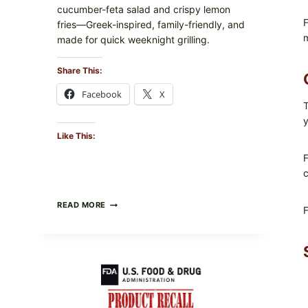
cucumber-feta salad and crispy lemon
F
fries—Greek-inspired, family-friendly, and
m
made for quick weeknight grilling.
Share This:
Facebook
X
T
y
Like This:
F
c
GREEK-
READ MORE
F
STYLE
GRILLED
SQUID
WITH
TOMATO-
CUCUMBER-
FETA
SALAD
AND