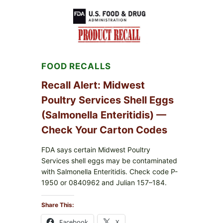
RECALL
(AUG
7,
2026):
POSSIBLE
SALMONELLA
—
FOOD RECALLS
CHECK
YOUR
UPCS
Recall Alert: Midwest
AND
Poultry Services Shell Eggs
LOT
CODES
(Salmonella Enteritidis) —
Check Your Carton Codes
FDA says certain Midwest Poultry
Services shell eggs may be contaminated
with Salmonella Enteritidis. Check code P-
1950 or 0840962 and Julian 157–184.
Share This:
Facebook
X