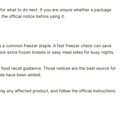
 for what to do next. If you are unsure whether a package
he official notice before using it.
lves a common freezer staple. A fast freezer check can save
stock extra frozen breads or easy meal sides for busy nights.
d food recall guidance. Those notices are the best source for
ails have been added.
ng any affected product, and follow the official instructions.