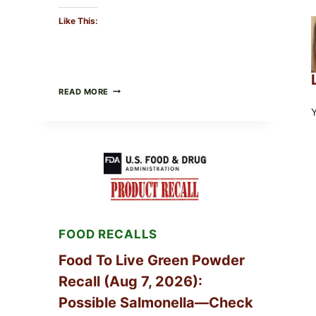
Like This:
TAYLOR
READ MORE
FRESH
FOODS
/
TAYLOR
FARMS
ICEBERG
LETTUCE
RECALL
EXPANDED
FOR
CYCLOSPORA
FOOD RECALLS
RISK
—
WHAT
Food To Live Green Powder
TO
Recall (Aug 7, 2026):
CHECK
ON
Possible Salmonella—Check
YOUR