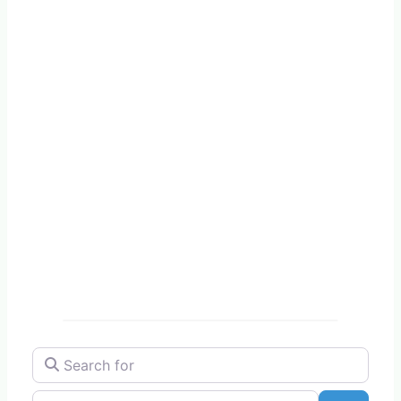
Search for
Near