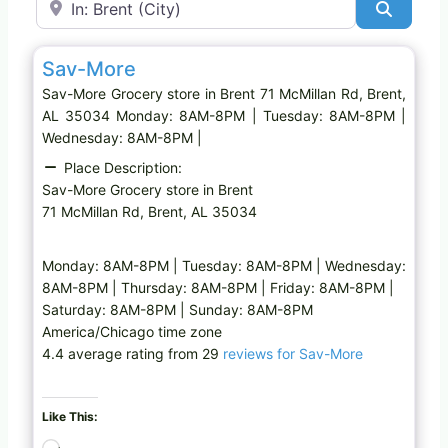
Search
Favo
Grocery store
Sav-More
Sav-More Grocery store in Brent 71 McMillan Rd, Brent,
AL 35034 Monday: 8AM-8PM | Tuesday: 8AM-8PM |
Wednesday: 8AM-8PM |
Place Description:
Sav-More Grocery store in Brent
71 McMillan Rd, Brent, AL 35034
Monday: 8AM-8PM | Tuesday: 8AM-8PM | Wednesday:
8AM-8PM | Thursday: 8AM-8PM | Friday: 8AM-8PM |
Saturday: 8AM-8PM | Sunday: 8AM-8PM
America/Chicago time zone
4.4 average rating from 29
reviews for Sav-More
Like This:
L