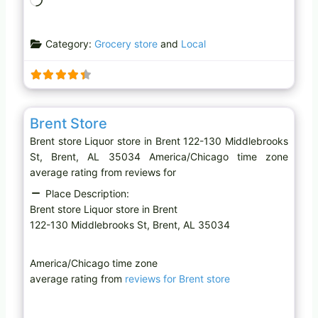
o
a
Category:
Grocery store
and
Local
d
i
n
g
Favo
Liquor store
…
Brent Store
Brent store Liquor store in Brent 122-130 Middlebrooks
St, Brent, AL 35034 America/Chicago time zone
average rating from reviews for
Place Description:
Brent store Liquor store in Brent
122-130 Middlebrooks St, Brent, AL 35034
America/Chicago time zone
average rating from
reviews for Brent store