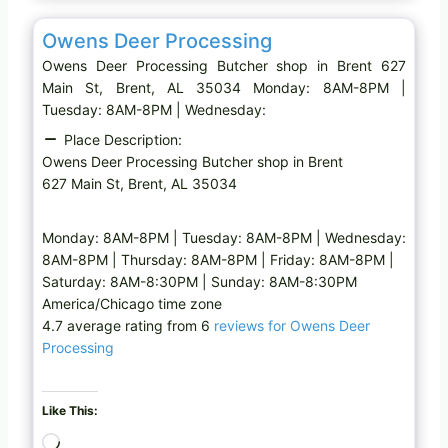
Favo
Butcher shop
…
Owens Deer Processing
Owens Deer Processing Butcher shop in Brent 627
Main St, Brent, AL 35034 Monday: 8AM-8PM |
Tuesday: 8AM-8PM | Wednesday:
Place Description:
Owens Deer Processing Butcher shop in Brent
627 Main St, Brent, AL 35034
Monday: 8AM-8PM | Tuesday: 8AM-8PM | Wednesday:
8AM-8PM | Thursday: 8AM-8PM | Friday: 8AM-8PM |
Saturday: 8AM-8:30PM | Sunday: 8AM-8:30PM
America/Chicago time zone
4.7 average rating from 6
reviews for Owens Deer
Processing
Like This:
L