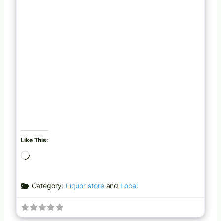
Like This:
L
o
a
Category:
Liquor store
and
Local
d
i
n
g