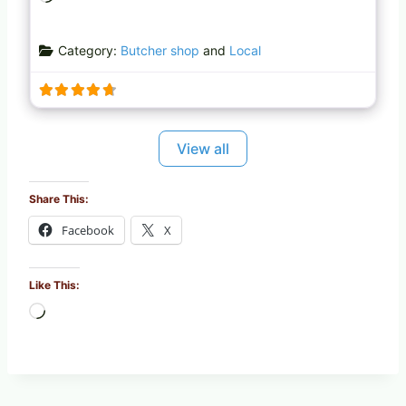
o
a
Category:
Butcher shop
and
Local
d
i
n
g
…
View all
Share This:
Facebook
X
Like This:
L
o
a
d
i