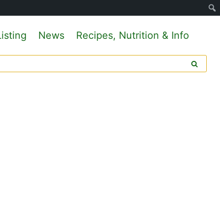
isting
News
Recipes, Nutrition & Info