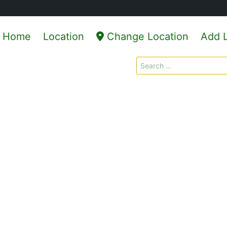
Home
Location
Change Location
Add L
Search
for: