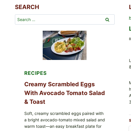
SEARCH
Search
for:
B
L
8
RECIPES
M
Creamy Scrambled Eggs
h
With Avocado Tomato Salad
& Toast
3
Soft, creamy scrambled eggs paired with
a bright avocado-tomato mixed salad and
S
warm toast—an easy breakfast plate for