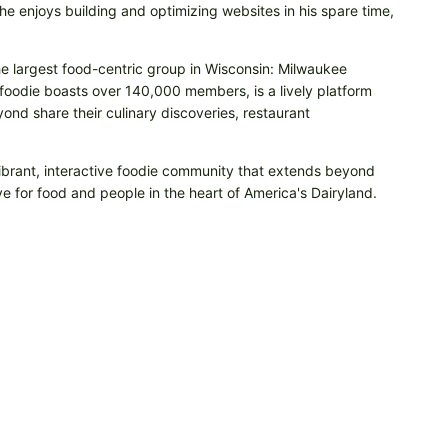
e enjoys building and optimizing websites in his spare time,
he largest food-centric group in Wisconsin: Milwaukee
odie boasts over 140,000 members, is a lively platform
nd share their culinary discoveries, restaurant
vibrant, interactive foodie community that extends beyond
e for food and people in the heart of America's Dairyland.