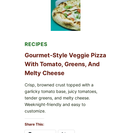
FDA
CYCLOSPORA
UPDATE
EXPANDS
CASE
COUNTS
RECIPES
Gourmet-Style Veggie Pizza
With Tomato, Greens, And
Melty Cheese
Crisp, browned crust topped with a
garlicky tomato base, juicy tomatoes,
tender greens, and melty cheese.
Weeknight-friendly and easy to
customize.
Share This: