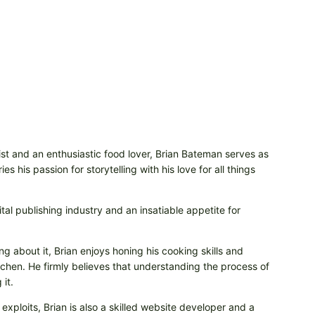
t and an enthusiastic food lover, Brian Bateman serves as
 his passion for storytelling with his love for all things
tal publishing industry and an insatiable appetite for
ng about it, Brian enjoys honing his cooking skills and
itchen. He firmly believes that understanding the process of
it.
 exploits, Brian is also a skilled website developer and a