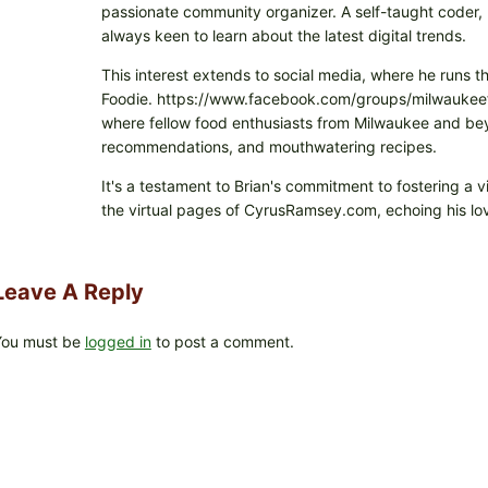
passionate community organizer. A self-taught coder, h
always keen to learn about the latest digital trends.
This interest extends to social media, where he runs t
Foodie. https://www.facebook.com/groups/milwaukeefo
where fellow food enthusiasts from Milwaukee and beyo
recommendations, and mouthwatering recipes.
It's a testament to Brian's commitment to fostering a 
the virtual pages of CyrusRamsey.com, echoing his lov
Leave A Reply
You must be
logged in
to post a comment.