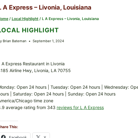
L A Express – Livonia, Louisiana
Home
/
Local Highlight
/
L A Express – Livonia, Louisiana
LOCAL HIGHLIGHT
y
Brian Bateman
September 1, 2024
 A Express Restaurant in Livonia
185 Airline Hwy, Livonia, LA 70755
onday: Open 24 hours | Tuesday: Open 24 hours | Wednesday: Open
ours | Saturday: Open 24 hours | Sunday: Open 24 hours
America/Chicago time zone
.9 average rating from 343
reviews for L A Express
hare This:
Facebook
X