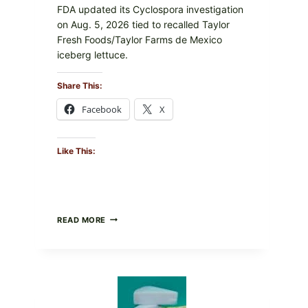
FDA updated its Cyclospora investigation
on Aug. 5, 2026 tied to recalled Taylor
Fresh Foods/Taylor Farms de Mexico
iceberg lettuce.
Share This:
Facebook
X
Like This:
DO
READ MORE
NOT
EAT
THESE
RECALLED
ICEBERG
LETTUCE
PRODUCTS: