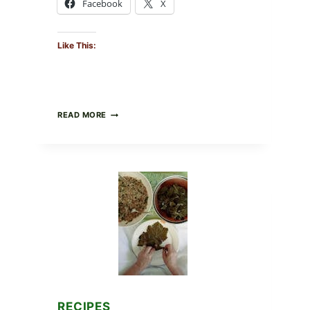
Facebook
X
Like This:
GOURMET-
READ MORE
STYLE
VEGGIE
PIZZA
WITH
TOMATO,
GREENS,
AND
MELTY
CHEESE
RECIPES