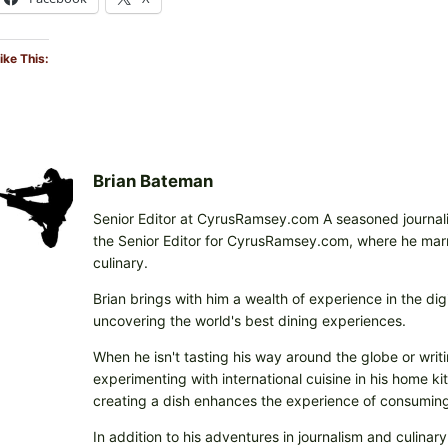
ike This:
Brian Bateman
Senior Editor at CyrusRamsey.com A seasoned journalis
the Senior Editor for CyrusRamsey.com, where he marries
culinary.
Brian brings with him a wealth of experience in the digi
uncovering the world's best dining experiences.
When he isn't tasting his way around the globe or writi
experimenting with international cuisine in his home k
creating a dish enhances the experience of consuming 
In addition to his adventures in journalism and culinary