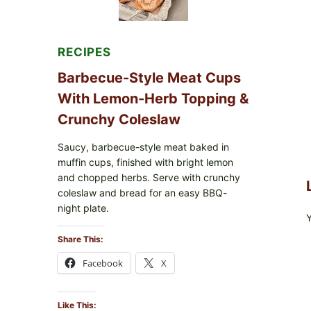
RECIPES
Barbecue-Style Meat Cups
With Lemon-Herb Topping &
Crunchy Coleslaw
Saucy, barbecue-style meat baked in
muffin cups, finished with bright lemon
and chopped herbs. Serve with crunchy
coleslaw and bread for an easy BBQ-
night plate.
Share This:
Facebook
X
Like This: