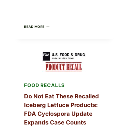
BARBECUE-
READ MORE
STYLE
MEAT
CUPS
WITH
LEMON-
HERB
TOPPING
&
CRUNCHY
COLESLAW
FOOD RECALLS
Do Not Eat These Recalled
Iceberg Lettuce Products:
FDA Cyclospora Update
Expands Case Counts