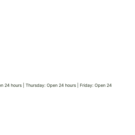
 24 hours | Thursday: Open 24 hours | Friday: Open 24