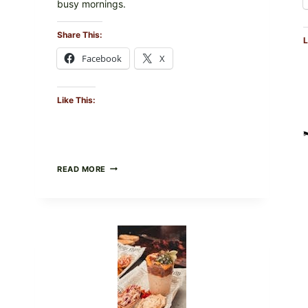
busy mornings.
Share This:
L
Facebook
X
Like This:
CREAMY
READ MORE
SCRAMBLED
EGGS
WITH
AVOCADO
TOMATO
SALAD
&
TOAST