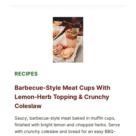
EGGS
WITH
AVOCADO
TOMATO
SALAD
&
TOAST
RECIPES
Barbecue-Style Meat Cups With
Lemon-Herb Topping & Crunchy
Coleslaw
Saucy, barbecue-style meat baked in muffin cups,
finished with bright lemon and chopped herbs. Serve
with crunchy coleslaw and bread for an easy BBQ-