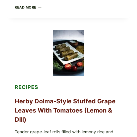
PUBLIX
READ MORE
RECALLS
ALL
LOTS
OF
GREENWISE
ORGANIC
FROZEN
BLUEBERRIES
&
WHOLE
MIXED
BERRIES
FOR
POSSIBLE
E.
RECIPES
COLI
O145
Herby Dolma-Style Stuffed Grape
—
WHAT
Leaves With Tomatoes (Lemon &
TO
CHECK
Dill)
IN
YOUR
FREEZER
Tender grape-leaf rolls filled with lemony rice and