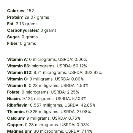
Calories
: 152
Protein
: 29.07 grams
Fat
: 3.13 grams
Carbohydrates
: 0 grams
Sugar
: 0 grams
Fiber
: 0 grams
Vitamin A
: 0 micrograms. USRDA: 0.00%
Vitamin B6
: micrograms. USRDA: 50.12%
Vitamin B12
: 8.71 micrograms. USRDA: 362.92%
Vitamin C
: 0 milligrams. USRDA: 0.00%
Vitamin E
: 0.23 milligrams. USRDA: 1.53%
Folate
: 9 micrograms. USRDA: 2.25%
Niacin
: 9.124 milligrams. USRDA: 57.03%
Riboflavin
: 0.557 milligrams. USRDA: 42.85%
Thiamin
: 0.325 milligrams. USRDA: 27.08%
Calcium
: 9 milligrams. USRDA: 0.75%
Copper
: 0.28 micrograms. USRDA: 0.03%
Magnesium
: 30 micrograms. USRDA: 7.14%