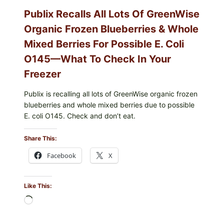
CODES
Publix Recalls All Lots Of GreenWise
Organic Frozen Blueberries & Whole
Mixed Berries For Possible E. Coli
O145—What To Check In Your
Freezer
Publix is recalling all lots of GreenWise organic frozen
blueberries and whole mixed berries due to possible
E. coli O145. Check and don’t eat.
Share This:
Facebook
X
Like This:
Loading…