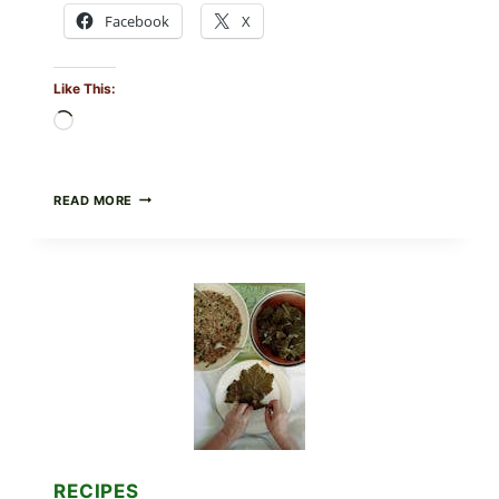
Facebook
X
Like This:
Loading…
GOURMET-
READ MORE
STYLE
VEGGIE
PIZZA
WITH
TOMATO,
GREENS,
AND
MELTY
CHEESE
RECIPES