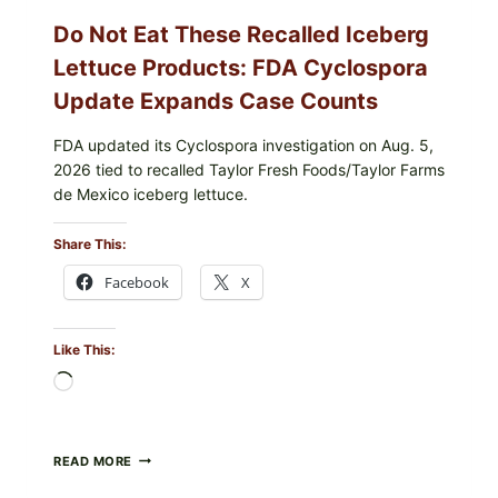
Do Not Eat These Recalled Iceberg
Lettuce Products: FDA Cyclospora
Update Expands Case Counts
FDA updated its Cyclospora investigation on Aug. 5,
2026 tied to recalled Taylor Fresh Foods/Taylor Farms
de Mexico iceberg lettuce.
Share This:
Facebook
X
Like This:
Loading…
DO
READ MORE
NOT
EAT