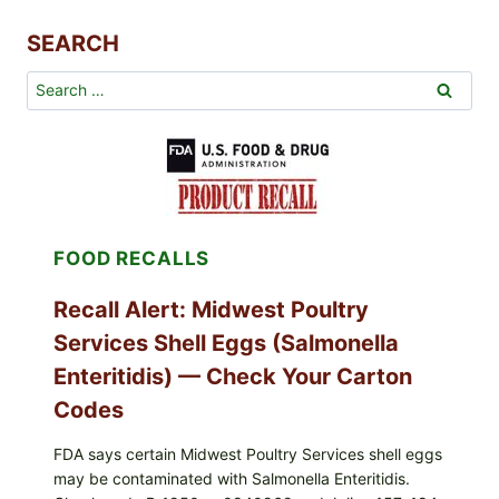
SEARCH
Search
for:
FOOD RECALLS
Recall Alert: Midwest Poultry
Services Shell Eggs (Salmonella
Enteritidis) — Check Your Carton
Codes
FDA says certain Midwest Poultry Services shell eggs
may be contaminated with Salmonella Enteritidis.