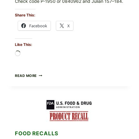
Check code P-1950 or 0840962 and Julian 157–184.
Share This:
Facebook
X
Like This:
Loading…
RECALL
READ MORE
ALERT:
MIDWEST
POULTRY
SERVICES
SHELL
EGGS
(SALMONELLA
ENTERITIDIS)
—
CHECK
FOOD RECALLS
YOUR
CARTON