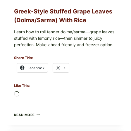
Greek-Style Stuffed Grape Leaves
(Dolma/Sarma) With Rice
Learn how to roll tender dolma/sarma—grape leaves
stuffed with lemony rice—then simmer to juicy
perfection. Make-ahead friendly and freezer option.
Share This:
Facebook
X
Like This:
Loading…
GREEK-
READ MORE
STYLE
STUFFED
GRAPE