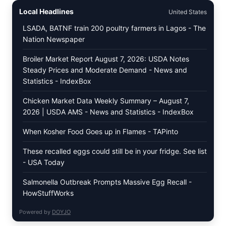
LEAVES
Local Headlines
United States
(DOLMA/SARMA)
WITH
LSADA, BATNF train 200 poultry farmers in Lagos - The
RICE
Nation Newspaper
Broiler Market Report August 7, 2026: USDA Notes
Steady Prices and Moderate Demand - News and
Statistics - IndexBox
Chicken Market Data Weekly Summary – August 7,
2026 | USDA AMS - News and Statistics - IndexBox
When Kosher Food Goes up in Flames - TAPinto
These recalled eggs could still be in your fridge. See list
- USA Today
Salmonella Outbreak Prompts Massive Egg Recall -
HowStuffWorks
Powered by
DOYJO