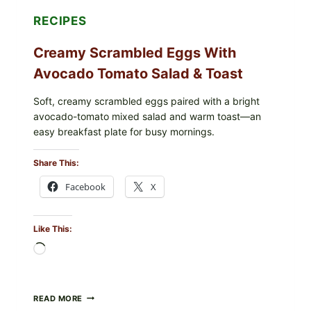
RECIPES
Creamy Scrambled Eggs With
Avocado Tomato Salad & Toast
Soft, creamy scrambled eggs paired with a bright
avocado-tomato mixed salad and warm toast—an
easy breakfast plate for busy mornings.
Share This:
Facebook
X
Like This:
Loading…
CREAMY
READ MORE
SCRAMBLED