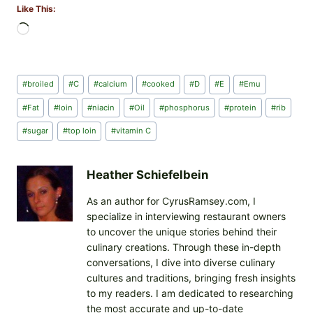
Like This:
L
o
a
d
Post
#
broiled
#
C
#
calcium
#
cooked
#
D
#
E
#
Emu
i
Tags:
n
#
Fat
#
loin
#
niacin
#
Oil
#
phosphorus
#
protein
#
rib
g
#
sugar
#
top loin
#
vitamin C
…
Heather Schiefelbein
As an author for CyrusRamsey.com, I
specialize in interviewing restaurant owners
to uncover the unique stories behind their
culinary creations. Through these in-depth
conversations, I dive into diverse culinary
cultures and traditions, bringing fresh insights
to my readers. I am dedicated to researching
the most accurate and up-to-date