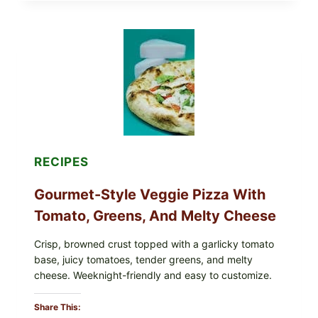
THESE
RECALLED
ICEBERG
LETTUCE
PRODUCTS:
FDA
CYCLOSPORA
UPDATE
EXPANDS
CASE
COUNTS
RECIPES
Gourmet-Style Veggie Pizza With
Tomato, Greens, And Melty Cheese
Crisp, browned crust topped with a garlicky tomato
base, juicy tomatoes, tender greens, and melty
cheese. Weeknight-friendly and easy to customize.
Share This: