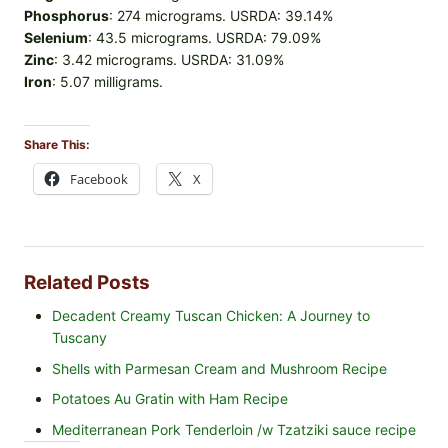
Phosphorus
: 274 micrograms. USRDA: 39.14%
Selenium
: 43.5 micrograms. USRDA: 79.09%
Zinc
: 3.42 micrograms. USRDA: 31.09%
Iron
: 5.07 milligrams.
Share This:
Facebook
X
Related Posts
Decadent Creamy Tuscan Chicken: A Journey to
Tuscany
Shells with Parmesan Cream and Mushroom Recipe
Potatoes Au Gratin with Ham Recipe
Mediterranean Pork Tenderloin /w Tzatziki sauce recipe