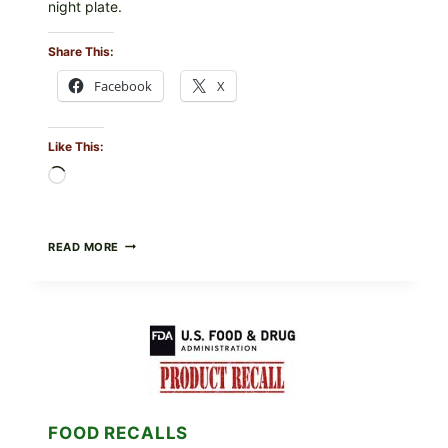
night plate.
Share This:
Facebook
X
Like This:
Loading…
BARBECUE-
READ MORE
STYLE
MEAT
CUPS
WITH
LEMON-
HERB
TOPPING
&
CRUNCHY
COLESLAW
FOOD RECALLS