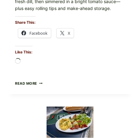
fresh dill, then simmered in a bright tomato sauce—
plus easy rolling tips and make-ahead storage.
Share This:
Facebook
X
Like This:
Loading…
HERBY
READ MORE
DOLMA-
STYLE
STUFFED
GRAPE
LEAVES
WITH
TOMATOES
(LEMON
&
DILL)