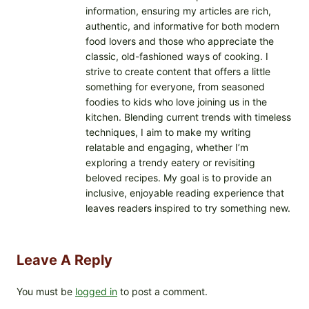
information, ensuring my articles are rich,
authentic, and informative for both modern
food lovers and those who appreciate the
classic, old-fashioned ways of cooking. I
strive to create content that offers a little
something for everyone, from seasoned
foodies to kids who love joining us in the
kitchen. Blending current trends with timeless
techniques, I aim to make my writing
relatable and engaging, whether I’m
exploring a trendy eatery or revisiting
beloved recipes. My goal is to provide an
inclusive, enjoyable reading experience that
leaves readers inspired to try something new.
Leave A Reply
You must be
logged in
to post a comment.