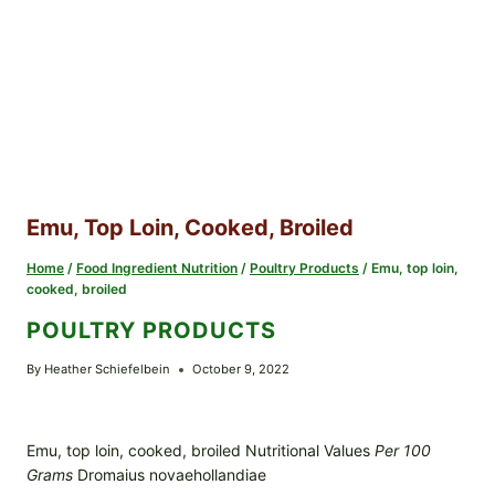
Emu, Top Loin, Cooked, Broiled
Home
/
Food Ingredient Nutrition
/
Poultry Products
/
Emu, top loin,
cooked, broiled
POULTRY PRODUCTS
By
Heather Schiefelbein
October 9, 2022
Emu, top loin, cooked, broiled Nutritional Values
Per 100
Grams
Dromaius novaehollandiae