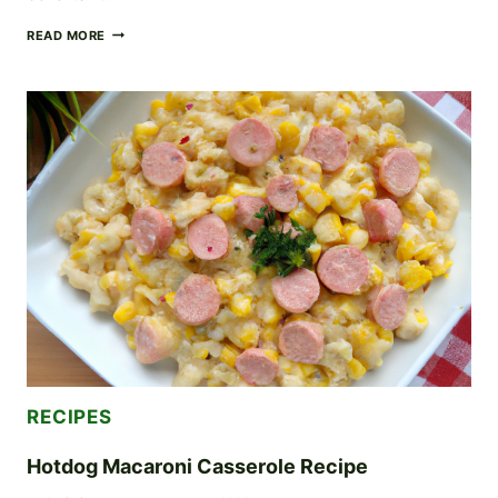
24
READ MORE
DAY
FASTING
CHALLENGE
FOR
BEGINNERS
RECIPES
Hotdog Macaroni Casserole Recipe