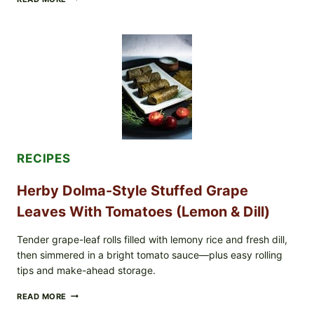
RECALLS
ALL
LOTS
OF
GREENWISE
ORGANIC
FROZEN
BLUEBERRIES
&
WHOLE
MIXED
BERRIES
FOR
RECIPES
POSSIBLE
E.
Herby Dolma-Style Stuffed Grape
COLI
O145
Leaves With Tomatoes (Lemon & Dill)
—
WHAT
TO
Tender grape-leaf rolls filled with lemony rice and fresh dill,
CHECK
then simmered in a bright tomato sauce—plus easy rolling
IN
tips and make-ahead storage.
YOUR
FREEZER
HERBY
READ MORE
DOLMA-