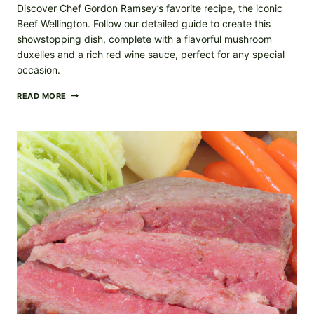
Discover Chef Gordon Ramsey’s favorite recipe, the iconic
Beef Wellington. Follow our detailed guide to create this
showstopping dish, complete with a flavorful mushroom
duxelles and a rich red wine sauce, perfect for any special
occasion.
BEEF
READ MORE
WELLINGTON
RECIPE