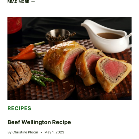
SUCCULENT
READ MORE
CHICKEN
MARSALA:
CLASSIC
ITALIAN
CUISINE
AT
ITS
BEST
RECIPES
Beef Wellington Recipe
By
Christine Plocar
May 1, 2023