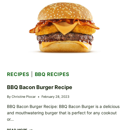
RECIPES
|
BBQ RECIPES
BBQ Bacon Burger Recipe
By
Christine Plocar
February 28, 2023
BBQ Bacon Burger Recipe: BBQ Bacon Burger is a delicious
and mouthwatering burger that is perfect for any cookout
or…
BBQ