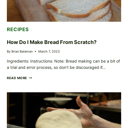
RECIPES
How Do I Make Bread From Scratch?
By
Brian Bateman
March 7, 2023
Ingredients: Instructions: Note: Bread making can be a bit of
a trial and error process, so don’t be discouraged if…
HOW
READ MORE
DO
I
MAKE
BREAD
FROM
SCRATCH?