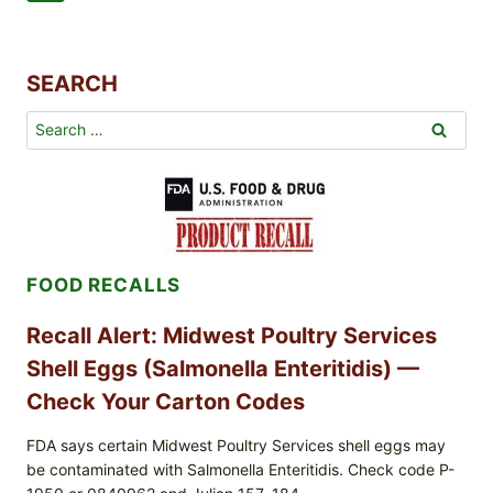
AND
Navigation
Page
CARBON
FOOTPRINT
SEARCH
Search
for:
FOOD RECALLS
Recall Alert: Midwest Poultry Services
Shell Eggs (Salmonella Enteritidis) —
Check Your Carton Codes
FDA says certain Midwest Poultry Services shell eggs may
be contaminated with Salmonella Enteritidis. Check code P-