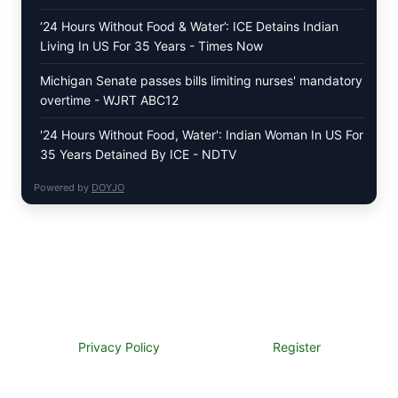
‘24 Hours Without Food & Water’: ICE Detains Indian
Living In US For 35 Years - Times Now
Michigan Senate passes bills limiting nurses' mandatory
overtime - WJRT ABC12
'24 Hours Without Food, Water': Indian Woman In US For
35 Years Detained By ICE - NDTV
Powered by
DOYJO
Privacy Policy
Register