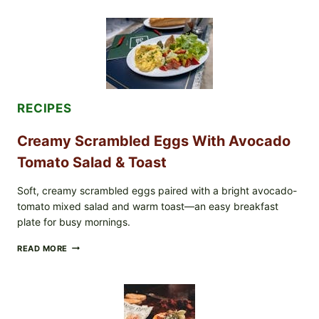
STYLE
STUFFED
GRAPE
LEAVES
WITH
TOMATOES
(LEMON
&
DILL)
RECIPES
Creamy Scrambled Eggs With Avocado
Tomato Salad & Toast
Soft, creamy scrambled eggs paired with a bright avocado-
tomato mixed salad and warm toast—an easy breakfast
plate for busy mornings.
CREAMY
READ MORE
SCRAMBLED
EGGS
WITH
AVOCADO
TOMATO
SALAD