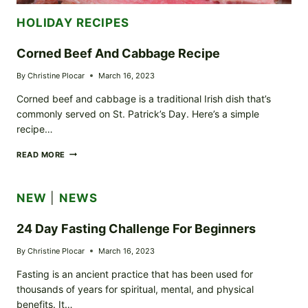
HOLIDAY RECIPES
Corned Beef And Cabbage Recipe
By
Christine Plocar
March 16, 2023
Corned beef and cabbage is a traditional Irish dish that’s
commonly served on St. Patrick’s Day. Here’s a simple
recipe…
CORNED
READ MORE
BEEF
AND
CABBAGE
NEW
|
NEWS
RECIPE
24 Day Fasting Challenge For Beginners
By
Christine Plocar
March 16, 2023
Fasting is an ancient practice that has been used for
thousands of years for spiritual, mental, and physical
benefits. It…