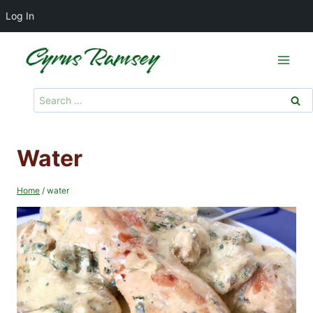
Log In
Skip
to
content
Search
for:
Water
Home
/
water