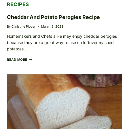
RECIPES
Cheddar And Potato Perogies Recipe
By
Christine Plocar
March 9, 2023
Homemakers and Chefs alike may enjoy cheddar perogies
because they are a great way to use up leftover mashed
potatoes…
CHEDDAR
READ MORE
AND
POTATO
PEROGIES
RECIPE