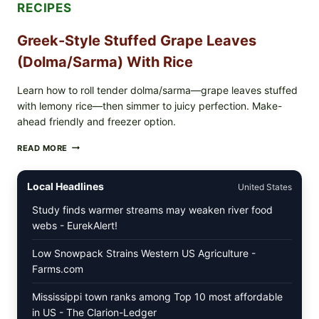
RECIPES
Greek-Style Stuffed Grape Leaves
(Dolma/Sarma) With Rice
Learn how to roll tender dolma/sarma—grape leaves stuffed
with lemony rice—then simmer to juicy perfection. Make-
ahead friendly and freezer option.
GREEK-
READ MORE
STYLE
STUFFED
GRAPE
Local Headlines
United States
LEAVES
(DOLMA/SARMA)
Study finds warmer streams may weaken river food
WITH
webs - EurekAlert!
RICE
Low Snowpack Strains Western US Agriculture -
Farms.com
Mississippi town ranks among Top 10 most affordable
in US - The Clarion-Ledger