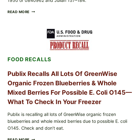
1950 or 0840962 and Julian 157–184.
RECALL
READ MORE
ALERT:
MIDWEST
POULTRY
SERVICES
SHELL
EGGS
(SALMONELLA
ENTERITIDIS)
FOOD RECALLS
—
CHECK
YOUR
Publix Recalls All Lots Of GreenWise
CARTON
CODES
Organic Frozen Blueberries & Whole
Mixed Berries For Possible E. Coli O145—
What To Check In Your Freezer
Publix is recalling all lots of GreenWise organic frozen
blueberries and whole mixed berries due to possible E. coli
O145. Check and don’t eat.
PUBLIX
READ MORE