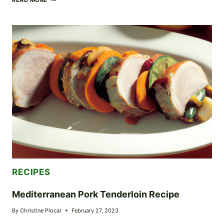
READ MORE
BACON
BURGER
RECIPE
RECIPES
Mediterranean Pork Tenderloin Recipe
By
Christine Plocar
February 27, 2023