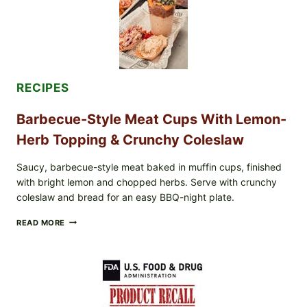
&
TOAST
RECIPES
Barbecue-Style Meat Cups With Lemon-
Herb Topping & Crunchy Coleslaw
Saucy, barbecue-style meat baked in muffin cups, finished
with bright lemon and chopped herbs. Serve with crunchy
coleslaw and bread for an easy BBQ-night plate.
BARBECUE-
READ MORE
STYLE
MEAT
CUPS
WITH
LEMON-
HERB
TOPPING