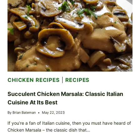
TO
TUSCANY
CHICKEN RECIPES
|
RECIPES
Succulent Chicken Marsala: Classic Italian
Cuisine At Its Best
By
Brian Bateman
May 22, 2023
If you’re a fan of Italian cuisine, then you must have heard of
Chicken Marsala – the classic dish that…