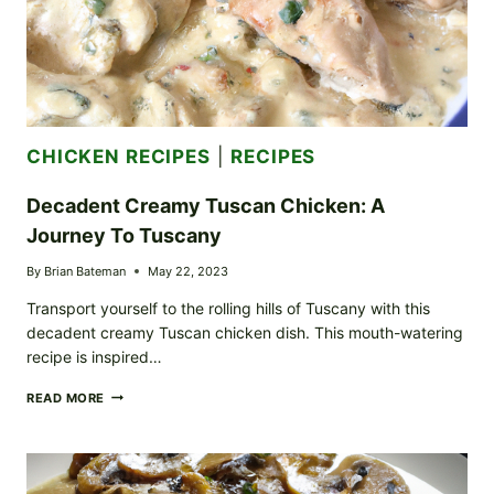
CHICKEN RECIPES
|
RECIPES
Decadent Creamy Tuscan Chicken: A
Journey To Tuscany
By
Brian Bateman
May 22, 2023
Transport yourself to the rolling hills of Tuscany with this
decadent creamy Tuscan chicken dish. This mouth-watering
recipe is inspired…
DECADENT
READ MORE
CREAMY
TUSCAN
CHICKEN:
A
JOURNEY