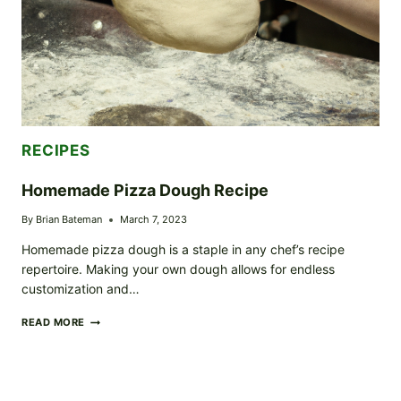
RECIPES
Homemade Pizza Dough Recipe
By
Brian Bateman
March 7, 2023
Homemade pizza dough is a staple in any chef’s recipe
repertoire. Making your own dough allows for endless
customization and…
HOMEMADE
READ MORE
PIZZA
DOUGH
RECIPE