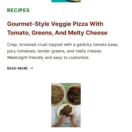
CASE
COUNTS
RECIPES
Gourmet-Style Veggie Pizza With
Tomato, Greens, And Melty Cheese
Crisp, browned crust topped with a garlicky tomato base,
juicy tomatoes, tender greens, and melty cheese.
Weeknight-friendly and easy to customize.
GOURMET-
READ MORE
STYLE
VEGGIE
PIZZA
WITH
TOMATO,
GREENS,
AND
MELTY
CHEESE