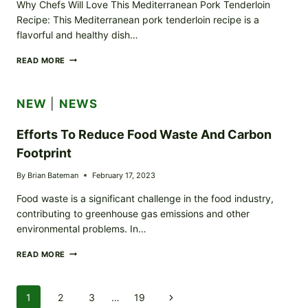
Why Chefs Will Love This Mediterranean Pork Tenderloin
Recipe: This Mediterranean pork tenderloin recipe is a
flavorful and healthy dish…
MEDITERRANEAN
READ MORE
PORK
TENDERLOIN
RECIPE
NEW
|
NEWS
Efforts To Reduce Food Waste And Carbon
Footprint
By
Brian Bateman
February 17, 2023
Food waste is a significant challenge in the food industry,
contributing to greenhouse gas emissions and other
environmental problems. In…
EFFORTS
READ MORE
TO
REDUCE
FOOD
Page
1
2
3
…
19
Next
WASTE