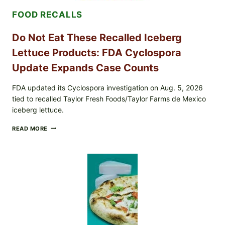
&
FOOD RECALLS
CRUNCHY
COLESLAW
Do Not Eat These Recalled Iceberg
Lettuce Products: FDA Cyclospora
Update Expands Case Counts
FDA updated its Cyclospora investigation on Aug. 5, 2026
tied to recalled Taylor Fresh Foods/Taylor Farms de Mexico
iceberg lettuce.
DO
READ MORE
NOT
EAT
THESE
RECALLED
ICEBERG
LETTUCE
PRODUCTS:
FDA
CYCLOSPORA
UPDATE
EXPANDS