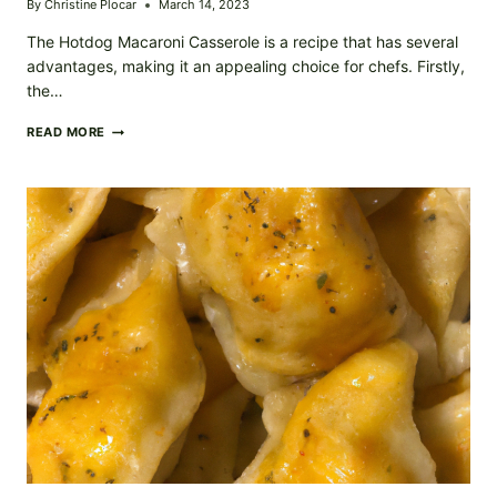
By
Christine Plocar
March 14, 2023
The Hotdog Macaroni Casserole is a recipe that has several
advantages, making it an appealing choice for chefs. Firstly,
the…
HOTDOG
READ MORE
MACARONI
CASSEROLE
RECIPE