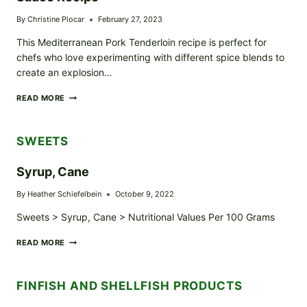
By
Christine Plocar
February 27, 2023
This Mediterranean Pork Tenderloin recipe is perfect for
chefs who love experimenting with different spice blends to
create an explosion…
MEDITERRANEAN
READ MORE
PORK
TENDERLOIN
/W
SWEETS
TZATZIKI
SAUCE
RECIPE
Syrup, Cane
By
Heather Schiefelbein
October 9, 2022
Sweets > Syrup, Cane > Nutritional Values Per 100 Grams
SYRUP,
READ MORE
CANE
FINFISH AND SHELLFISH PRODUCTS