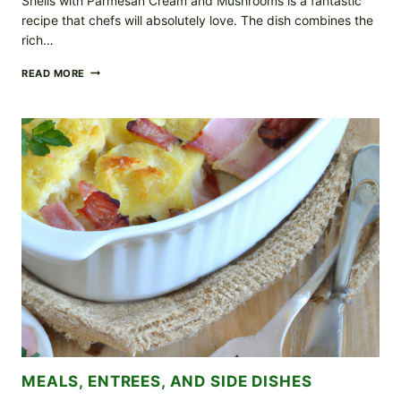
Shells with Parmesan Cream and Mushrooms is a fantastic
recipe that chefs will absolutely love. The dish combines the
rich…
SHELLS
READ MORE
WITH
PARMESAN
CREAM
AND
MUSHROOM
RECIPE
MEALS, ENTREES, AND SIDE DISHES