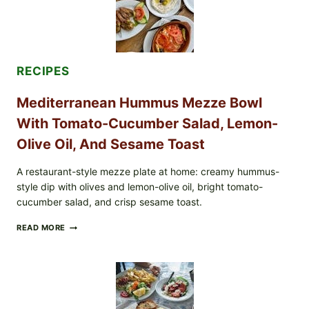
RECIPES
Mediterranean Hummus Mezze Bowl
With Tomato-Cucumber Salad, Lemon-
Olive Oil, And Sesame Toast
A restaurant-style mezze plate at home: creamy hummus-
style dip with olives and lemon-olive oil, bright tomato-
cucumber salad, and crisp sesame toast.
MEDITERRANEAN
READ MORE
HUMMUS
MEZZE
BOWL
WITH
TOMATO-
CUCUMBER
SALAD,