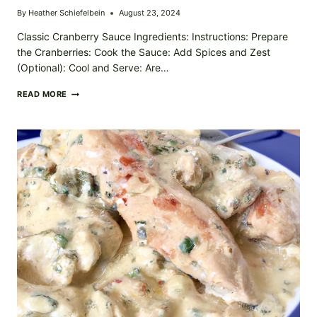
By
Heather Schiefelbein
August 23, 2024
Classic Cranberry Sauce Ingredients: Instructions: Prepare
the Cranberries: Cook the Sauce: Add Spices and Zest
(Optional): Cool and Serve: Are…
THANKSGIVING
READ MORE
TART
THE
ULTIMATE
CRANBERRY
SAUCE
RECIPE
TO
BRIGHTEN
YOUR
FEAST