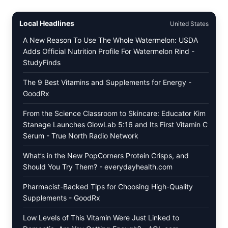
SCRAMBLED
EGGS
WITH
Local Headlines
United States
AVOCADO
TOMATO
A New Reason To Use The Whole Watermelon: USDA
SALAD
Adds Official Nutrition Profile For Watermelon Rind -
&
StudyFinds
TOAST
The 9 Best Vitamins and Supplements for Energy -
GoodRx
From the Science Classroom to Skincare: Educator Kim
Stanage Launches GlowLab 5:16 and Its First Vitamin C
Serum - True North Radio Network
What’s in the New PopCorners Protein Crisps, and
Should You Try Them? - everydayhealth.com
Pharmacist-Backed Tips for Choosing High-Quality
Supplements - GoodRx
Low Levels of This Vitamin Were Just Linked to