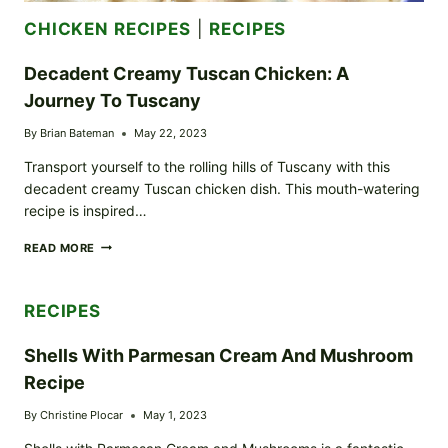
CHICKEN RECIPES
|
RECIPES
Decadent Creamy Tuscan Chicken: A
Journey To Tuscany
By
Brian Bateman
May 22, 2023
Transport yourself to the rolling hills of Tuscany with this
decadent creamy Tuscan chicken dish. This mouth-watering
recipe is inspired…
DECADENT
READ MORE
CREAMY
TUSCAN
CHICKEN:
RECIPES
A
JOURNEY
TO
Shells With Parmesan Cream And Mushroom
TUSCANY
Recipe
By
Christine Plocar
May 1, 2023