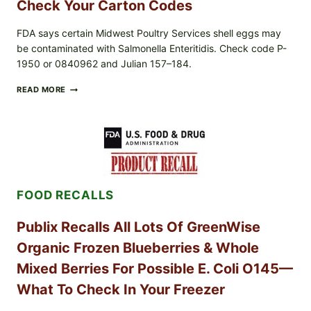
AND
Check Your Carton Codes
LOT
CODES
FDA says certain Midwest Poultry Services shell eggs may
be contaminated with Salmonella Enteritidis. Check code P-
1950 or 0840962 and Julian 157–184.
RECALL
READ MORE
ALERT:
MIDWEST
POULTRY
SERVICES
SHELL
EGGS
(SALMONELLA
ENTERITIDIS)
FOOD RECALLS
—
CHECK
YOUR
Publix Recalls All Lots Of GreenWise
CARTON
CODES
Organic Frozen Blueberries & Whole
Mixed Berries For Possible E. Coli O145—
What To Check In Your Freezer