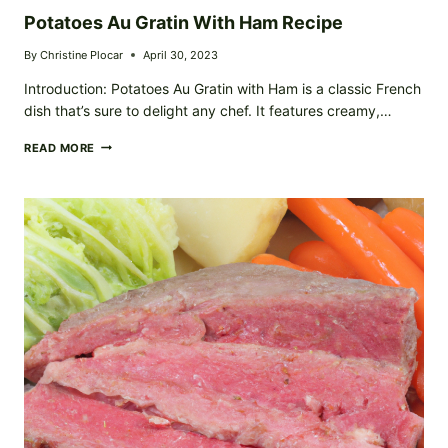
Potatoes Au Gratin With Ham Recipe
By
Christine Plocar
April 30, 2023
Introduction: Potatoes Au Gratin with Ham is a classic French
dish that’s sure to delight any chef. It features creamy,…
POTATOES
READ MORE
AU
GRATIN
WITH
HAM
RECIPE