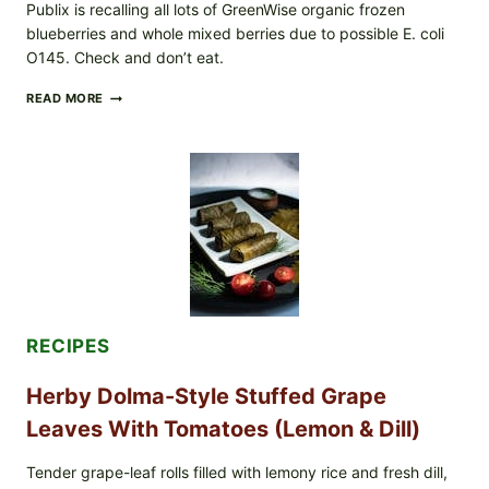
Publix is recalling all lots of GreenWise organic frozen
blueberries and whole mixed berries due to possible E. coli
O145. Check and don’t eat.
PUBLIX
READ MORE
RECALLS
ALL
LOTS
OF
GREENWISE
ORGANIC
FROZEN
BLUEBERRIES
&
WHOLE
MIXED
BERRIES
FOR
RECIPES
POSSIBLE
E.
Herby Dolma-Style Stuffed Grape
COLI
O145
Leaves With Tomatoes (Lemon & Dill)
—
WHAT
TO
Tender grape-leaf rolls filled with lemony rice and fresh dill,
CHECK