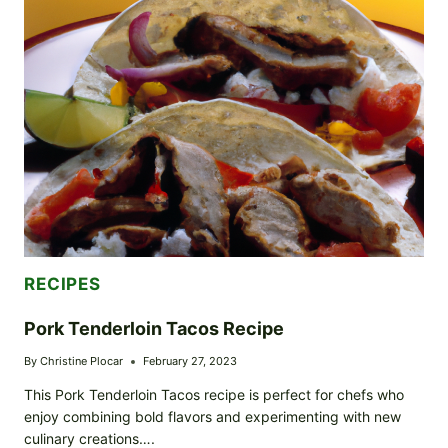
RECIPES
Pork Tenderloin Tacos Recipe
By
Christine Plocar
February 27, 2023
This Pork Tenderloin Tacos recipe is perfect for chefs who
enjoy combining bold flavors and experimenting with new
culinary creations….