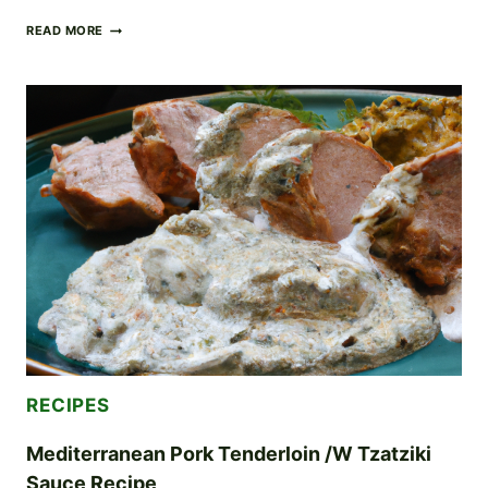
PORK
READ MORE
TENDERLOIN
TACOS
RECIPE
RECIPES
Mediterranean Pork Tenderloin /w Tzatziki
Sauce Recipe