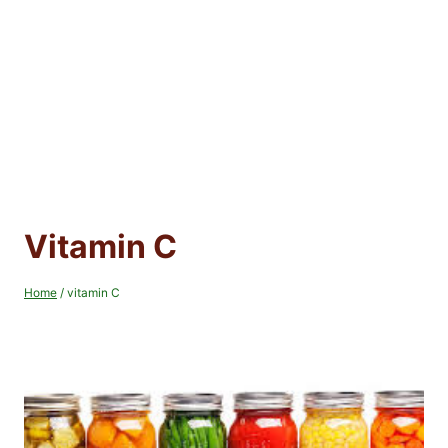
Vitamin C
Home
/
vitamin C