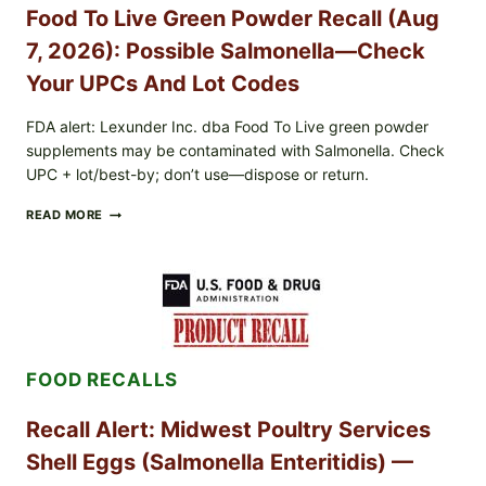
CYCLOSPORA
Food To Live Green Powder Recall (Aug
RISK
—
7, 2026): Possible Salmonella—Check
WHAT
TO
Your UPCs And Lot Codes
CHECK
ON
FDA alert: Lexunder Inc. dba Food To Live green powder
YOUR
supplements may be contaminated with Salmonella. Check
PACKAGE
UPC + lot/best-by; don’t use—dispose or return.
FOOD
READ MORE
TO
LIVE
GREEN
POWDER
RECALL
(AUG
7,
2026):
FOOD RECALLS
POSSIBLE
SALMONELLA
—
Recall Alert: Midwest Poultry Services
CHECK
YOUR
Shell Eggs (Salmonella Enteritidis) —
UPCS