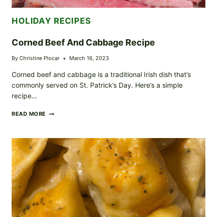
HOLIDAY RECIPES
Corned Beef And Cabbage Recipe
By
Christine Plocar
March 16, 2023
Corned beef and cabbage is a traditional Irish dish that’s
commonly served on St. Patrick’s Day. Here’s a simple
recipe…
CORNED
READ MORE
BEEF
AND
CABBAGE
RECIPE