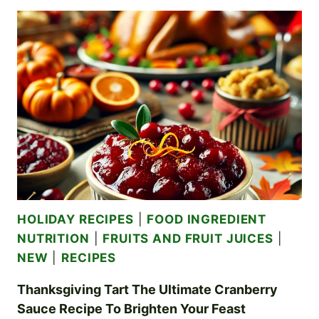
A
GUIDE
TO
JARRING
VEGETABLES
BEYOND
PICKLES
HOLIDAY RECIPES
|
FOOD INGREDIENT
NUTRITION
|
FRUITS AND FRUIT JUICES
|
NEW
|
RECIPES
Thanksgiving Tart The Ultimate Cranberry
Sauce Recipe To Brighten Your Feast