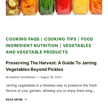
COOKING FAQS
|
COOKING TIPS
|
FOOD
INGREDIENT NUTRITION
|
VEGETABLES
AND VEGETABLE PRODUCTS
Preserving The Harvest: A Guide To Jarring
Vegetables Beyond Pickles
By
Heather Schiefelbein
August 30, 2024
Jarring vegetables is a timeless way to preserve the fresh
flavors of your garden, allowing you to enjoy them long…
PRESERVING
READ MORE
THE
HARVEST: