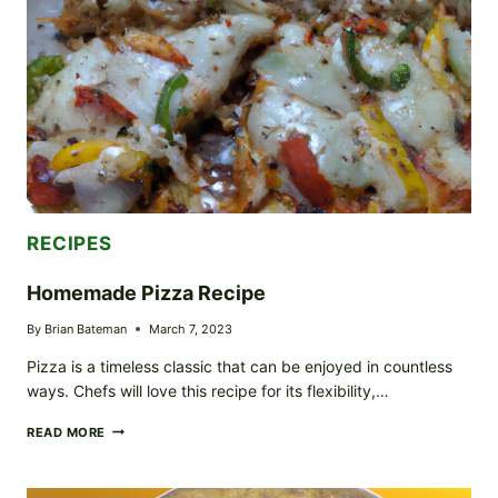
RECIPES
Homemade Pizza Recipe
By
Brian Bateman
March 7, 2023
Pizza is a timeless classic that can be enjoyed in countless
ways. Chefs will love this recipe for its flexibility,…
HOMEMADE
READ MORE
PIZZA
RECIPE