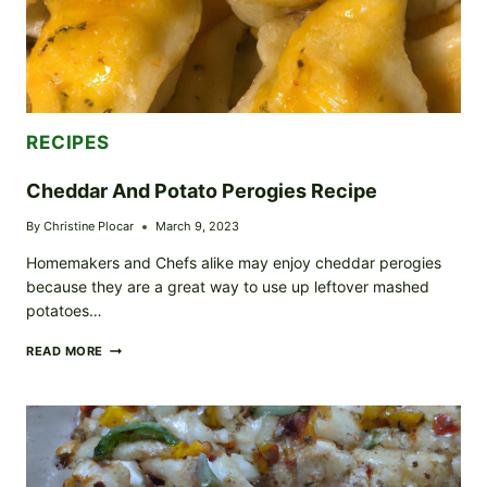
RECIPES
Cheddar And Potato Perogies Recipe
By
Christine Plocar
March 9, 2023
Homemakers and Chefs alike may enjoy cheddar perogies
because they are a great way to use up leftover mashed
potatoes…
CHEDDAR
READ MORE
AND
POTATO
PEROGIES
RECIPE