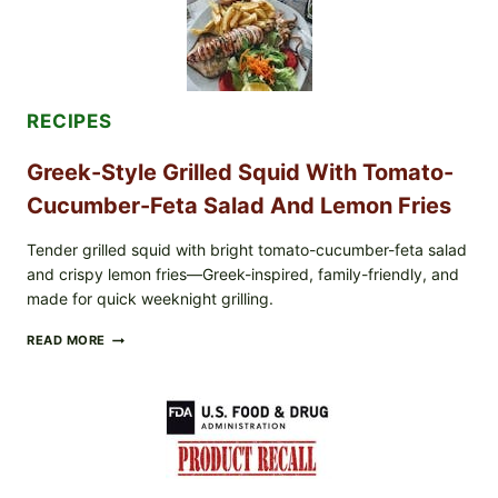
LEMON-
OLIVE
OIL,
AND
SESAME
TOAST
RECIPES
Greek-Style Grilled Squid With Tomato-
Cucumber-Feta Salad And Lemon Fries
Tender grilled squid with bright tomato-cucumber-feta salad
and crispy lemon fries—Greek-inspired, family-friendly, and
made for quick weeknight grilling.
GREEK-
READ MORE
STYLE
GRILLED
SQUID
WITH
TOMATO-
CUCUMBER-
FETA
SALAD