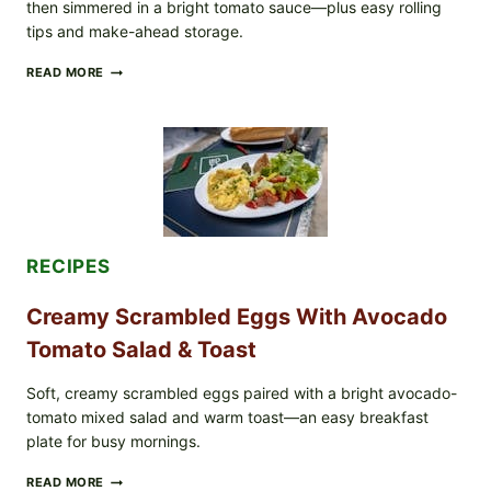
then simmered in a bright tomato sauce—plus easy rolling
IN
tips and make-ahead storage.
YOUR
FREEZER
HERBY
READ MORE
DOLMA-
STYLE
STUFFED
GRAPE
LEAVES
WITH
TOMATOES
(LEMON
&
DILL)
RECIPES
Creamy Scrambled Eggs With Avocado
Tomato Salad & Toast
Soft, creamy scrambled eggs paired with a bright avocado-
tomato mixed salad and warm toast—an easy breakfast
plate for busy mornings.
CREAMY
READ MORE