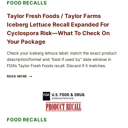
FOOD RECALLS
AND
LEMON
FRIES
Taylor Fresh Foods / Taylor Farms
Iceberg Lettuce Recall Expanded For
Cyclospora Risk—What To Check On
Your Package
Check your iceberg lettuce label: match the exact product
description/format and “best if used by” date window in
FDA’s Taylor Fresh Foods recall. Discard if it matches.
TAYLOR
READ MORE
FRESH
FOODS
/
TAYLOR
FARMS
ICEBERG
LETTUCE
RECALL
FOOD RECALLS
EXPANDED
FOR