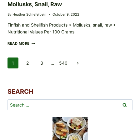
Mollusks, Snail, Raw
By
Heather Schiefelbein
October 9, 2022
Finfish and Shellfish Products > Mollusks, snail, raw >
Nutritional Values Per 100 Grams
MOLLUSKS,
READ MORE
SNAIL,
RAW
Page
1
2
3
…
540
Next
Navigation
Page
SEARCH
Search
for: