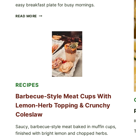
easy breakfast plate for busy mornings.
CREAMY
READ MORE
SCRAMBLED
EGGS
WITH
AVOCADO
TOMATO
SALAD
&
TOAST
RECIPES
Barbecue-Style Meat Cups With
Lemon-Herb Topping & Crunchy
Coleslaw
B
Saucy, barbecue-style meat baked in muffin cups,
T
finished with bright lemon and chopped herbs.