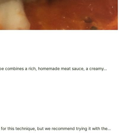
recipe combines a rich, homemade meat sauce, a creamy…
 for this technique, but we recommend trying it with the…