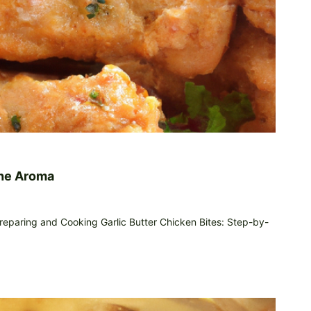
The Aroma
reparing and Cooking Garlic Butter Chicken Bites: Step-by-