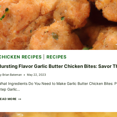
CHICKEN RECIPES
|
RECIPES
Bursting Flavor Garlic Butter Chicken Bites: Savor 
y
Brian Bateman
May 22, 2023
hat Ingredients Do You Need to Make Garlic Butter Chicken Bites: P
tep Garlic…
BURSTING
READ MORE
FLAVOR
GARLIC
BUTTER
CHICKEN