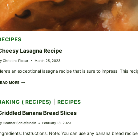
RECIPES
Cheesy Lasagna Recipe
y
Christine Plocar
March 25, 2023
ere’s an exceptional lasagna recipe that is sure to impress. This 
CHEESY
READ MORE
LASAGNA
RECIPE
BAKING ( RECIPES)
|
RECIPES
Griddled Banana Bread Slices
y
Heather Schiefelbein
February 18, 2023
ngredients: Instructions: Note: You can use any banana bread recipe