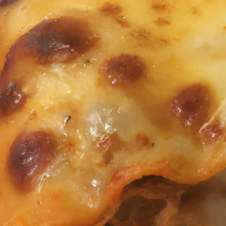
BITES:
SAVOR
THE
AROMA