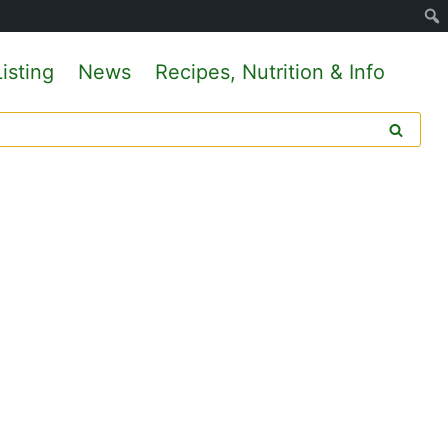
isting
News
Recipes, Nutrition & Info