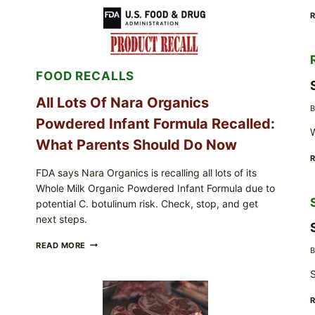
RECALLS
CENTRAL
MEXICO
ICEBERG
LETTUCE
(BLEND
FOOD RECALLS
LETT/ROMAINE
AND
SHREDDED)
All Lots Of Nara Organics
B
—
Powdered Infant Formula Recalled:
WHAT
W
SHOPPERS
What Parents Should Do Now
SHOULD
CHECK
FDA says Nara Organics is recalling all lots of its
Whole Milk Organic Powdered Infant Formula due to
potential C. botulinum risk. Check, stop, and get
next steps.
ALL
READ MORE
B
LOTS
OF
S
NARA
ORGANICS
POWDERED
INFANT