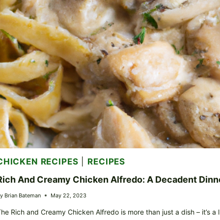
CHICKEN RECIPES
|
RECIPES
Rich And Creamy Chicken Alfredo: A Decadent Dinn
y
Brian Bateman
May 22, 2023
he Rich and Creamy Chicken Alfredo is more than just a dish – it’s a