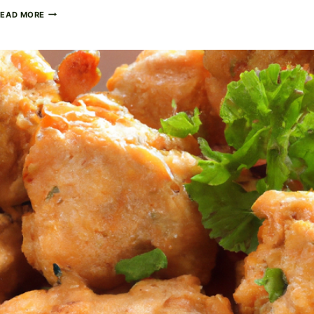
RICH
READ MORE
AND
CREAMY
CHICKEN
ALFREDO:
A
DECADENT
DINNER
CLASSIC