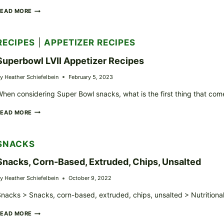
GRIDDLED
READ MORE
BANANA
BREAD
SLICES
RECIPES
|
APPETIZER RECIPES
Superbowl LVII Appetizer Recipes
y
Heather Schiefelbein
February 5, 2023
hen considering Super Bowl snacks, what is the first thing that come
SUPERBOWL
READ MORE
LVII
APPETIZER
RECIPES
SNACKS
Snacks, Corn-Based, Extruded, Chips, Unsalted
y
Heather Schiefelbein
October 9, 2022
nacks > Snacks, corn-based, extruded, chips, unsalted > Nutritiona
SNACKS,
READ MORE
CORN-