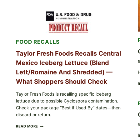
STUFFED
GRAPE
LEAVES
(DOLMA/SARMA)
WITH
RICE
FOOD RECALLS
Taylor Fresh Foods Recalls Central
Mexico Iceberg Lettuce (Blend
B
Lett/romaine And Shredded) —
H
What Shoppers Should Check
Taylor Fresh Foods is recalling specific iceberg
lettuce due to possible Cyclospora contamination.
Check your package “Best if Used By” dates—then
discard or return.
B
TAYLOR
READ MORE
FRESH
I
FOODS