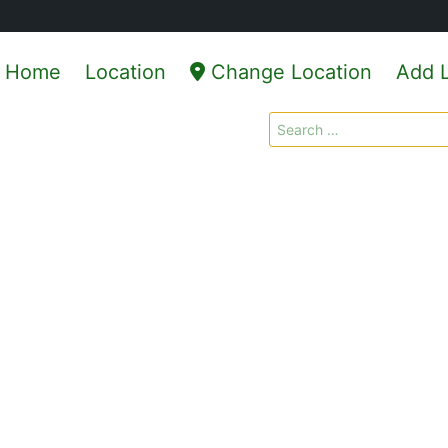
Home
Location
Change Location
Add L
Search
for: