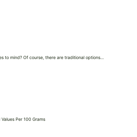
s to mind? Of course, there are traditional options…
l Values Per 100 Grams