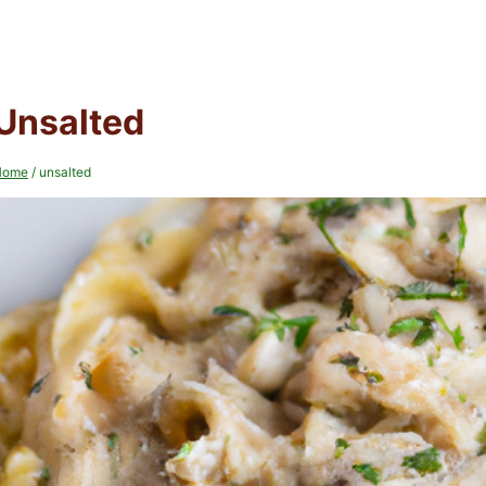
Unsalted
Home
/
unsalted