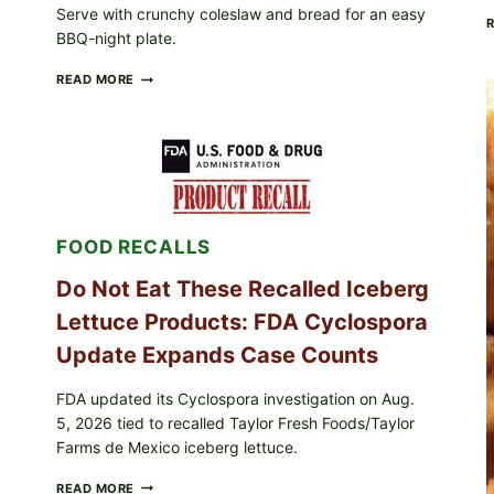
Serve with crunchy coleslaw and bread for an easy
BBQ-night plate.
BARBECUE-
READ MORE
STYLE
MEAT
CUPS
WITH
LEMON-
HERB
TOPPING
&
FOOD RECALLS
CRUNCHY
COLESLAW
Do Not Eat These Recalled Iceberg
Lettuce Products: FDA Cyclospora
Update Expands Case Counts
FDA updated its Cyclospora investigation on Aug.
5, 2026 tied to recalled Taylor Fresh Foods/Taylor
Farms de Mexico iceberg lettuce.
DO
READ MORE