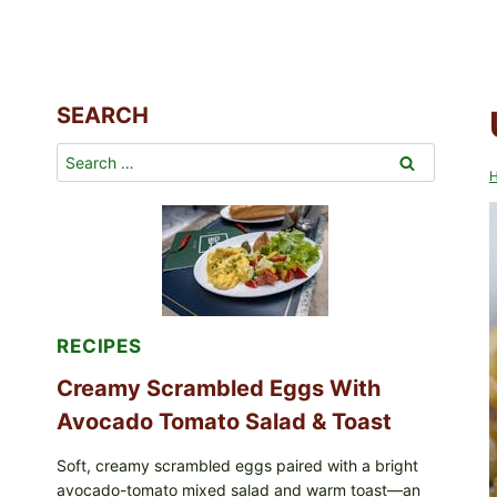
SEARCH
Search
for:
RECIPES
Creamy Scrambled Eggs With
Avocado Tomato Salad & Toast
Soft, creamy scrambled eggs paired with a bright
avocado-tomato mixed salad and warm toast—an