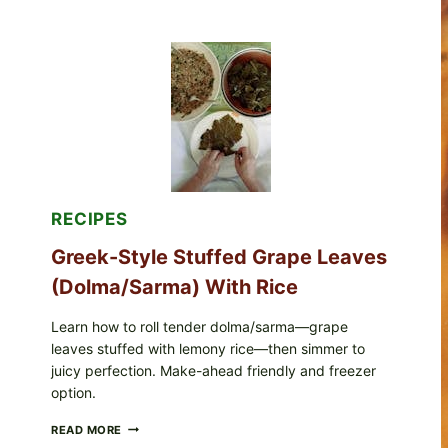
STYLE
VEGGIE
PIZZA
WITH
TOMATO,
GREENS,
AND
MELTY
CHEESE
RECIPES
Greek-Style Stuffed Grape Leaves
(Dolma/Sarma) With Rice
Learn how to roll tender dolma/sarma—grape
leaves stuffed with lemony rice—then simmer to
juicy perfection. Make-ahead friendly and freezer
option.
GREEK-
READ MORE
STYLE