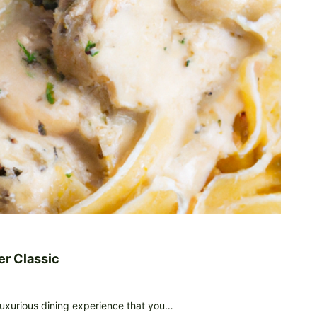
er Classic
 luxurious dining experience that you…