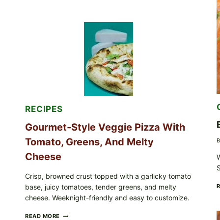
NOT
EAT
THESE
RECALLED
ICEBERG
LETTUCE
PRODUCTS:
FDA
CYCLOSPORA
UPDATE
EXPANDS
CASE
COUNTS
RECIPES
Gourmet-Style Veggie Pizza With
Tomato, Greens, And Melty
B
Cheese
W
S
Crisp, browned crust topped with a garlicky tomato
base, juicy tomatoes, tender greens, and melty
cheese. Weeknight-friendly and easy to customize.
GOURMET-
READ MORE