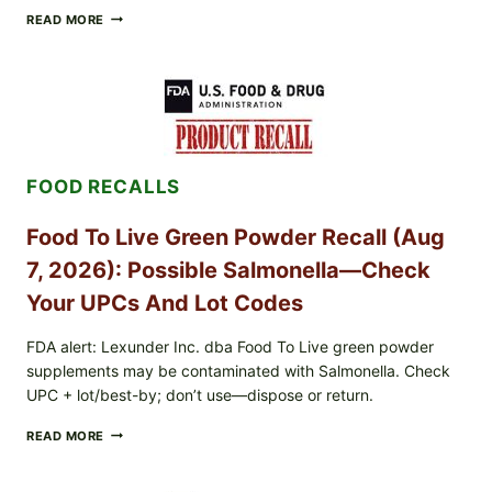
TAYLOR
READ MORE
FRESH
FOODS
/
TAYLOR
FARMS
ICEBERG
LETTUCE
RECALL
FOOD RECALLS
EXPANDED
FOR
CYCLOSPORA
Food To Live Green Powder Recall (Aug
RISK
—
7, 2026): Possible Salmonella—Check
WHAT
TO
Your UPCs And Lot Codes
CHECK
ON
FDA alert: Lexunder Inc. dba Food To Live green powder
YOUR
supplements may be contaminated with Salmonella. Check
PACKAGE
UPC + lot/best-by; don’t use—dispose or return.
FOOD
READ MORE
TO
LIVE
GREEN