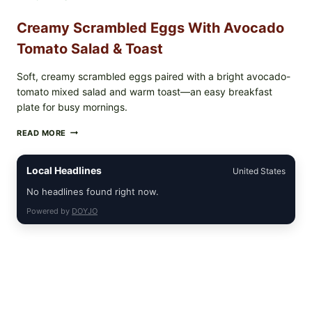
Creamy Scrambled Eggs With Avocado
Tomato Salad & Toast
Soft, creamy scrambled eggs paired with a bright avocado-
tomato mixed salad and warm toast—an easy breakfast
plate for busy mornings.
CREAMY
READ MORE
SCRAMBLED
EGGS
WITH
Local Headlines
United States
AVOCADO
TOMATO
No headlines found right now.
SALAD
Powered by
DOYJO
&
TOAST