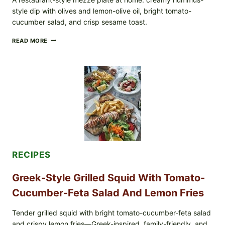
style dip with olives and lemon-olive oil, bright tomato-
cucumber salad, and crisp sesame toast.
MEDITERRANEAN
READ MORE
HUMMUS
MEZZE
BOWL
WITH
TOMATO-
CUCUMBER
SALAD,
LEMON-
OLIVE
OIL,
AND
SESAME
TOAST
RECIPES
Greek-Style Grilled Squid With Tomato-
Cucumber-Feta Salad And Lemon Fries
Tender grilled squid with bright tomato-cucumber-feta salad
and crispy lemon fries—Greek-inspired, family-friendly, and