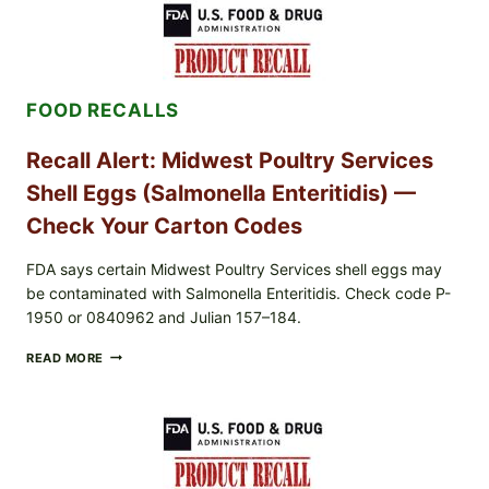
POWDER
RECALL
(AUG
7,
2026):
FOOD RECALLS
POSSIBLE
SALMONELLA
—
Recall Alert: Midwest Poultry Services
CHECK
YOUR
Shell Eggs (Salmonella Enteritidis) —
UPCS
AND
Check Your Carton Codes
LOT
CODES
FDA says certain Midwest Poultry Services shell eggs may
be contaminated with Salmonella Enteritidis. Check code P-
1950 or 0840962 and Julian 157–184.
RECALL
READ MORE
ALERT:
MIDWEST
POULTRY
SERVICES
SHELL
EGGS
(SALMONELLA