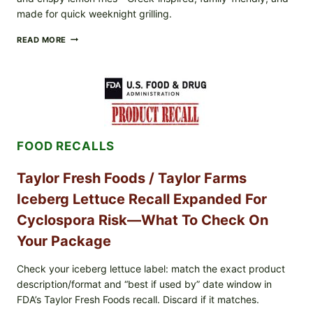
made for quick weeknight grilling.
GREEK-
READ MORE
STYLE
GRILLED
SQUID
WITH
TOMATO-
CUCUMBER-
FETA
SALAD
FOOD RECALLS
AND
LEMON
FRIES
Taylor Fresh Foods / Taylor Farms
Iceberg Lettuce Recall Expanded For
Cyclospora Risk—What To Check On
Your Package
Check your iceberg lettuce label: match the exact product
description/format and “best if used by” date window in
FDA’s Taylor Fresh Foods recall. Discard if it matches.