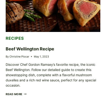
RECIPES
Beef Wellington Recipe
By
Christine Plocar
May 1, 2023
Discover Chef Gordon Ramsey’s favorite recipe, the iconic
Beef Wellington. Follow our detailed guide to create this
showstopping dish, complete with a flavorful mushroom
duxelles and a rich red wine sauce, perfect for any special
occasion.
BEEF
READ MORE
WELLINGTON
RECIPE