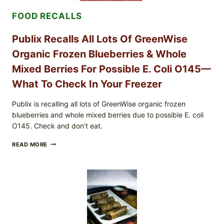
ENTERITIDIS)
FOOD RECALLS
—
CHECK
YOUR
Publix Recalls All Lots Of GreenWise
CARTON
CODES
Organic Frozen Blueberries & Whole
Mixed Berries For Possible E. Coli O145—
What To Check In Your Freezer
Publix is recalling all lots of GreenWise organic frozen
blueberries and whole mixed berries due to possible E. coli
O145. Check and don’t eat.
PUBLIX
READ MORE
RECALLS
ALL
LOTS
OF
GREENWISE
ORGANIC
FROZEN
BLUEBERRIES
&