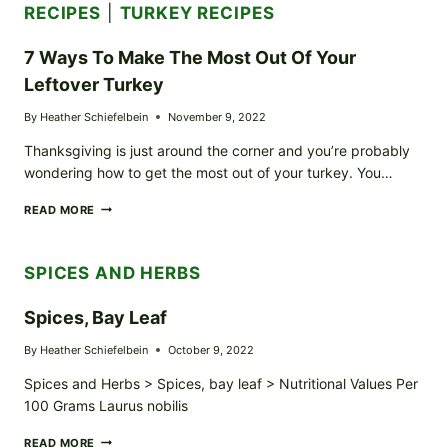
RECIPES
|
TURKEY RECIPES
7 Ways To Make The Most Out Of Your
Leftover Turkey
By
Heather Schiefelbein
November 9, 2022
Thanksgiving is just around the corner and you’re probably
wondering how to get the most out of your turkey. You…
7
READ MORE
WAYS
TO
MAKE
SPICES AND HERBS
THE
MOST
OUT
Spices, Bay Leaf
OF
YOUR
By
Heather Schiefelbein
October 9, 2022
LEFTOVER
TURKEY
Spices and Herbs > Spices, bay leaf > Nutritional Values Per
100 Grams Laurus nobilis
SPICES,
READ MORE