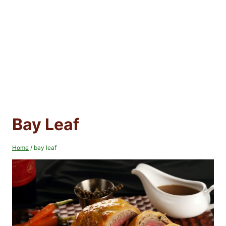
Bay Leaf
Home
/
bay leaf