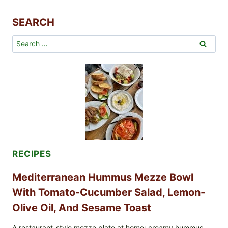
BAY
LEAF
SEARCH
Search
for:
RECIPES
Mediterranean Hummus Mezze Bowl
With Tomato-Cucumber Salad, Lemon-
Olive Oil, And Sesame Toast
A restaurant-style mezze plate at home: creamy hummus-