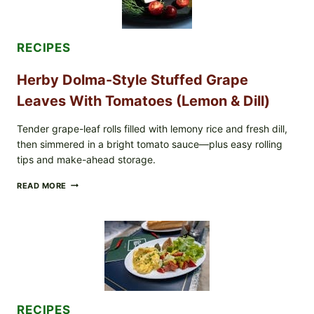
WHOLE
MIXED
BERRIES
FOR
RECIPES
POSSIBLE
E.
Herby Dolma-Style Stuffed Grape
COLI
O145
Leaves With Tomatoes (Lemon & Dill)
—
WHAT
TO
Tender grape-leaf rolls filled with lemony rice and fresh dill,
CHECK
then simmered in a bright tomato sauce—plus easy rolling
IN
tips and make-ahead storage.
YOUR
FREEZER
HERBY
READ MORE
DOLMA-
STYLE
STUFFED
GRAPE
LEAVES
WITH
TOMATOES
(LEMON
&
DILL)
RECIPES