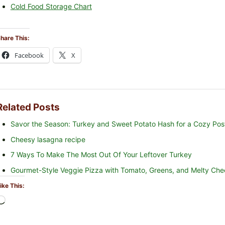
Cold Food Storage Chart
hare This:
Facebook
X
Related Posts
Savor the Season: Turkey and Sweet Potato Hash for a Cozy Pos
Cheesy lasagna recipe
7 Ways To Make The Most Out Of Your Leftover Turkey
Gourmet-Style Veggie Pizza with Tomato, Greens, and Melty Che
ike This:
L
o
a