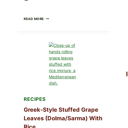
GOURMET-
READ MORE
STYLE
VEGGIE
PIZZA
WITH
TOMATO,
GREENS,
AND
MELTY
CHEESE
RECIPES
Greek-Style Stuffed Grape
Leaves (Dolma/Sarma) With
Rice