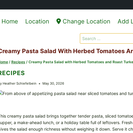
Home
Location
Change Location
Add L
Search
for:
Creamy Pasta Salad With Herbed Tomatoes An
Home
/
Recipes
/
Creamy Pasta Salad with Herbed Tomatoes and Roast Turk
RECIPES
y
Heather Schiefelbein
May 30, 2026
his creamy pasta salad brings together tender pasta, sliced tomatoes,
upper, a make-ahead lunch, or a holiday table full of leftovers. Fres
ives the salad enough richness without weighing it down. Serve it chill