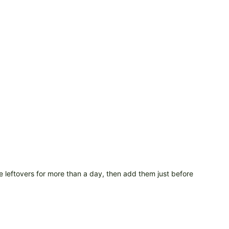
re leftovers for more than a day, then add them just before