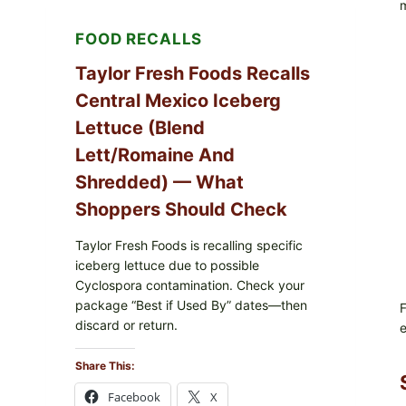
m
RICE
FOOD RECALLS
Taylor Fresh Foods Recalls
Central Mexico Iceberg
Lettuce (Blend
Lett/romaine And
Shredded) — What
Shoppers Should Check
Taylor Fresh Foods is recalling specific
iceberg lettuce due to possible
Cyclospora contamination. Check your
package “Best if Used By” dates—then
F
discard or return.
e
Share This:
Facebook
X