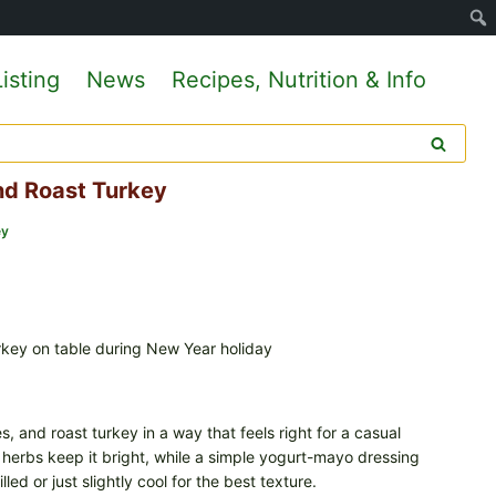
isting
News
Recipes, Nutrition & Info
d Roast Turkey
ey
 and roast turkey in a way that feels right for a casual
h herbs keep it bright, while a simple yogurt-mayo dressing
ed or just slightly cool for the best texture.