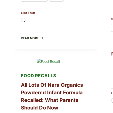
Like This:
S
Loading…
TAYLOR
READ MORE
FRESH
FOODS
RECALLS
CENTRAL
MEXICO
ICEBERG
LETTUCE
(BLEND
FOOD RECALLS
LETT/ROMAINE
AND
All Lots Of Nara Organics
SHREDDED)
—
Powdered Infant Formula
WHAT
L
SHOPPERS
Recalled: What Parents
SHOULD
CHECK
Should Do Now