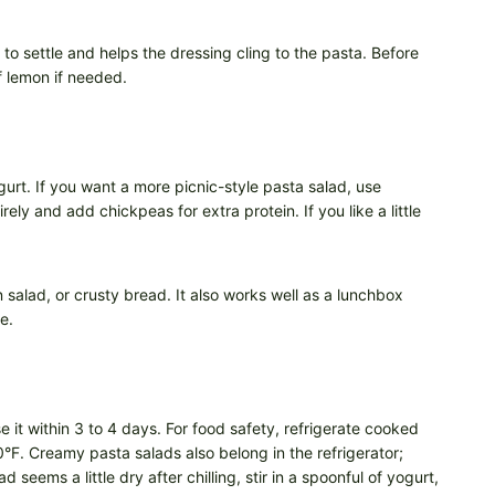
e to settle and helps the dressing cling to the pasta. Before
f lemon if needed.
gurt. If you want a more picnic-style pasta salad, use
ly and add chickpeas for extra protein. If you like a little
 salad, or crusty bread. It also works well as a lunchbox
e.
e it within 3 to 4 days. For food safety, refrigerate cooked
90°F. Creamy pasta salads also belong in the refrigerator;
 seems a little dry after chilling, stir in a spoonful of yogurt,