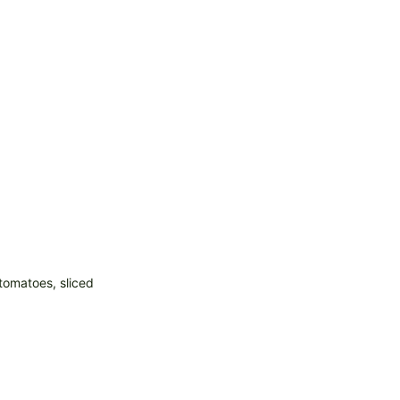
tomatoes, sliced