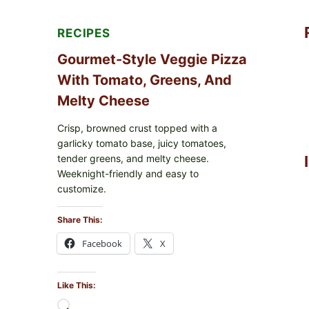
RECIPES
Gourmet-Style Veggie Pizza
With Tomato, Greens, And
Melty Cheese
Crisp, browned crust topped with a
garlicky tomato base, juicy tomatoes,
tender greens, and melty cheese.
Weeknight-friendly and easy to
customize.
Share This:
Facebook
X
Like This:
Loading…