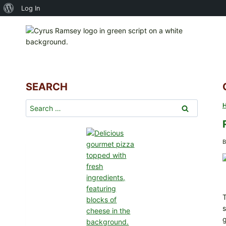
About
Log In
Skip
WordPress
to
content
SEARCH
Search
for:
B
T
s
g