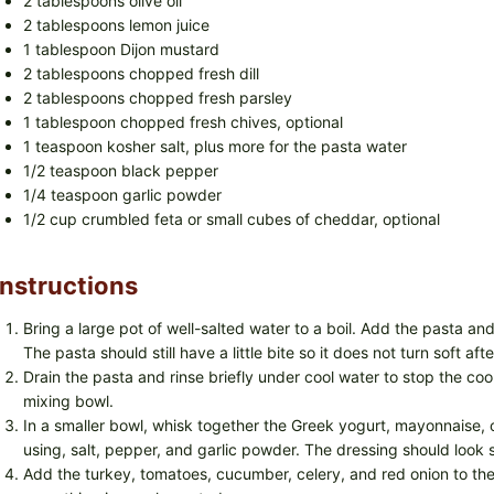
2 tablespoons olive oil
2 tablespoons lemon juice
1 tablespoon Dijon mustard
2 tablespoons chopped fresh dill
2 tablespoons chopped fresh parsley
1 tablespoon chopped fresh chives, optional
1 teaspoon kosher salt, plus more for the pasta water
1/2 teaspoon black pepper
1/4 teaspoon garlic powder
1/2 cup crumbled feta or small cubes of cheddar, optional
Instructions
Bring a large pot of well-salted water to a boil. Add the pasta and
The pasta should still have a little bite so it does not turn soft after
Drain the pasta and rinse briefly under cool water to stop the coo
mixing bowl.
In a smaller bowl, whisk together the Greek yogurt, mayonnaise, oliv
using, salt, pepper, and garlic powder. The dressing should look 
Add the turkey, tomatoes, cucumber, celery, and red onion to the 