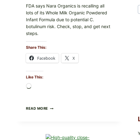
FDA says Nara Organics is recalling all
lots of its Whole Milk Organic Powdered
Infant Formula due to potential C.
botulinum risk. Check, stop, and get next
steps.
Share This:
Facebook
X
Like This:
Loading…
ALL
READ MORE
LOTS
OF
NARA
ORGANICS
POWDERED
INFANT