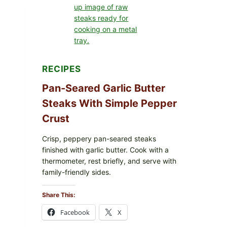
FORMULA
RECALLED:
WHAT
PARENTS
SHOULD
DO
NOW
RECIPES
Pan-Seared Garlic Butter
Steaks With Simple Pepper
Crust
Crisp, peppery pan-seared steaks
finished with garlic butter. Cook with a
thermometer, rest briefly, and serve with
family-friendly sides.
Share This:
Facebook
X