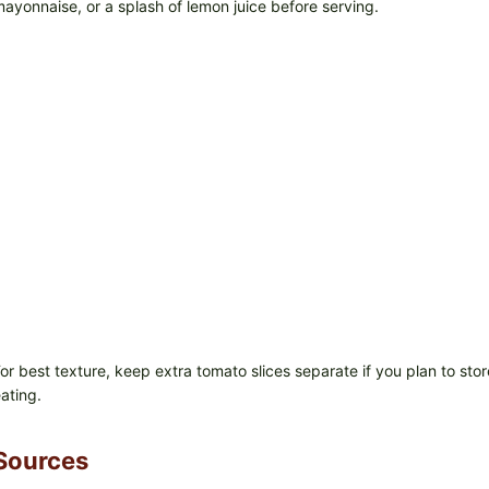
ayonnaise, or a splash of lemon juice before serving.
or best texture, keep extra tomato slices separate if you plan to sto
ating.
Sources