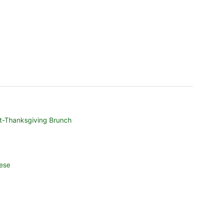
t-Thanksgiving Brunch
ese