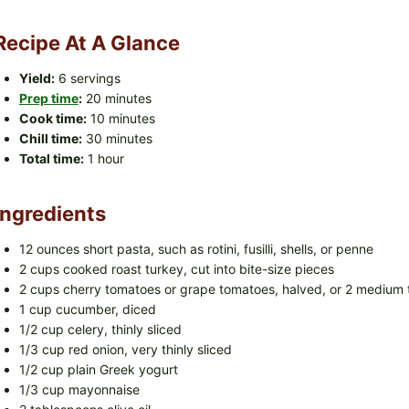
Recipe At A Glance
Yield:
6 servings
Prep time
:
20 minutes
Cook time:
10 minutes
Chill time:
30 minutes
Total time:
1 hour
Ingredients
12 ounces short pasta, such as rotini, fusilli, shells, or penne
2 cups cooked roast turkey, cut into bite-size pieces
2 cups cherry tomatoes or grape tomatoes, halved, or 2 medium 
1 cup cucumber, diced
1/2 cup celery, thinly sliced
1/3 cup red onion, very thinly sliced
1/2 cup plain Greek yogurt
1/3 cup mayonnaise