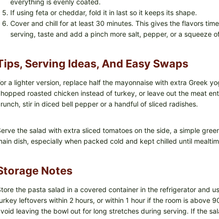
everything is evenly coated.
If using feta or cheddar, fold it in last so it keeps its shape.
Cover and chill for at least 30 minutes. This gives the flavors tim
serving, taste and add a pinch more salt, pepper, or a squeeze o
Tips, Serving Ideas, And Easy Swaps
or a lighter version, replace half the mayonnaise with extra Greek yo
hopped roasted chicken instead of turkey, or leave out the meat entire
runch, stir in diced bell pepper or a handful of sliced radishes.
erve the salad with extra sliced tomatoes on the side, a simple green
ain dish, especially when packed cold and kept chilled until mealtim
Storage Notes
tore the pasta salad in a covered container in the refrigerator and us
urkey leftovers within 2 hours, or within 1 hour if the room is above 
void leaving the bowl out for long stretches during serving. If the salad