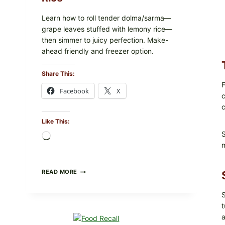
Learn how to roll tender dolma/sarma—
grape leaves stuffed with lemony rice—
then simmer to juicy perfection. Make-
ahead friendly and freezer option.
Share This:
F
Facebook
X
c
c
Like This:
S
Loading…
m
GREEK-
READ MORE
STYLE
STUFFED
S
GRAPE
LEAVES
t
(DOLMA/SARMA)
a
WITH