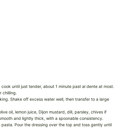
 cook until just tender, about 1 minute past al dente at most.
 chilling.
king. Shake off excess water well, then transfer to a large
e oil, lemon juice, Dijon mustard, dill, parsley, chives if
smooth and lightly thick, with a spoonable consistency.
pasta. Pour the dressing over the top and toss gently until