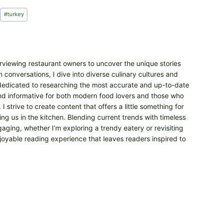
#
turkey
erviewing restaurant owners to uncover the unique stories
 conversations, I dive into diverse culinary cultures and
m dedicated to researching the most accurate and up-to-date
 and informative for both modern food lovers and those who
 strive to create content that offers a little something for
ng us in the kitchen. Blending current trends with timeless
aging, whether I’m exploring a trendy eatery or revisiting
njoyable reading experience that leaves readers inspired to