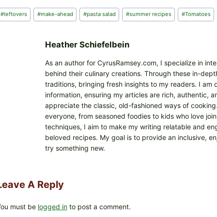
d
Post
#
leftovers
#
make-ahead
#
pasta salad
#
summer recipes
#
Tomatoes
i
Tags:
n
g
Heather Schiefelbein
…
As an author for CyrusRamsey.com, I specialize in int
behind their culinary creations. Through these in-depth
traditions, bringing fresh insights to my readers. I a
information, ensuring my articles are rich, authentic,
appreciate the classic, old-fashioned ways of cooking. I
everyone, from seasoned foodies to kids who love joini
techniques, I aim to make my writing relatable and eng
beloved recipes. My goal is to provide an inclusive, e
try something new.
Leave A Reply
You must be
logged in
to post a comment.