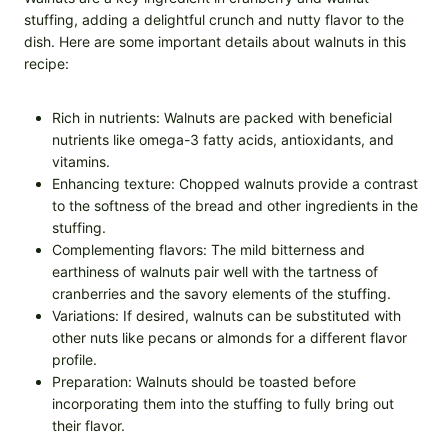
stuffing, adding a delightful crunch and nutty flavor to the
dish. Here are some important details about walnuts in this
recipe:
Rich in nutrients: Walnuts are packed with beneficial
nutrients like omega-3 fatty acids, antioxidants, and
vitamins.
Enhancing texture: Chopped walnuts provide a contrast
to the softness of the bread and other ingredients in the
stuffing.
Complementing flavors: The mild bitterness and
earthiness of walnuts pair well with the tartness of
cranberries and the savory elements of the stuffing.
Variations: If desired, walnuts can be substituted with
other nuts like pecans or almonds for a different flavor
profile.
Preparation: Walnuts should be toasted before
incorporating them into the stuffing to fully bring out
their flavor.