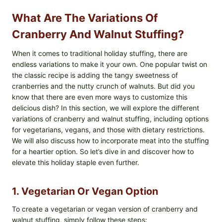
What Are The Variations Of
Cranberry And Walnut Stuffing?
When it comes to traditional holiday stuffing, there are
endless variations to make it your own. One popular twist on
the classic recipe is adding the tangy sweetness of
cranberries and the nutty crunch of walnuts. But did you
know that there are even more ways to customize this
delicious dish? In this section, we will explore the different
variations of cranberry and walnut stuffing, including options
for vegetarians, vegans, and those with dietary restrictions.
We will also discuss how to incorporate meat into the stuffing
for a heartier option. So let’s dive in and discover how to
elevate this holiday staple even further.
1. Vegetarian Or Vegan Option
To create a vegetarian or vegan version of cranberry and
walnut stuffing, simply follow these steps: