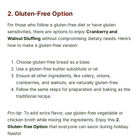
2. Gluten-Free Option
For those who follow a gluten-free diet or have gluten
sensitivities, there are options to enjoy
Cranberry and
Walnut Stuffing
without compromising dietary needs. Here’s
how to make a gluten-free version:
Choose gluten-free bread as a base.
Use a gluten-free butter substitute or oil.
Ensure all other ingredients, like celery, onions,
cranberries, and walnuts, are naturally gluten-free.
Follow the same steps for preparation and baking as the
traditional recipe.
Pro-tip:
To add extra flavor, use gluten-free vegetable or
chicken broth while mixing the ingredients. Enjoy this
2.
Gluten-free Option
that everyone can savor during holiday
feasts!