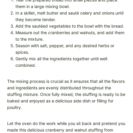
them in a large mixing bowl.
In a skillet, melt butter and sauté celery and onions until
they become tender.
Add the sautéed vegetables to the bowl with the bread.
Measure out the cranberries and walnuts, and add them
to the mixture.
Season with salt, pepper, and any desired herbs or
spices.
Gently mix all the ingredients together until well
combined.
The mixing process is crucial as it ensures that all the flavors
and ingredients are evenly distributed throughout the
stuffing mixture. Once fully mixed, the stuffing is ready to be
baked and enjoyed as a delicious side dish or filling for
poultry.
Let the oven do the work while you sit back and pretend you
made this delicious cranberry and walnut stuffing from