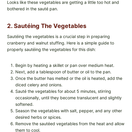
Looks like these vegetables are getting a little too hot and
bothered in the sauté pan.
2. Sautéing The Vegetables
Sautéing the vegetables is a crucial step in preparing
cranberry and walnut stuffing. Here is a simple guide to
properly sautéing the vegetables for this dish:
Begin by heating a skillet or pan over medium heat.
Next, add a tablespoon of butter or oil to the pan.
Once the butter has melted or the oil is heated, add the
diced celery and onions.
Sauté the vegetables for about 5 minutes, stirring
occasionally, until they become translucent and slightly
softened.
Season the vegetables with salt, pepper, and any other
desired herbs or spices.
Remove the sautéed vegetables from the heat and allow
them to cool.