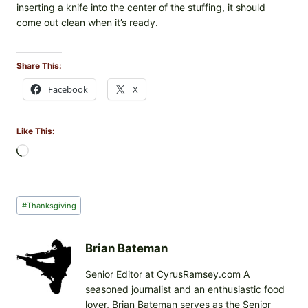
inserting a knife into the center of the stuffing, it should
come out clean when it’s ready.
Share This:
Facebook
X
Like This:
L
o
a
d
Post
#
Thanksgiving
i
Tags:
n
g
Brian Bateman
…
Senior Editor at CyrusRamsey.com A
seasoned journalist and an enthusiastic food
lover, Brian Bateman serves as the Senior