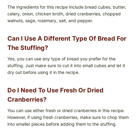
The ingredients for this recipe include bread cubes, butter,
celery, onion, chicken broth, dried cranberries, chopped
walnuts, sage, rosemary, salt, and pepper.
Can I Use A Different Type Of Bread For
The Stuffing?
Yes, you can use any type of bread you prefer for the
stuffing. Just make sure to cut it into small cubes and let it
dry out before using it in the recipe.
Do I Need To Use Fresh Or Dried
Cranberries?
You can use either fresh or dried cranberries in this recipe.
However, if using fresh cranberries, make sure to chop them
into smaller pieces before adding them to the stuffing.