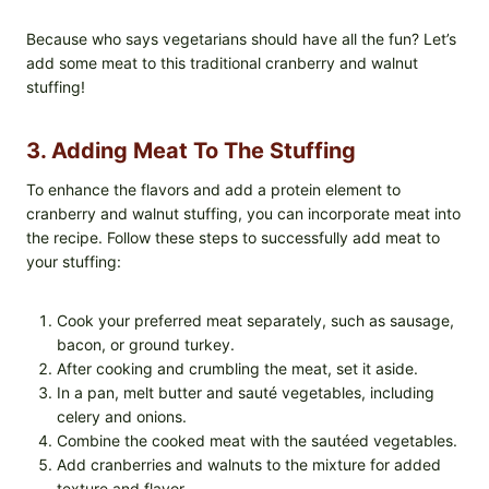
Because who says vegetarians should have all the fun? Let’s
add some meat to this traditional cranberry and walnut
stuffing!
3. Adding Meat To The Stuffing
To enhance the flavors and add a protein element to
cranberry and walnut stuffing, you can incorporate meat into
the recipe. Follow these steps to successfully add meat to
your stuffing:
Cook your preferred meat separately, such as sausage,
bacon, or ground turkey.
After cooking and crumbling the meat, set it aside.
In a pan, melt butter and sauté vegetables, including
celery and onions.
Combine the cooked meat with the sautéed vegetables.
Add cranberries and walnuts to the mixture for added
texture and flavor.