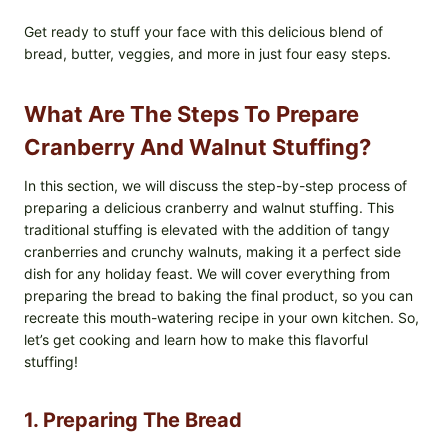
Get ready to stuff your face with this delicious blend of
bread, butter, veggies, and more in just four easy steps.
What Are The Steps To Prepare
Cranberry And Walnut Stuffing?
In this section, we will discuss the step-by-step process of
preparing a delicious cranberry and walnut stuffing. This
traditional stuffing is elevated with the addition of tangy
cranberries and crunchy walnuts, making it a perfect side
dish for any holiday feast. We will cover everything from
preparing the bread to baking the final product, so you can
recreate this mouth-watering recipe in your own kitchen. So,
let’s get cooking and learn how to make this flavorful
stuffing!
1. Preparing The Bread