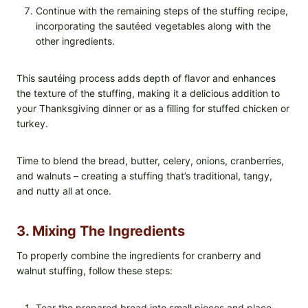
Continue with the remaining steps of the stuffing recipe,
incorporating the sautéed vegetables along with the
other ingredients.
This sautéing process adds depth of flavor and enhances
the texture of the stuffing, making it a delicious addition to
your Thanksgiving dinner or as a filling for stuffed chicken or
turkey.
Time to blend the bread, butter, celery, onions, cranberries,
and walnuts – creating a stuffing that’s traditional, tangy,
and nutty all at once.
3. Mixing The Ingredients
To properly combine the ingredients for cranberry and
walnut stuffing, follow these steps:
Tear the prepared bread into small pieces and place