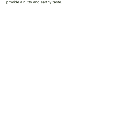
provide a nutty and earthy taste.