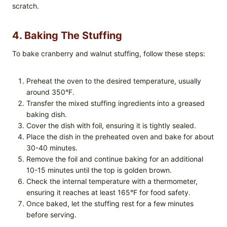
scratch.
4. Baking The Stuffing
To bake cranberry and walnut stuffing, follow these steps:
Preheat the oven to the desired temperature, usually
around 350°F.
Transfer the mixed stuffing ingredients into a greased
baking dish.
Cover the dish with foil, ensuring it is tightly sealed.
Place the dish in the preheated oven and bake for about
30-40 minutes.
Remove the foil and continue baking for an additional
10-15 minutes until the top is golden brown.
Check the internal temperature with a thermometer,
ensuring it reaches at least 165°F for food safety.
Once baked, let the stuffing rest for a few minutes
before serving.