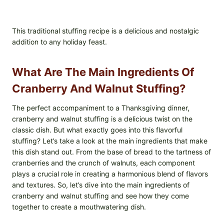
This traditional stuffing recipe is a delicious and nostalgic
addition to any holiday feast.
What Are The Main Ingredients Of
Cranberry And Walnut Stuffing?
The perfect accompaniment to a Thanksgiving dinner,
cranberry and walnut stuffing is a delicious twist on the
classic dish. But what exactly goes into this flavorful
stuffing? Let’s take a look at the main ingredients that make
this dish stand out. From the base of bread to the tartness of
cranberries and the crunch of walnuts, each component
plays a crucial role in creating a harmonious blend of flavors
and textures. So, let’s dive into the main ingredients of
cranberry and walnut stuffing and see how they come
together to create a mouthwatering dish.