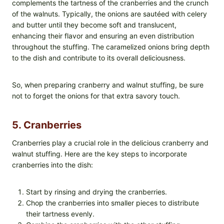
complements the tartness of the cranberries and the crunch
of the walnuts. Typically, the onions are sautéed with celery
and butter until they become soft and translucent,
enhancing their flavor and ensuring an even distribution
throughout the stuffing. The caramelized onions bring depth
to the dish and contribute to its overall deliciousness.
So, when preparing cranberry and walnut stuffing, be sure
not to forget the onions for that extra savory touch.
5. Cranberries
Cranberries play a crucial role in the delicious cranberry and
walnut stuffing. Here are the key steps to incorporate
cranberries into the dish:
Start by rinsing and drying the cranberries.
Chop the cranberries into smaller pieces to distribute
their tartness evenly.