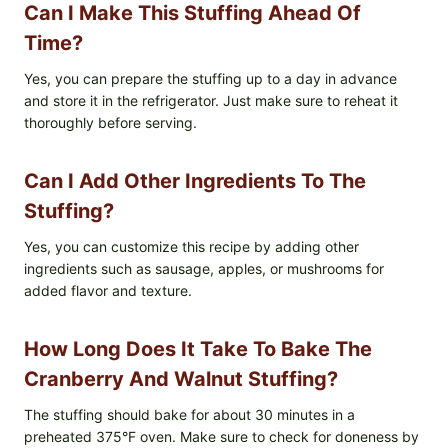
Can I Make This Stuffing Ahead Of
Time?
Yes, you can prepare the stuffing up to a day in advance
and store it in the refrigerator. Just make sure to reheat it
thoroughly before serving.
Can I Add Other Ingredients To The
Stuffing?
Yes, you can customize this recipe by adding other
ingredients such as sausage, apples, or mushrooms for
added flavor and texture.
How Long Does It Take To Bake The
Cranberry And Walnut Stuffing?
The stuffing should bake for about 30 minutes in a
preheated 375°F oven. Make sure to check for doneness by