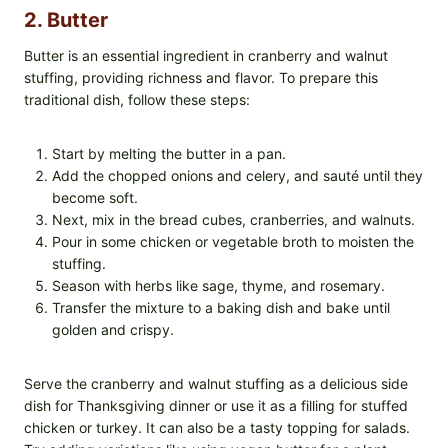
2. Butter
Butter is an essential ingredient in cranberry and walnut
stuffing, providing richness and flavor. To prepare this
traditional dish, follow these steps:
Start by melting the butter in a pan.
Add the chopped onions and celery, and sauté until they
become soft.
Next, mix in the bread cubes, cranberries, and walnuts.
Pour in some chicken or vegetable broth to moisten the
stuffing.
Season with herbs like sage, thyme, and rosemary.
Transfer the mixture to a baking dish and bake until
golden and crispy.
Serve the cranberry and walnut stuffing as a delicious side
dish for Thanksgiving dinner or use it as a filling for stuffed
chicken or turkey. It can also be a tasty topping for salads.