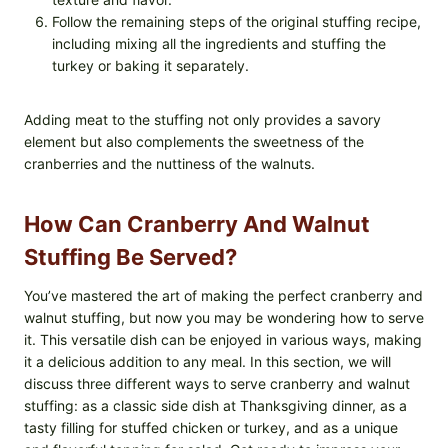
Follow the remaining steps of the original stuffing recipe,
including mixing all the ingredients and stuffing the
turkey or baking it separately.
Adding meat to the stuffing not only provides a savory
element but also complements the sweetness of the
cranberries and the nuttiness of the walnuts.
How Can Cranberry And Walnut
Stuffing Be Served?
You’ve mastered the art of making the perfect cranberry and
walnut stuffing, but now you may be wondering how to serve
it. This versatile dish can be enjoyed in various ways, making
it a delicious addition to any meal. In this section, we will
discuss three different ways to serve cranberry and walnut
stuffing: as a classic side dish at Thanksgiving dinner, as a
tasty filling for stuffed chicken or turkey, and as a unique