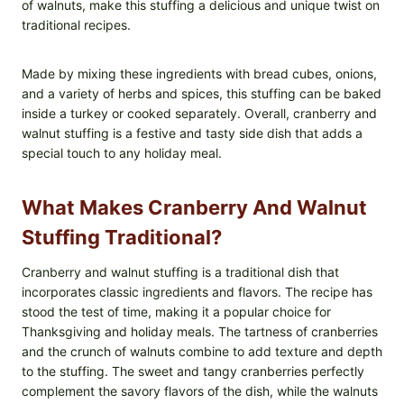
of walnuts, make this stuffing a delicious and unique twist on
traditional recipes.
Made by mixing these ingredients with bread cubes, onions,
and a variety of herbs and spices, this stuffing can be baked
inside a turkey or cooked separately. Overall, cranberry and
walnut stuffing is a festive and tasty side dish that adds a
special touch to any holiday meal.
What Makes Cranberry And Walnut
Stuffing Traditional?
Cranberry and walnut stuffing is a traditional dish that
incorporates classic ingredients and flavors. The recipe has
stood the test of time, making it a popular choice for
Thanksgiving and holiday meals. The tartness of cranberries
and the crunch of walnuts combine to add texture and depth
to the stuffing. The sweet and tangy cranberries perfectly
complement the savory flavors of the dish, while the walnuts