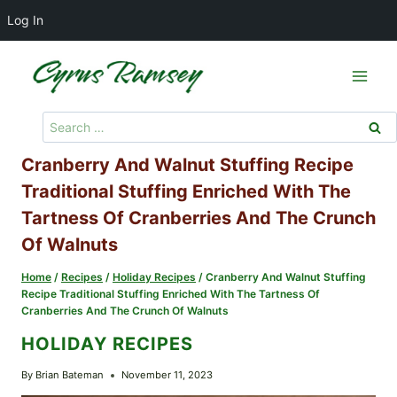
Log In
Skip
to
content
Search
for:
Cranberry And Walnut Stuffing Recipe
Traditional Stuffing Enriched With The
Tartness Of Cranberries And The Crunch
Of Walnuts
Home
/
Recipes
/
Holiday Recipes
/
Cranberry And Walnut Stuffing
Recipe Traditional Stuffing Enriched With The Tartness Of
Cranberries And The Crunch Of Walnuts
HOLIDAY RECIPES
By
Brian Bateman
November 11, 2023