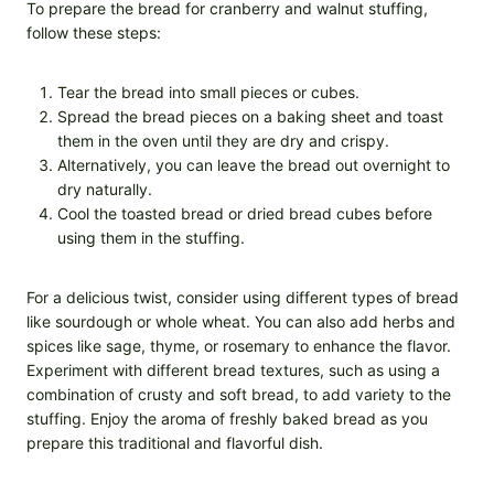
To prepare the bread for cranberry and walnut stuffing,
follow these steps:
Tear the bread into small pieces or cubes.
Spread the bread pieces on a baking sheet and toast
them in the oven until they are dry and crispy.
Alternatively, you can leave the bread out overnight to
dry naturally.
Cool the toasted bread or dried bread cubes before
using them in the stuffing.
For a delicious twist, consider using different types of bread
like sourdough or whole wheat. You can also add herbs and
spices like sage, thyme, or rosemary to enhance the flavor.
Experiment with different bread textures, such as using a
combination of crusty and soft bread, to add variety to the
stuffing. Enjoy the aroma of freshly baked bread as you
prepare this traditional and flavorful dish.