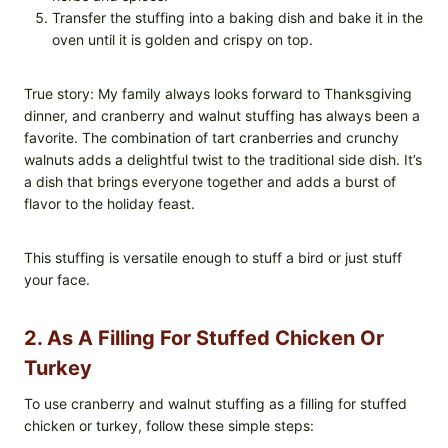
Transfer the stuffing into a baking dish and bake it in the
oven until it is golden and crispy on top.
True story: My family always looks forward to Thanksgiving
dinner, and cranberry and walnut stuffing has always been a
favorite. The combination of tart cranberries and crunchy
walnuts adds a delightful twist to the traditional side dish. It’s
a dish that brings everyone together and adds a burst of
flavor to the holiday feast.
This stuffing is versatile enough to stuff a bird or just stuff
your face.
2. As A Filling For Stuffed Chicken Or
Turkey
To use cranberry and walnut stuffing as a filling for stuffed
chicken or turkey, follow these simple steps: