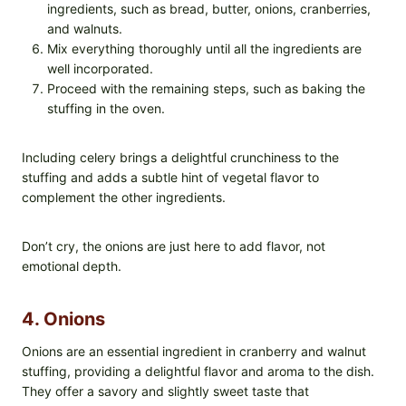
ingredients, such as bread, butter, onions, cranberries,
and walnuts.
Mix everything thoroughly until all the ingredients are
well incorporated.
Proceed with the remaining steps, such as baking the
stuffing in the oven.
Including celery brings a delightful crunchiness to the
stuffing and adds a subtle hint of vegetal flavor to
complement the other ingredients.
Don’t cry, the onions are just here to add flavor, not
emotional depth.
4. Onions
Onions are an essential ingredient in cranberry and walnut
stuffing, providing a delightful flavor and aroma to the dish.
They offer a savory and slightly sweet taste that