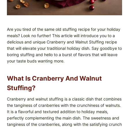
Are you tired of the same old stuffing recipe for your holiday
meals? Look no further! This article will introduce you to a
delicious and unique Cranberry and Walnut Stuffing recipe
that will elevate your traditional holiday dish. Say goodbye to
boring stuffing and hello to a burst of flavors that will leave
your taste buds wanting more.
What Is Cranberry And Walnut
Stuffing?
Cranberry and walnut stuffing is a classic dish that combines
the tanginess of cranberries with the crunchiness of walnuts.
It is a flavorful and textured addition to holiday meals,
perfectly complementing the main dish. The sweetness and
tanginess of the cranberries, along with the satisfying crunch