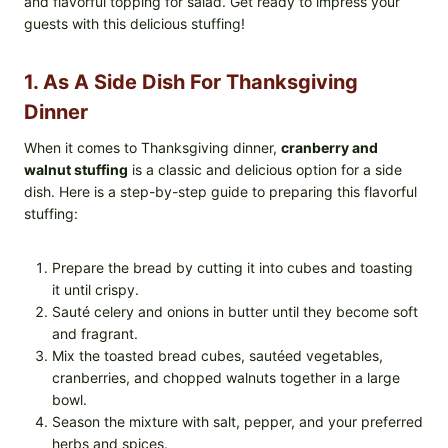
and flavorful topping for salad. Get ready to impress your
guests with this delicious stuffing!
1. As A Side Dish For Thanksgiving
Dinner
When it comes to Thanksgiving dinner,
cranberry and
walnut stuffing
is a classic and delicious option for a side
dish. Here is a step-by-step guide to preparing this flavorful
stuffing:
Prepare the bread by cutting it into cubes and toasting
it until crispy.
Sauté celery and onions in butter until they become soft
and fragrant.
Mix the toasted bread cubes, sautéed vegetables,
cranberries, and chopped walnuts together in a large
bowl.
Season the mixture with salt, pepper, and your preferred
herbs and spices.