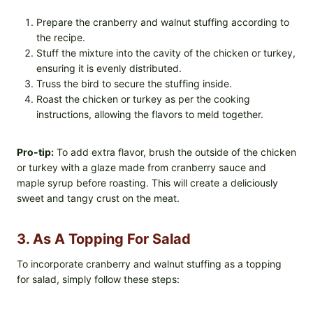
Prepare the cranberry and walnut stuffing according to
the recipe.
Stuff the mixture into the cavity of the chicken or turkey,
ensuring it is evenly distributed.
Truss the bird to secure the stuffing inside.
Roast the chicken or turkey as per the cooking
instructions, allowing the flavors to meld together.
Pro-tip:
To add extra flavor, brush the outside of the chicken
or turkey with a glaze made from cranberry sauce and
maple syrup before roasting. This will create a deliciously
sweet and tangy crust on the meat.
3. As A Topping For Salad
To incorporate cranberry and walnut stuffing as a topping
for salad, simply follow these steps: