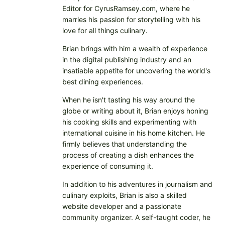
Editor for CyrusRamsey.com, where he
marries his passion for storytelling with his
love for all things culinary.
Brian brings with him a wealth of experience
in the digital publishing industry and an
insatiable appetite for uncovering the world's
best dining experiences.
When he isn't tasting his way around the
globe or writing about it, Brian enjoys honing
his cooking skills and experimenting with
international cuisine in his home kitchen. He
firmly believes that understanding the
process of creating a dish enhances the
experience of consuming it.
In addition to his adventures in journalism and
culinary exploits, Brian is also a skilled
website developer and a passionate
community organizer. A self-taught coder, he