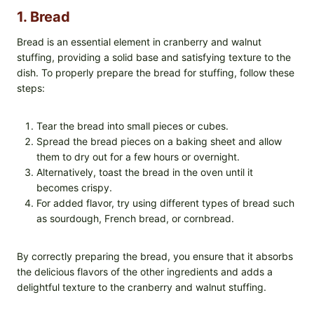
1. Bread
Bread is an essential element in cranberry and walnut
stuffing, providing a solid base and satisfying texture to the
dish. To properly prepare the bread for stuffing, follow these
steps:
Tear the bread into small pieces or cubes.
Spread the bread pieces on a baking sheet and allow
them to dry out for a few hours or overnight.
Alternatively, toast the bread in the oven until it
becomes crispy.
For added flavor, try using different types of bread such
as sourdough, French bread, or cornbread.
By correctly preparing the bread, you ensure that it absorbs
the delicious flavors of the other ingredients and adds a
delightful texture to the cranberry and walnut stuffing.