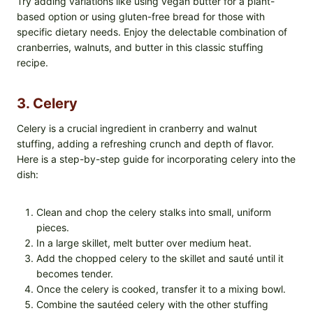
Try adding variations like using vegan butter for a plant-
based option or using gluten-free bread for those with
specific dietary needs. Enjoy the delectable combination of
cranberries, walnuts, and butter in this classic stuffing
recipe.
3. Celery
Celery is a crucial ingredient in cranberry and walnut
stuffing, adding a refreshing crunch and depth of flavor.
Here is a step-by-step guide for incorporating celery into the
dish:
Clean and chop the celery stalks into small, uniform
pieces.
In a large skillet, melt butter over medium heat.
Add the chopped celery to the skillet and sauté until it
becomes tender.
Once the celery is cooked, transfer it to a mixing bowl.
Combine the sautéed celery with the other stuffing