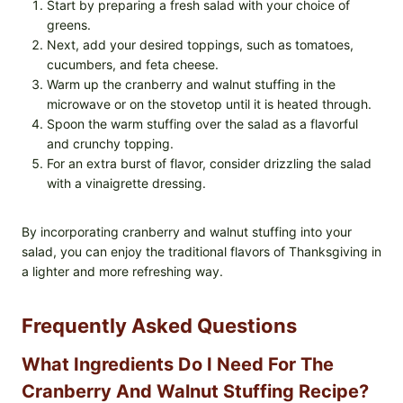
Start by preparing a fresh salad with your choice of
greens.
Next, add your desired toppings, such as tomatoes,
cucumbers, and feta cheese.
Warm up the cranberry and walnut stuffing in the
microwave or on the stovetop until it is heated through.
Spoon the warm stuffing over the salad as a flavorful
and crunchy topping.
For an extra burst of flavor, consider drizzling the salad
with a vinaigrette dressing.
By incorporating cranberry and walnut stuffing into your
salad, you can enjoy the traditional flavors of Thanksgiving in
a lighter and more refreshing way.
Frequently Asked Questions
What Ingredients Do I Need For The
Cranberry And Walnut Stuffing Recipe?