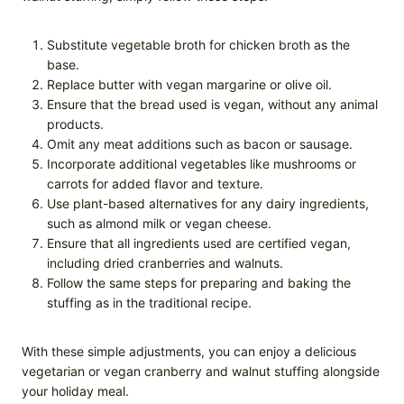
Substitute vegetable broth for chicken broth as the
base.
Replace butter with vegan margarine or olive oil.
Ensure that the bread used is vegan, without any animal
products.
Omit any meat additions such as bacon or sausage.
Incorporate additional vegetables like mushrooms or
carrots for added flavor and texture.
Use plant-based alternatives for any dairy ingredients,
such as almond milk or vegan cheese.
Ensure that all ingredients used are certified vegan,
including dried cranberries and walnuts.
Follow the same steps for preparing and baking the
stuffing as in the traditional recipe.
With these simple adjustments, you can enjoy a delicious
vegetarian or vegan cranberry and walnut stuffing alongside
your holiday meal.