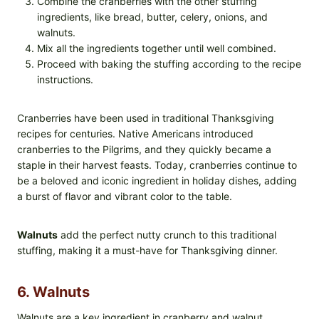
Combine the cranberries with the other stuffing
ingredients, like bread, butter, celery, onions, and
walnuts.
Mix all the ingredients together until well combined.
Proceed with baking the stuffing according to the recipe
instructions.
Cranberries have been used in traditional Thanksgiving
recipes for centuries. Native Americans introduced
cranberries to the Pilgrims, and they quickly became a
staple in their harvest feasts. Today, cranberries continue to
be a beloved and iconic ingredient in holiday dishes, adding
a burst of flavor and vibrant color to the table.
Walnuts
add the perfect nutty crunch to this traditional
stuffing, making it a must-have for Thanksgiving dinner.
6. Walnuts
Walnuts are a key ingredient in cranberry and walnut