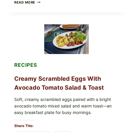
HERBY
READ MORE
DOLMA-
STYLE
STUFFED
GRAPE
LEAVES
WITH
TOMATOES
(LEMON
&
DILL)
RECIPES
Creamy Scrambled Eggs With
Avocado Tomato Salad & Toast
Soft, creamy scrambled eggs paired with a bright
avocado-tomato mixed salad and warm toast—an
easy breakfast plate for busy mornings.
Share This: