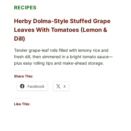
E.
RECIPES
COLI
O145
Herby Dolma-Style Stuffed Grape
—
WHAT
Leaves With Tomatoes (Lemon &
TO
CHECK
Dill)
IN
YOUR
FREEZER
Tender grape-leaf rolls filled with lemony rice and
fresh dill, then simmered in a bright tomato sauce—
plus easy rolling tips and make-ahead storage.
Share This:
Facebook
X
Like This: