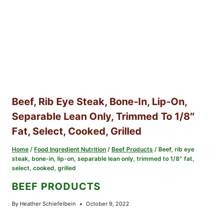
Beef, Rib Eye Steak, Bone-In, Lip-On,
Separable Lean Only, Trimmed To 1/8″
Fat, Select, Cooked, Grilled
Home
/
Food Ingredient Nutrition
/
Beef Products
/
Beef, rib eye
steak, bone-in, lip-on, separable lean only, trimmed to 1/8″ fat,
select, cooked, grilled
BEEF PRODUCTS
By
Heather Schiefelbein
October 9, 2022