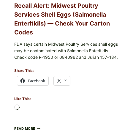
YOUR
Recall Alert: Midwest Poultry
UPCS
AND
Services Shell Eggs (Salmonella
LOT
CODES
Enteritidis) — Check Your Carton
Codes
FDA says certain Midwest Poultry Services shell eggs
may be contaminated with Salmonella Enteritidis.
Check code P-1950 or 0840962 and Julian 157–184.
Share This:
Facebook
X
Like This:
Loading…
RECALL
READ MORE
ALERT: