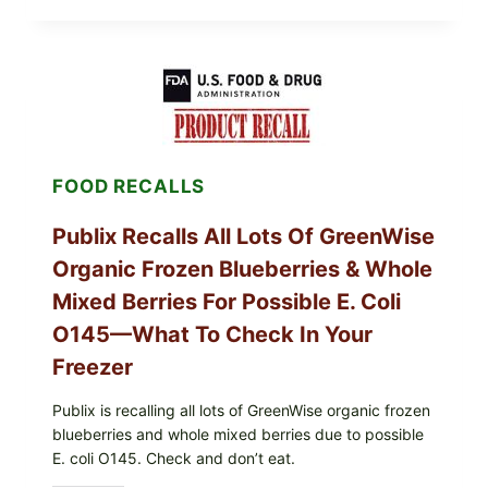
MIDWEST
POULTRY
SERVICES
SHELL
EGGS
(SALMONELLA
ENTERITIDIS)
—
CHECK
FOOD RECALLS
YOUR
CARTON
CODES
Publix Recalls All Lots Of GreenWise
Organic Frozen Blueberries & Whole
Mixed Berries For Possible E. Coli
O145—What To Check In Your
Freezer
Publix is recalling all lots of GreenWise organic frozen
blueberries and whole mixed berries due to possible
E. coli O145. Check and don’t eat.