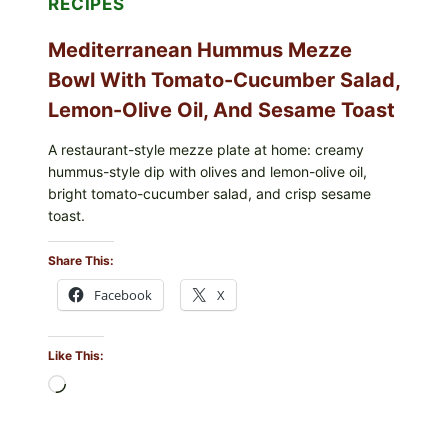
RECIPES
Mediterranean Hummus Mezze
Bowl With Tomato-Cucumber Salad,
Lemon-Olive Oil, And Sesame Toast
A restaurant-style mezze plate at home: creamy
hummus-style dip with olives and lemon-olive oil,
bright tomato-cucumber salad, and crisp sesame
toast.
Share This:
Facebook
X
Like This:
Loading…