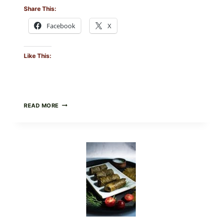
Share This:
Facebook
X
Like This:
PUBLIX
READ MORE
RECALLS
ALL
LOTS
OF
GREENWISE
ORGANIC
FROZEN
BLUEBERRIES
&
WHOLE
MIXED
BERRIES
FOR
POSSIBLE