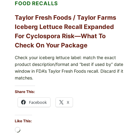
FOOD RECALLS
FRIES
Taylor Fresh Foods / Taylor Farms
Iceberg Lettuce Recall Expanded
For Cyclospora Risk—What To
Check On Your Package
Check your iceberg lettuce label: match the exact
product description/format and “best if used by” date
window in FDA’s Taylor Fresh Foods recall. Discard if it
matches.
Share This:
Facebook
X
Like This:
Loading…