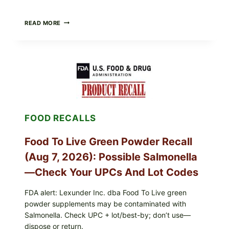
TAYLOR
READ MORE
FRESH
FOODS
/
TAYLOR
FARMS
ICEBERG
LETTUCE
RECALL
EXPANDED
FOR
FOOD RECALLS
CYCLOSPORA
RISK
—
Food To Live Green Powder Recall
WHAT
TO
(Aug 7, 2026): Possible Salmonella
CHECK
ON
—Check Your UPCs And Lot Codes
YOUR
PACKAGE
FDA alert: Lexunder Inc. dba Food To Live green
powder supplements may be contaminated with
Salmonella. Check UPC + lot/best-by; don’t use—
dispose or return.