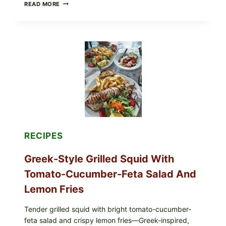
MEDITERRANEAN
READ MORE
HUMMUS
MEZZE
BOWL
WITH
TOMATO-
CUCUMBER
SALAD,
LEMON-
OLIVE
OIL,
AND
SESAME
TOAST
RECIPES
Greek-Style Grilled Squid With
Tomato-Cucumber-Feta Salad And
Lemon Fries
Tender grilled squid with bright tomato-cucumber-
feta salad and crispy lemon fries—Greek-inspired,