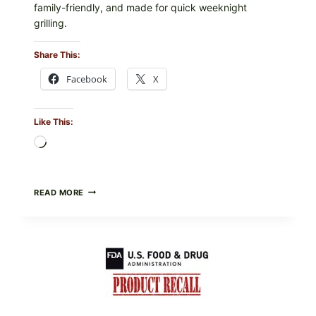
family-friendly, and made for quick weeknight
grilling.
Share This:
Facebook
X
Like This:
Loading…
GREEK-
READ MORE
STYLE
GRILLED
SQUID
WITH
TOMATO-
CUCUMBER-
FETA
SALAD
AND
LEMON