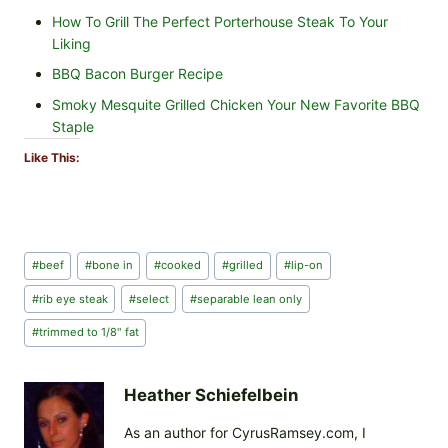
How To Grill The Perfect Porterhouse Steak To Your
Liking
BBQ Bacon Burger Recipe
Smoky Mesquite Grilled Chicken Your New Favorite BBQ
Staple
Like This:
Post
#
beef
#
bone in
#
cooked
#
grilled
#
lip-on
Tags:
#
rib eye steak
#
select
#
separable lean only
#
trimmed to 1/8" fat
Heather Schiefelbein
As an author for CyrusRamsey.com, I