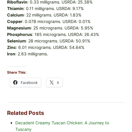
Riboflavin
: 0.33 milligrams. USRDA: 25.38%
Thiamin
: 0.11 milligrams. USRDA: 9.17%
Calcium
: 22 milligrams. USRDA: 1.83%
Copper
: 0.078 micrograms. USRDA: 0.01%
Magnesium
: 25 micrograms. USRDA: 5.95%
Phosphorus
: 185 micrograms. USRDA: 26.43%
Selenium
: 28 micrograms. USRDA: 50.91%
Zinc
: 6.01 micrograms. USRDA: 54.64%
Iron
: 2.63 milligrams.
Share This:
Facebook
X
Related Posts
Decadent Creamy Tuscan Chicken: A Journey to
Tuscany