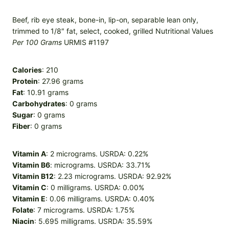
Beef, rib eye steak, bone-in, lip-on, separable lean only,
trimmed to 1/8″ fat, select, cooked, grilled Nutritional Values
Per 100 Grams
URMIS #1197
Calories
: 210
Protein
: 27.96 grams
Fat
: 10.91 grams
Carbohydrates
: 0 grams
Sugar
: 0 grams
Fiber
: 0 grams
Vitamin A
: 2 micrograms. USRDA: 0.22%
Vitamin B6
: micrograms. USRDA: 33.71%
Vitamin B12
: 2.23 micrograms. USRDA: 92.92%
Vitamin C
: 0 milligrams. USRDA: 0.00%
Vitamin E
: 0.06 milligrams. USRDA: 0.40%
Folate
: 7 micrograms. USRDA: 1.75%
Niacin
: 5.695 milligrams. USRDA: 35.59%