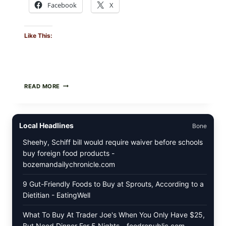
Facebook
X
Like This:
CREAMY
READ MORE
SCRAMBLED
EGGS
WITH
AVOCADO
Local Headlines
Bone
TOMATO
SALAD
Sheehy, Schiff bill would require waiver before schools
&
buy foreign food products -
TOAST
bozemandailychronicle.com
9 Gut-Friendly Foods to Buy at Sprouts, According to a
Dietitian - EatingWell
What To Buy At Trader Joe's When You Only Have $25,
But Need Dinner For 5 Nights - foodrepublic.com