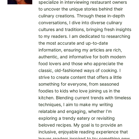
specialize in interviewing restaurant owners
to uncover the unique stories behind their
culinary creations. Through these in-depth
conversations, I dive into diverse culinary
cultures and traditions, bringing fresh insights
to my readers. I am dedicated to researching
the most accurate and up-to-date
information, ensuring my articles are rich,
authentic, and informative for both modern
food lovers and those who appreciate the
classic, old-fashioned ways of cooking. I
strive to create content that offers a little
something for everyone, from seasoned
foodies to kids who love joining us in the
kitchen. Blending current trends with timeless
techniques, I aim to make my writing
relatable and engaging, whether I’m
exploring a trendy eatery or revisiting
beloved recipes. My goal is to provide an
inclusive, enjoyable reading experience that
leaves readers inspired to try something new.