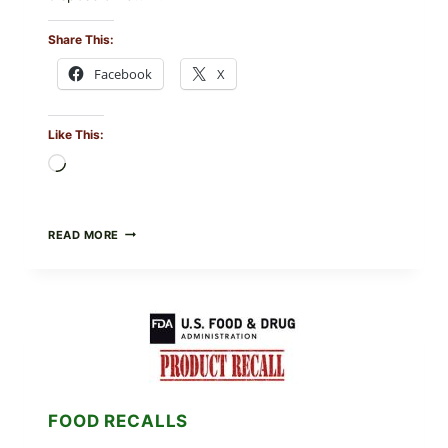
Share This:
Facebook
X
Like This:
Loading…
FOOD
READ MORE
TO
LIVE
GREEN
POWDER
RECALL
(AUG
7,
2026):
POSSIBLE
SALMONELLA
FOOD RECALLS
—
CHECK