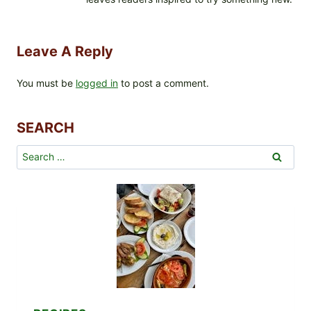
Leave A Reply
You must be
logged in
to post a comment.
SEARCH
Search
for: