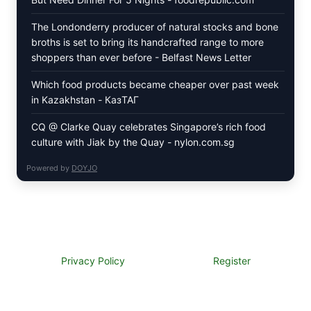
The Londonderry producer of natural stocks and bone
broths is set to bring its handcrafted range to more
shoppers than ever before - Belfast News Letter
Which food products became cheaper over past week
in Kazakhstan - КазТАГ
CQ @ Clarke Quay celebrates Singapore’s rich food
culture with Jiak by the Quay - nylon.com.sg
Powered by
DOYJO
Privacy Policy
Register