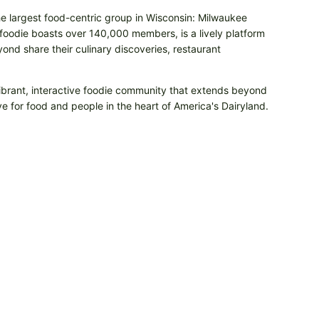
he largest food-centric group in Wisconsin: Milwaukee
odie boasts over 140,000 members, is a lively platform
nd share their culinary discoveries, restaurant
vibrant, interactive foodie community that extends beyond
e for food and people in the heart of America's Dairyland.