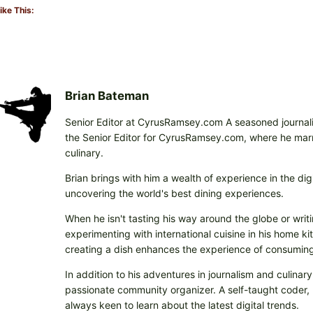
ike This:
Brian Bateman
Senior Editor at CyrusRamsey.com A seasoned journalis
the Senior Editor for CyrusRamsey.com, where he marries
culinary.
Brian brings with him a wealth of experience in the digi
uncovering the world's best dining experiences.
When he isn't tasting his way around the globe or writi
experimenting with international cuisine in his home k
creating a dish enhances the experience of consuming 
In addition to his adventures in journalism and culinary
passionate community organizer. A self-taught coder, h
always keen to learn about the latest digital trends.