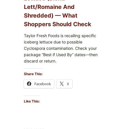
Lett/romaine And
Shredded) — What
Shoppers Should Check
Taylor Fresh Foods is recalling specific
iceberg lettuce due to possible
Cyclospora contamination. Check your
package “Best if Used By” dates—then
discard or return.
Share This:
Facebook
X
Like This:
TAYLOR