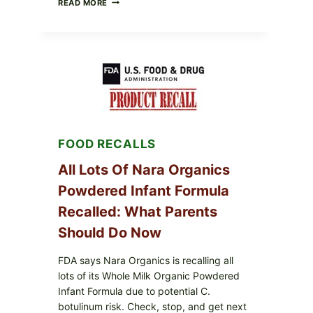
READ MORE
FRESH
FOODS
RECALLS
CENTRAL
MEXICO
ICEBERG
LETTUCE
(BLEND
LETT/ROMAINE
AND
SHREDDED)
FOOD RECALLS
—
WHAT
SHOPPERS
All Lots Of Nara Organics
SHOULD
Powdered Infant Formula
CHECK
Recalled: What Parents
Should Do Now
FDA says Nara Organics is recalling all
lots of its Whole Milk Organic Powdered
Infant Formula due to potential C.
botulinum risk. Check, stop, and get next