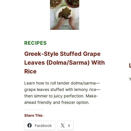
MELTY
CHEESE
RECIPES
Greek-Style Stuffed Grape
Leaves (Dolma/Sarma) With
Rice
Learn how to roll tender dolma/sarma—
grape leaves stuffed with lemony rice—
then simmer to juicy perfection. Make-
ahead friendly and freezer option.
Share This:
Facebook
X