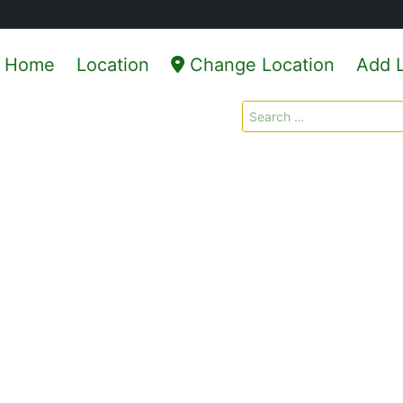
Home
Location
Change Location
Add L
Search
for: