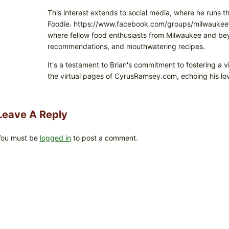
This interest extends to social media, where he runs t
Foodie. https://www.facebook.com/groups/milwaukeefo
where fellow food enthusiasts from Milwaukee and beyo
recommendations, and mouthwatering recipes.
It's a testament to Brian's commitment to fostering a 
the virtual pages of CyrusRamsey.com, echoing his lov
Leave A Reply
You must be
logged in
to post a comment.