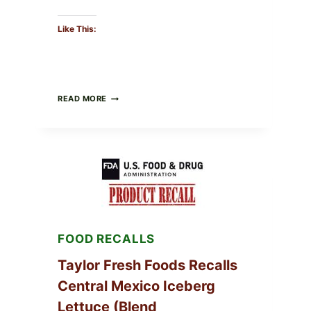
Like This:
GREEK-
READ MORE
STYLE
STUFFED
GRAPE
LEAVES
(DOLMA/SARMA)
WITH
RICE
FOOD RECALLS
Taylor Fresh Foods Recalls
Central Mexico Iceberg
Lettuce (Blend