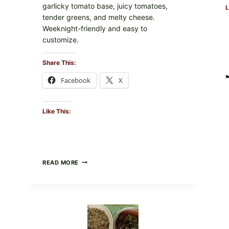
garlicky tomato base, juicy tomatoes,
L
tender greens, and melty cheese.
Weeknight-friendly and easy to
customize.
Share This:
Facebook
X
Like This:
GOURMET-
READ MORE
STYLE
VEGGIE
PIZZA
WITH
TOMATO,
GREENS,
AND