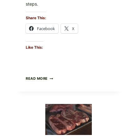
steps.
Share This:
Facebook
X
Like This:
ALL
READ MORE
LOTS
OF
NARA
ORGANICS
POWDERED
INFANT
FORMULA
RECALLED:
WHAT
PARENTS
SHOULD