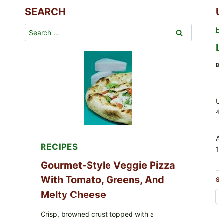
SEARCH
Search
for:
B
U
RECIPES
1
Gourmet-Style Veggie Pizza
With Tomato, Greens, And
S
Melty Cheese
Crisp, browned crust topped with a