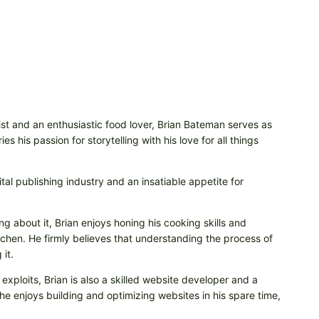
t and an enthusiastic food lover, Brian Bateman serves as
 his passion for storytelling with his love for all things
tal publishing industry and an insatiable appetite for
ng about it, Brian enjoys honing his cooking skills and
itchen. He firmly believes that understanding the process of
it.
 exploits, Brian is also a skilled website developer and a
e enjoys building and optimizing websites in his spare time,