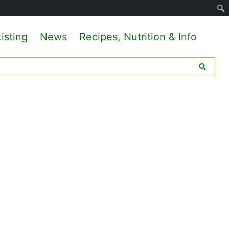
isting
News
Recipes, Nutrition & Info