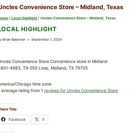
Uncles Convenience Store – Midland, Texas
Home
/
Local Highlight
/
Uncles Convenience Store – Midland, Texas
LOCAL HIGHLIGHT
y
Brian Bateman
September 1, 2024
ncles Convenience Store Convenience store in Midland
4801-4983, TX-250 Loop, Midland, TX 79705
America/Chicago time zone
 average rating from 1
reviews for Uncles Convenience Store
hare This:
Facebook
X