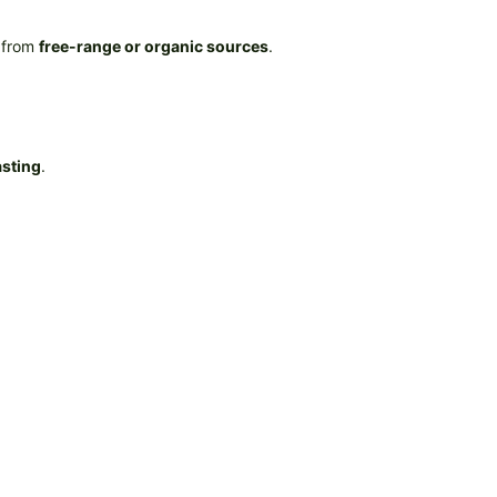
 from
free-range or organic sources
.
asting
.