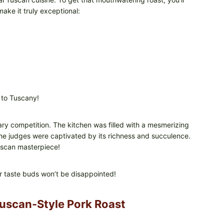
ake it truly exceptional:
 to Tuscany!
ry competition. The kitchen was filled with a mesmerizing
he judges were captivated by its richness and succulence.
uscan masterpiece!
r taste buds won’t be disappointed!
Tuscan-Style Pork Roast