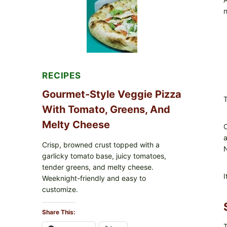
FDA
n
CYCLOSPORA
UPDATE
EXPANDS
CASE
COUNTS
RECIPES
Gourmet-Style Veggie Pizza
T
With Tomato, Greens, And
Melty Cheese
O
a
Crisp, browned crust topped with a
N
garlicky tomato base, juicy tomatoes,
tender greens, and melty cheese.
I
Weeknight-friendly and easy to
customize.
Share This:
T