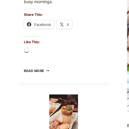
busy mornings.
Share This:
Facebook
X
Like This:
Loading…
CREAMY
READ MORE
SCRAMBLED
EGGS
WITH
AVOCADO
TOMATO
SALAD
&
TOAST
B