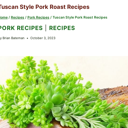
Tuscan Style Pork Roast Recipes
Home
/
Recipes
/
Pork Recipes
/
Tuscan Style Pork Roast Recipes
PORK RECIPES
|
RECIPES
y
Brian Bateman
October 3, 2023