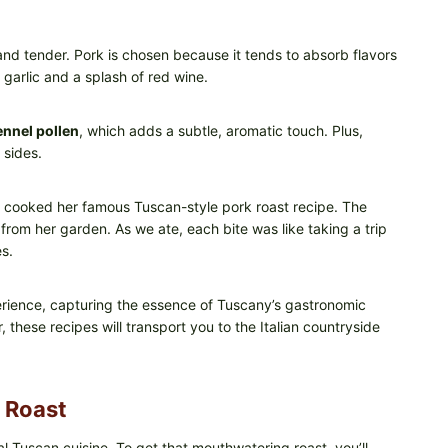
e and tender. Pork is chosen because it tends to absorb flavors
 garlic and a splash of red wine.
ennel pollen
, which adds a subtle, aromatic touch. Plus,
 sides.
r cooked her famous Tuscan-style pork roast recipe. The
from her garden. As we ate, each bite was like taking a trip
s.
erience, capturing the essence of Tuscany’s gastronomic
, these recipes will transport you to the Italian countryside
 Roast
l Tuscan cuisine. To get that mouthwatering roast, you’ll