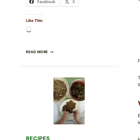
Facebook
X
Like This:
Loading…
GOURMET-
READ MORE
STYLE
F
VEGGIE
PIZZA
WITH
TOMATO,
T
GREENS,
t
AND
MELTY
CHEESE
E
l
RECIPES
H