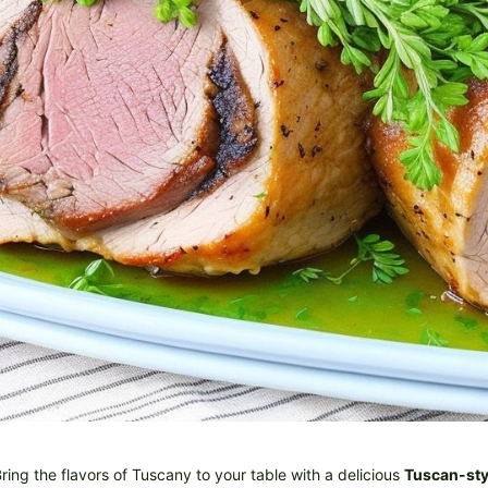
ring the flavors of Tuscany to your table with a delicious
Tuscan-sty