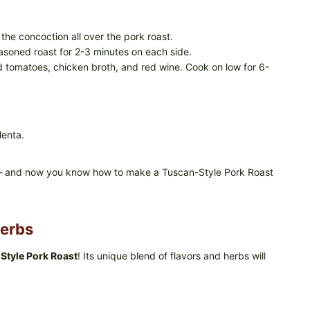
the concoction all over the pork roast.
easoned roast for 2-3 minutes on each side.
d tomatoes, chicken broth, and red wine. Cook on low for 6-
lenta.
nts – and now you know how to make a Tuscan-Style Pork Roast
Herbs
Style Pork Roast
! Its unique blend of flavors and herbs will