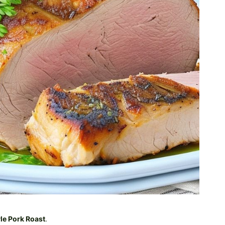
le Pork Roast
.