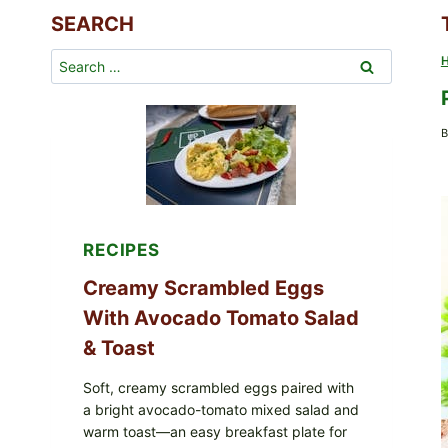
SEARCH
Search
for:
B
RECIPES
Creamy Scrambled Eggs
With Avocado Tomato Salad
& Toast
Soft, creamy scrambled eggs paired with
a bright avocado-tomato mixed salad and
warm toast—an easy breakfast plate for