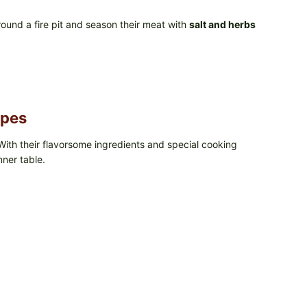
ound a fire pit and season their meat with
salt and herbs
ipes
With their flavorsome ingredients and special cooking
nner table.