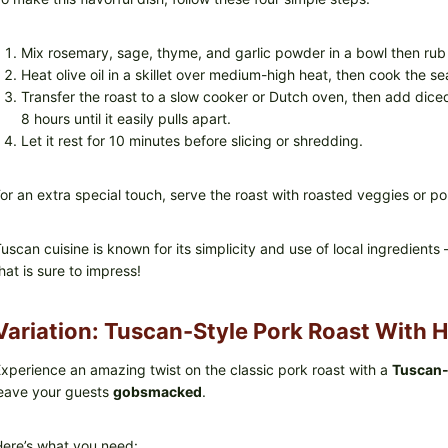
Mix rosemary, sage, thyme, and garlic powder in a bowl then rub 
Heat olive oil in a skillet over medium-high heat, then cook the s
Transfer the roast to a slow cooker or Dutch oven, then add dice
8 hours until it easily pulls apart.
Let it rest for 10 minutes before slicing or shredding.
or an extra special touch, serve the roast with roasted veggies or po
uscan cuisine is known for its simplicity and use of local ingredie
hat is sure to impress!
Variation: Tuscan-Style Pork Roast With 
xperience an amazing twist on the classic pork roast with a
Tuscan-
eave your guests
gobsmacked
.
ere’s what you need: