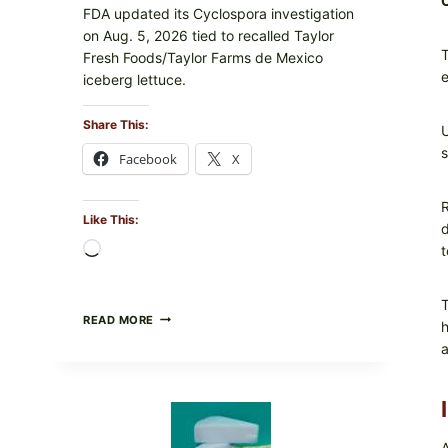
FDA updated its Cyclospora investigation
on Aug. 5, 2026 tied to recalled Taylor
T
Fresh Foods/Taylor Farms de Mexico
e
iceberg lettuce.
Share This:
U
s
Facebook
X
R
Like This:
d
Loading…
t
T
DO
READ MORE
h
NOT
a
EAT
THESE
RECALLED
ICEBERG
LETTUCE
PRODUCTS:
A