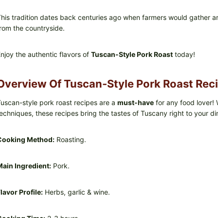
his tradition dates back centuries ago when farmers would gather ar
rom the countryside.
njoy the authentic flavors of
Tuscan-Style Pork Roast
today!
Overview Of Tuscan-Style Pork Roast Rec
uscan-style pork roast recipes are a
must-have
for any food lover! 
echniques, these recipes bring the tastes of Tuscany right to your di
Cooking Method:
Roasting.
ain Ingredient:
Pork.
lavor Profile:
Herbs, garlic & wine.