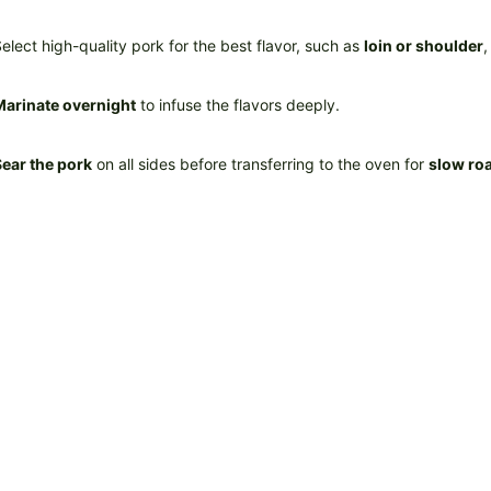
elect high-quality pork for the best flavor, such as
loin or shoulder
,
Marinate overnight
to infuse the flavors deeply.
ear the pork
on all sides before transferring to the oven for
slow ro