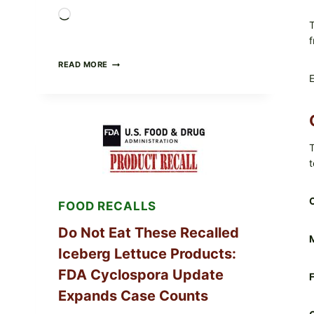
Loading…
T
f
BARBECUE-
READ MORE
STYLE
E
MEAT
CUPS
WITH
LEMON-
HERB
TOPPING
T
&
t
CRUNCHY
COLESLAW
FOOD RECALLS
Do Not Eat These Recalled
M
Iceberg Lettuce Products:
FDA Cyclospora Update
F
Expands Case Counts