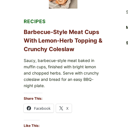
S
RECIPES
Barbecue-Style Meat Cups
With Lemon-Herb Topping &
S
Crunchy Coleslaw
Saucy, barbecue-style meat baked in
muffin cups, finished with bright lemon
and chopped herbs. Serve with crunchy
coleslaw and bread for an easy BBQ-
night plate.
Share This:
Facebook
X
Like This: