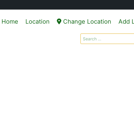
Home
Location
Change Location
Add L
Search
for: