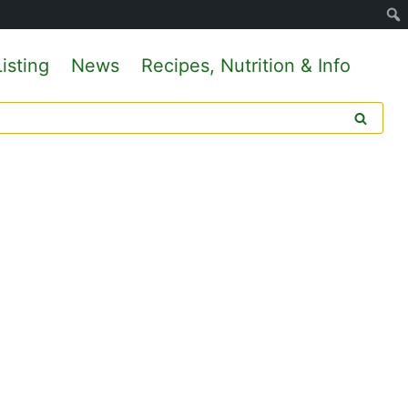
isting
News
Recipes, Nutrition & Info