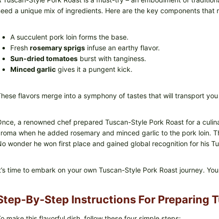
eed a unique mix of ingredients. Here are the key components that m
A succulent pork loin forms the base.
Fresh
rosemary sprigs
infuse an earthy flavor.
Sun-dried tomatoes
burst with tanginess.
Minced garlic
gives it a pungent kick.
hese flavors merge into a symphony of tastes that will transport you
nce, a renowned chef prepared Tuscan-Style Pork Roast for a culina
roma when he added rosemary and minced garlic to the pork loin. T
o wonder he won first place and gained global recognition for his T
t’s time to embark on your own Tuscan-Style Pork Roast journey. You
Step-By-Step Instructions For Preparing 
o make this flavorful dish, follow these four simple steps: