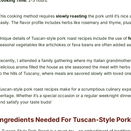
Cooking Time:
2-3 hours.
his cooking method requires
slowly roasting
the pork until it’s nic
asily. The flavor profile includes herbs like rosemary and thyme, plus
nique details of Tuscan-style pork roast recipes include the use of
f
easonal vegetables like artichokes or fava beans are often added as
ecently, I attended a family gathering where my Italian grandmothe
elicious aroma filled the house as she seasoned the meat with herbs 
o the hills of Tuscany, where meals are savored slowly with loved one
uscan-style pork roast recipes make for a scrumptious culinary exp
eritage. Whether it’s a special occasion or a regular weeknight dinner
nd satisfy your taste buds!
Ingredients Needed For Tuscan-Style Pork
 Tuscan-Style Pork Roast is a must-try – an embodiment of traditiona