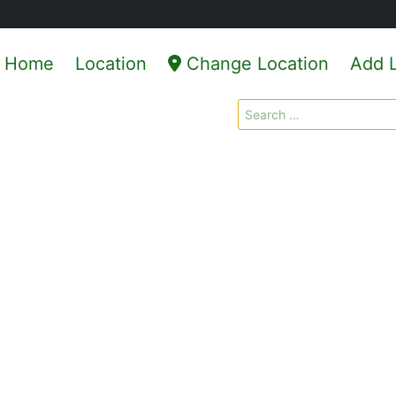
Home
Location
Change Location
Add L
Search
for: