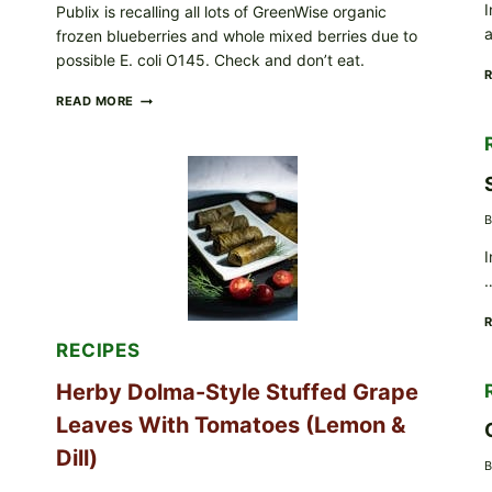
I
Publix is recalling all lots of GreenWise organic
frozen blueberries and whole mixed berries due to
possible E. coli O145. Check and don’t eat.
PUBLIX
READ MORE
RECALLS
ALL
LOTS
OF
GREENWISE
ORGANIC
B
FROZEN
BLUEBERRIES
I
&
WHOLE
MIXED
BERRIES
FOR
RECIPES
POSSIBLE
E.
Herby Dolma-Style Stuffed Grape
COLI
O145
Leaves With Tomatoes (Lemon &
—
WHAT
Dill)
B
TO
CHECK