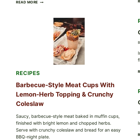
CREAMY
READ MORE
SCRAMBLED
EGGS
WITH
AVOCADO
TOMATO
SALAD
&
B
TOAST
I
f
RECIPES
Barbecue-Style Meat Cups With
Lemon-Herb Topping & Crunchy
Coleslaw
B
Saucy, barbecue-style meat baked in muffin cups,
finished with bright lemon and chopped herbs.
I
Serve with crunchy coleslaw and bread for an easy
BBQ-night plate.