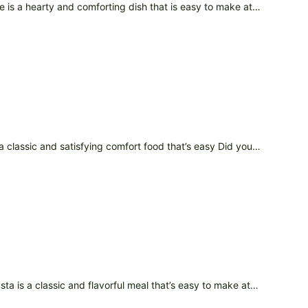
pe is a hearty and comforting dish that is easy to make at…
 a classic and satisfying comfort food that’s easy Did you…
sta is a classic and flavorful meal that’s easy to make at…