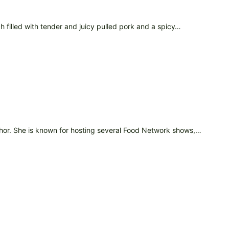
filled with tender and juicy pulled pork and a spicy…
uthor. She is known for hosting several Food Network shows,…