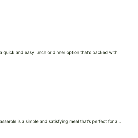
 quick and easy lunch or dinner option that’s packed with
asserole is a simple and satisfying meal that’s perfect for a…