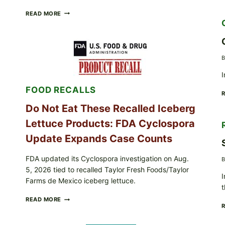
BARBECUE-
READ MORE
STYLE
MEAT
CUPS
WITH
LEMON-
B
HERB
TOPPING
I
&
FOOD RECALLS
CRUNCHY
COLESLAW
Do Not Eat These Recalled Iceberg
Lettuce Products: FDA Cyclospora
Update Expands Case Counts
FDA updated its Cyclospora investigation on Aug.
B
5, 2026 tied to recalled Taylor Fresh Foods/Taylor
I
Farms de Mexico iceberg lettuce.
t
DO
READ MORE
NOT
EAT
THESE