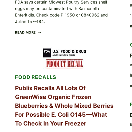
FDA says certain Midwest Poultry Services shell
B
eggs may be contaminated with Salmonella
Enteritidis. Check code P-1950 or 0840962 and
“
Julian 157–184.
RECALL
READ MORE
ALERT:
MIDWEST
POULTRY
SERVICES
SHELL
EGGS
B
(SALMONELLA
ENTERITIDIS)
I
FOOD RECALLS
—
CHECK
YOUR
Publix Recalls All Lots Of
CARTON
GreenWise Organic Frozen
CODES
Blueberries & Whole Mixed Berries
For Possible E. Coli O145—What
To Check In Your Freezer
B