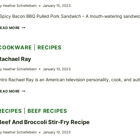
y
Heather Schiefelbein
January 15, 2023
Spicy Bacon BBQ Pulled Pork Sandwich – A mouth-watering sandwich 
LEGEND
READ MORE
LARRY’S
“SPICY
BACON
COOKWARE
|
RECIPES
BBQ
PULLED
Rachael Ray
PORK
SANDWICH”
y
Heather Schiefelbein
January 10, 2023
RECIPE
ntro Rachael Ray is an American television personality, cook, and a
RACHAEL
READ MORE
RAY
RECIPES
|
BEEF RECIPES
Beef And Broccoli Stir-Fry Recipe
y
Heather Schiefelbein
January 10, 2023