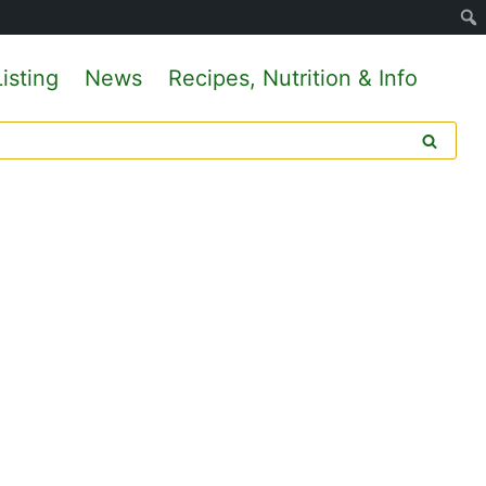
isting
News
Recipes, Nutrition & Info