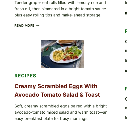
Tender grape-leaf rolls filled with lemony rice and
I
IN
fresh dill, then simmered in a bright tomato sauce—
YOUR
FREEZER
plus easy rolling tips and make-ahead storage.
HERBY
READ MORE
DOLMA-
STYLE
STUFFED
GRAPE
LEAVES
B
WITH
TOMATOES
I
(LEMON
&
DILL)
RECIPES
Creamy Scrambled Eggs With
Avocado Tomato Salad & Toast
Soft, creamy scrambled eggs paired with a bright
B
avocado-tomato mixed salad and warm toast—an
I
easy breakfast plate for busy mornings.