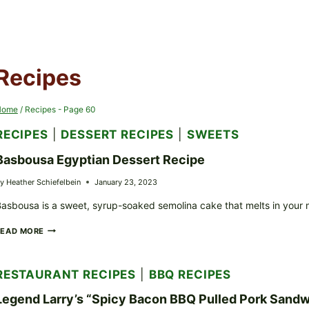
Recipes
Home
/
Recipes
- Page 60
RECIPES
|
DESSERT RECIPES
|
SWEETS
Basbousa Egyptian Dessert Recipe
y
Heather Schiefelbein
January 23, 2023
asbousa is a sweet, syrup-soaked semolina cake that melts in your
BASBOUSA
READ MORE
EGYPTIAN
DESSERT
RECIPE
RESTAURANT RECIPES
|
BBQ RECIPES
Legend Larry’s “Spicy Bacon BBQ Pulled Pork Sandw