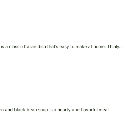
s a classic Italian dish that’s easy to make at home. Thinly…
en and black bean soup is a hearty and flavorful meal