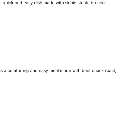
a quick and easy dish made with sirloin steak, broccoli,
 is a comforting and easy meal made with beef chuck roast,