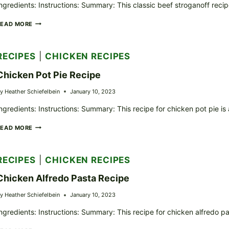
ngredients: Instructions: Summary: This classic beef stroganoff reci
CLASSIC
READ MORE
BEEF
STROGANOFF
RECIPE
RECIPES
|
CHICKEN RECIPES
Chicken Pot Pie Recipe
y
Heather Schiefelbein
January 10, 2023
ngredients: Instructions: Summary: This recipe for chicken pot pie is
CHICKEN
READ MORE
POT
PIE
RECIPE
RECIPES
|
CHICKEN RECIPES
Chicken Alfredo Pasta Recipe
y
Heather Schiefelbein
January 10, 2023
ngredients: Instructions: Summary: This recipe for chicken alfredo pa