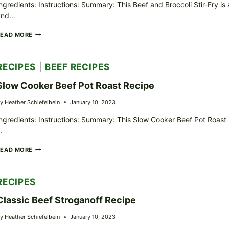
ngredients: Instructions: Summary: This Beef and Broccoli Stir-Fry is 
and…
BEEF
READ MORE
AND
BROCCOLI
STIR-
RECIPES
|
BEEF RECIPES
FRY
RECIPE
Slow Cooker Beef Pot Roast Recipe
y
Heather Schiefelbein
January 10, 2023
ngredients: Instructions: Summary: This Slow Cooker Beef Pot Roast
…
SLOW
READ MORE
COOKER
BEEF
POT
RECIPES
ROAST
RECIPE
Classic Beef Stroganoff Recipe
y
Heather Schiefelbein
January 10, 2023