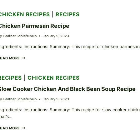
RICE
CASSEROLE
CHICKEN RECIPES
|
RECIPES
RECIPE
Chicken Parmesan Recipe
y
Heather Schiefelbein
January 9, 2023
ngredients: Instructions: Summary: This recipe for chicken parmesan i
CHICKEN
READ MORE
PARMESAN
RECIPE
RECIPES
|
CHICKEN RECIPES
Slow Cooker Chicken And Black Bean Soup Recipe
y
Heather Schiefelbein
January 9, 2023
ngredients: Instructions: Summary: This recipe for slow cooker chick
hat’s…
SLOW
READ MORE
COOKER
CHICKEN