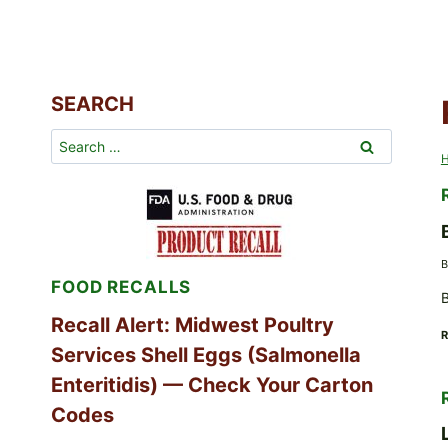
SEARCH
Search
for:
B
FOOD RECALLS
B
Recall Alert: Midwest Poultry
Services Shell Eggs (Salmonella
Enteritidis) — Check Your Carton
Codes