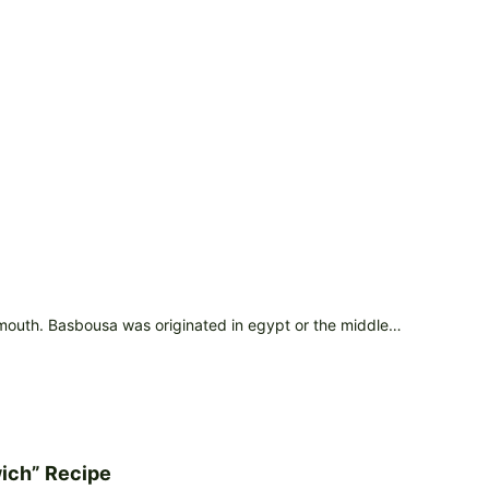
 mouth. Basbousa was originated in egypt or the middle…
ich” Recipe