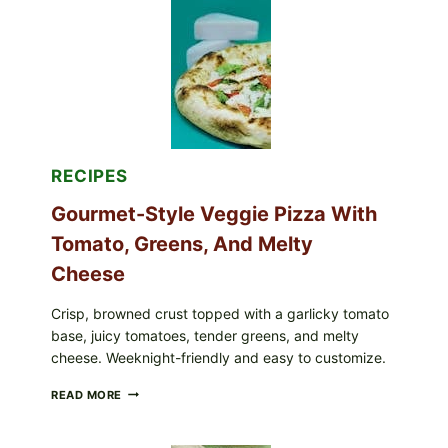
RECALLED
ICEBERG
LETTUCE
PRODUCTS:
FDA
CYCLOSPORA
UPDATE
EXPANDS
CASE
COUNTS
RECIPES
Gourmet-Style Veggie Pizza With
Tomato, Greens, And Melty
Cheese
Crisp, browned crust topped with a garlicky tomato
base, juicy tomatoes, tender greens, and melty
cheese. Weeknight-friendly and easy to customize.
GOURMET-
READ MORE
STYLE
VEGGIE
PIZZA