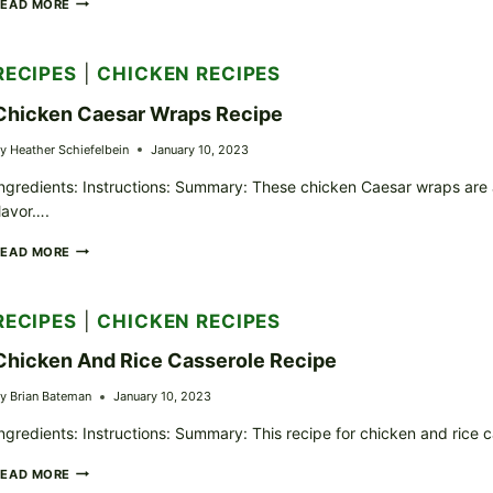
CHICKEN
READ MORE
ALFREDO
PASTA
RECIPE
RECIPES
|
CHICKEN RECIPES
Chicken Caesar Wraps Recipe
y
Heather Schiefelbein
January 10, 2023
ngredients: Instructions: Summary: These chicken Caesar wraps are a
lavor….
CHICKEN
READ MORE
CAESAR
WRAPS
RECIPE
RECIPES
|
CHICKEN RECIPES
Chicken And Rice Casserole Recipe
y
Brian Bateman
January 10, 2023
ngredients: Instructions: Summary: This recipe for chicken and rice c
CHICKEN
READ MORE
AND