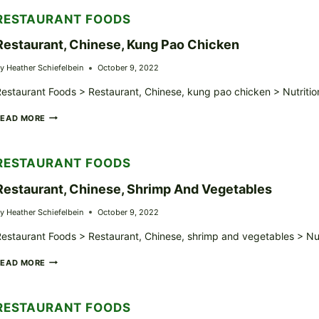
TSO’S
RESTAURANT FOODS
CHICKEN
Restaurant, Chinese, Kung Pao Chicken
y
Heather Schiefelbein
October 9, 2022
estaurant Foods > Restaurant, Chinese, kung pao chicken > Nutritio
RESTAURANT,
READ MORE
CHINESE,
KUNG
PAO
RESTAURANT FOODS
CHICKEN
Restaurant, Chinese, Shrimp And Vegetables
y
Heather Schiefelbein
October 9, 2022
estaurant Foods > Restaurant, Chinese, shrimp and vegetables > Nut
RESTAURANT,
READ MORE
CHINESE,
SHRIMP
AND
RESTAURANT FOODS
VEGETABLES