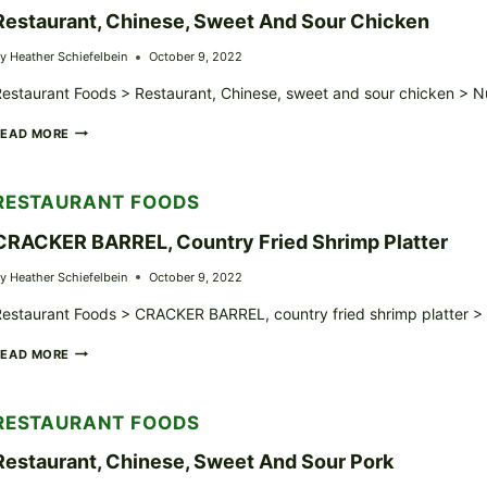
Restaurant, Chinese, Sweet And Sour Chicken
y
Heather Schiefelbein
October 9, 2022
estaurant Foods > Restaurant, Chinese, sweet and sour chicken > Nu
RESTAURANT,
READ MORE
CHINESE,
SWEET
AND
RESTAURANT FOODS
SOUR
CHICKEN
CRACKER BARREL, Country Fried Shrimp Platter
y
Heather Schiefelbein
October 9, 2022
estaurant Foods > CRACKER BARREL, country fried shrimp platter > N
CRACKER
READ MORE
BARREL,
COUNTRY
FRIED
RESTAURANT FOODS
SHRIMP
PLATTER
Restaurant, Chinese, Sweet And Sour Pork