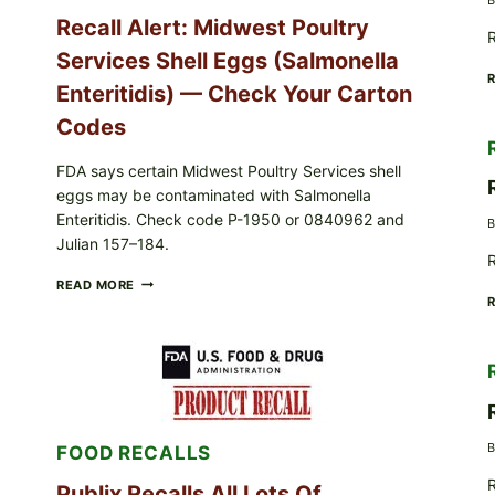
Recall Alert: Midwest Poultry
R
Services Shell Eggs (Salmonella
Enteritidis) — Check Your Carton
Codes
FDA says certain Midwest Poultry Services shell
eggs may be contaminated with Salmonella
Enteritidis. Check code P-1950 or 0840962 and
B
Julian 157–184.
R
RECALL
READ MORE
ALERT:
MIDWEST
POULTRY
SERVICES
SHELL
EGGS
(SALMONELLA
ENTERITIDIS)
B
FOOD RECALLS
—
CHECK
R
YOUR
Publix Recalls All Lots Of