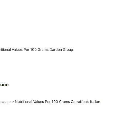
itional Values Per 100 Grams Darden Group
auce
auce > Nutritional Values Per 100 Grams Carrabba’s Italian