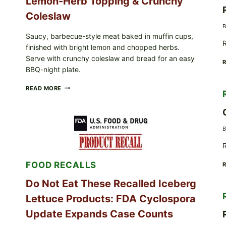
Lemon-Herb Topping & Crunchy
Coleslaw
B
Saucy, barbecue-style meat baked in muffin cups,
R
finished with bright lemon and chopped herbs.
Serve with crunchy coleslaw and bread for an easy
BBQ-night plate.
BARBECUE-
READ MORE
STYLE
MEAT
CUPS
WITH
B
LEMON-
HERB
R
TOPPING
&
FOOD RECALLS
CRUNCHY
COLESLAW
Do Not Eat These Recalled Iceberg
Lettuce Products: FDA Cyclospora
Update Expands Case Counts