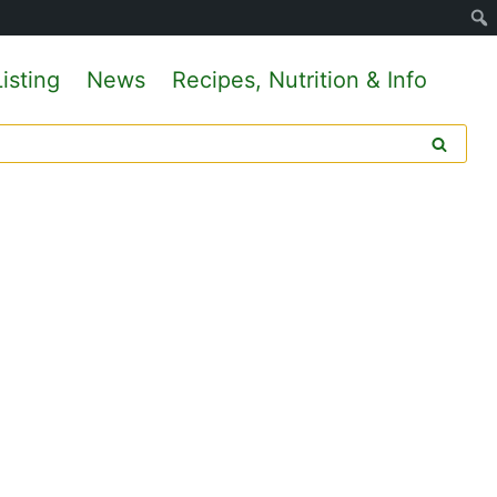
isting
News
Recipes, Nutrition & Info