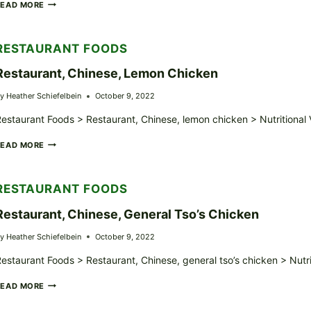
CARRABBA’S
READ MORE
ITALIAN
GRILL,
SPAGHETTI
RESTAURANT FOODS
WITH
MEAT
Restaurant, Chinese, Lemon Chicken
SAUCE
y
Heather Schiefelbein
October 9, 2022
estaurant Foods > Restaurant, Chinese, lemon chicken > Nutritional
RESTAURANT,
READ MORE
CHINESE,
LEMON
CHICKEN
RESTAURANT FOODS
Restaurant, Chinese, General Tso’s Chicken
y
Heather Schiefelbein
October 9, 2022
estaurant Foods > Restaurant, Chinese, general tso’s chicken > Nutr
RESTAURANT,
READ MORE
CHINESE,
GENERAL