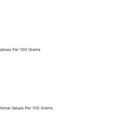
 Values Per 100 Grams
itional Values Per 100 Grams