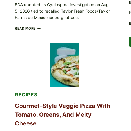
B
FDA updated its Cyclospora investigation on Aug.
5, 2026 tied to recalled Taylor Fresh Foods/Taylor
R
Farms de Mexico iceberg lettuce.
DO
READ MORE
NOT
EAT
THESE
RECALLED
ICEBERG
LETTUCE
PRODUCTS:
FDA
CYCLOSPORA
UPDATE
EXPANDS
CASE
COUNTS
RECIPES
Gourmet-Style Veggie Pizza With
Tomato, Greens, And Melty
Cheese