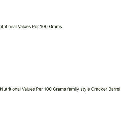
tritional Values Per 100 Grams
utritional Values Per 100 Grams family style Cracker Barrel