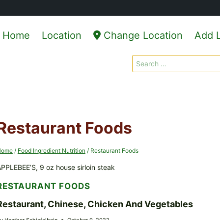
Home
Location
Change Location
Add L
Search
for:
Restaurant Foods
Home
/
Food Ingredient Nutrition
/
Restaurant Foods
PPLEBEE’S, 9 oz house sirloin steak
RESTAURANT FOODS
Restaurant, Chinese, Chicken And Vegetables
y
Heather Schiefelbein
October 9, 2022