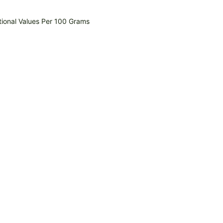
tional Values Per 100 Grams