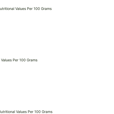
tritional Values Per 100 Grams
l Values Per 100 Grams
Nutritional Values Per 100 Grams