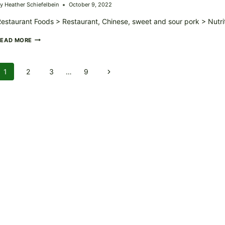
y
Heather Schiefelbein
October 9, 2022
estaurant Foods > Restaurant, Chinese, sweet and sour pork > Nutri
RESTAURANT,
READ MORE
CHINESE,
SWEET
AND
Page
1
2
3
…
9
Next
SOUR
PORK
Navigation
Page