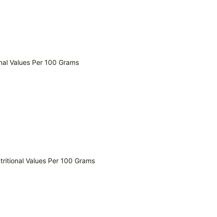
nal Values Per 100 Grams
ritional Values Per 100 Grams