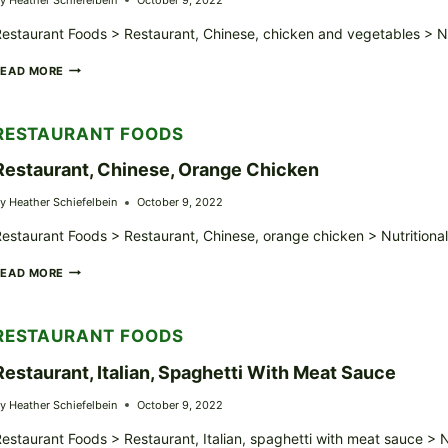
estaurant Foods > Restaurant, Chinese, chicken and vegetables > Nu
RESTAURANT,
READ MORE
CHINESE,
CHICKEN
AND
RESTAURANT FOODS
VEGETABLES
Restaurant, Chinese, Orange Chicken
y
Heather Schiefelbein
October 9, 2022
estaurant Foods > Restaurant, Chinese, orange chicken > Nutritiona
RESTAURANT,
READ MORE
CHINESE,
ORANGE
CHICKEN
RESTAURANT FOODS
Restaurant, Italian, Spaghetti With Meat Sauce
y
Heather Schiefelbein
October 9, 2022
estaurant Foods > Restaurant, Italian, spaghetti with meat sauce > 