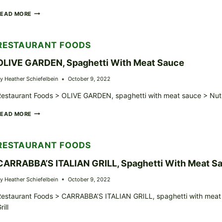
RESTAURANT,
READ MORE
ITALIAN,
SPAGHETTI
WITH
RESTAURANT FOODS
MEAT
SAUCE
OLIVE GARDEN, Spaghetti With Meat Sauce
y
Heather Schiefelbein
October 9, 2022
estaurant Foods > OLIVE GARDEN, spaghetti with meat sauce > Nutr
OLIVE
READ MORE
GARDEN,
SPAGHETTI
WITH
RESTAURANT FOODS
MEAT
SAUCE
CARRABBA’S ITALIAN GRILL, Spaghetti With Meat S
y
Heather Schiefelbein
October 9, 2022
estaurant Foods > CARRABBA’S ITALIAN GRILL, spaghetti with meat s
rill