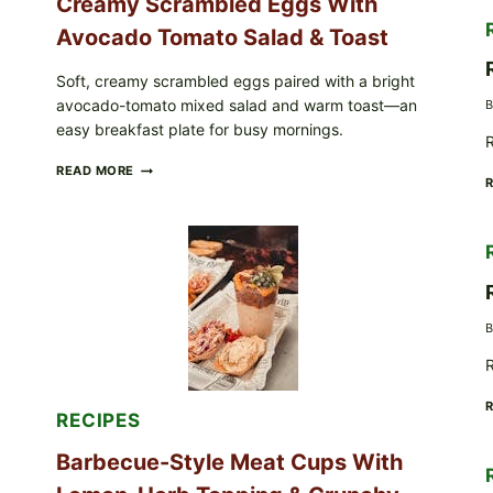
Creamy Scrambled Eggs With
Avocado Tomato Salad & Toast
Soft, creamy scrambled eggs paired with a bright
avocado-tomato mixed salad and warm toast—an
B
easy breakfast plate for busy mornings.
R
CREAMY
READ MORE
SCRAMBLED
EGGS
WITH
AVOCADO
TOMATO
SALAD
&
TOAST
B
R
RECIPES
Barbecue-Style Meat Cups With