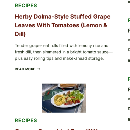
FOR
RECIPES
POSSIBLE
E.
Herby Dolma-Style Stuffed Grape
COLI
O145
Leaves With Tomatoes (Lemon &
—
WHAT
Dill)
TO
B
CHECK
Tender grape-leaf rolls filled with lemony rice and
IN
R
fresh dill, then simmered in a bright tomato sauce—
YOUR
FREEZER
plus easy rolling tips and make-ahead storage.
HERBY
READ MORE
DOLMA-
STYLE
STUFFED
GRAPE
LEAVES
WITH
B
TOMATOES
(LEMON
R
&
DILL)
RECIPES