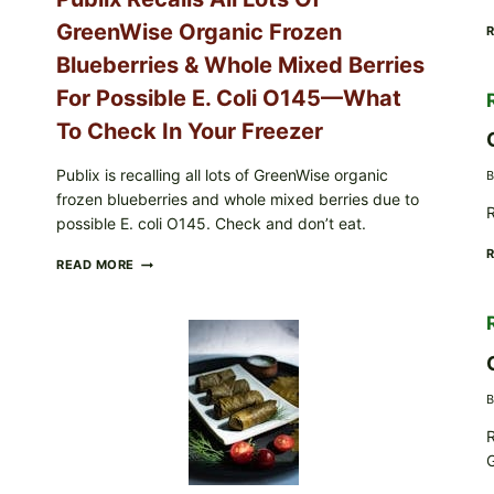
CARTON
GreenWise Organic Frozen
CODES
Blueberries & Whole Mixed Berries
For Possible E. Coli O145—What
To Check In Your Freezer
Publix is recalling all lots of GreenWise organic
B
frozen blueberries and whole mixed berries due to
R
possible E. coli O145. Check and don’t eat.
PUBLIX
READ MORE
RECALLS
ALL
LOTS
OF
GREENWISE
ORGANIC
FROZEN
B
BLUEBERRIES
&
R
WHOLE
G
MIXED
BERRIES