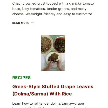
Crisp, browned crust topped with a garlicky tomato
base, juicy tomatoes, tender greens, and melty
cheese. Weeknight-friendly and easy to customize.
GOURMET-
READ MORE
STYLE
VEGGIE
PIZZA
WITH
TOMATO,
GREENS,
AND
MELTY
CHEESE
RECIPES
Greek-Style Stuffed Grape Leaves
(Dolma/Sarma) With Rice
Learn how to roll tender dolma/sarma—grape