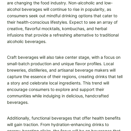
are changing the food industry. Non-alcoholic and low-
alcohol beverages will continue to rise in popularity, as
consumers seek out mindful drinking options that cater to
their health-conscious lifestyles. Expect to see an array of
creative, flavorful mocktails, kombuchas, and herbal
infusions that provide a refreshing alternative to traditional
alcoholic beverages.
Craft beverages will also take center stage, with a focus on
small-batch production and unique flavor profiles. Local
breweries, distilleries, and artisanal beverage makers will
capture the essence of their regions, creating drinks that tell
a story and celebrate local ingredients. This trend will
encourage consumers to explore and support their
communities while indulging in delicious, handcrafted
beverages.
Additionally, functional beverages that offer health benefits
will gain traction. From hydration-enhancing drinks to
energy-boosting elixirs, the focus will be on beverages that