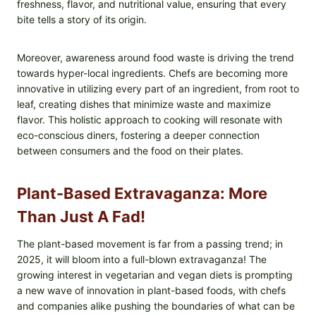
freshness, flavor, and nutritional value, ensuring that every
bite tells a story of its origin.
Moreover, awareness around food waste is driving the trend
towards hyper-local ingredients. Chefs are becoming more
innovative in utilizing every part of an ingredient, from root to
leaf, creating dishes that minimize waste and maximize
flavor. This holistic approach to cooking will resonate with
eco-conscious diners, fostering a deeper connection
between consumers and the food on their plates.
Plant-Based Extravaganza: More
Than Just A Fad!
The plant-based movement is far from a passing trend; in
2025, it will bloom into a full-blown extravaganza! The
growing interest in vegetarian and vegan diets is prompting
a new wave of innovation in plant-based foods, with chefs
and companies alike pushing the boundaries of what can be