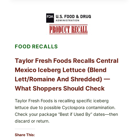
GRAPE
LEAVES
(DOLMA/SARMA)
WITH
RICE
FOOD RECALLS
Taylor Fresh Foods Recalls Central
Mexico Iceberg Lettuce (Blend
Lett/romaine And Shredded) —
What Shoppers Should Check
Taylor Fresh Foods is recalling specific iceberg
lettuce due to possible Cyclospora contamination.
Check your package “Best if Used By” dates—then
discard or return.
Share This: