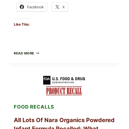
Facebook
X
Like This:
TAYLOR
READ MORE
FRESH
FOODS
RECALLS
CENTRAL
MEXICO
ICEBERG
LETTUCE
(BLEND
LETT/ROMAINE
AND
FOOD RECALLS
SHREDDED)
—
WHAT
All Lots Of Nara Organics Powdered
SHOPPERS
SHOULD
Infant Formula Recalled: What