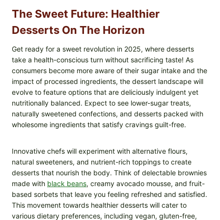
The Sweet Future: Healthier
Desserts On The Horizon
Get ready for a sweet revolution in 2025, where desserts
take a health-conscious turn without sacrificing taste! As
consumers become more aware of their sugar intake and the
impact of processed ingredients, the dessert landscape will
evolve to feature options that are deliciously indulgent yet
nutritionally balanced. Expect to see lower-sugar treats,
naturally sweetened confections, and desserts packed with
wholesome ingredients that satisfy cravings guilt-free.
Innovative chefs will experiment with alternative flours,
natural sweeteners, and nutrient-rich toppings to create
desserts that nourish the body. Think of delectable brownies
made with
black beans
, creamy avocado mousse, and fruit-
based sorbets that leave you feeling refreshed and satisfied.
This movement towards healthier desserts will cater to
various dietary preferences, including vegan, gluten-free,