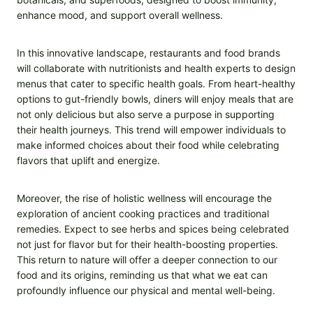
enhance mood, and support overall wellness.
In this innovative landscape, restaurants and food brands
will collaborate with nutritionists and health experts to design
menus that cater to specific health goals. From heart-healthy
options to gut-friendly bowls, diners will enjoy meals that are
not only delicious but also serve a purpose in supporting
their health journeys. This trend will empower individuals to
make informed choices about their food while celebrating
flavors that uplift and energize.
Moreover, the rise of holistic wellness will encourage the
exploration of ancient cooking practices and traditional
remedies. Expect to see herbs and spices being celebrated
not just for flavor but for their health-boosting properties.
This return to nature will offer a deeper connection to our
food and its origins, reminding us that what we eat can
profoundly influence our physical and mental well-being.