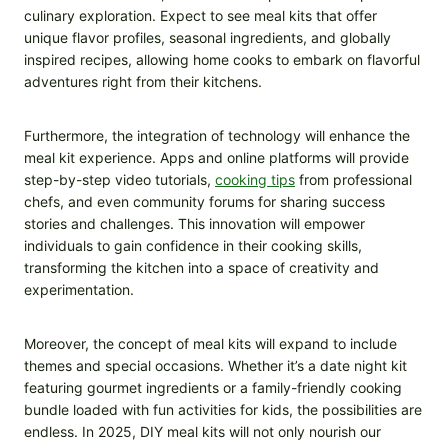
culinary exploration. Expect to see meal kits that offer
unique flavor profiles, seasonal ingredients, and globally
inspired recipes, allowing home cooks to embark on flavorful
adventures right from their kitchens.
Furthermore, the integration of technology will enhance the
meal kit experience. Apps and online platforms will provide
step-by-step video tutorials,
cooking tips
from professional
chefs, and even community forums for sharing success
stories and challenges. This innovation will empower
individuals to gain confidence in their cooking skills,
transforming the kitchen into a space of creativity and
experimentation.
Moreover, the concept of meal kits will expand to include
themes and special occasions. Whether it’s a date night kit
featuring gourmet ingredients or a family-friendly cooking
bundle loaded with fun activities for kids, the possibilities are
endless. In 2025, DIY meal kits will not only nourish our