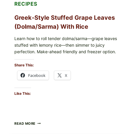
RECIPES
Greek-Style Stuffed Grape Leaves
(Dolma/Sarma) With Rice
Learn how to roll tender dolma/sarma—grape leaves
stuffed with lemony rice—then simmer to juicy
perfection. Make-ahead friendly and freezer option.
Share This:
Facebook
X
Like This:
GREEK-
READ MORE
STYLE
STUFFED