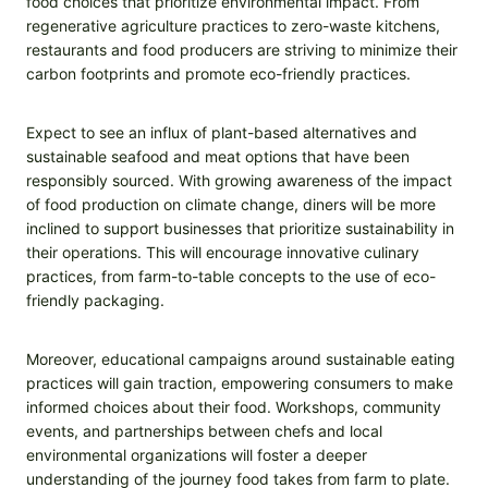
food choices that prioritize environmental impact. From
regenerative agriculture practices to zero-waste kitchens,
restaurants and food producers are striving to minimize their
carbon footprints and promote eco-friendly practices.
Expect to see an influx of plant-based alternatives and
sustainable seafood and meat options that have been
responsibly sourced. With growing awareness of the impact
of food production on climate change, diners will be more
inclined to support businesses that prioritize sustainability in
their operations. This will encourage innovative culinary
practices, from farm-to-table concepts to the use of eco-
friendly packaging.
Moreover, educational campaigns around sustainable eating
practices will gain traction, empowering consumers to make
informed choices about their food. Workshops, community
events, and partnerships between chefs and local
environmental organizations will foster a deeper
understanding of the journey food takes from farm to plate.