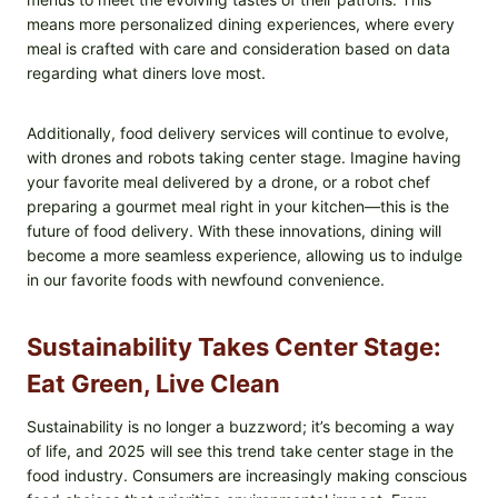
means more personalized dining experiences, where every
meal is crafted with care and consideration based on data
regarding what diners love most.
Additionally, food delivery services will continue to evolve,
with drones and robots taking center stage. Imagine having
your favorite meal delivered by a drone, or a robot chef
preparing a gourmet meal right in your kitchen—this is the
future of food delivery. With these innovations, dining will
become a more seamless experience, allowing us to indulge
in our favorite foods with newfound convenience.
Sustainability Takes Center Stage:
Eat Green, Live Clean
Sustainability is no longer a buzzword; it’s becoming a way
of life, and 2025 will see this trend take center stage in the
food industry. Consumers are increasingly making conscious