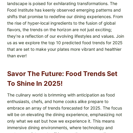
landscape is poised for exhilarating transformations. The
Food Institute has keenly observed emerging patterns and
shifts that promise to redefine our dining experiences. From
the rise of hyper-local ingredients to the fusion of global
flavors, the trends on the horizon are not just exciting;
they’re a reflection of our evolving lifestyles and values. Join
us as we explore the top 10 predicted food trends for 2025
that are set to make your plates more vibrant and healthier
than ever!
Savor The Future: Food Trends Set
To Shine In 2025!
The culinary world is brimming with anticipation as food
enthusiasts, chefs, and home cooks alike prepare to
embrace an array of trends forecasted for 2025. The focus
will be on elevating the dining experience, emphasizing not
only what we eat but how we experience it. This means
immersive dining environments, where technology and