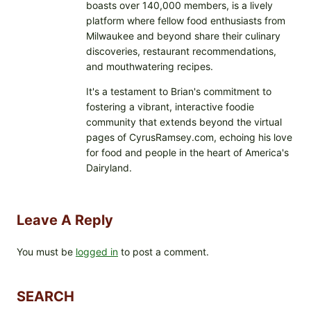
boasts over 140,000 members, is a lively
platform where fellow food enthusiasts from
Milwaukee and beyond share their culinary
discoveries, restaurant recommendations,
and mouthwatering recipes.
It's a testament to Brian's commitment to
fostering a vibrant, interactive foodie
community that extends beyond the virtual
pages of CyrusRamsey.com, echoing his love
for food and people in the heart of America's
Dairyland.
Leave A Reply
You must be
logged in
to post a comment.
SEARCH