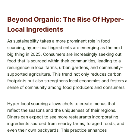
Beyond Organic: The Rise Of Hyper-
Local Ingredients
As sustainability takes a more prominent role in food
sourcing, hyper-local ingredients are emerging as the next
big thing in 2025. Consumers are increasingly seeking out
food that is sourced within their communities, leading to a
resurgence in local farms, urban gardens, and community-
supported agriculture. This trend not only reduces carbon
footprints but also strengthens local economies and fosters a
sense of community among food producers and consumers.
Hyper-local sourcing allows chefs to create menus that
reflect the seasons and the uniqueness of their regions.
Diners can expect to see more restaurants incorporating
ingredients sourced from nearby farms, foraged foods, and
even their own backyards. This practice enhances