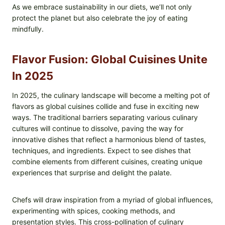
As we embrace sustainability in our diets, we’ll not only
protect the planet but also celebrate the joy of eating
mindfully.
Flavor Fusion: Global Cuisines Unite
In 2025
In 2025, the culinary landscape will become a melting pot of
flavors as global cuisines collide and fuse in exciting new
ways. The traditional barriers separating various culinary
cultures will continue to dissolve, paving the way for
innovative dishes that reflect a harmonious blend of tastes,
techniques, and ingredients. Expect to see dishes that
combine elements from different cuisines, creating unique
experiences that surprise and delight the palate.
Chefs will draw inspiration from a myriad of global influences,
experimenting with spices, cooking methods, and
presentation styles. This cross-pollination of culinary