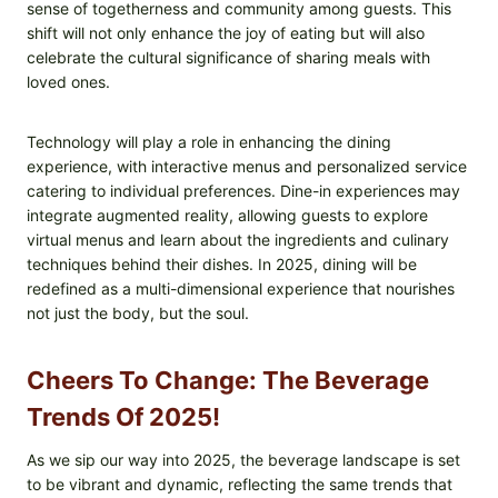
sense of togetherness and community among guests. This
shift will not only enhance the joy of eating but will also
celebrate the cultural significance of sharing meals with
loved ones.
Technology will play a role in enhancing the dining
experience, with interactive menus and personalized service
catering to individual preferences. Dine-in experiences may
integrate augmented reality, allowing guests to explore
virtual menus and learn about the ingredients and culinary
techniques behind their dishes. In 2025, dining will be
redefined as a multi-dimensional experience that nourishes
not just the body, but the soul.
Cheers To Change: The Beverage
Trends Of 2025!
As we sip our way into 2025, the beverage landscape is set
to be vibrant and dynamic, reflecting the same trends that