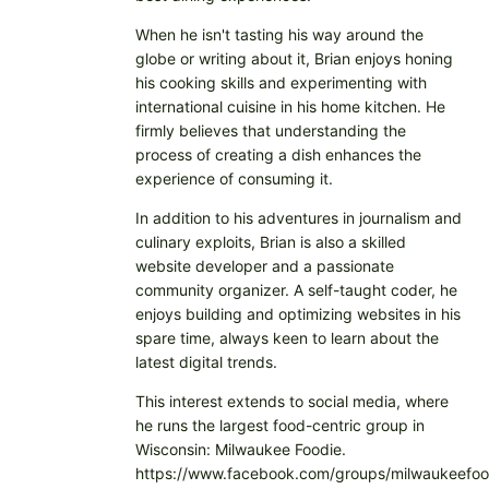
When he isn't tasting his way around the
globe or writing about it, Brian enjoys honing
his cooking skills and experimenting with
international cuisine in his home kitchen. He
firmly believes that understanding the
process of creating a dish enhances the
experience of consuming it.
In addition to his adventures in journalism and
culinary exploits, Brian is also a skilled
website developer and a passionate
community organizer. A self-taught coder, he
enjoys building and optimizing websites in his
spare time, always keen to learn about the
latest digital trends.
This interest extends to social media, where
he runs the largest food-centric group in
Wisconsin: Milwaukee Foodie.
https://www.facebook.com/groups/milwaukeefoo