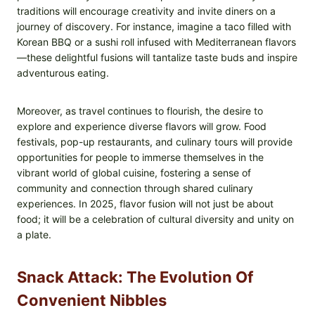
traditions will encourage creativity and invite diners on a
journey of discovery. For instance, imagine a taco filled with
Korean BBQ or a sushi roll infused with Mediterranean flavors
—these delightful fusions will tantalize taste buds and inspire
adventurous eating.
Moreover, as travel continues to flourish, the desire to
explore and experience diverse flavors will grow. Food
festivals, pop-up restaurants, and culinary tours will provide
opportunities for people to immerse themselves in the
vibrant world of global cuisine, fostering a sense of
community and connection through shared culinary
experiences. In 2025, flavor fusion will not just be about
food; it will be a celebration of cultural diversity and unity on
a plate.
Snack Attack: The Evolution Of
Convenient Nibbles