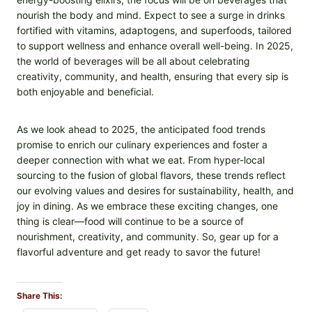
nourish the body and mind. Expect to see a surge in drinks
fortified with vitamins, adaptogens, and superfoods, tailored
to support wellness and enhance overall well-being. In 2025,
the world of beverages will be all about celebrating
creativity, community, and health, ensuring that every sip is
both enjoyable and beneficial.
As we look ahead to 2025, the anticipated food trends
promise to enrich our culinary experiences and foster a
deeper connection with what we eat. From hyper-local
sourcing to the fusion of global flavors, these trends reflect
our evolving values and desires for sustainability, health, and
joy in dining. As we embrace these exciting changes, one
thing is clear—food will continue to be a source of
nourishment, creativity, and community. So, gear up for a
flavorful adventure and get ready to savor the future!
Share This: