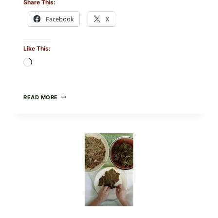
Share This:
Facebook
X
Like This:
Loading…
GOURMET-
READ MORE
STYLE
VEGGIE
PIZZA
WITH
TOMATO,
GREENS,
AND
MELTY
CHEESE