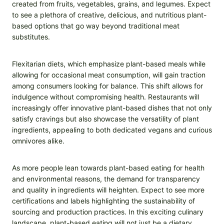
created from fruits, vegetables, grains, and legumes. Expect
to see a plethora of creative, delicious, and nutritious plant-
based options that go way beyond traditional meat
substitutes.
Flexitarian diets, which emphasize plant-based meals while
allowing for occasional meat consumption, will gain traction
among consumers looking for balance. This shift allows for
indulgence without compromising health. Restaurants will
increasingly offer innovative plant-based dishes that not only
satisfy cravings but also showcase the versatility of plant
ingredients, appealing to both dedicated vegans and curious
omnivores alike.
As more people lean towards plant-based eating for health
and environmental reasons, the demand for transparency
and quality in ingredients will heighten. Expect to see more
certifications and labels highlighting the sustainability of
sourcing and production practices. In this exciting culinary
landscape, plant-based eating will not just be a dietary