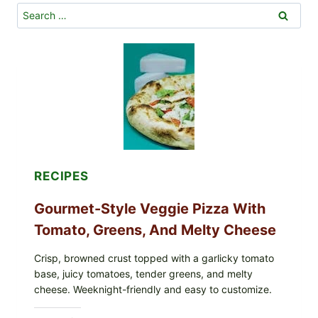
Search
for:
RECIPES
Gourmet-Style Veggie Pizza With
Tomato, Greens, And Melty Cheese
Crisp, browned crust topped with a garlicky tomato
base, juicy tomatoes, tender greens, and melty
cheese. Weeknight-friendly and easy to customize.