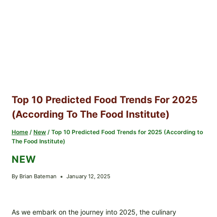
Top 10 Predicted Food Trends For 2025
(According To The Food Institute)
Home
/
New
/
Top 10 Predicted Food Trends for 2025 (According to
The Food Institute)
NEW
By
Brian Bateman
January 12, 2025
As we embark on the journey into 2025, the culinary