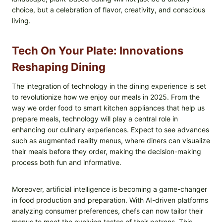
choice, but a celebration of flavor, creativity, and conscious
living.
Tech On Your Plate: Innovations
Reshaping Dining
The integration of technology in the dining experience is set
to revolutionize how we enjoy our meals in 2025. From the
way we order food to smart kitchen appliances that help us
prepare meals, technology will play a central role in
enhancing our culinary experiences. Expect to see advances
such as augmented reality menus, where diners can visualize
their meals before they order, making the decision-making
process both fun and informative.
Moreover, artificial intelligence is becoming a game-changer
in food production and preparation. With AI-driven platforms
analyzing consumer preferences, chefs can now tailor their
menus to meet the evolving tastes of their patrons. This