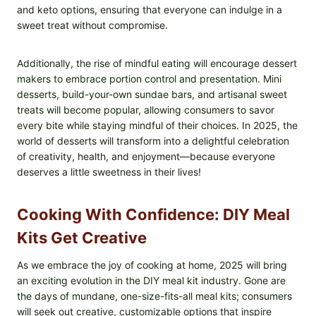
and keto options, ensuring that everyone can indulge in a
sweet treat without compromise.
Additionally, the rise of mindful eating will encourage dessert
makers to embrace portion control and presentation. Mini
desserts, build-your-own sundae bars, and artisanal sweet
treats will become popular, allowing consumers to savor
every bite while staying mindful of their choices. In 2025, the
world of desserts will transform into a delightful celebration
of creativity, health, and enjoyment—because everyone
deserves a little sweetness in their lives!
Cooking With Confidence: DIY Meal
Kits Get Creative
As we embrace the joy of cooking at home, 2025 will bring
an exciting evolution in the DIY meal kit industry. Gone are
the days of mundane, one-size-fits-all meal kits; consumers
will seek out creative, customizable options that inspire