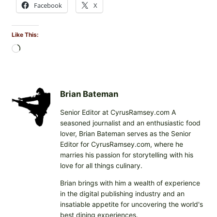
Facebook
X
Like This:
L
o
a
d
i
Brian Bateman
n
Senior Editor at CyrusRamsey.com A
g
seasoned journalist and an enthusiastic food
…
lover, Brian Bateman serves as the Senior
Editor for CyrusRamsey.com, where he
marries his passion for storytelling with his
love for all things culinary.
Brian brings with him a wealth of experience
in the digital publishing industry and an
insatiable appetite for uncovering the world's
best dining experiences.