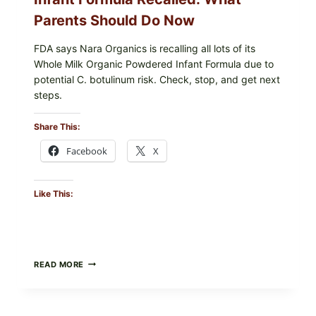
CHECK
Parents Should Do Now
FDA says Nara Organics is recalling all lots of its
Whole Milk Organic Powdered Infant Formula due to
potential C. botulinum risk. Check, stop, and get next
steps.
Share This:
Facebook
X
Like This:
ALL
READ MORE
LOTS
OF
NARA
ORGANICS