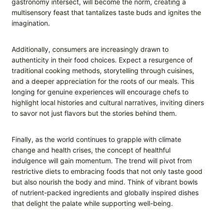
gastronomy intersect, will become the norm, creating a
multisensory feast that tantalizes taste buds and ignites the
imagination.
Additionally, consumers are increasingly drawn to
authenticity in their food choices. Expect a resurgence of
traditional cooking methods, storytelling through cuisines,
and a deeper appreciation for the roots of our meals. This
longing for genuine experiences will encourage chefs to
highlight local histories and cultural narratives, inviting diners
to savor not just flavors but the stories behind them.
Finally, as the world continues to grapple with climate
change and health crises, the concept of healthful
indulgence will gain momentum. The trend will pivot from
restrictive diets to embracing foods that not only taste good
but also nourish the body and mind. Think of vibrant bowls
of nutrient-packed ingredients and globally inspired dishes
that delight the palate while supporting well-being.