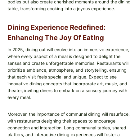
bodies but also create cherished moments around the dining
table, transforming cooking into a joyous experience.
Dining Experience Redefined:
Enhancing The Joy Of Eating
In 2025, dining out will evolve into an immersive experience,
where every aspect of a meal is designed to delight the
senses and create unforgettable memories. Restaurants will
prioritize ambiance, atmosphere, and storytelling, ensuring
that each visit feels special and unique. Expect to see
innovative dining concepts that incorporate art, music, and
theater, inviting diners to embark on a sensory journey with
every meal.
Moreover, the importance of communal dining will resurface,
with restaurants designing their spaces to encourage
connection and interaction. Long communal tables, shared
platters, and interactive dining experiences will foster a