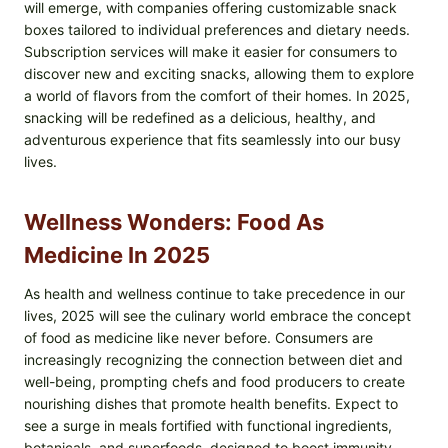
will emerge, with companies offering customizable snack
boxes tailored to individual preferences and dietary needs.
Subscription services will make it easier for consumers to
discover new and exciting snacks, allowing them to explore
a world of flavors from the comfort of their homes. In 2025,
snacking will be redefined as a delicious, healthy, and
adventurous experience that fits seamlessly into our busy
lives.
Wellness Wonders: Food As
Medicine In 2025
As health and wellness continue to take precedence in our
lives, 2025 will see the culinary world embrace the concept
of food as medicine like never before. Consumers are
increasingly recognizing the connection between diet and
well-being, prompting chefs and food producers to create
nourishing dishes that promote health benefits. Expect to
see a surge in meals fortified with functional ingredients,
botanicals, and superfoods, designed to boost immunity,