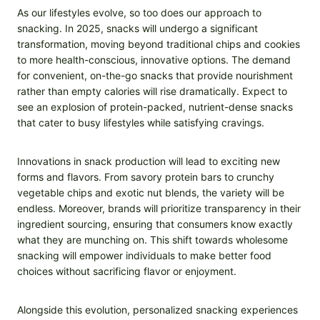
As our lifestyles evolve, so too does our approach to
snacking. In 2025, snacks will undergo a significant
transformation, moving beyond traditional chips and cookies
to more health-conscious, innovative options. The demand
for convenient, on-the-go snacks that provide nourishment
rather than empty calories will rise dramatically. Expect to
see an explosion of protein-packed, nutrient-dense snacks
that cater to busy lifestyles while satisfying cravings.
Innovations in snack production will lead to exciting new
forms and flavors. From savory protein bars to crunchy
vegetable chips and exotic nut blends, the variety will be
endless. Moreover, brands will prioritize transparency in their
ingredient sourcing, ensuring that consumers know exactly
what they are munching on. This shift towards wholesome
snacking will empower individuals to make better food
choices without sacrificing flavor or enjoyment.
Alongside this evolution, personalized snacking experiences