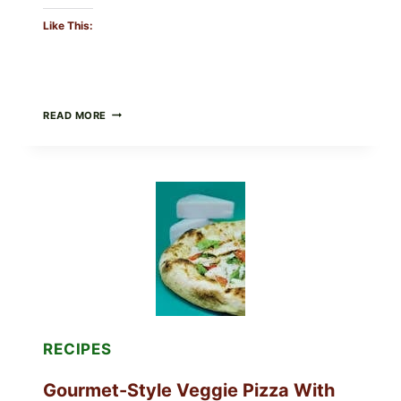
Like This:
DO
READ MORE
NOT
EAT
THESE
RECALLED
ICEBERG
LETTUCE
PRODUCTS:
FDA
CYCLOSPORA
UPDATE
EXPANDS
CASE
COUNTS
RECIPES
Gourmet-Style Veggie Pizza With