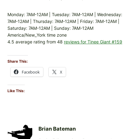
Monday: 7AM-12AM | Tuesday: 7AM-12AM | Wednesday:
7AM-12AM | Thursday: 7AM-12AM | Friday: 7AM-12AM |
Saturday: 7AM-12AM | Sunday: 7AM-12AM
America/New_York time zone
4.5 average rating from 48
reviews for Tinee Giant #159
Share This:
Facebook
X
Like This:
Brian Bateman