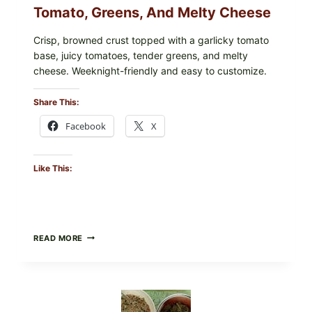
Tomato, Greens, And Melty Cheese
Crisp, browned crust topped with a garlicky tomato
base, juicy tomatoes, tender greens, and melty
cheese. Weeknight-friendly and easy to customize.
Share This:
Facebook
X
Like This:
GOURMET-
READ MORE
STYLE
VEGGIE
PIZZA
WITH
TOMATO,
GREENS,