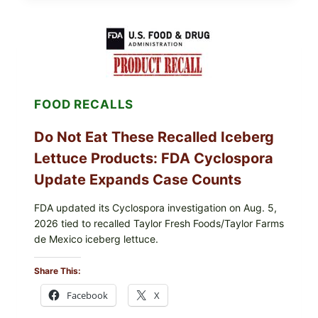
CUPS
WITH
LEMON-
HERB
TOPPING
&
CRUNCHY
COLESLAW
FOOD RECALLS
Do Not Eat These Recalled Iceberg
Lettuce Products: FDA Cyclospora
Update Expands Case Counts
FDA updated its Cyclospora investigation on Aug. 5,
2026 tied to recalled Taylor Fresh Foods/Taylor Farms
de Mexico iceberg lettuce.
Share This:
Facebook
X