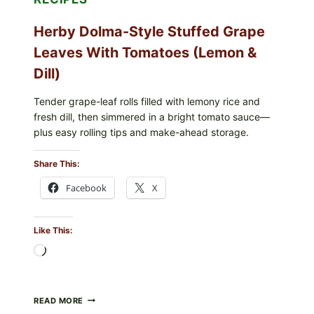
COLI
O145
Herby Dolma-Style Stuffed Grape
—
WHAT
Leaves With Tomatoes (Lemon &
TO
CHECK
Dill)
IN
YOUR
FREEZER
Tender grape-leaf rolls filled with lemony rice and
fresh dill, then simmered in a bright tomato sauce—
plus easy rolling tips and make-ahead storage.
Share This:
Facebook
X
Like This:
Loading…
HERBY
READ MORE
DOLMA-