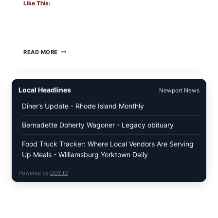
Like This:
GREEK-
READ MORE
STYLE
STUFFED
GRAPE
LEAVES
Local Headlines
Newport News
(DOLMA/SARMA)
WITH
Diner’s Update - Rhode Island Monthly
RICE
Bernadette Doherty Wagoner - Legacy obituary
Food Truck Tracker: Where Local Vendors Are Serving
Up Meals - Williamsburg Yorktown Daily
Powered by
DOYJO