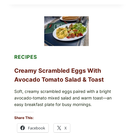
STYLE
STUFFED
GRAPE
LEAVES
WITH
TOMATOES
(LEMON
&
DILL)
RECIPES
Creamy Scrambled Eggs With
Avocado Tomato Salad & Toast
Soft, creamy scrambled eggs paired with a bright
avocado-tomato mixed salad and warm toast—an
easy breakfast plate for busy mornings.
Share This:
Facebook
X