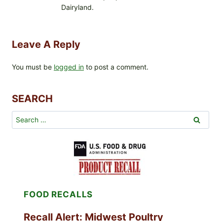
Dairyland.
Leave A Reply
You must be
logged in
to post a comment.
SEARCH
Search
for:
FOOD RECALLS
Recall Alert: Midwest Poultry