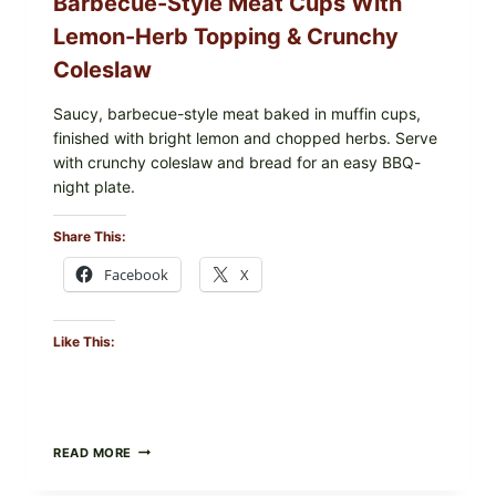
Barbecue-Style Meat Cups With
Lemon-Herb Topping & Crunchy
Coleslaw
Saucy, barbecue-style meat baked in muffin cups,
finished with bright lemon and chopped herbs. Serve
with crunchy coleslaw and bread for an easy BBQ-
night plate.
Share This:
Facebook
X
Like This:
BARBECUE-
READ MORE
STYLE
MEAT