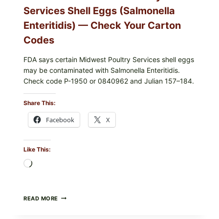
Services Shell Eggs (Salmonella
Enteritidis) — Check Your Carton
Codes
FDA says certain Midwest Poultry Services shell eggs
may be contaminated with Salmonella Enteritidis.
Check code P-1950 or 0840962 and Julian 157–184.
Share This:
Facebook
X
Like This:
Loading…
RECALL
READ MORE
ALERT:
MIDWEST