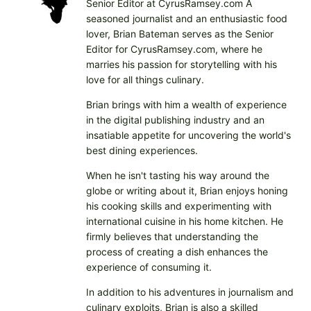
Senior Editor at CyrusRamsey.com A
seasoned journalist and an enthusiastic food
lover, Brian Bateman serves as the Senior
Editor for CyrusRamsey.com, where he
marries his passion for storytelling with his
love for all things culinary.
Brian brings with him a wealth of experience
in the digital publishing industry and an
insatiable appetite for uncovering the world's
best dining experiences.
When he isn't tasting his way around the
globe or writing about it, Brian enjoys honing
his cooking skills and experimenting with
international cuisine in his home kitchen. He
firmly believes that understanding the
process of creating a dish enhances the
experience of consuming it.
In addition to his adventures in journalism and
culinary exploits, Brian is also a skilled