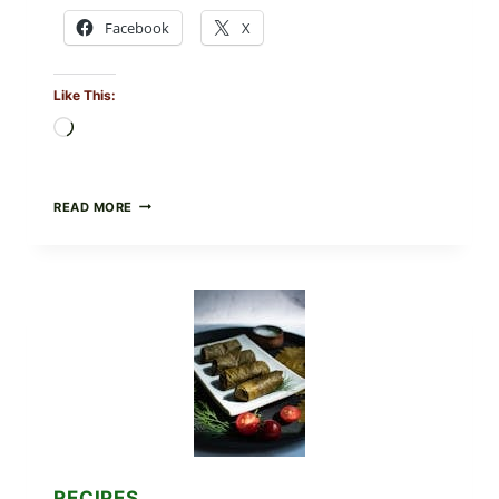
Facebook
X
Like This:
Loading…
PUBLIX
READ MORE
RECALLS
ALL
LOTS
OF
GREENWISE
ORGANIC
FROZEN
BLUEBERRIES
&
WHOLE
MIXED
BERRIES
FOR
POSSIBLE
E.
RECIPES