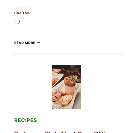
Like This:
Loading…
CREAMY
READ MORE
SCRAMBLED
EGGS
WITH
AVOCADO
TOMATO
SALAD
&
TOAST
RECIPES