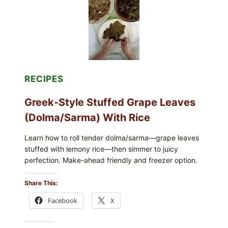
AND
MELTY
CHEESE
RECIPES
Greek-Style Stuffed Grape Leaves
(Dolma/Sarma) With Rice
Learn how to roll tender dolma/sarma—grape leaves
stuffed with lemony rice—then simmer to juicy
perfection. Make-ahead friendly and freezer option.
Share This:
Facebook
X