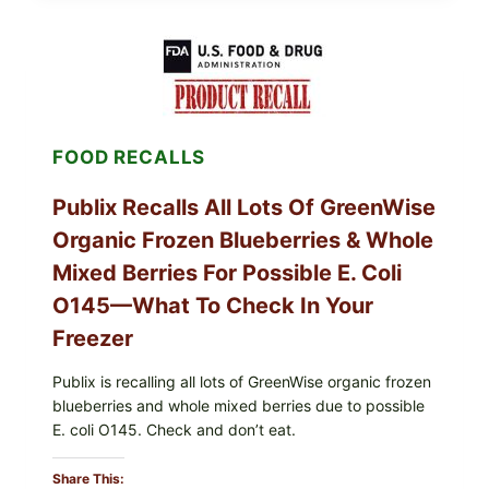
POULTRY
SERVICES
SHELL
EGGS
(SALMONELLA
ENTERITIDIS)
—
CHECK
FOOD RECALLS
YOUR
CARTON
CODES
Publix Recalls All Lots Of GreenWise
Organic Frozen Blueberries & Whole
Mixed Berries For Possible E. Coli
O145—What To Check In Your
Freezer
Publix is recalling all lots of GreenWise organic frozen
blueberries and whole mixed berries due to possible
E. coli O145. Check and don’t eat.
Share This: