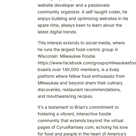
website developer and a passionate
community organizer. A self-taught coder, he
enjoys building and optimizing websites in his
spare time, always keen to learn about the
latest digital trends.
This interest extends to social media, where
he runs the largest food-centric group in
Wisconsin: Milwaukee Foodie.
https://www.facebook.com/groups/milwaukeefoo
boasts over 140,000 members, is a lively
platform where fellow food enthusiasts from
Milwaukee and beyond share their culinary
discoveries, restaurant recommendations,
and mouthwatering recipes.
It's a testament to Brian's commitment to
fostering a vibrant, interactive foodie
community that extends beyond the virtual
pages of CyrusRamsey.com, echoing his love
for food and people in the heart of America's