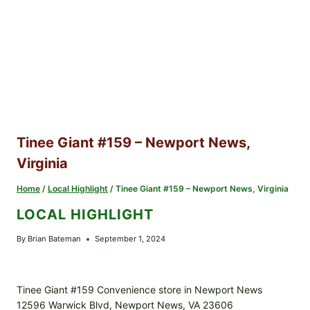
Tinee Giant #159 – Newport News,
Virginia
Home
/
Local Highlight
/
Tinee Giant #159 – Newport News, Virginia
LOCAL HIGHLIGHT
By
Brian Bateman
September 1, 2024
Tinee Giant #159 Convenience store in Newport News
12596 Warwick Blvd, Newport News, VA 23606