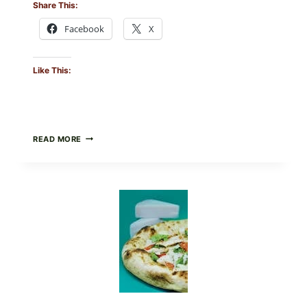
Share This:
Facebook
X
Like This:
DO
READ MORE
NOT
EAT
THESE
RECALLED
ICEBERG
LETTUCE
PRODUCTS:
FDA
CYCLOSPORA
UPDATE
EXPANDS
CASE
COUNTS