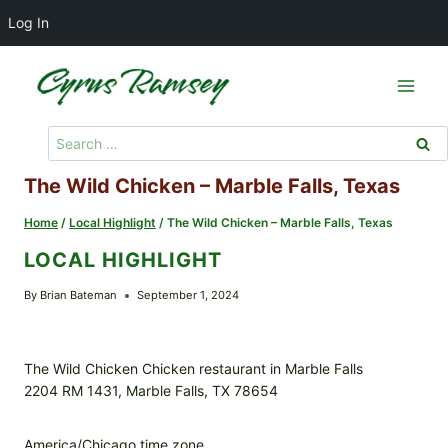
Log In
Skip
to
content
Search
for:
The Wild Chicken – Marble Falls, Texas
Home
/
Local Highlight
/
The Wild Chicken – Marble Falls, Texas
LOCAL HIGHLIGHT
By
Brian Bateman
September 1, 2024
The Wild Chicken Chicken restaurant in Marble Falls
2204 RM 1431, Marble Falls, TX 78654
America/Chicago time zone