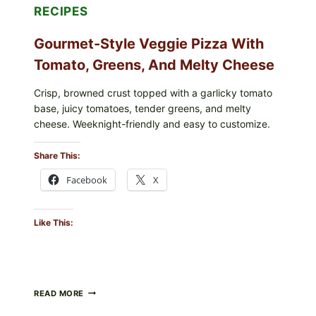
RECIPES
Gourmet-Style Veggie Pizza With
Tomato, Greens, And Melty Cheese
Crisp, browned crust topped with a garlicky tomato
base, juicy tomatoes, tender greens, and melty
cheese. Weeknight-friendly and easy to customize.
Share This:
Facebook
X
Like This:
GOURMET-
READ MORE
STYLE
VEGGIE