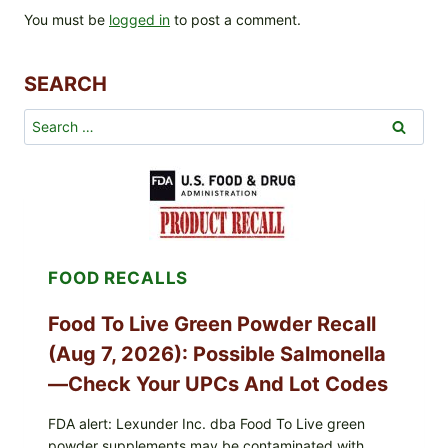
You must be
logged in
to post a comment.
SEARCH
Search
for:
FOOD RECALLS
Food To Live Green Powder Recall
(Aug 7, 2026): Possible Salmonella
—Check Your UPCs And Lot Codes
FDA alert: Lexunder Inc. dba Food To Live green
powder supplements may be contaminated with