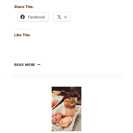
Share This:
Facebook
X
Like This:
CREAMY
READ MORE
SCRAMBLED
EGGS
WITH
AVOCADO
TOMATO
SALAD
&
TOAST