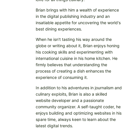
Brian brings with him a wealth of experience
in the digital publishing industry and an
insatiable appetite for uncovering the world's
best dining experiences.
When he isn't tasting his way around the
globe or writing about it, Brian enjoys honing
his cooking skills and experimenting with
international cuisine in his home kitchen. He
firmly believes that understanding the
process of creating a dish enhances the
experience of consuming it.
In addition to his adventures in journalism and
culinary exploits, Brian is also a skilled
website developer and a passionate
community organizer. A self-taught coder, he
enjoys building and optimizing websites in his
spare time, always keen to learn about the
latest digital trends.