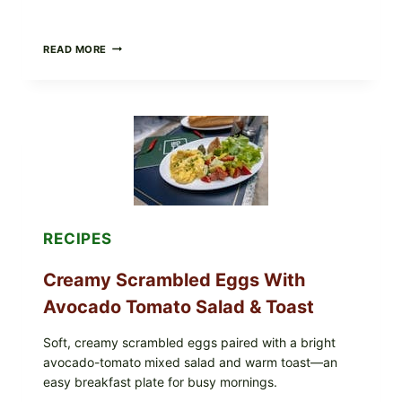
HERBY
READ MORE
DOLMA-
STYLE
STUFFED
GRAPE
LEAVES
WITH
TOMATOES
(LEMON
&
DILL)
RECIPES
Creamy Scrambled Eggs With
Avocado Tomato Salad & Toast
Soft, creamy scrambled eggs paired with a bright
avocado-tomato mixed salad and warm toast—an
easy breakfast plate for busy mornings.