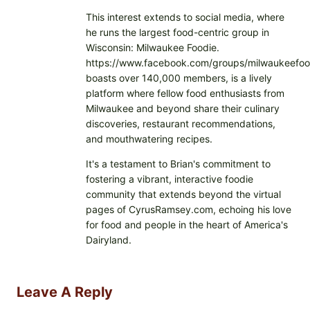
This interest extends to social media, where
he runs the largest food-centric group in
Wisconsin: Milwaukee Foodie.
https://www.facebook.com/groups/milwaukeefoo
boasts over 140,000 members, is a lively
platform where fellow food enthusiasts from
Milwaukee and beyond share their culinary
discoveries, restaurant recommendations,
and mouthwatering recipes.
It's a testament to Brian's commitment to
fostering a vibrant, interactive foodie
community that extends beyond the virtual
pages of CyrusRamsey.com, echoing his love
for food and people in the heart of America's
Dairyland.
Leave A Reply