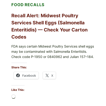
FOOD RECALLS
—
CHECK
YOUR
Recall Alert: Midwest Poultry
UPCS
AND
Services Shell Eggs (Salmonella
LOT
CODES
Enteritidis) — Check Your Carton
Codes
FDA says certain Midwest Poultry Services shell eggs
may be contaminated with Salmonella Enteritidis.
Check code P-1950 or 0840962 and Julian 157–184.
Share This:
Facebook
X
Like This:
Loading…