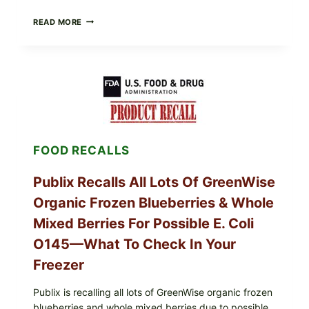
RECALL
READ MORE
ALERT:
MIDWEST
POULTRY
SERVICES
SHELL
EGGS
(SALMONELLA
ENTERITIDIS)
—
CHECK
FOOD RECALLS
YOUR
CARTON
CODES
Publix Recalls All Lots Of GreenWise
Organic Frozen Blueberries & Whole
Mixed Berries For Possible E. Coli
O145—What To Check In Your
Freezer
Publix is recalling all lots of GreenWise organic frozen
blueberries and whole mixed berries due to possible