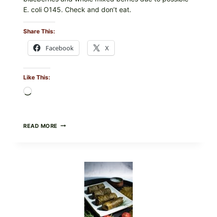
E. coli O145. Check and don’t eat.
Share This:
Facebook
X
Like This:
Loading…
PUBLIX
READ MORE
RECALLS
ALL
LOTS
OF
GREENWISE
ORGANIC
FROZEN
BLUEBERRIES
&
WHOLE
MIXED