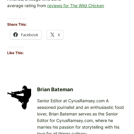
average rating from
reviews for The Wild Chicken
Share This:
Facebook
X
Like This:
Brian Bateman
Senior Editor at CyrusRamsey.com A
seasoned journalist and an enthusiastic food
lover, Brian Bateman serves as the Senior
Editor for CyrusRamsey.com, where he
marries his passion for storytelling with his
love for all things culinary.