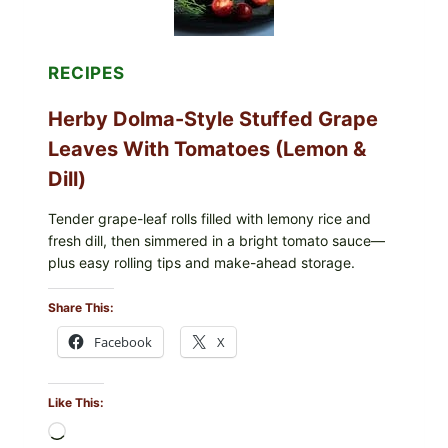
BERRIES
FOR
POSSIBLE
E.
RECIPES
COLI
O145
Herby Dolma-Style Stuffed Grape
—
WHAT
Leaves With Tomatoes (Lemon &
TO
CHECK
Dill)
IN
YOUR
FREEZER
Tender grape-leaf rolls filled with lemony rice and
fresh dill, then simmered in a bright tomato sauce—
plus easy rolling tips and make-ahead storage.
Share This:
Facebook
X
Like This:
Loading…