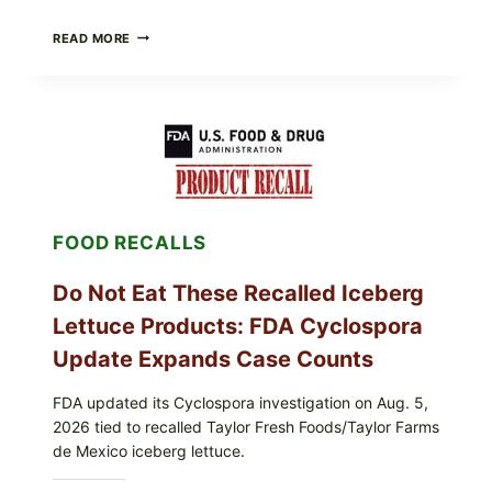
BARBECUE-
READ MORE
STYLE
MEAT
CUPS
WITH
LEMON-
HERB
TOPPING
&
CRUNCHY
COLESLAW
FOOD RECALLS
Do Not Eat These Recalled Iceberg
Lettuce Products: FDA Cyclospora
Update Expands Case Counts
FDA updated its Cyclospora investigation on Aug. 5,
2026 tied to recalled Taylor Fresh Foods/Taylor Farms
de Mexico iceberg lettuce.