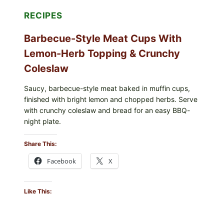
RECIPES
Barbecue-Style Meat Cups With
Lemon-Herb Topping & Crunchy
Coleslaw
Saucy, barbecue-style meat baked in muffin cups,
finished with bright lemon and chopped herbs. Serve
with crunchy coleslaw and bread for an easy BBQ-
night plate.
Share This:
Facebook
X
Like This: