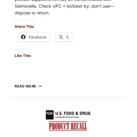
Salmonella. Check UPC + lot/best-by; don’t use—
dispose or return.
Share This:
Facebook
X
Like This:
FOOD
READ MORE
TO
LIVE
GREEN
POWDER
RECALL
(AUG
7,
2026):
POSSIBLE
SALMONELLA