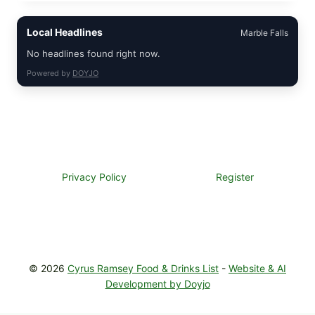
PIZZA
WITH
Local Headlines
Marble Falls
TOMATO,
GREENS,
No headlines found right now.
AND
MELTY
Powered by
DOYJO
CHEESE
Privacy Policy
Register
© 2026
Cyrus Ramsey Food & Drinks List
-
Website & AI
Development by Doyjo