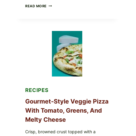
DO
READ MORE
NOT
EAT
THESE
RECALLED
ICEBERG
LETTUCE
PRODUCTS:
FDA
CYCLOSPORA
UPDATE
EXPANDS
CASE
COUNTS
RECIPES
Gourmet-Style Veggie Pizza
With Tomato, Greens, And
Melty Cheese
Crisp, browned crust topped with a