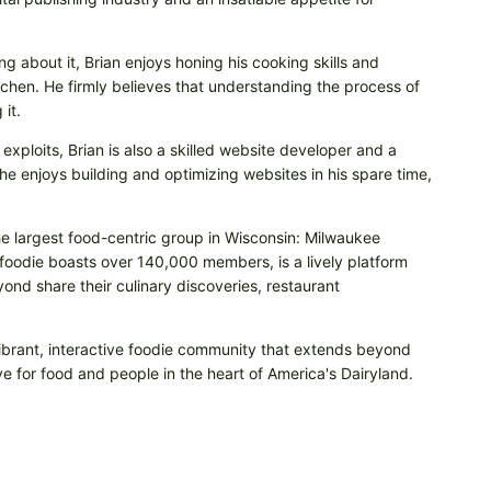
ng about it, Brian enjoys honing his cooking skills and
itchen. He firmly believes that understanding the process of
it.
 exploits, Brian is also a skilled website developer and a
e enjoys building and optimizing websites in his spare time,
he largest food-centric group in Wisconsin: Milwaukee
odie boasts over 140,000 members, is a lively platform
nd share their culinary discoveries, restaurant
vibrant, interactive foodie community that extends beyond
e for food and people in the heart of America's Dairyland.