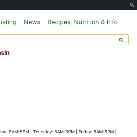
isting
News
Recipes, Nutrition & Info
nsin
day: 8AM-5PM | Thursday: 8AM-5PM | Friday: 8AM-5PM |