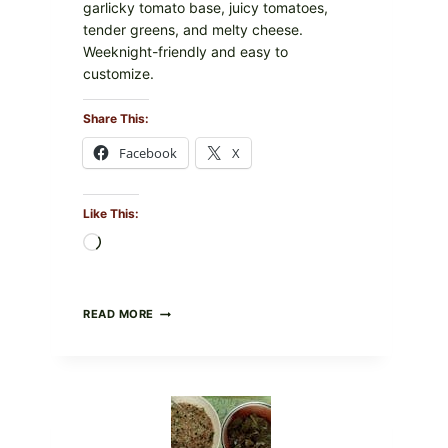
garlicky tomato base, juicy tomatoes,
tender greens, and melty cheese.
Weeknight-friendly and easy to
customize.
Share This:
Facebook
X
Like This:
Loading…
GOURMET-
READ MORE
STYLE
VEGGIE
PIZZA
WITH
TOMATO,
GREENS,
AND
MELTY