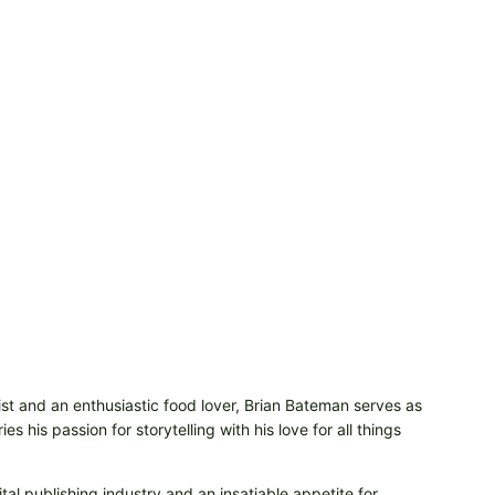
t and an enthusiastic food lover, Brian Bateman serves as
 his passion for storytelling with his love for all things
tal publishing industry and an insatiable appetite for