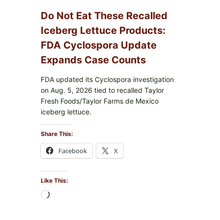
Do Not Eat These Recalled
Iceberg Lettuce Products:
FDA Cyclospora Update
Expands Case Counts
FDA updated its Cyclospora investigation
on Aug. 5, 2026 tied to recalled Taylor
Fresh Foods/Taylor Farms de Mexico
iceberg lettuce.
Share This:
Facebook
X
Like This:
Loading…