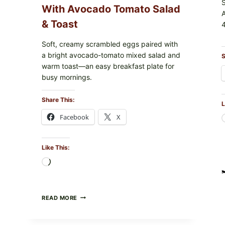
With Avocado Tomato Salad
& Toast
4
Soft, creamy scrambled eggs paired with
a bright avocado-tomato mixed salad and
S
warm toast—an easy breakfast plate for
busy mornings.
Share This:
L
Facebook
X
Like This:
Loading…
CREAMY
READ MORE
SCRAMBLED
EGGS
WITH