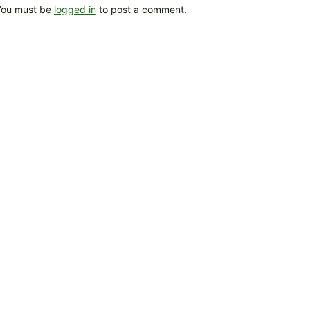
You must be
logged in
to post a comment.