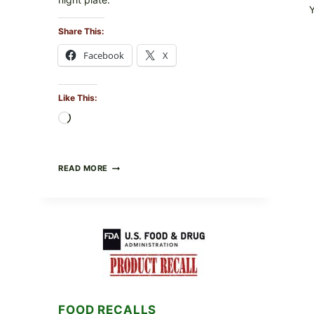
Share This:
Facebook
X
Like This:
Loading…
BARBECUE-
READ MORE
STYLE
MEAT
CUPS
WITH
LEMON-
HERB
TOPPING
&
CRUNCHY
COLESLAW
FOOD RECALLS