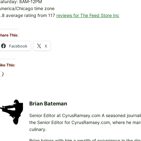
Saturday: 8AM-12PM
America/Chicago time zone
.8 average rating from 117
reviews for The Feed Store Inc
hare This:
Facebook
X
ike This:
L
o
a
d
i
Brian Bateman
n
Senior Editor at CyrusRamsey.com A seasoned journalis
g
the Senior Editor for CyrusRamsey.com, where he marries
…
culinary.
Brian brings with him a wealth of experience in the digi