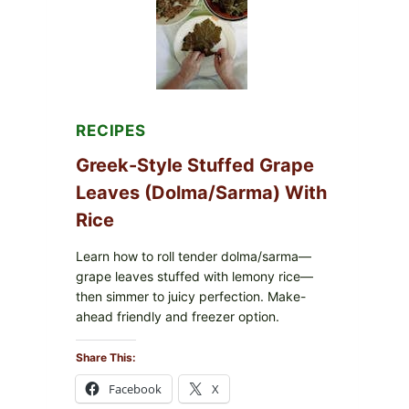
CHEESE
RECIPES
Greek-Style Stuffed Grape
Leaves (Dolma/Sarma) With
Rice
Learn how to roll tender dolma/sarma—
grape leaves stuffed with lemony rice—
then simmer to juicy perfection. Make-
ahead friendly and freezer option.
Share This:
Facebook
X