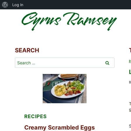
About
Log In
Skip
WordPress
to
content
SEARCH
Search
for:
B
T
RECIPES
Creamy Scrambled Eggs