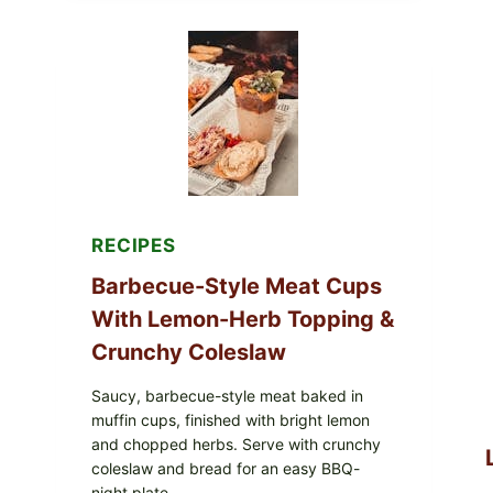
AVOCADO
TOMATO
SALAD
&
TOAST
RECIPES
Barbecue-Style Meat Cups
With Lemon-Herb Topping &
Crunchy Coleslaw
Saucy, barbecue-style meat baked in
muffin cups, finished with bright lemon
and chopped herbs. Serve with crunchy
coleslaw and bread for an easy BBQ-
night plate.