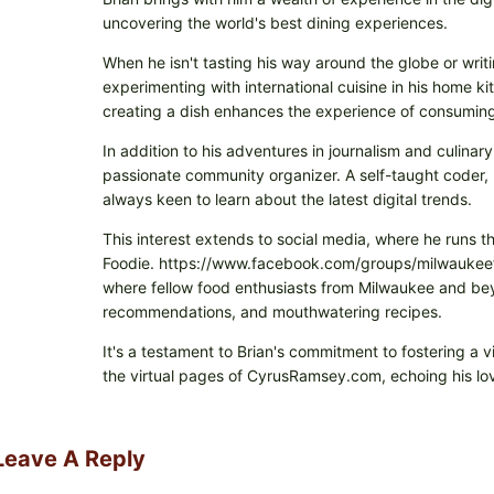
uncovering the world's best dining experiences.
When he isn't tasting his way around the globe or writi
experimenting with international cuisine in his home k
creating a dish enhances the experience of consuming 
In addition to his adventures in journalism and culinary
passionate community organizer. A self-taught coder, h
always keen to learn about the latest digital trends.
This interest extends to social media, where he runs t
Foodie. https://www.facebook.com/groups/milwaukeefo
where fellow food enthusiasts from Milwaukee and beyo
recommendations, and mouthwatering recipes.
It's a testament to Brian's commitment to fostering a 
the virtual pages of CyrusRamsey.com, echoing his lov
Leave A Reply