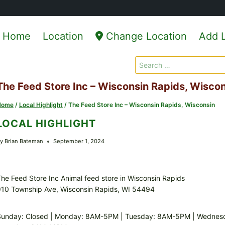
Home
Location
Change Location
Add L
Search
for:
The Feed Store Inc – Wisconsin Rapids, Wisco
Home
/
Local Highlight
/
The Feed Store Inc – Wisconsin Rapids, Wisconsin
LOCAL HIGHLIGHT
y
Brian Bateman
September 1, 2024
he Feed Store Inc Animal feed store in Wisconsin Rapids
910 Township Ave, Wisconsin Rapids, WI 54494
Sunday: Closed | Monday: 8AM-5PM | Tuesday: 8AM-5PM | Wednes