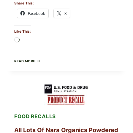
Share This:
Facebook
X
Like This:
Loading…
TAYLOR
READ MORE
FRESH
FOODS
RECALLS
CENTRAL
MEXICO
ICEBERG
LETTUCE
(BLEND
LETT/ROMAINE
AND
FOOD RECALLS
SHREDDED)
—
WHAT
All Lots Of Nara Organics Powdered
SHOPPERS