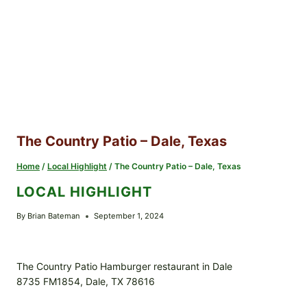
The Country Patio – Dale, Texas
Home
/
Local Highlight
/
The Country Patio – Dale, Texas
LOCAL HIGHLIGHT
By
Brian Bateman
September 1, 2024
The Country Patio Hamburger restaurant in Dale
8735 FM1854, Dale, TX 78616