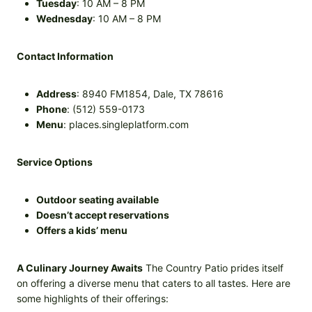
Tuesday
: 10 AM – 8 PM
Wednesday
: 10 AM – 8 PM
Contact Information
Address
: 8940 FM1854, Dale, TX 78616
Phone
: (512) 559-0173
Menu
: places.singleplatform.com
Service Options
Outdoor seating available
Doesn’t accept reservations
Offers a kids’ menu
A Culinary Journey Awaits
The Country Patio prides itself
on offering a diverse menu that caters to all tastes. Here are
some highlights of their offerings: