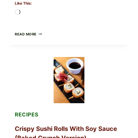
Like This:
Loading…
PAN-
READ MORE
SEARED
GARLIC
BUTTER
STEAKS
WITH
SIMPLE
PEPPER
CRUST
RECIPES
Crispy Sushi Rolls With Soy Sauce
(Baked Crunch Version)