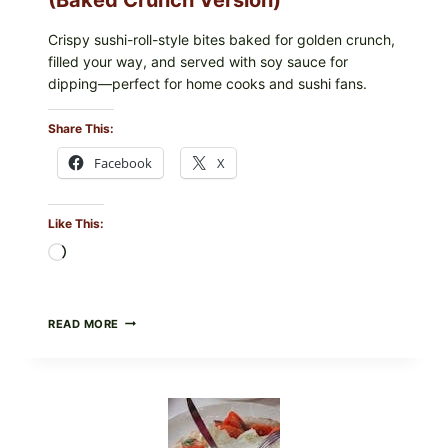
Crispy sushi-roll-style bites baked for golden crunch,
filled your way, and served with soy sauce for
dipping—perfect for home cooks and sushi fans.
Share This:
Facebook
X
Like This:
Loading…
CRISPY
READ MORE
SUSHI
ROLLS
WITH
SOY
SAUCE
(BAKED
CRUNCH