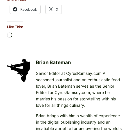
Facebook
X
Like This:
L
o
a
d
i
Brian Bateman
n
Senior Editor at CyrusRamsey.com A
g
seasoned journalist and an enthusiastic food
…
lover, Brian Bateman serves as the Senior
Editor for CyrusRamsey.com, where he
marries his passion for storytelling with his
love for all things culinary.
Brian brings with him a wealth of experience
in the digital publishing industry and an
insatiable appetite for uncovering the world's