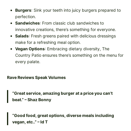
Burgers
: Sink your teeth into juicy burgers prepared to
perfection.
Sandwiches
: From classic club sandwiches to
innovative creations, there’s something for everyone.
Salads
: Fresh greens paired with delicious dressings
make for a refreshing meal option.
Vegan Options
: Embracing dietary diversity, The
Country Patio ensures there’s something on the menu for
every palate.
Rave Reviews Speak Volumes
“Great service, amazing burger at a price you can’t
beat.” – Shaz Bonny
“Good food, great options, diverse meals including
vegan, etc..” – Id T