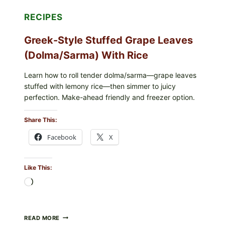
RECIPES
Greek-Style Stuffed Grape Leaves
(Dolma/Sarma) With Rice
Learn how to roll tender dolma/sarma—grape leaves
stuffed with lemony rice—then simmer to juicy
perfection. Make-ahead friendly and freezer option.
Share This:
Facebook
X
Like This:
Loading…
GREEK-
READ MORE
STYLE