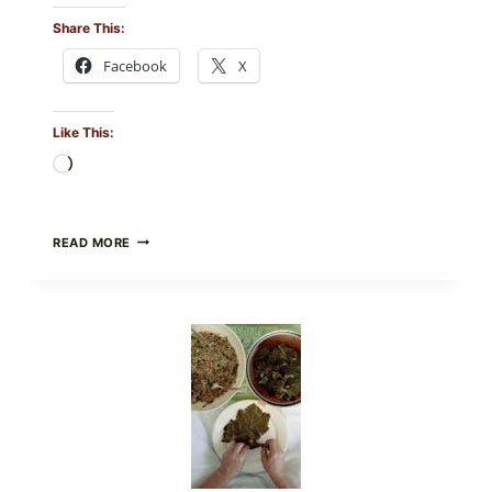
Share This:
Facebook
X
Like This:
Loading…
GOURMET-
READ MORE
STYLE
VEGGIE
PIZZA
WITH
TOMATO,
GREENS,
AND
MELTY
CHEESE