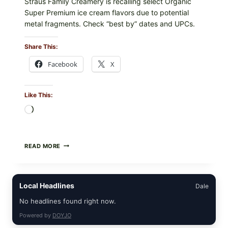
Straus Family Creamery is recalling select Organic
Super Premium ice cream flavors due to potential
metal fragments. Check “best by” dates and UPCs.
Share This:
Facebook
X
Like This:
Loading…
STRAUS
READ MORE
FAMILY
CREAMERY
ICE
CREAM
Local Headlines
Dale
RECALL:
CHECK
No headlines found right now.
YOUR
“BEST
Powered by
DOYJO
BY”