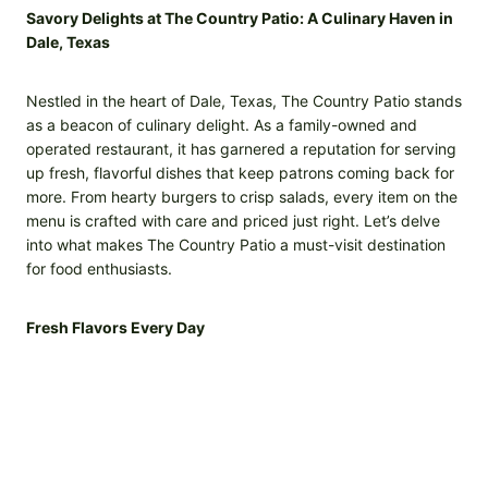
Savory Delights at The Country Patio: A Culinary Haven in
Dale, Texas
Nestled in the heart of Dale, Texas, The Country Patio stands
as a beacon of culinary delight. As a family-owned and
operated restaurant, it has garnered a reputation for serving
up fresh, flavorful dishes that keep patrons coming back for
more. From hearty burgers to crisp salads, every item on the
menu is crafted with care and priced just right. Let’s delve
into what makes The Country Patio a must-visit destination
for food enthusiasts.
Fresh Flavors Every Day