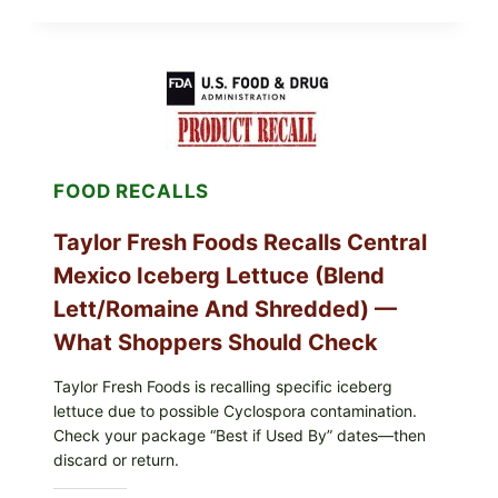
STUFFED
GRAPE
LEAVES
(DOLMA/SARMA)
WITH
RICE
FOOD RECALLS
Taylor Fresh Foods Recalls Central
Mexico Iceberg Lettuce (Blend
Lett/romaine And Shredded) —
What Shoppers Should Check
Taylor Fresh Foods is recalling specific iceberg
lettuce due to possible Cyclospora contamination.
Check your package “Best if Used By” dates—then
discard or return.