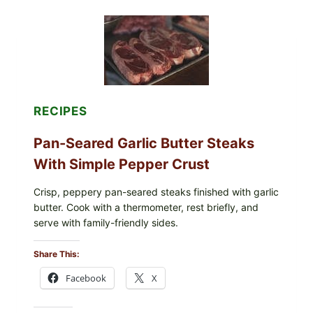
ORGANICS
POWDERED
INFANT
FORMULA
RECALLED:
WHAT
PARENTS
SHOULD
DO
RECIPES
NOW
Pan-Seared Garlic Butter Steaks
With Simple Pepper Crust
Crisp, peppery pan-seared steaks finished with garlic
butter. Cook with a thermometer, rest briefly, and
serve with family-friendly sides.
Share This:
Facebook
X