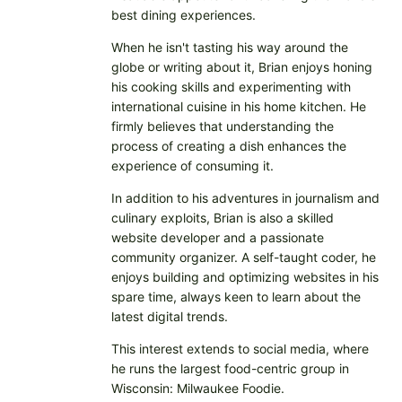
best dining experiences.
When he isn't tasting his way around the
globe or writing about it, Brian enjoys honing
his cooking skills and experimenting with
international cuisine in his home kitchen. He
firmly believes that understanding the
process of creating a dish enhances the
experience of consuming it.
In addition to his adventures in journalism and
culinary exploits, Brian is also a skilled
website developer and a passionate
community organizer. A self-taught coder, he
enjoys building and optimizing websites in his
spare time, always keen to learn about the
latest digital trends.
This interest extends to social media, where
he runs the largest food-centric group in
Wisconsin: Milwaukee Foodie.