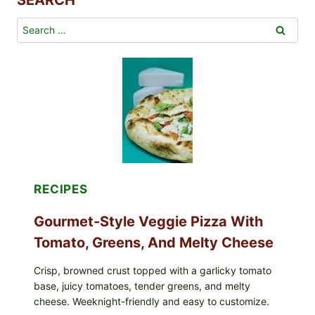
SEARCH
Search
for:
RECIPES
Gourmet-Style Veggie Pizza With
Tomato, Greens, And Melty Cheese
Crisp, browned crust topped with a garlicky tomato
base, juicy tomatoes, tender greens, and melty
cheese. Weeknight-friendly and easy to customize.