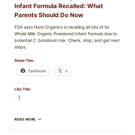
SHOULD
Infant Formula Recalled: What
CHECK
Parents Should Do Now
FDA says Nara Organics is recalling all lots of its
Whole Milk Organic Powdered Infant Formula due to
potential C. botulinum risk. Check, stop, and get next
steps.
Share This:
Facebook
X
Like This:
Loading…
ALL
READ MORE
LOTS
OF
NARA