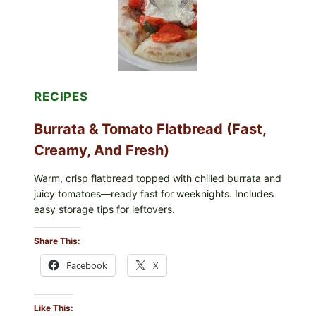
VERSION)
RECIPES
Burrata & Tomato Flatbread (Fast,
Creamy, And Fresh)
Warm, crisp flatbread topped with chilled burrata and
juicy tomatoes—ready fast for weeknights. Includes
easy storage tips for leftovers.
Share This:
Facebook
X
Like This: