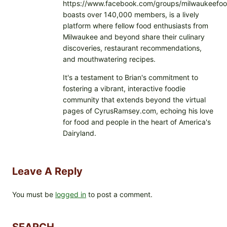
https://www.facebook.com/groups/milwaukeefoo
boasts over 140,000 members, is a lively
platform where fellow food enthusiasts from
Milwaukee and beyond share their culinary
discoveries, restaurant recommendations,
and mouthwatering recipes.
It's a testament to Brian's commitment to
fostering a vibrant, interactive foodie
community that extends beyond the virtual
pages of CyrusRamsey.com, echoing his love
for food and people in the heart of America's
Dairyland.
Leave A Reply
You must be
logged in
to post a comment.