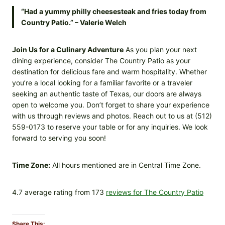
“Had a yummy philly cheesesteak and fries today from
Country Patio.” – Valerie Welch
Join Us for a Culinary Adventure
As you plan your next
dining experience, consider The Country Patio as your
destination for delicious fare and warm hospitality. Whether
you’re a local looking for a familiar favorite or a traveler
seeking an authentic taste of Texas, our doors are always
open to welcome you. Don’t forget to share your experience
with us through reviews and photos. Reach out to us at (512)
559-0173 to reserve your table or for any inquiries. We look
forward to serving you soon!
Time Zone:
All hours mentioned are in Central Time Zone.
4.7 average rating from 173
reviews for The Country Patio
Share This: