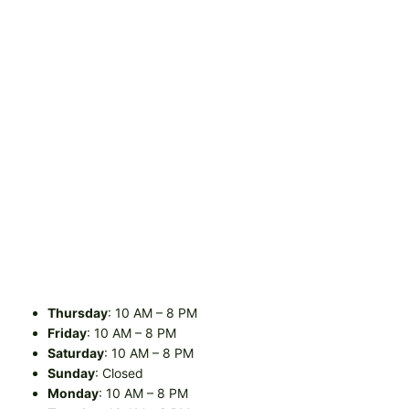
Thursday
: 10 AM – 8 PM
Friday
: 10 AM – 8 PM
Saturday
: 10 AM – 8 PM
Sunday
: Closed
Monday
: 10 AM – 8 PM