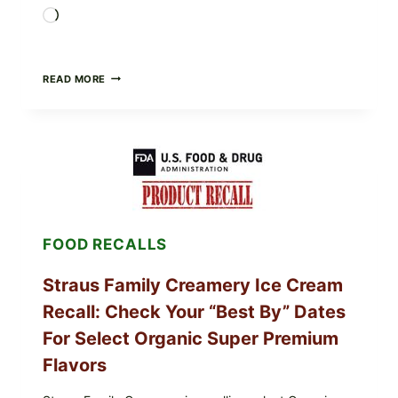
Loading…
BURRATA
READ MORE
&
TOMATO
FLATBREAD
(FAST,
CREAMY,
AND
FRESH)
FOOD RECALLS
Straus Family Creamery Ice Cream
Recall: Check Your “Best By” Dates
For Select Organic Super Premium
Flavors