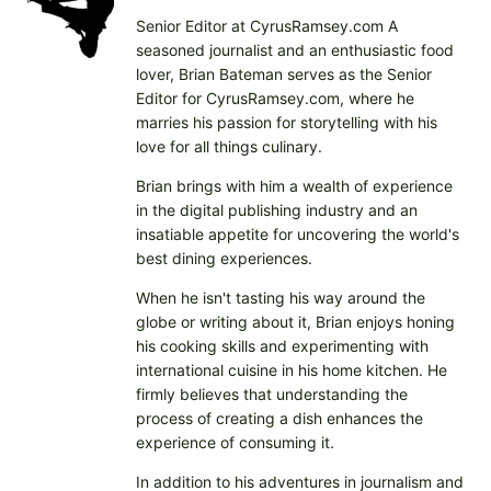
n
Senior Editor at CyrusRamsey.com A
g
seasoned journalist and an enthusiastic food
…
lover, Brian Bateman serves as the Senior
Editor for CyrusRamsey.com, where he
marries his passion for storytelling with his
love for all things culinary.
Brian brings with him a wealth of experience
in the digital publishing industry and an
insatiable appetite for uncovering the world's
best dining experiences.
When he isn't tasting his way around the
globe or writing about it, Brian enjoys honing
his cooking skills and experimenting with
international cuisine in his home kitchen. He
firmly believes that understanding the
process of creating a dish enhances the
experience of consuming it.
In addition to his adventures in journalism and