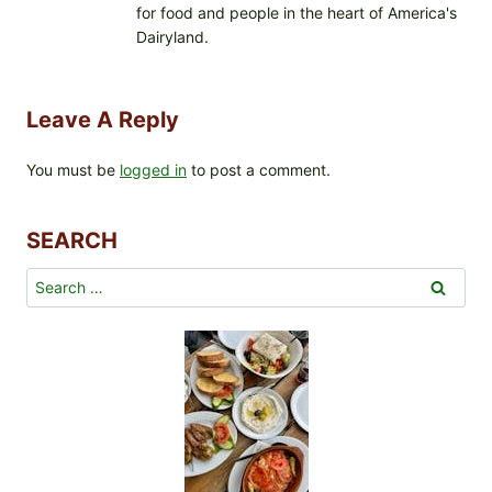
for food and people in the heart of America's
Dairyland.
Leave A Reply
You must be
logged in
to post a comment.
SEARCH
Search
for: