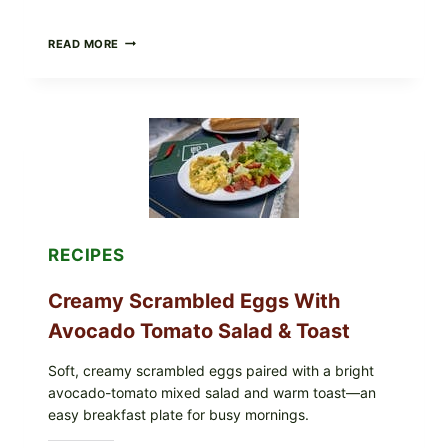
HERBY
READ MORE
DOLMA-
STYLE
STUFFED
GRAPE
LEAVES
WITH
TOMATOES
(LEMON
&
DILL)
RECIPES
Creamy Scrambled Eggs With
Avocado Tomato Salad & Toast
Soft, creamy scrambled eggs paired with a bright
avocado-tomato mixed salad and warm toast—an
easy breakfast plate for busy mornings.