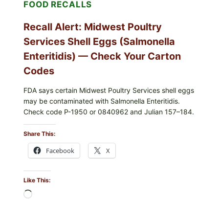
FOOD RECALLS
—
CHECK
YOUR
Recall Alert: Midwest Poultry
UPCS
AND
Services Shell Eggs (Salmonella
LOT
CODES
Enteritidis) — Check Your Carton
Codes
FDA says certain Midwest Poultry Services shell eggs
may be contaminated with Salmonella Enteritidis.
Check code P-1950 or 0840962 and Julian 157–184.
Share This:
Facebook
X
Like This:
Loading…