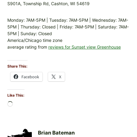
S901A, Township Rd, Cashton, WI 54619
Monday: 7AM-5PM | Tuesday: 7AM-5PM | Wednesday: 7AM-
5PM | Thursday: Closed | Friday: 7AM-5PM | Saturday: 7AM-
5PM | Sunday: Closed
America/Chicago time zone
average rating from
reviews for Sunset view Greenhouse
Share This:
Facebook
X
Like This:
L
o
a
d
i
Brian Bateman