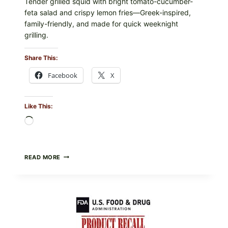
Tender grilled squid with bright tomato-cucumber-
feta salad and crispy lemon fries—Greek-inspired,
family-friendly, and made for quick weeknight
grilling.
Share This:
Facebook
X
Like This:
Loading…
GREEK-
READ MORE
STYLE
GRILLED
SQUID
WITH
TOMATO-
CUCUMBER-
FETA
SALAD