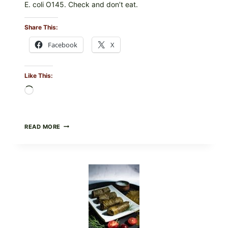
E. coli O145. Check and don’t eat.
Share This:
Facebook
X
Like This:
Loading…
PUBLIX
READ MORE
RECALLS
ALL
LOTS
OF
GREENWISE
ORGANIC
FROZEN
BLUEBERRIES
&
WHOLE
MIXED