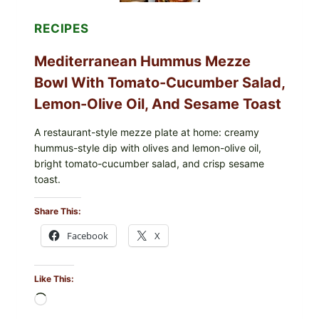
RECIPES
Mediterranean Hummus Mezze
Bowl With Tomato-Cucumber Salad,
Lemon-Olive Oil, And Sesame Toast
A restaurant-style mezze plate at home: creamy
hummus-style dip with olives and lemon-olive oil,
bright tomato-cucumber salad, and crisp sesame
toast.
Share This:
Facebook
X
Like This:
Loading…