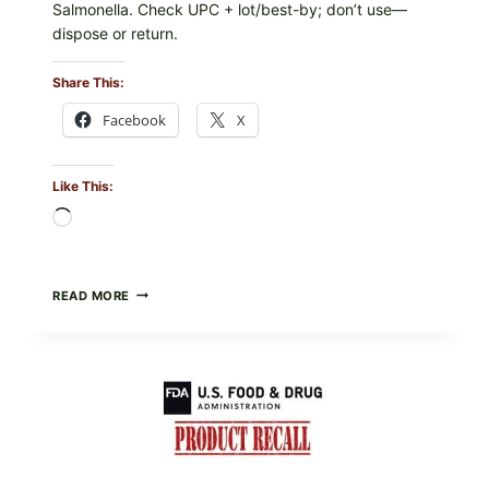
Salmonella. Check UPC + lot/best-by; don’t use—
dispose or return.
Share This:
Facebook
X
Like This:
Loading…
FOOD
READ MORE
TO
LIVE
GREEN
POWDER
RECALL
(AUG
7,
2026):
POSSIBLE
SALMONELLA