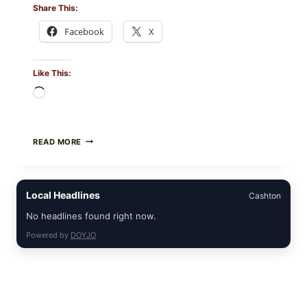
Share This:
Facebook
X
Like This:
Loading…
CREAMY
READ MORE
SCRAMBLED
EGGS
WITH
AVOCADO
Local Headlines
Cashton
TOMATO
SALAD
No headlines found right now.
&
TOAST
Powered by
DOYJO