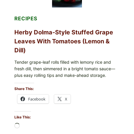
BERRIES
FOR
POSSIBLE
E.
RECIPES
COLI
O145
Herby Dolma-Style Stuffed Grape
—
WHAT
Leaves With Tomatoes (Lemon &
TO
CHECK
Dill)
IN
YOUR
FREEZER
Tender grape-leaf rolls filled with lemony rice and
fresh dill, then simmered in a bright tomato sauce—
plus easy rolling tips and make-ahead storage.
Share This:
Facebook
X
Like This:
Loading…