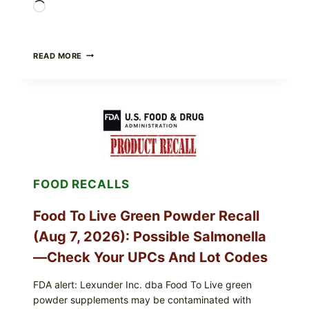
Loading…
TAYLOR
READ MORE
FRESH
FOODS
/
TAYLOR
FARMS
ICEBERG
LETTUCE
RECALL
EXPANDED
FOR
FOOD RECALLS
CYCLOSPORA
RISK
—
Food To Live Green Powder Recall
WHAT
TO
(Aug 7, 2026): Possible Salmonella
CHECK
ON
—Check Your UPCs And Lot Codes
YOUR
PACKAGE
FDA alert: Lexunder Inc. dba Food To Live green
powder supplements may be contaminated with