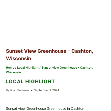
Sunset View Greenhouse – Cashton,
Wisconsin
Home
/
Local Highlight
/
Sunset view Greenhouse – Cashton,
Wisconsin
LOCAL HIGHLIGHT
By
Brian Bateman
September 1, 2024
Sunset view Greenhouse Greenhouse in Cashton