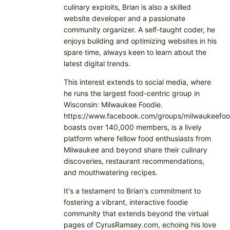
culinary exploits, Brian is also a skilled
website developer and a passionate
community organizer. A self-taught coder, he
enjoys building and optimizing websites in his
spare time, always keen to learn about the
latest digital trends.
This interest extends to social media, where
he runs the largest food-centric group in
Wisconsin: Milwaukee Foodie.
https://www.facebook.com/groups/milwaukeefoo
boasts over 140,000 members, is a lively
platform where fellow food enthusiasts from
Milwaukee and beyond share their culinary
discoveries, restaurant recommendations,
and mouthwatering recipes.
It's a testament to Brian's commitment to
fostering a vibrant, interactive foodie
community that extends beyond the virtual
pages of CyrusRamsey.com, echoing his love