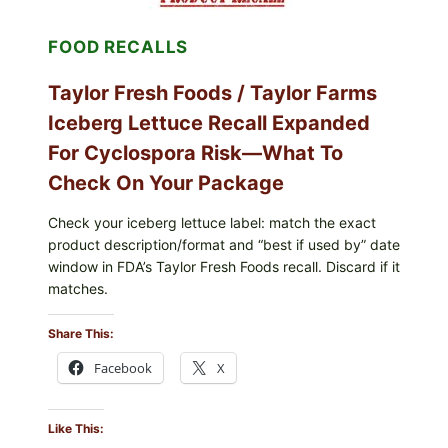
AND
LEMON
FOOD RECALLS
FRIES
Taylor Fresh Foods / Taylor Farms
Iceberg Lettuce Recall Expanded
For Cyclospora Risk—What To
Check On Your Package
Check your iceberg lettuce label: match the exact
product description/format and “best if used by” date
window in FDA’s Taylor Fresh Foods recall. Discard if it
matches.
Share This:
Facebook
X
Like This: