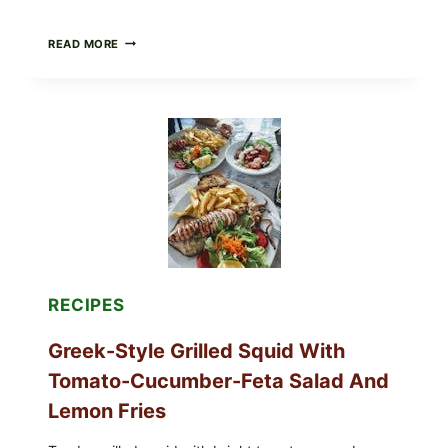
MEDITERRANEAN
READ MORE
HUMMUS
MEZZE
BOWL
WITH
TOMATO-
CUCUMBER
SALAD,
LEMON-
OLIVE
OIL,
AND
SESAME
TOAST
RECIPES
Greek-Style Grilled Squid With
Tomato-Cucumber-Feta Salad And
Lemon Fries