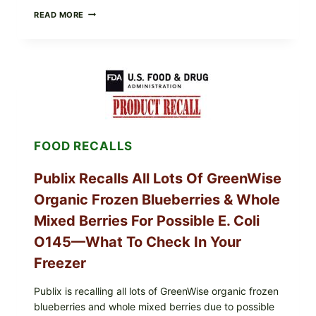
RECALL
READ MORE
ALERT:
MIDWEST
POULTRY
SERVICES
SHELL
EGGS
(SALMONELLA
ENTERITIDIS)
—
CHECK
FOOD RECALLS
YOUR
CARTON
CODES
Publix Recalls All Lots Of GreenWise
Organic Frozen Blueberries & Whole
Mixed Berries For Possible E. Coli
O145—What To Check In Your
Freezer
Publix is recalling all lots of GreenWise organic frozen
blueberries and whole mixed berries due to possible