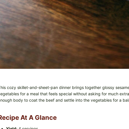
his cozy skillet-and-sheet-pan dinner brings together glossy sesam
egetables for a meal that feels special without asking for much extra
nough body to coat the beef and settle into the vegetables for a bal
Recipe At A Glance
Yield:
4 servings