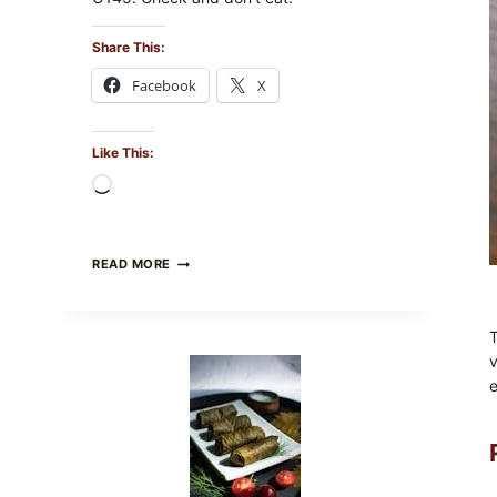
Share This:
Facebook
X
Like This:
Loading…
PUBLIX
READ MORE
RECALLS
ALL
LOTS
T
OF
GREENWISE
v
ORGANIC
e
FROZEN
BLUEBERRIES
&
WHOLE
MIXED
BERRIES