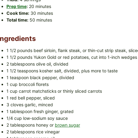
Prep time
:
20 minutes
Cook time:
30 minutes
Total time:
50 minutes
Ingredients
1 1/2 pounds beef sirloin, flank steak, or thin-cut strip steak, slice
1 1/2 pounds Yukon Gold or red potatoes, cut into 1-inch wedges
2 tablespoons olive oil, divided
1 1/2 teaspoons kosher salt, divided, plus more to taste
1 teaspoon black pepper, divided
1 cup broccoli florets
1 cup carrot matchsticks or thinly sliced carrots
1 red bell pepper, sliced
3 cloves garlic, minced
1 tablespoon fresh ginger, grated
1/4 cup low-sodium soy sauce
2 tablespoons honey or
brown sugar
2 tablespoons rice vinegar