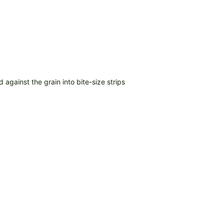
d against the grain into bite-size strips