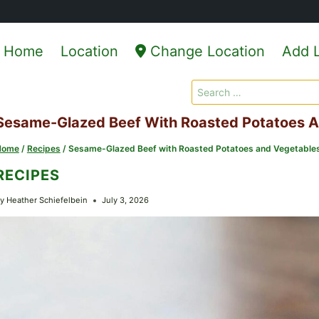
Home
Location
Change Location
Add L
Search
for:
Sesame-Glazed Beef With Roasted Potatoes 
Home
/
Recipes
/
Sesame-Glazed Beef with Roasted Potatoes and Vegetable
RECIPES
y
Heather Schiefelbein
July 3, 2026