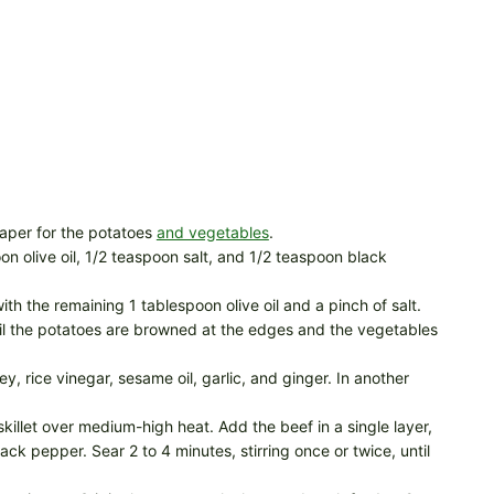
aper for the potatoes
and vegetables
.
n olive oil, 1/2 teaspoon salt, and 1/2 teaspoon black
ith the remaining 1 tablespoon olive oil and a pinch of salt.
til the potatoes are browned at the edges and the vegetables
, rice vinegar, sesame oil, garlic, and ginger. In another
skillet over medium-high heat. Add the beef in a single layer,
ck pepper. Sear 2 to 4 minutes, stirring once or twice, until