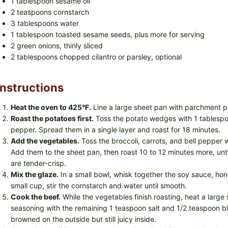
1 tablespoon sesame oil
2 teaspoons cornstarch
3 tablespoons water
1 tablespoon toasted sesame seeds, plus more for serving
2 green onions, thinly sliced
2 tablespoons chopped cilantro or parsley, optional
Instructions
Heat the oven to 425°F.
Line a large sheet pan with parchment p
Roast the potatoes first.
Toss the potato wedges with 1 tablespoo
pepper. Spread them in a single layer and roast for 18 minutes.
Add the vegetables.
Toss the broccoli, carrots, and bell pepper w
Add them to the sheet pan, then roast 10 to 12 minutes more, un
are tender-crisp.
Mix the glaze.
In a small bowl, whisk together the soy sauce, honey
small cup, stir the cornstarch and water until smooth.
Cook the beef.
While the vegetables finish roasting, heat a large 
seasoning with the remaining 1 teaspoon salt and 1/2 teaspoon bla
browned on the outside but still juicy inside.