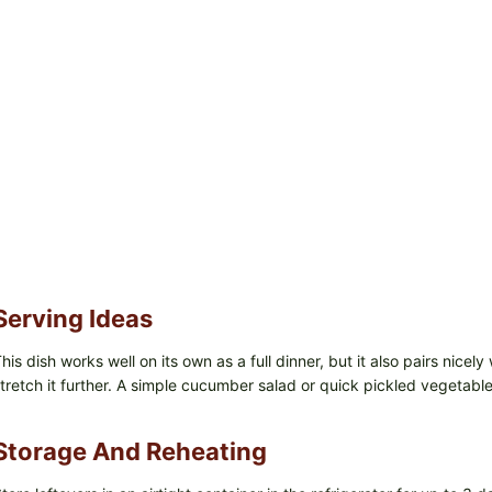
Serving Ideas
his dish works well on its own as a full dinner, but it also pairs nicel
tretch it further. A simple cucumber salad or quick pickled vegetable
Storage And Reheating