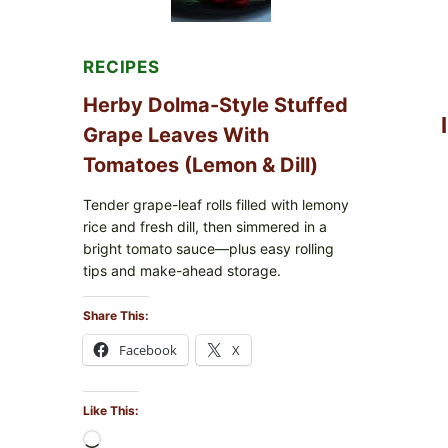
FOR
POSSIBLE
E.
COLI
RECIPES
O145
—
Herby Dolma-Style Stuffed
WHAT
TO
Grape Leaves With
CHECK
Tomatoes (Lemon & Dill)
IN
YOUR
FREEZER
Tender grape-leaf rolls filled with lemony
rice and fresh dill, then simmered in a
bright tomato sauce—plus easy rolling
tips and make-ahead storage.
Share This:
Facebook
X
Like This:
Loading…