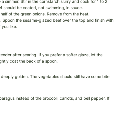
o a simmer. Stir in the cornstarch slurry and cook for 1 to 2
eef should be coated, not swimming, in sauce.
half of the green onions. Remove from the heat.
 Spoon the sesame-glazed beef over the top and finish with
you like.
tender after searing. If you prefer a softer glaze, let the
ightly coat the back of a spoon.
k deeply golden. The vegetables should still have some bite
aragus instead of the broccoli, carrots, and bell pepper. If