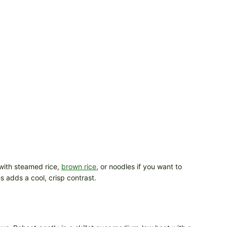
y with steamed rice,
brown rice
, or noodles if you want to
s adds a cool, crisp contrast.