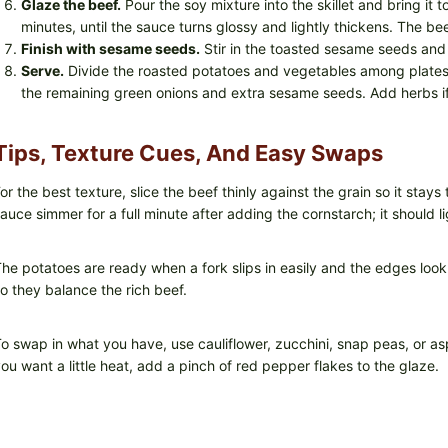
Glaze the beef.
Pour the soy mixture into the skillet and bring it t
minutes, until the sauce turns glossy and lightly thickens. The b
Finish with sesame seeds.
Stir in the toasted sesame seeds and 
Serve.
Divide the roasted potatoes and vegetables among plates.
the remaining green onions and extra sesame seeds. Add herbs if 
Tips, Texture Cues, And Easy Swaps
or the best texture, slice the beef thinly against the grain so it stays 
auce simmer for a full minute after adding the cornstarch; it should l
he potatoes are ready when a fork slips in easily and the edges loo
o they balance the rich beef.
o swap in what you have, use cauliflower, zucchini, snap peas, or asp
ou want a little heat, add a pinch of red pepper flakes to the glaze.