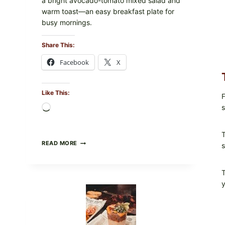
a bright avocado-tomato mixed salad and
warm toast—an easy breakfast plate for
busy mornings.
Share This:
Facebook
X
Like This:
F
s
Loading…
T
CREAMY
READ MORE
s
SCRAMBLED
EGGS
WITH
T
AVOCADO
y
TOMATO
SALAD
&
TOAST