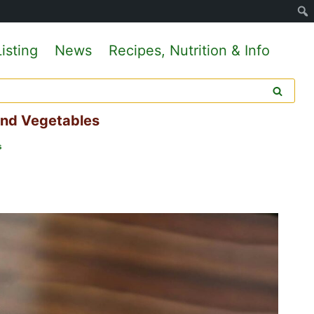
isting
News
Recipes, Nutrition & Info
And Vegetables
s