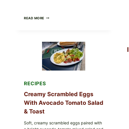
HERBY
READ MORE
DOLMA-
STYLE
STUFFED
GRAPE
LEAVES
WITH
TOMATOES
(LEMON
&
DILL)
RECIPES
Creamy Scrambled Eggs
With Avocado Tomato Salad
& Toast
Soft, creamy scrambled eggs paired with