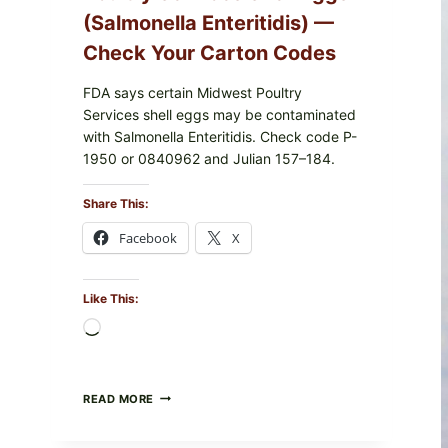
(Salmonella Enteritidis) —
Check Your Carton Codes
FDA says certain Midwest Poultry
Services shell eggs may be contaminated
with Salmonella Enteritidis. Check code P-
1950 or 0840962 and Julian 157–184.
Share This:
Facebook
X
Like This:
Loading…
RECALL
READ MORE
ALERT:
MIDWEST
POULTRY