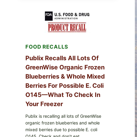
SERVICES
SHELL
EGGS
(SALMONELLA
ENTERITIDIS)
—
CHECK
YOUR
FOOD RECALLS
CARTON
CODES
Publix Recalls All Lots Of
GreenWise Organic Frozen
Blueberries & Whole Mixed
Berries For Possible E. Coli
O145—What To Check In
Your Freezer
Publix is recalling all lots of GreenWise
organic frozen blueberries and whole
mixed berries due to possible E. coli
O145. Check and don’t eat.