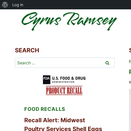
About
Log In
Skip
WordPress
to
content
SEARCH
Search
for:
B
FOOD RECALLS
Recall Alert: Midwest
Poultry Services Shell Eggs