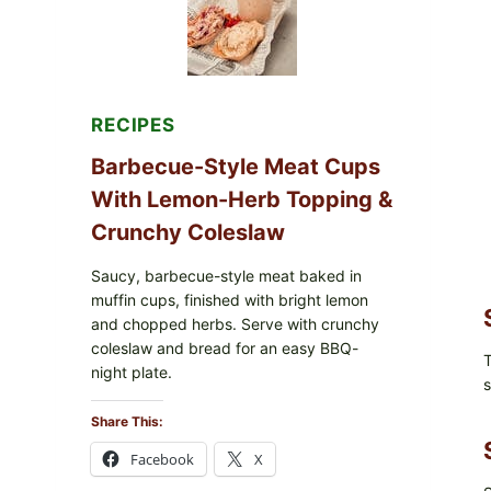
RECIPES
Barbecue-Style Meat Cups
With Lemon-Herb Topping &
Crunchy Coleslaw
Saucy, barbecue-style meat baked in
muffin cups, finished with bright lemon
and chopped herbs. Serve with crunchy
coleslaw and bread for an easy BBQ-
T
night plate.
s
Share This:
Facebook
X