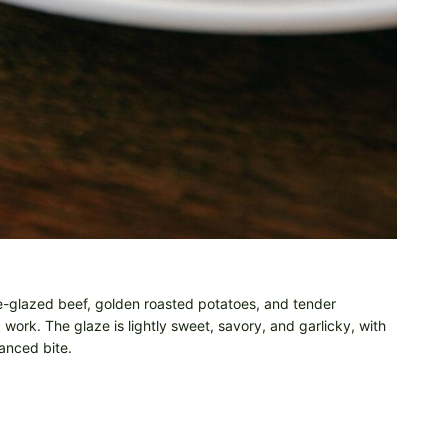
e-glazed beef, golden roasted potatoes, and tender
 work. The glaze is lightly sweet, savory, and garlicky, with
anced bite.