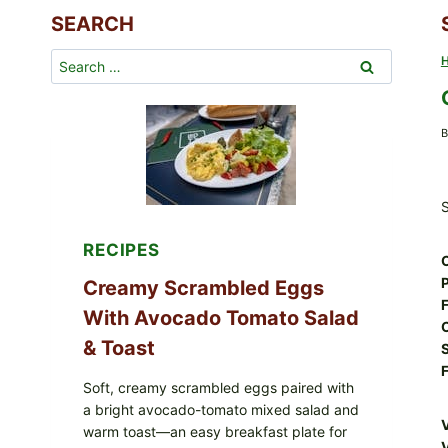
SEARCH
Search
for:
B
S
RECIPES
P
Creamy Scrambled Eggs
F
With Avocado Tomato Salad
& Toast
F
Soft, creamy scrambled eggs paired with
a bright avocado-tomato mixed salad and
warm toast—an easy breakfast plate for