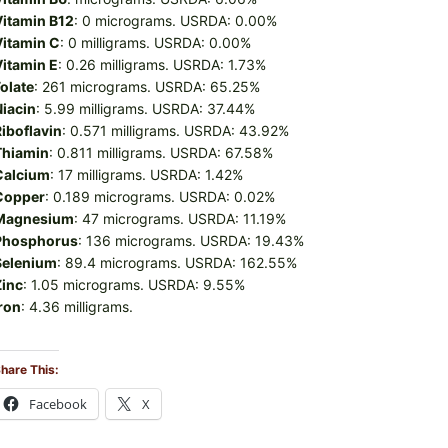
Vitamin B12
: 0 micrograms. USRDA: 0.00%
Vitamin C
: 0 milligrams. USRDA: 0.00%
Vitamin E
: 0.26 milligrams. USRDA: 1.73%
olate
: 261 micrograms. USRDA: 65.25%
Niacin
: 5.99 milligrams. USRDA: 37.44%
iboflavin
: 0.571 milligrams. USRDA: 43.92%
Thiamin
: 0.811 milligrams. USRDA: 67.58%
Calcium
: 17 milligrams. USRDA: 1.42%
Copper
: 0.189 micrograms. USRDA: 0.02%
Magnesium
: 47 micrograms. USRDA: 11.19%
Phosphorus
: 136 micrograms. USRDA: 19.43%
Selenium
: 89.4 micrograms. USRDA: 162.55%
Zinc
: 1.05 micrograms. USRDA: 9.55%
ron
: 4.36 milligrams.
hare This:
Facebook
X