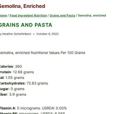
Semolina, Enriched
Home
/
Food Ingredient Nutrition
/
Grains and Pasta
/
Semolina, enriched
GRAINS AND PASTA
y
Heather Schiefelbein
October 9, 2022
emolina, enriched Nutritional Values
Per 100 Grams
Calories
: 360
rotein
: 12.68 grams
at
: 1.05 grams
Carbohydrates
: 72.83 grams
Sugar
: 0 grams
iber
: 3.9 grams
Vitamin A
: 0 micrograms. USRDA: 0.00%
Vitamin B6
: micrograms. USRDA: 6.06%