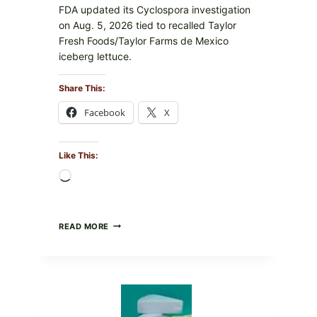
FDA updated its Cyclospora investigation
on Aug. 5, 2026 tied to recalled Taylor
Fresh Foods/Taylor Farms de Mexico
iceberg lettuce.
Share This:
Facebook
X
Like This:
Loading…
DO
READ MORE
NOT
EAT
THESE
RECALLED
ICEBERG
LETTUCE
PRODUCTS: