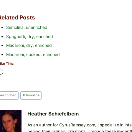
Related Posts
Semolina, unenriched
Spaghetti, dry, enriched
Macaroni, dry, enriched
Macaroni, cooked, enriched
ike This:
L
o
a
d
Post
#
enriched
#
Semolina
i
Tags:
n
g
Heather Schiefelbein
…
As an author for CyrusRamsey.com, I specialize in int
behind their culinary creations. Through these in-depth