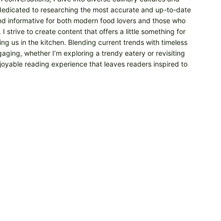
m dedicated to researching the most accurate and up-to-date
 and informative for both modern food lovers and those who
 strive to create content that offers a little something for
ng us in the kitchen. Blending current trends with timeless
aging, whether I’m exploring a trendy eatery or revisiting
njoyable reading experience that leaves readers inspired to