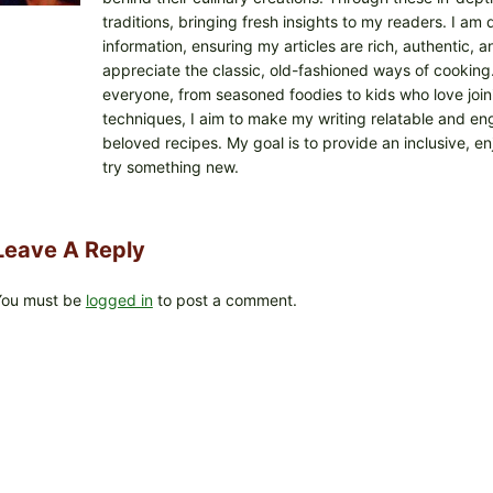
traditions, bringing fresh insights to my readers. I a
information, ensuring my articles are rich, authentic,
appreciate the classic, old-fashioned ways of cooking. I
everyone, from seasoned foodies to kids who love joini
techniques, I aim to make my writing relatable and eng
beloved recipes. My goal is to provide an inclusive, e
try something new.
Leave A Reply
You must be
logged in
to post a comment.