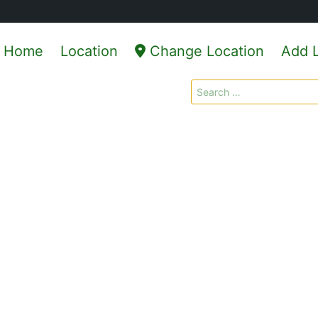
Home
Location
Change Location
Add L
Search
for: