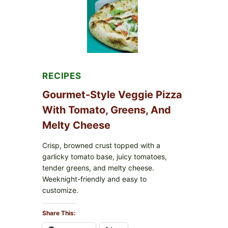
FDA
CYCLOSPORA
UPDATE
EXPANDS
CASE
COUNTS
RECIPES
Gourmet-Style Veggie Pizza
With Tomato, Greens, And
Melty Cheese
Crisp, browned crust topped with a
garlicky tomato base, juicy tomatoes,
tender greens, and melty cheese.
Weeknight-friendly and easy to
customize.
Share This: