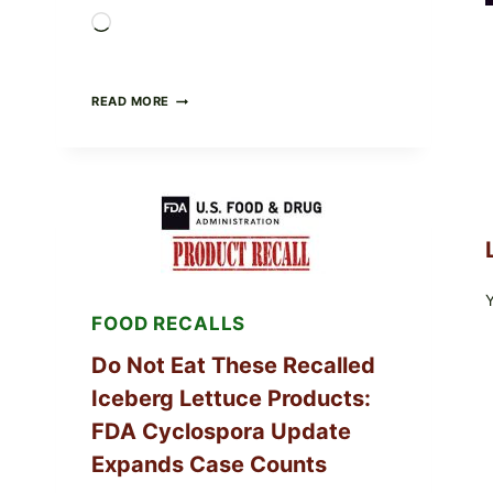
Loading…
BARBECUE-
READ MORE
STYLE
MEAT
CUPS
WITH
LEMON-
HERB
TOPPING
&
CRUNCHY
COLESLAW
FOOD RECALLS
Do Not Eat These Recalled
Iceberg Lettuce Products:
FDA Cyclospora Update
Expands Case Counts