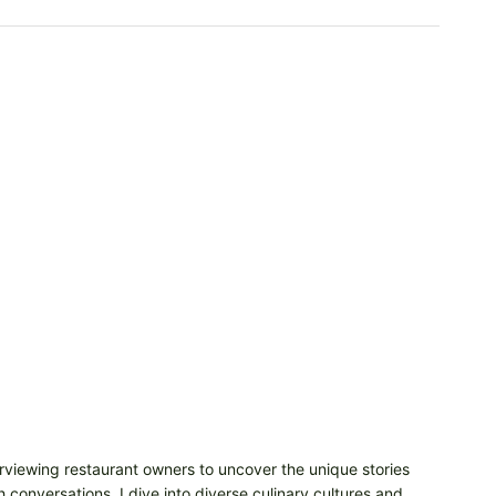
erviewing restaurant owners to uncover the unique stories
 conversations, I dive into diverse culinary cultures and