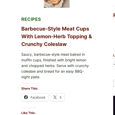
RECIPES
Barbecue-Style Meat Cups
With Lemon-Herb Topping &
Crunchy Coleslaw
Saucy, barbecue-style meat baked in
L
muffin cups, finished with bright lemon
and chopped herbs. Serve with crunchy
coleslaw and bread for an easy BBQ-
night plate.
Share This:
Facebook
X
Like This: