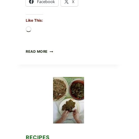
Facebook
X
Like This:
Loading…
GOURMET-
READ MORE
STYLE
VEGGIE
PIZZA
WITH
TOMATO,
GREENS,
AND
MELTY
CHEESE
RECIPES