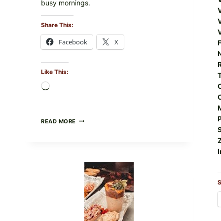
busy mornings.
Share This:
Facebook
X
F
R
Like This:
Loading…
CREAMY
READ MORE
SCRAMBLED
EGGS
WITH
I
AVOCADO
TOMATO
SALAD
&
S
TOAST