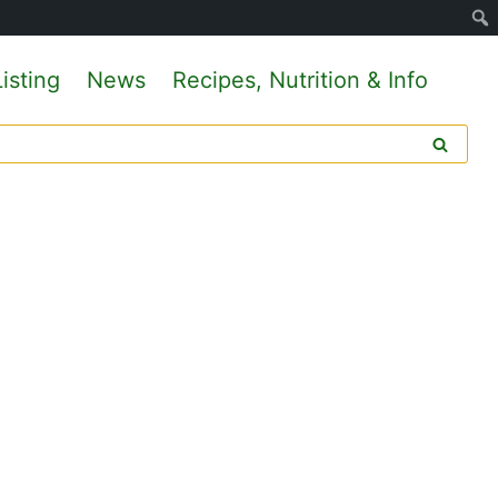
isting
News
Recipes, Nutrition & Info