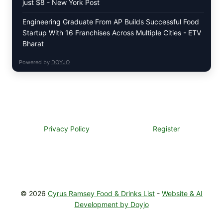
just $8 - New York Post
Engineering Graduate From AP Builds Successful Food
Startup With 16 Franchises Across Multiple Cities - ETV
Bharat
Powered by
DOYJO
Privacy Policy
Register
© 2026
Cyrus Ramsey Food & Drinks List
-
Website & AI
Development by Doyjo