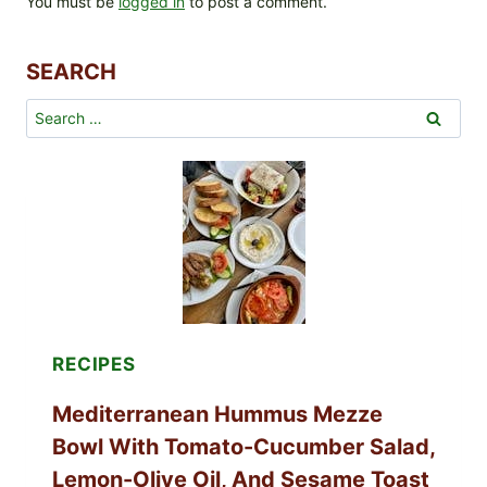
You must be
logged in
to post a comment.
SEARCH
Search
for:
RECIPES
Mediterranean Hummus Mezze
Bowl With Tomato-Cucumber Salad,
Lemon-Olive Oil, And Sesame Toast