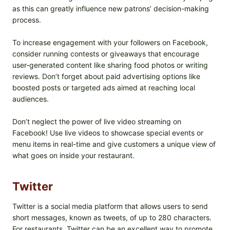
as this can greatly influence new patrons’ decision-making
process.
To increase engagement with your followers on Facebook,
consider running contests or giveaways that encourage
user-generated content like sharing food photos or writing
reviews. Don’t forget about paid advertising options like
boosted posts or targeted ads aimed at reaching local
audiences.
Don’t neglect the power of live video streaming on
Facebook! Use live videos to showcase special events or
menu items in real-time and give customers a unique view of
what goes on inside your restaurant.
Twitter
Twitter is a social media platform that allows users to send
short messages, known as tweets, of up to 280 characters.
For restaurants, Twitter can be an excellent way to promote