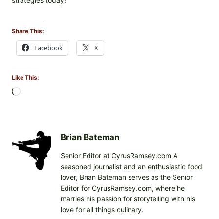
strategies today!
Share This:
Facebook
X
Like This:
L
o
a
d
i
Brian Bateman
n
Senior Editor at CyrusRamsey.com A
g
seasoned journalist and an enthusiastic food
…
lover, Brian Bateman serves as the Senior
Editor for CyrusRamsey.com, where he
marries his passion for storytelling with his
love for all things culinary.