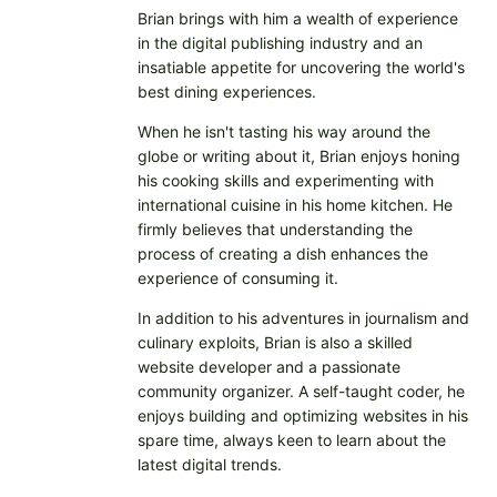
Brian brings with him a wealth of experience
in the digital publishing industry and an
insatiable appetite for uncovering the world's
best dining experiences.
When he isn't tasting his way around the
globe or writing about it, Brian enjoys honing
his cooking skills and experimenting with
international cuisine in his home kitchen. He
firmly believes that understanding the
process of creating a dish enhances the
experience of consuming it.
In addition to his adventures in journalism and
culinary exploits, Brian is also a skilled
website developer and a passionate
community organizer. A self-taught coder, he
enjoys building and optimizing websites in his
spare time, always keen to learn about the
latest digital trends.