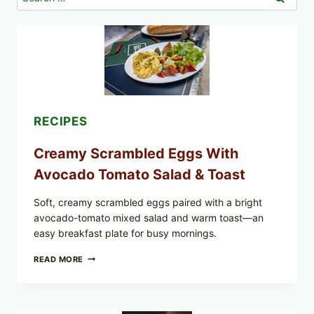
for:
RECIPES
Creamy Scrambled Eggs With
Avocado Tomato Salad & Toast
Soft, creamy scrambled eggs paired with a bright
avocado-tomato mixed salad and warm toast—an
easy breakfast plate for busy mornings.
CREAMY
READ MORE
SCRAMBLED
EGGS
WITH
AVOCADO