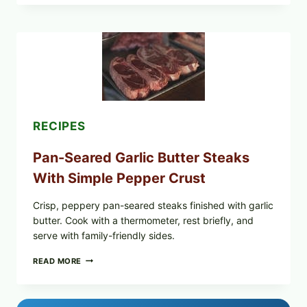
OF
NARA
ORGANICS
POWDERED
INFANT
FORMULA
RECALLED:
WHAT
PARENTS
SHOULD
DO
RECIPES
NOW
Pan-Seared Garlic Butter Steaks
With Simple Pepper Crust
Crisp, peppery pan-seared steaks finished with garlic
butter. Cook with a thermometer, rest briefly, and
serve with family-friendly sides.
PAN-
READ MORE
SEARED
GARLIC
BUTTER
STEAKS