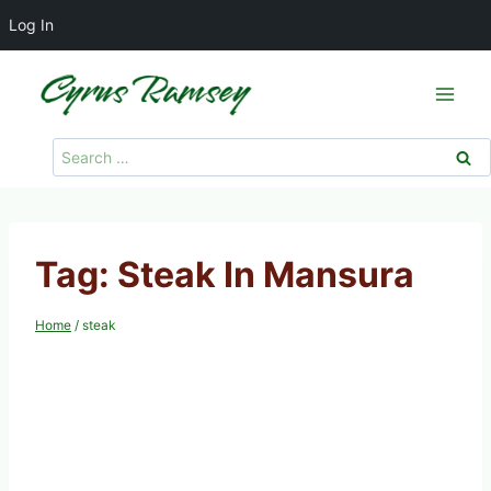
Log In
Skip
to
content
Search
for:
Tag: Steak In Mansura
Home
/
steak