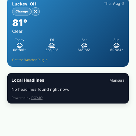
Luckey, OH
Thu, Aug 6
WITH
SIMPLE
✕
Change
PEPPER
81°
CRUST
Clear
Today
Fri
Sat
Sun
68°/85°
68°/83°
64°/85°
69°/84°
Get the Weather Plugin
Local Headlines
Mansura
No headlines found right now.
Powered by
DOYJO