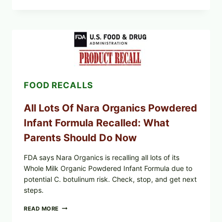
FOODS
RECALLS
CENTRAL
MEXICO
ICEBERG
LETTUCE
(BLEND
LETT/ROMAINE
AND
FOOD RECALLS
SHREDDED)
—
WHAT
All Lots Of Nara Organics Powdered
SHOPPERS
SHOULD
Infant Formula Recalled: What
CHECK
Parents Should Do Now
FDA says Nara Organics is recalling all lots of its
Whole Milk Organic Powdered Infant Formula due to
potential C. botulinum risk. Check, stop, and get next
steps.
ALL
READ MORE
LOTS