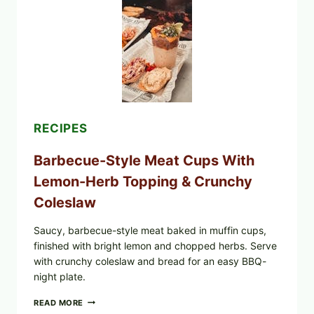
TOMATO
SALAD
&
TOAST
RECIPES
Barbecue-Style Meat Cups With
Lemon-Herb Topping & Crunchy
Coleslaw
Saucy, barbecue-style meat baked in muffin cups,
finished with bright lemon and chopped herbs. Serve
with crunchy coleslaw and bread for an easy BBQ-
night plate.
BARBECUE-
READ MORE
STYLE