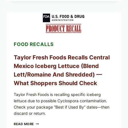
GRAPE
LEAVES
(DOLMA/SARMA)
WITH
RICE
FOOD RECALLS
Taylor Fresh Foods Recalls Central
Mexico Iceberg Lettuce (Blend
Lett/romaine And Shredded) —
What Shoppers Should Check
Taylor Fresh Foods is recalling specific iceberg
lettuce due to possible Cyclospora contamination.
Check your package “Best if Used By” dates—then
discard or return.
TAYLOR
READ MORE
FRESH