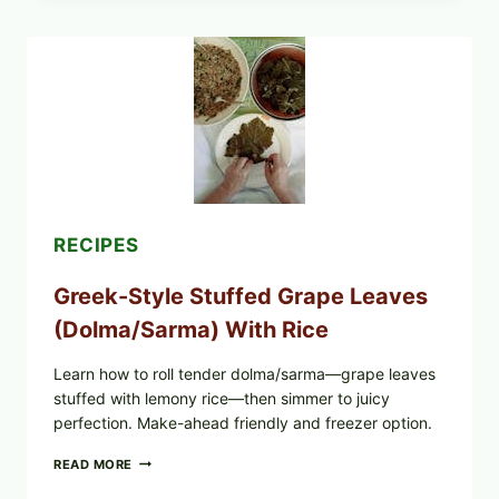
PIZZA
WITH
TOMATO,
GREENS,
AND
MELTY
CHEESE
RECIPES
Greek-Style Stuffed Grape Leaves
(Dolma/Sarma) With Rice
Learn how to roll tender dolma/sarma—grape leaves
stuffed with lemony rice—then simmer to juicy
perfection. Make-ahead friendly and freezer option.
GREEK-
READ MORE
STYLE
STUFFED