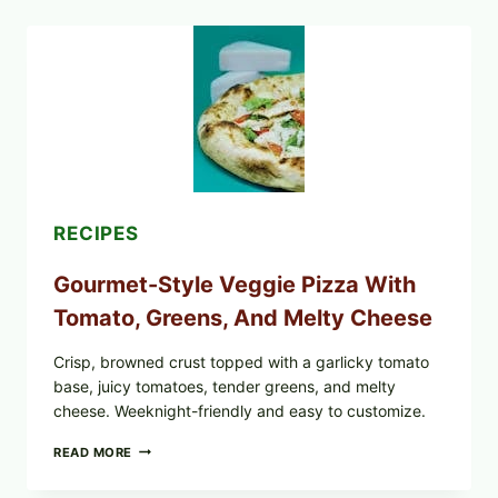
RECALLED
ICEBERG
LETTUCE
PRODUCTS:
FDA
CYCLOSPORA
UPDATE
EXPANDS
CASE
COUNTS
RECIPES
Gourmet-Style Veggie Pizza With
Tomato, Greens, And Melty Cheese
Crisp, browned crust topped with a garlicky tomato
base, juicy tomatoes, tender greens, and melty
cheese. Weeknight-friendly and easy to customize.
GOURMET-
READ MORE
STYLE
VEGGIE