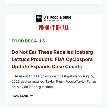
MEAT
CUPS
WITH
LEMON-
HERB
TOPPING
&
CRUNCHY
COLESLAW
FOOD RECALLS
Do Not Eat These Recalled Iceberg
Lettuce Products: FDA Cyclospora
Update Expands Case Counts
FDA updated its Cyclospora investigation on Aug. 5,
2026 tied to recalled Taylor Fresh Foods/Taylor Farms
de Mexico iceberg lettuce.
DO
READ MORE
NOT
EAT
THESE