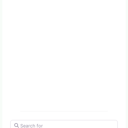
Search for