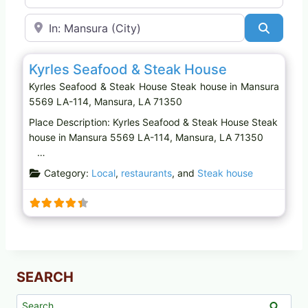
Near
Search
Favo
Steak house
Kyrles Seafood & Steak House
Kyrles Seafood & Steak House Steak house in Mansura
5569 LA-114, Mansura, LA 71350
Place Description: Kyrles Seafood & Steak House Steak
house in Mansura 5569 LA-114, Mansura, LA 71350
…
Category:
Local
,
restaurants
, and
Steak house
SEARCH
Search