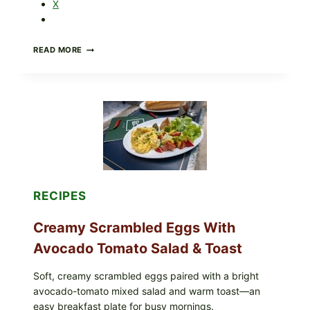
X
HERBY
READ MORE
DOLMA-
STYLE
STUFFED
GRAPE
LEAVES
WITH
TOMATOES
(LEMON
&
DILL)
RECIPES
Creamy Scrambled Eggs With
Avocado Tomato Salad & Toast
Soft, creamy scrambled eggs paired with a bright
avocado-tomato mixed salad and warm toast—an
easy breakfast plate for busy mornings.