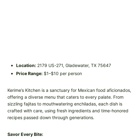
Location:
2179 US-271, Gladewater, TX 75647
Price Range:
$1–$10 per person
Kerime’s Kitchen is a sanctuary for Mexican food aficionados,
offering a diverse menu that caters to every palate. From
sizzling fajitas to mouthwatering enchiladas, each dish is
crafted with care, using fresh ingredients and time-honored
recipes passed down through generations.
Savor Every Bite: