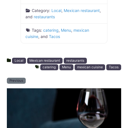
Category:
Local
,
Mexican restaurant
,
and
restaurants
Tags:
catering
,
Menu
,
mexican
cuisine
, and
Tacos
Local
Mexican restaurant
restaurants
catering
Menu
mexican cuisine
Tacos
Previous