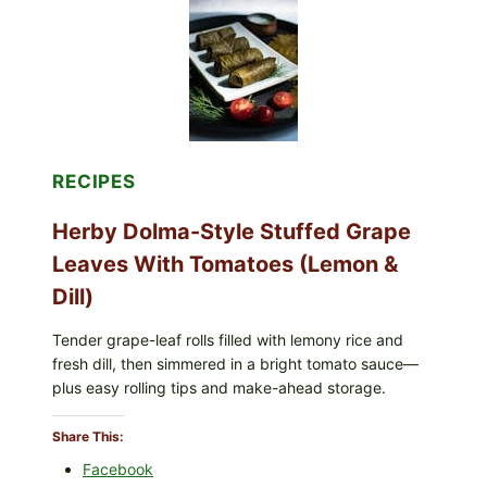
t
ORGANIC
FROZEN
D
BLUEBERRIES
i
&
n
WHOLE
MIXED
n
BERRIES
e
FOR
r
POSSIBLE
)
E.
RECIPES
COLI
O145
Herby Dolma-Style Stuffed Grape
—
WHAT
Leaves With Tomatoes (Lemon &
TO
CHECK
Dill)
IN
YOUR
FREEZER
Tender grape-leaf rolls filled with lemony rice and
fresh dill, then simmered in a bright tomato sauce—
plus easy rolling tips and make-ahead storage.
Share This:
Facebook