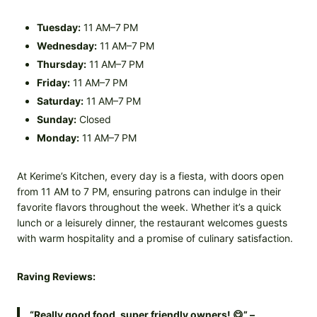
Tuesday:
11 AM–7 PM
Wednesday:
11 AM–7 PM
Thursday:
11 AM–7 PM
Friday:
11 AM–7 PM
Saturday:
11 AM–7 PM
Sunday:
Closed
Monday:
11 AM–7 PM
At Kerime’s Kitchen, every day is a fiesta, with doors open
from 11 AM to 7 PM, ensuring patrons can indulge in their
favorite flavors throughout the week. Whether it’s a quick
lunch or a leisurely dinner, the restaurant welcomes guests
with warm hospitality and a promise of culinary satisfaction.
Raving Reviews:
“Really good food, super friendly owners! 😋” –