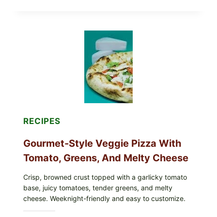
NOT
EAT
THESE
RECALLED
ICEBERG
LETTUCE
PRODUCTS:
FDA
CYCLOSPORA
UPDATE
EXPANDS
CASE
COUNTS
RECIPES
Gourmet-Style Veggie Pizza With
Tomato, Greens, And Melty Cheese
Crisp, browned crust topped with a garlicky tomato
base, juicy tomatoes, tender greens, and melty
cheese. Weeknight-friendly and easy to customize.