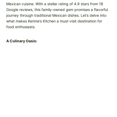
Mexican cuisine. With a stellar rating of 4.9 stars from 18
Google reviews, this family-owned gem promises a flavorful
journey through traditional Mexican dishes. Let’s delve into
what makes Kerime’s Kitchen a must-visit destination for
food enthusiasts.
A Culinary Oasis: