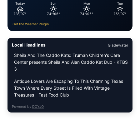
Today
Sun
Mon
Tue
73°/97°
74°/96°
74°/95°
75°/97°
Get the Weather Plugin
Local Headlines
Gladewater
Sheila And The Caddo Kats: Truman Children's Care
Center presents Sheila And Alan Caddo Kat Duo - KTBS
3
Antique Lovers Are Escaping To This Charming Texas
Town Where Every Street Is Filled With Vintage
Treasures - Fast Food Club
Powered by
DOYJO