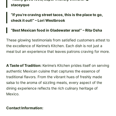
staceyque
“If you’re craving street tacos, this is the place to go,
check it out!” – Lori Westbrook
“Best Mexican food in Gladewater area!” – Rita Osha
These glowing testimonials from satisfied customers attest to
the excellence of Kerime’s Kitchen. Each dish is not just a
meal but an experience that leaves patrons craving for more.
A Taste of Tradition:
Kerime’s Kitchen prides itself on serving
authentic Mexican cuisine that captures the essence of
traditional flavors. From the vibrant hues of freshly made
salsa to the aroma of sizzling meats, every aspect of the
dining experience reflects the rich culinary heritage of
Mexico.
Contact Information: