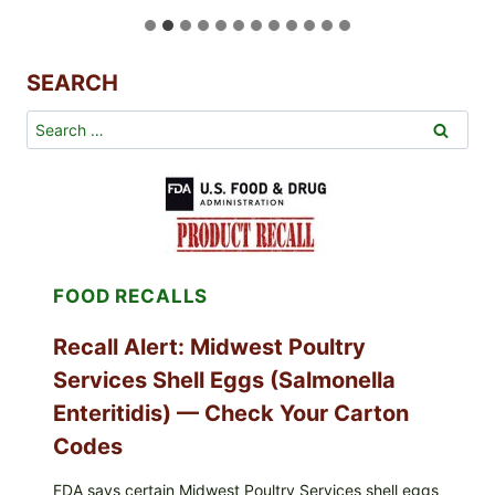
s
t
a
SEARCH
u
r
Search
a
for:
n
t
-
S
t
y
FOOD RECALLS
l
e
Recall Alert: Midwest Poultry
P
a
Services Shell Eggs (Salmonella
n
Enteritidis) — Check Your Carton
-
Codes
S
e
FDA says certain Midwest Poultry Services shell eggs
a