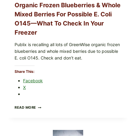
e
Organic Frozen Blueberries & Whole
t
Mixed Berries For Possible E. Coli
a
O145—What To Check In Your
b
l
Freezer
e
s
Publix is recalling all lots of GreenWise organic frozen
(
blueberries and whole mixed berries due to possible
E
E. coli O145. Check and don’t eat.
a
s
Share This:
y
Facebook
W
X
e
e
k
PUBLIX
READ MORE
n
RECALLS
i
ALL
LOTS
g
OF
h
GREENWISE