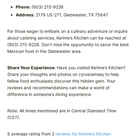
Phone:
(903) 215-9228
Address:
2179 US-271, Gladewater, TX 75647
For those eager to embark on a culinary adventure or inquire
about catering services, Kerime’s Kitchen can be reached at
(903) 215-9228. Don’t miss the opportunity to savor the best
Mexican food in the Gladewater area.
Share Your Experience:
Have you visited Kerime’s Kitchen?
Share your thoughts and photos on cyrusramsey to help
fellow food enthusiasts discover this hidden gem. Your
reviews and recommendations can make a world of
difference in someone’s dining experience.
Note: All times mentioned are in Central Standard Time
(CST).
5 average rating from 2
reviews for Kerime’s Kitchen