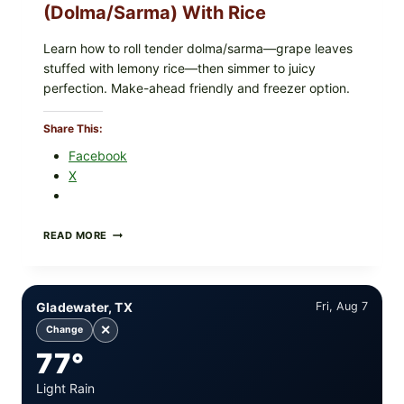
(Dolma/Sarma) With Rice
Learn how to roll tender dolma/sarma—grape leaves
stuffed with lemony rice—then simmer to juicy
perfection. Make-ahead friendly and freezer option.
Share This:
Facebook
X
GREEK-
READ MORE
STYLE
STUFFED
GRAPE
LEAVES
Gladewater, TX
Fri, Aug 7
(DOLMA/SARMA)
WITH
✕
Change
RICE
77°
Light Rain