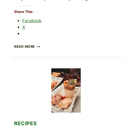
Share This:
Facebook
X
CREAMY
READ MORE
SCRAMBLED
EGGS
WITH
AVOCADO
TOMATO
SALAD
&
TOAST
RECIPES