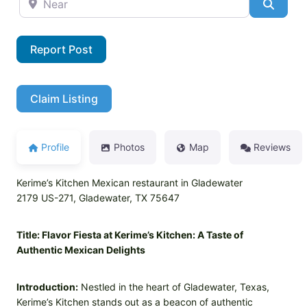
Searc
Report Post
Claim Listing
Profile
Photos
Map
Reviews
Kerime’s Kitchen Mexican restaurant in Gladewater
2179 US-271, Gladewater, TX 75647
Title: Flavor Fiesta at Kerime’s Kitchen: A Taste of
Authentic Mexican Delights
Introduction:
Nestled in the heart of Gladewater, Texas,
Kerime’s Kitchen stands out as a beacon of authentic