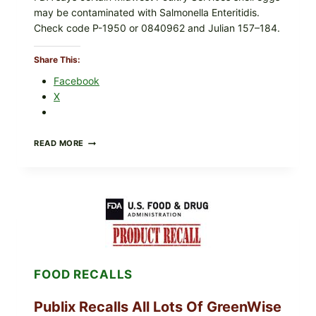
may be contaminated with Salmonella Enteritidis.
r
Check code P-1950 or 0840962 and Julian 157–184.
e
d
S
Share This:
t
Facebook
e
X
a
k
w
RECALL
READ MORE
i
ALERT:
MIDWEST
t
POULTRY
h
SERVICES
M
SHELL
EGGS
i
(SALMONELLA
x
ENTERITIDIS)
e
—
CHECK
d
FOOD RECALLS
YOUR
V
CARTON
e
CODES
Publix Recalls All Lots Of GreenWise
g