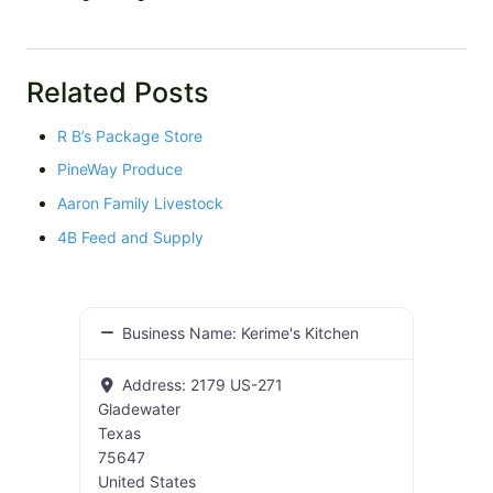
Related Posts
R B’s Package Store
PineWay Produce
Aaron Family Livestock
4B Feed and Supply
Business Name:
Kerime's Kitchen
Address:
2179 US-271
Gladewater
Texas
75647
United States