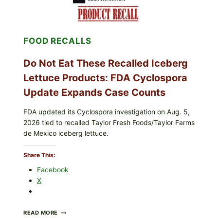
TOPPING
&
CRUNCHY
COLESLAW
FOOD RECALLS
Do Not Eat These Recalled Iceberg
Lettuce Products: FDA Cyclospora
Update Expands Case Counts
FDA updated its Cyclospora investigation on Aug. 5,
2026 tied to recalled Taylor Fresh Foods/Taylor Farms
de Mexico iceberg lettuce.
Share This:
Facebook
X
DO
READ MORE