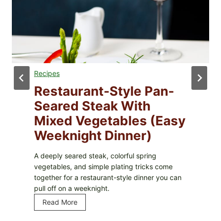
Recipes
Restaurant-Style Pan-
Seared Steak With
Mixed Vegetables (Easy
Weeknight Dinner)
A deeply seared steak, colorful spring
vegetables, and simple plating tricks come
together for a restaurant-style dinner you can
pull off on a weeknight.
Read More
R
e