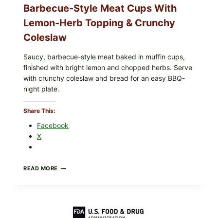
Barbecue-Style Meat Cups With
Lemon-Herb Topping & Crunchy
Coleslaw
Saucy, barbecue-style meat baked in muffin cups,
finished with bright lemon and chopped herbs. Serve
with crunchy coleslaw and bread for an easy BBQ-
night plate.
Share This:
Facebook
X
BARBECUE-
READ MORE
STYLE
MEAT
CUPS
WITH
LEMON-
HERB