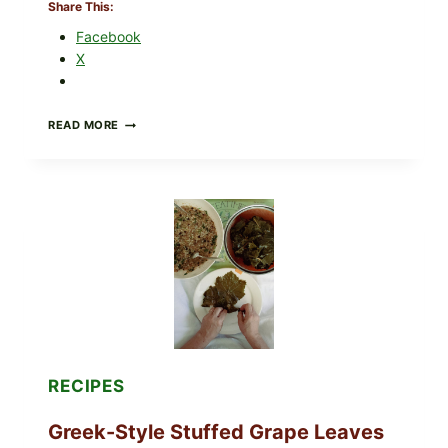
Share This:
Facebook
X
GOURMET-
READ MORE
STYLE
VEGGIE
PIZZA
WITH
TOMATO,
GREENS,
AND
MELTY
CHEESE
RECIPES
Greek-Style Stuffed Grape Leaves