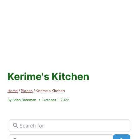
Kerime's Kitchen
Home
/
Places
/
Kerime's Kitchen
By
Brian Bateman
October 1, 2022
Search for
Near