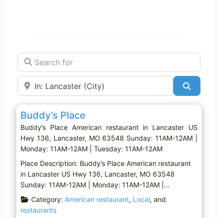
Search for
Near
Search
Favo
American restaurant
Buddy’s Place
Buddy’s Place American restaurant in Lancaster US
Hwy 136, Lancaster, MO 63548 Sunday: 11AM-12AM |
Monday: 11AM-12AM | Tuesday: 11AM-12AM
Place Description: Buddy’s Place American restaurant
in Lancaster US Hwy 136, Lancaster, MO 63548
Sunday: 11AM-12AM | Monday: 11AM-12AM |…
Category:
American restaurant
,
Local
, and
restaurants