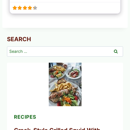
SEARCH
Search
for:
RECIPES