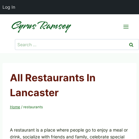
Log In
Skip
to
content
Search
for:
All Restaurants In
Lancaster
Home
/
restaurants
A restaurant is a place where people go to enjoy a meal or
drink, socialize with friends and family, celebrate special