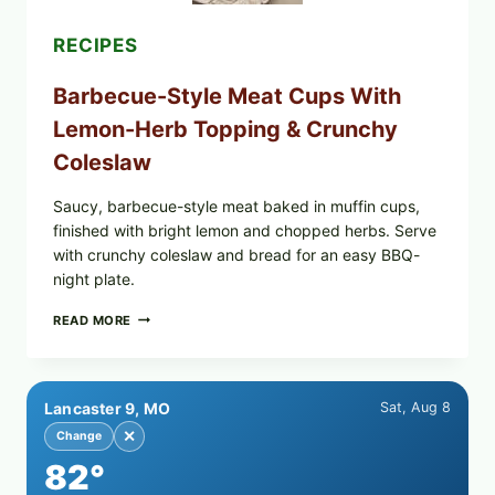
RECIPES
Barbecue-Style Meat Cups With
Lemon-Herb Topping & Crunchy
Coleslaw
Saucy, barbecue-style meat baked in muffin cups,
finished with bright lemon and chopped herbs. Serve
with crunchy coleslaw and bread for an easy BBQ-
night plate.
BARBECUE-
READ MORE
STYLE
MEAT
CUPS
WITH
Lancaster 9, MO
Sat, Aug 8
LEMON-
HERB
✕
Change
TOPPING
82°
&
CRUNCHY