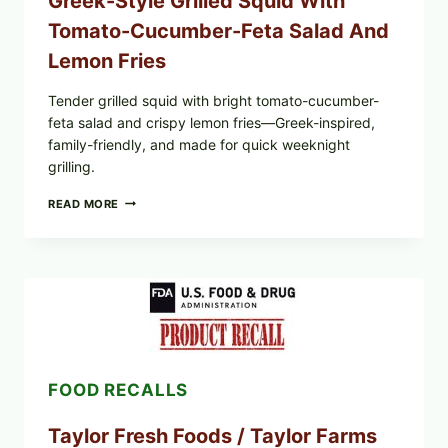
Greek-Style Grilled Squid With
Tomato-Cucumber-Feta Salad And
Lemon Fries
Tender grilled squid with bright tomato-cucumber-
feta salad and crispy lemon fries—Greek-inspired,
family-friendly, and made for quick weeknight
grilling.
GREEK-
READ MORE
STYLE
GRILLED
SQUID
WITH
TOMATO-
CUCUMBER-
FETA
SALAD
AND
LEMON
FOOD RECALLS
FRIES
Taylor Fresh Foods / Taylor Farms