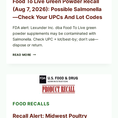
Food To Live Green Powder Recall
WHAT
TO
(Aug 7, 2026): Possible Salmonella
CHECK
ON
—Check Your UPCs And Lot Codes
YOUR
PACKAGE
FDA alert: Lexunder Inc. dba Food To Live green
powder supplements may be contaminated with
Salmonella. Check UPC + lot/best-by; don’t use—
dispose or return.
FOOD
READ MORE
TO
LIVE
GREEN
POWDER
RECALL
(AUG
7,
2026):
POSSIBLE
SALMONELLA
FOOD RECALLS
—
CHECK
YOUR
Recall Alert: Midwest Poultry
UPCS