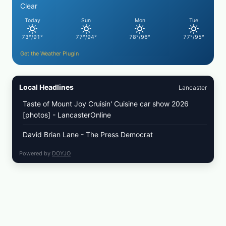
COLESLAW
Clear
Today
Sun
Mon
Tue
73°/91°
77°/94°
78°/96°
77°/95°
Get the Weather Plugin
Local Headlines
Lancaster
Taste of Mount Joy Cruisin' Cuisine car show 2026
[photos] - LancasterOnline
David Brian Lane - The Press Democrat
Powered by
DOYJO