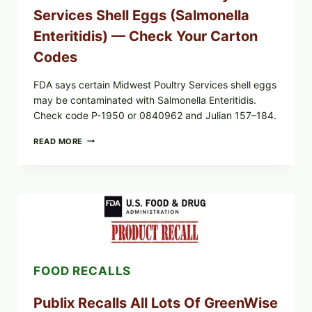
AND
Services Shell Eggs (Salmonella
LOT
CODES
Enteritidis) — Check Your Carton
Codes
FDA says certain Midwest Poultry Services shell eggs
may be contaminated with Salmonella Enteritidis.
Check code P-1950 or 0840962 and Julian 157–184.
RECALL
READ MORE
ALERT:
MIDWEST
POULTRY
SERVICES
SHELL
EGGS
(SALMONELLA
ENTERITIDIS)
—
CHECK
FOOD RECALLS
YOUR
CARTON
CODES
Publix Recalls All Lots Of GreenWise