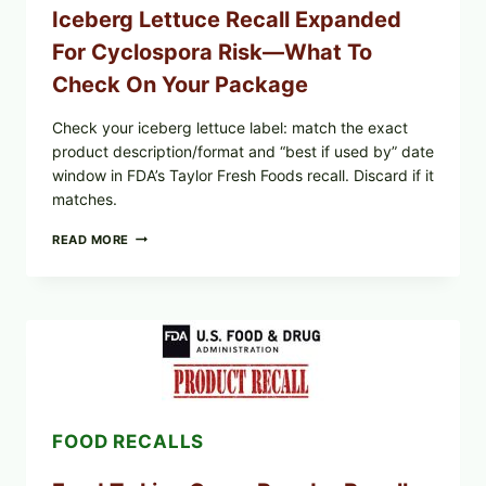
Iceberg Lettuce Recall Expanded
For Cyclospora Risk—What To
Check On Your Package
Check your iceberg lettuce label: match the exact
product description/format and “best if used by” date
window in FDA’s Taylor Fresh Foods recall. Discard if it
matches.
TAYLOR
READ MORE
FRESH
FOODS
/
TAYLOR
FARMS
ICEBERG
LETTUCE
RECALL
EXPANDED
FOR
FOOD RECALLS
CYCLOSPORA
RISK
—