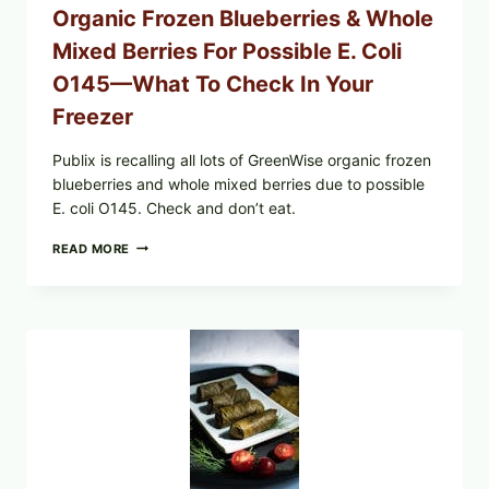
Organic Frozen Blueberries & Whole
Mixed Berries For Possible E. Coli
O145—What To Check In Your
Freezer
Publix is recalling all lots of GreenWise organic frozen
blueberries and whole mixed berries due to possible
E. coli O145. Check and don’t eat.
PUBLIX
READ MORE
RECALLS
ALL
LOTS
OF
GREENWISE
ORGANIC
FROZEN
BLUEBERRIES
&
WHOLE
MIXED
BERRIES
FOR