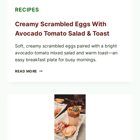
RECIPES
Creamy Scrambled Eggs With
Avocado Tomato Salad & Toast
Soft, creamy scrambled eggs paired with a bright
avocado-tomato mixed salad and warm toast—an
easy breakfast plate for busy mornings.
CREAMY
READ MORE
SCRAMBLED
EGGS
WITH
AVOCADO
TOMATO
SALAD
&
TOAST