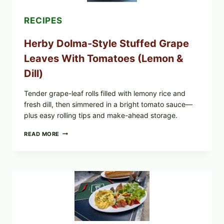
POSSIBLE
E.
RECIPES
COLI
O145
Herby Dolma-Style Stuffed Grape
—
WHAT
Leaves With Tomatoes (Lemon &
TO
CHECK
Dill)
IN
YOUR
FREEZER
Tender grape-leaf rolls filled with lemony rice and
fresh dill, then simmered in a bright tomato sauce—
plus easy rolling tips and make-ahead storage.
HERBY
READ MORE
DOLMA-
STYLE
STUFFED
GRAPE
LEAVES
WITH
TOMATOES
(LEMON
&
DILL)