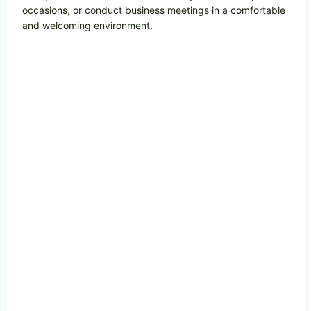
occasions, or conduct business meetings in a comfortable
and welcoming environment.