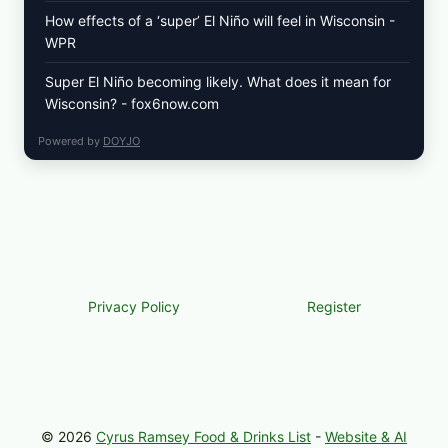
How effects of a ‘super’ El Niño will feel in Wisconsin -
WPR
Super El Niño becoming likely. What does it mean for
Wisconsin? - fox6now.com
Powered by
DOYJO
Privacy Policy
Register
© 2026
Cyrus Ramsey Food & Drinks List
-
Website & AI