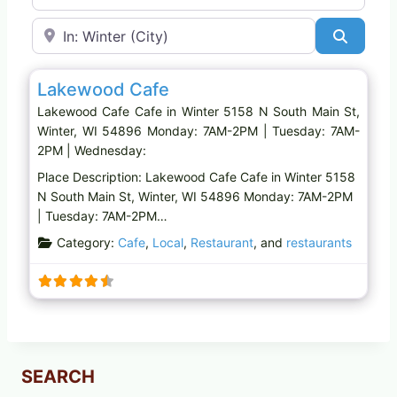
Near
Search
Favo
Cafe
Lakewood Cafe
Lakewood Cafe Cafe in Winter 5158 N South Main St,
Winter, WI 54896 Monday: 7AM-2PM | Tuesday: 7AM-
2PM | Wednesday:
Place Description: Lakewood Cafe Cafe in Winter 5158
N South Main St, Winter, WI 54896 Monday: 7AM-2PM
| Tuesday: 7AM-2PM…
Category:
Cafe
,
Local
,
Restaurant
, and
restaurants
SEARCH