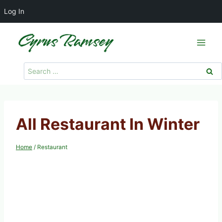
Log In
Skip
to
content
Search
for:
All Restaurant In Winter
Home
/
Restaurant