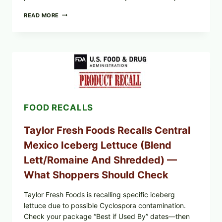
GREEK-
READ MORE
STYLE
STUFFED
GRAPE
LEAVES
(DOLMA/SARMA)
WITH
RICE
FOOD RECALLS
Taylor Fresh Foods Recalls Central
Mexico Iceberg Lettuce (Blend
Lett/romaine And Shredded) —
What Shoppers Should Check
Taylor Fresh Foods is recalling specific iceberg
lettuce due to possible Cyclospora contamination.
Check your package “Best if Used By” dates—then