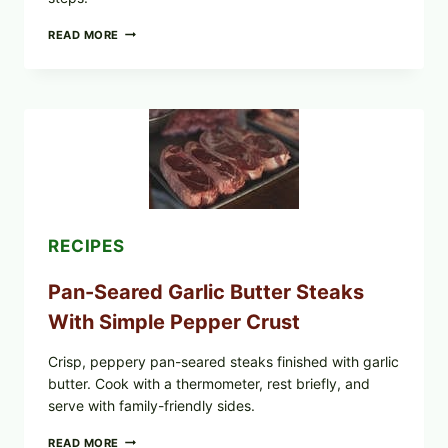
ALL
READ MORE
LOTS
OF
NARA
ORGANICS
POWDERED
INFANT
FORMULA
RECALLED:
WHAT
PARENTS
SHOULD
DO
RECIPES
NOW
Pan-Seared Garlic Butter Steaks
With Simple Pepper Crust
Crisp, peppery pan-seared steaks finished with garlic
butter. Cook with a thermometer, rest briefly, and
serve with family-friendly sides.
PAN-
READ MORE