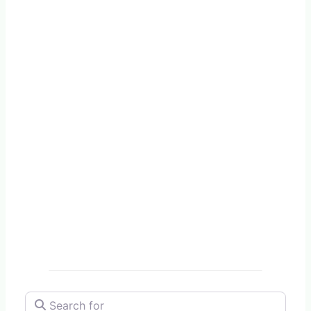
Search for