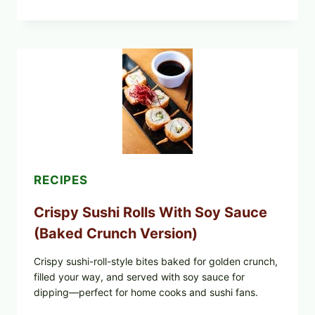
SEARED
GARLIC
BUTTER
STEAKS
WITH
SIMPLE
PEPPER
CRUST
RECIPES
Crispy Sushi Rolls With Soy Sauce
(Baked Crunch Version)
Crispy sushi-roll-style bites baked for golden crunch,
filled your way, and served with soy sauce for
dipping—perfect for home cooks and sushi fans.