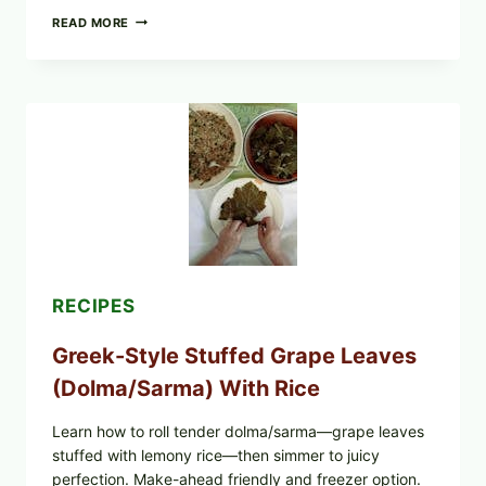
GOURMET-
READ MORE
STYLE
VEGGIE
PIZZA
WITH
TOMATO,
GREENS,
AND
MELTY
CHEESE
RECIPES
Greek-Style Stuffed Grape Leaves
(Dolma/Sarma) With Rice
Learn how to roll tender dolma/sarma—grape leaves
stuffed with lemony rice—then simmer to juicy
perfection. Make-ahead friendly and freezer option.