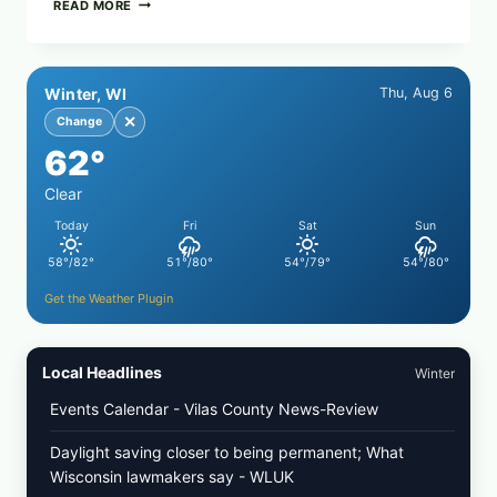
CRISPY
READ MORE
SUSHI
ROLLS
WITH
SOY
Winter, WI
Thu, Aug 6
SAUCE
(BAKED
✕
Change
CRUNCH
62°
VERSION)
Clear
Today
Fri
Sat
Sun
58°/82°
51°/80°
54°/79°
54°/80°
Get the Weather Plugin
Local Headlines
Winter
Events Calendar - Vilas County News-Review
Daylight saving closer to being permanent; What
Wisconsin lawmakers say - WLUK