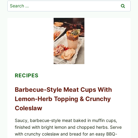
Search
for:
RECIPES
Barbecue-Style Meat Cups With
Lemon-Herb Topping & Crunchy
Coleslaw
Saucy, barbecue-style meat baked in muffin cups,
finished with bright lemon and chopped herbs. Serve
with crunchy coleslaw and bread for an easy BBQ-