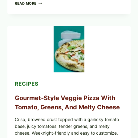
DO
READ MORE
NOT
EAT
THESE
RECALLED
ICEBERG
LETTUCE
PRODUCTS:
FDA
CYCLOSPORA
UPDATE
EXPANDS
CASE
COUNTS
RECIPES
Gourmet-Style Veggie Pizza With
Tomato, Greens, And Melty Cheese
Crisp, browned crust topped with a garlicky tomato
base, juicy tomatoes, tender greens, and melty
cheese. Weeknight-friendly and easy to customize.