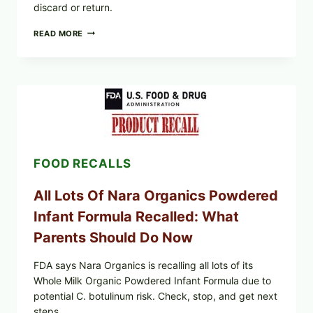
discard or return.
TAYLOR
READ MORE
FRESH
FOODS
RECALLS
CENTRAL
MEXICO
ICEBERG
LETTUCE
(BLEND
LETT/ROMAINE
AND
FOOD RECALLS
SHREDDED)
—
WHAT
All Lots Of Nara Organics Powdered
SHOPPERS
SHOULD
Infant Formula Recalled: What
CHECK
Parents Should Do Now
FDA says Nara Organics is recalling all lots of its
Whole Milk Organic Powdered Infant Formula due to
potential C. botulinum risk. Check, stop, and get next
steps.