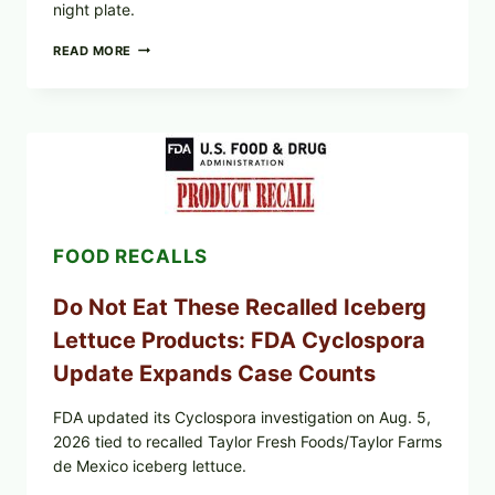
night plate.
BARBECUE-
READ MORE
STYLE
MEAT
CUPS
WITH
LEMON-
HERB
TOPPING
&
CRUNCHY
COLESLAW
FOOD RECALLS
Do Not Eat These Recalled Iceberg
Lettuce Products: FDA Cyclospora
Update Expands Case Counts
FDA updated its Cyclospora investigation on Aug. 5,
2026 tied to recalled Taylor Fresh Foods/Taylor Farms
de Mexico iceberg lettuce.