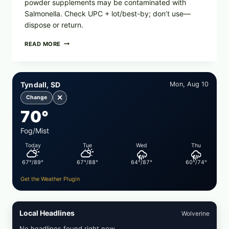
powder supplements may be contaminated with
Salmonella. Check UPC + lot/best-by; don’t use—
dispose or return.
FOOD
READ MORE
TO
LIVE
GREEN
POWDER
Tyndall, SD
Mon, Aug 10
RECALL
(AUG
✕
Change
7,
70°
2026):
POSSIBLE
SALMONELLA
Fog/Mist
—
Today
Tue
Wed
Thu
CHECK
YOUR
67°/89°
67°/88°
64°/87°
60°/74°
UPCS
AND
Get the Weather Plugin
LOT
CODES
Local Headlines
Wolverine
No headlines found right now.