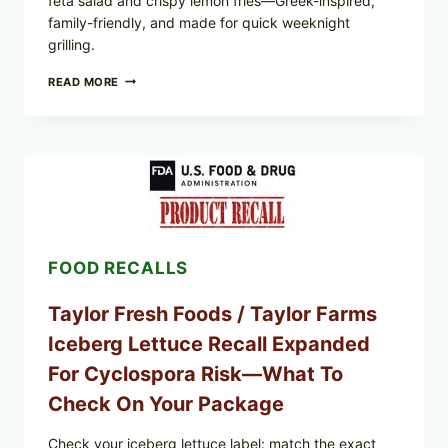
feta salad and crispy lemon fries—Greek-inspired,
family-friendly, and made for quick weeknight
grilling.
GREEK-
READ MORE
STYLE
GRILLED
SQUID
WITH
TOMATO-
CUCUMBER-
FETA
SALAD
AND
LEMON
FOOD RECALLS
FRIES
Taylor Fresh Foods / Taylor Farms
Iceberg Lettuce Recall Expanded
For Cyclospora Risk—What To
Check On Your Package
Check your iceberg lettuce label: match the exact