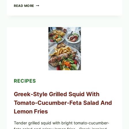
MEDITERRANEAN
READ MORE
HUMMUS
MEZZE
BOWL
WITH
TOMATO-
CUCUMBER
SALAD,
LEMON-
OLIVE
OIL,
AND
SESAME
TOAST
RECIPES
Greek-Style Grilled Squid With
Tomato-Cucumber-Feta Salad And
Lemon Fries
Tender grilled squid with bright tomato-cucumber-