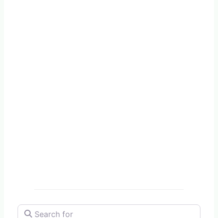
Search for