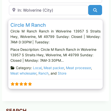
Near
Search
Favo
Ranch
Circle M Ranch
Circle M Ranch Ranch in Wolverine 13957 S Straits
Hwy, Wolverine, MI 49799 Sunday: Closed | Monday:
7AM-3:30PM | Tuesday:
Place Description: Circle M Ranch Ranch in Wolverine
13957 S Straits Hwy, Wolverine, MI 49799 Sunday:
Closed | Monday: 7AM-3:30PM…
Category:
Local
,
Meat packer
,
Meat processor
,
Meat wholesaler
,
Ranch
, and
Store
SEARCH