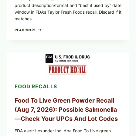
product description/format and “best if used by” date
window in FDA’s Taylor Fresh Foods recall. Discard if it
matches.
TAYLOR
READ MORE
FRESH
FOODS
/
TAYLOR
FARMS
ICEBERG
LETTUCE
RECALL
EXPANDED
FOR
FOOD RECALLS
CYCLOSPORA
RISK
—
Food To Live Green Powder Recall
WHAT
TO
(Aug 7, 2026): Possible Salmonella
CHECK
ON
—Check Your UPCs And Lot Codes
YOUR
PACKAGE
FDA alert: Lexunder Inc. dba Food To Live green