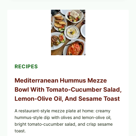
BURRITOS:
POSSIBLE
UNDECLARED
SOY
ALLERGEN
(SPRIG
&
SPROUT
/
FRESH
AND
READY)
RECIPES
Mediterranean Hummus Mezze
Bowl With Tomato-Cucumber Salad,
Lemon-Olive Oil, And Sesame Toast
A restaurant-style mezze plate at home: creamy
hummus-style dip with olives and lemon-olive oil,
bright tomato-cucumber salad, and crisp sesame
toast.