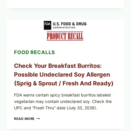
&
CDC
UPDATE:
PUBLIX
GREENWISE
ORGANIC
FROZEN
BLUEBERRIES
RECALL
(POSSIBLE
FOOD RECALLS
E.
COLI
O145)
Check Your Breakfast Burritos:
—
WHAT
Possible Undeclared Soy Allergen
TO
CHECK
(Sprig & Sprout / Fresh And Ready)
TONIGHT
FDA warns certain spicy breakfast burritos labeled
vegetarian may contain undeclared soy. Check the
UPC and “Fresh Thru” date (July 20, 2026).
CHECK
READ MORE
YOUR
BREAKFAST