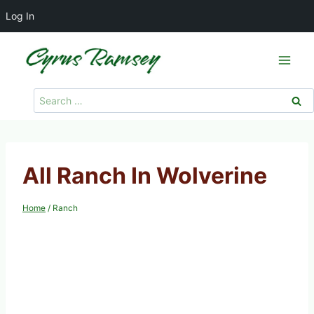
Log In
Skip
to
content
Search
for:
All Ranch In Wolverine
Home
/
Ranch