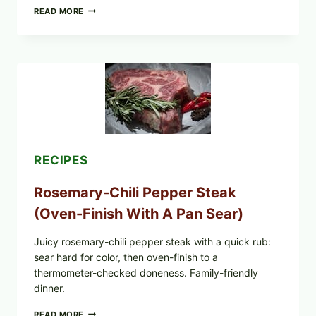
GLAZED
READ MORE
GERMAN-
STYLE
YEAST
DONUTS
WITH
VANILLA
AND
CHOCOLATE
GLAZES
RECIPES
Rosemary-Chili Pepper Steak
(Oven-Finish With A Pan Sear)
Juicy rosemary-chili pepper steak with a quick rub:
sear hard for color, then oven-finish to a
thermometer-checked doneness. Family-friendly
dinner.
ROSEMARY-
READ MORE