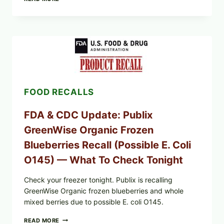
CHILI
PEPPER
STEAK
(OVEN-
FINISH
WITH
A
PAN
SEAR)
FOOD RECALLS
FDA & CDC Update: Publix
GreenWise Organic Frozen
Blueberries Recall (Possible E. Coli
O145) — What To Check Tonight
Check your freezer tonight. Publix is recalling
GreenWise Organic frozen blueberries and whole
mixed berries due to possible E. coli O145.
FDA
READ MORE