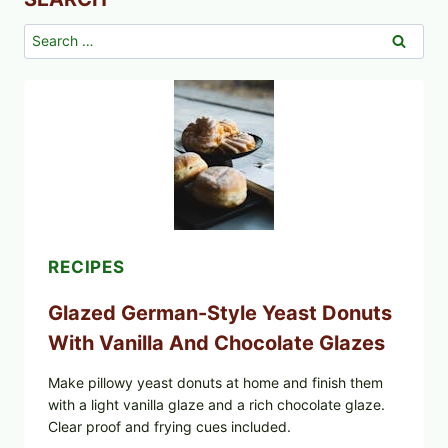
Search
for:
RECIPES
Glazed German-Style Yeast Donuts
With Vanilla And Chocolate Glazes
Make pillowy yeast donuts at home and finish them
with a light vanilla glaze and a rich chocolate glaze.
Clear proof and frying cues included.