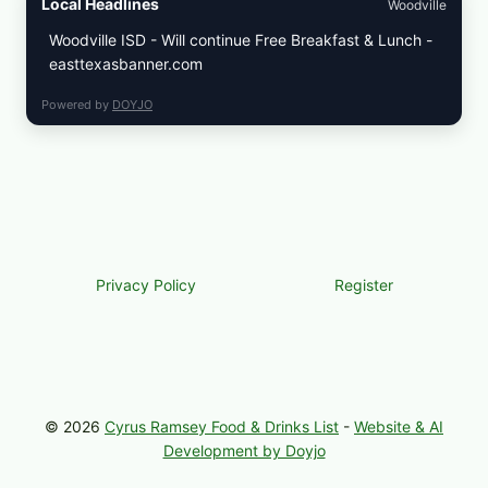
Local Headlines
Woodville
Woodville ISD - Will continue Free Breakfast & Lunch -
easttexasbanner.com
Powered by
DOYJO
Privacy Policy
Register
© 2026
Cyrus Ramsey Food & Drinks List
-
Website & AI
Development by Doyjo