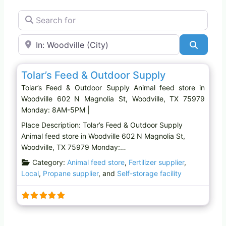
Search for
Near
Search
Favo
Animal feed store
Tolar’s Feed & Outdoor Supply
Tolar’s Feed & Outdoor Supply Animal feed store in
Woodville 602 N Magnolia St, Woodville, TX 75979
Monday: 8AM-5PM |
Place Description: Tolar’s Feed & Outdoor Supply
Animal feed store in Woodville 602 N Magnolia St,
Woodville, TX 75979 Monday:…
Category:
Animal feed store
,
Fertilizer supplier
,
Local
,
Propane supplier
, and
Self-storage facility