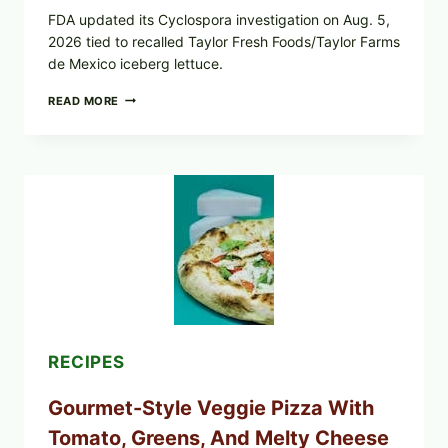
FDA updated its Cyclospora investigation on Aug. 5,
2026 tied to recalled Taylor Fresh Foods/Taylor Farms
de Mexico iceberg lettuce.
DO
READ MORE
NOT
EAT
THESE
RECALLED
ICEBERG
LETTUCE
PRODUCTS:
FDA
CYCLOSPORA
UPDATE
EXPANDS
CASE
COUNTS
RECIPES
Gourmet-Style Veggie Pizza With
Tomato, Greens, And Melty Cheese