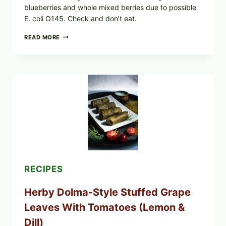
blueberries and whole mixed berries due to possible
E. coli O145. Check and don’t eat.
PUBLIX
READ MORE
RECALLS
ALL
LOTS
OF
GREENWISE
ORGANIC
FROZEN
BLUEBERRIES
&
WHOLE
MIXED
BERRIES
FOR
POSSIBLE
E.
RECIPES
COLI
O145
Herby Dolma-Style Stuffed Grape
—
WHAT
Leaves With Tomatoes (Lemon &
TO
CHECK
Dill)
IN