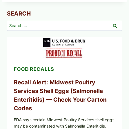
SEARCH
Search
for:
FOOD RECALLS
Recall Alert: Midwest Poultry
Services Shell Eggs (Salmonella
Enteritidis) — Check Your Carton
Codes
FDA says certain Midwest Poultry Services shell eggs
may be contaminated with Salmonella Enteritidis.