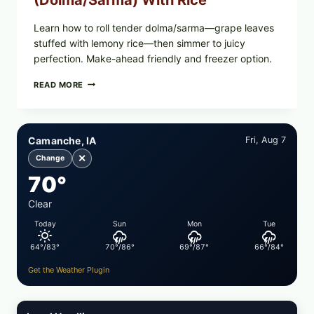
(Dolma/Sarma) With Rice
Learn how to roll tender dolma/sarma—grape leaves
stuffed with lemony rice—then simmer to juicy
perfection. Make-ahead friendly and freezer option.
GREEK-
READ MORE
STYLE
STUFFED
GRAPE
LEAVES
Camanche, IA
Fri, Aug 7
(DOLMA/SARMA)
WITH
✕
Change
RICE
70°
Clear
Today
Sun
Mon
Tue
64°/83°
70°/86°
69°/87°
66°/84°
Get the Weather Plugin