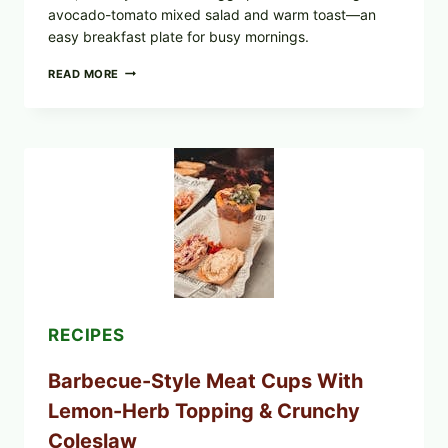
avocado-tomato mixed salad and warm toast—an
easy breakfast plate for busy mornings.
CREAMY
READ MORE
SCRAMBLED
EGGS
WITH
AVOCADO
TOMATO
SALAD
&
TOAST
RECIPES
Barbecue-Style Meat Cups With
Lemon-Herb Topping & Crunchy
Coleslaw