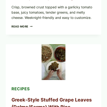
Crisp, browned crust topped with a garlicky tomato
base, juicy tomatoes, tender greens, and melty
cheese. Weeknight-friendly and easy to customize.
GOURMET-
READ MORE
STYLE
VEGGIE
PIZZA
WITH
TOMATO,
GREENS,
AND
MELTY
CHEESE
RECIPES
Greek-Style Stuffed Grape Leaves