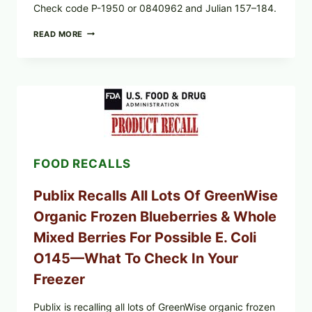
Check code P-1950 or 0840962 and Julian 157–184.
RECALL
READ MORE
ALERT:
MIDWEST
POULTRY
SERVICES
SHELL
EGGS
(SALMONELLA
ENTERITIDIS)
—
CHECK
FOOD RECALLS
YOUR
CARTON
CODES
Publix Recalls All Lots Of GreenWise
Organic Frozen Blueberries & Whole
Mixed Berries For Possible E. Coli
O145—What To Check In Your
Freezer
Publix is recalling all lots of GreenWise organic frozen