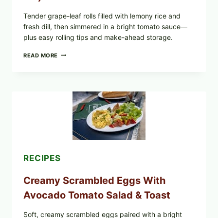
YOUR
FREEZER
Tender grape-leaf rolls filled with lemony rice and
fresh dill, then simmered in a bright tomato sauce—
plus easy rolling tips and make-ahead storage.
HERBY
READ MORE
DOLMA-
STYLE
STUFFED
GRAPE
LEAVES
WITH
TOMATOES
(LEMON
&
DILL)
RECIPES
Creamy Scrambled Eggs With
Avocado Tomato Salad & Toast
Soft, creamy scrambled eggs paired with a bright