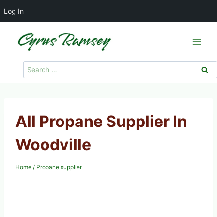
Log In
Skip
to
content
Search
for:
All Propane Supplier In
Woodville
Home
/
Propane supplier