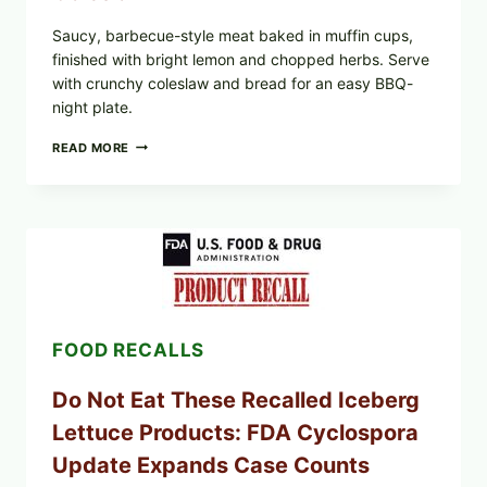
Saucy, barbecue-style meat baked in muffin cups,
finished with bright lemon and chopped herbs. Serve
with crunchy coleslaw and bread for an easy BBQ-
night plate.
BARBECUE-
READ MORE
STYLE
MEAT
CUPS
WITH
LEMON-
HERB
TOPPING
&
CRUNCHY
COLESLAW
FOOD RECALLS
Do Not Eat These Recalled Iceberg
Lettuce Products: FDA Cyclospora
Update Expands Case Counts