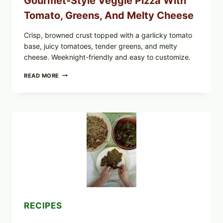
Gourmet-Style Veggie Pizza With
Tomato, Greens, And Melty Cheese
Crisp, browned crust topped with a garlicky tomato
base, juicy tomatoes, tender greens, and melty
cheese. Weeknight-friendly and easy to customize.
GOURMET-
READ MORE
STYLE
VEGGIE
PIZZA
WITH
TOMATO,
GREENS,
AND
MELTY
CHEESE
RECIPES