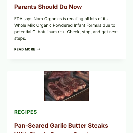
Parents Should Do Now
FDA says Nara Organics is recalling all lots of its
Whole Milk Organic Powdered Infant Formula due to
potential C. botulinum risk. Check, stop, and get next
steps.
ALL
READ MORE
LOTS
OF
NARA
ORGANICS
POWDERED
INFANT
FORMULA
RECALLED:
WHAT
PARENTS
SHOULD
DO
RECIPES
NOW
Pan-Seared Garlic Butter Steaks