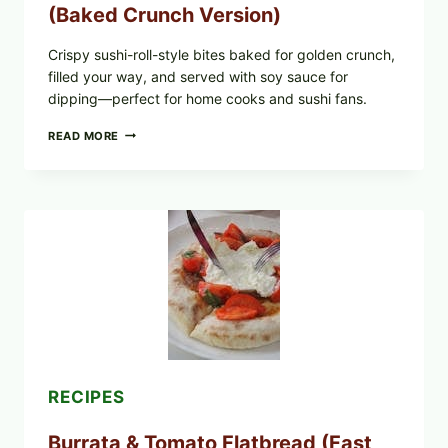
(Baked Crunch Version)
Crispy sushi-roll-style bites baked for golden crunch,
filled your way, and served with soy sauce for
dipping—perfect for home cooks and sushi fans.
CRISPY
READ MORE
SUSHI
ROLLS
WITH
SOY
SAUCE
(BAKED
CRUNCH
VERSION)
RECIPES
Burrata & Tomato Flatbread (Fast,