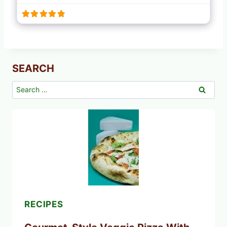
SEARCH
Search
for:
RECIPES