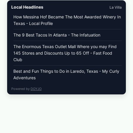
Local Headlines
La Villa
How Messina Hof Became The Most Awarded Winery In
Texas - Local Profile
The 9 Best Tacos In Atlanta - The Infatuation
The Enormous Texas Outlet Mall Where you may Find
145 Stores and Discounts Up to 65 Off - Fast Food
Club
Best and Fun Things to Do in Laredo, Texas - My Curly
Adventures
Powered by
DOYJO