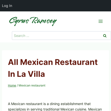
Log In
Skip
to
content
Search
for:
All Mexican Restaurant
In La Villa
Home
/
Mexican restaurant
A Mexican restaurant is a dining establishment that
specializes in serving traditional Mexican cuisine. Mexican