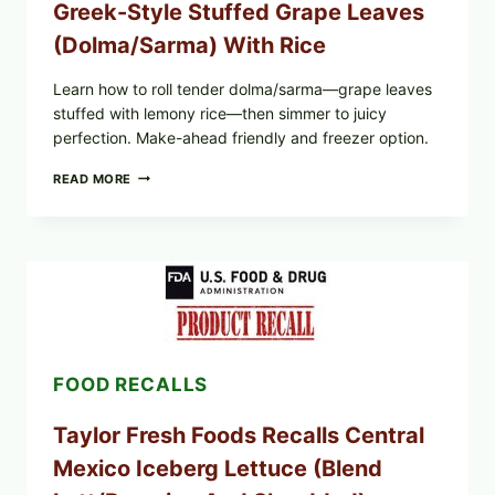
Greek-Style Stuffed Grape Leaves
(Dolma/Sarma) With Rice
Learn how to roll tender dolma/sarma—grape leaves
stuffed with lemony rice—then simmer to juicy
perfection. Make-ahead friendly and freezer option.
GREEK-
READ MORE
STYLE
STUFFED
GRAPE
LEAVES
(DOLMA/SARMA)
WITH
RICE
FOOD RECALLS
Taylor Fresh Foods Recalls Central
Mexico Iceberg Lettuce (Blend