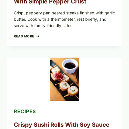
With Simple Pepper Crust
Crisp, peppery pan-seared steaks finished with garlic
butter. Cook with a thermometer, rest briefly, and
serve with family-friendly sides.
PAN-
READ MORE
SEARED
GARLIC
BUTTER
STEAKS
WITH
SIMPLE
PEPPER
CRUST
RECIPES
Crispy Sushi Rolls With Soy Sauce