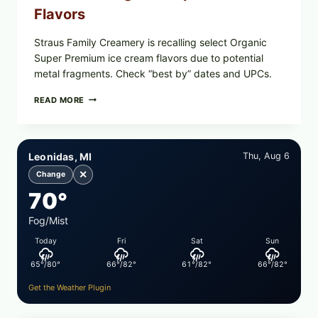
Flavors
Straus Family Creamery is recalling select Organic
Super Premium ice cream flavors due to potential
metal fragments. Check “best by” dates and UPCs.
STRAUS
READ MORE
FAMILY
CREAMERY
ICE
CREAM
Leonidas, MI
Thu, Aug 6
RECALL:
CHECK
✕
Change
YOUR
70°
“BEST
BY”
DATES
Fog/Mist
FOR
Today
Fri
Sat
Sun
SELECT
ORGANIC
65°/80°
66°/82°
61°/82°
66°/82°
SUPER
PREMIUM
Get the Weather Plugin
FLAVORS