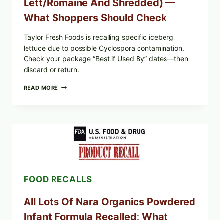
Lett/romaine And Shredded) —
What Shoppers Should Check
Taylor Fresh Foods is recalling specific iceberg
lettuce due to possible Cyclospora contamination.
Check your package “Best if Used By” dates—then
discard or return.
TAYLOR
READ MORE
FRESH
FOODS
RECALLS
CENTRAL
MEXICO
ICEBERG
LETTUCE
(BLEND
LETT/ROMAINE
AND
FOOD RECALLS
SHREDDED)
—
WHAT
All Lots Of Nara Organics Powdered
SHOPPERS
SHOULD
Infant Formula Recalled: What
CHECK