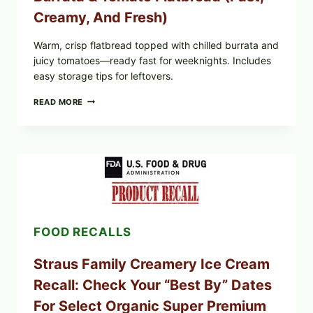
Creamy, And Fresh)
Warm, crisp flatbread topped with chilled burrata and
juicy tomatoes—ready fast for weeknights. Includes
easy storage tips for leftovers.
BURRATA
READ MORE
&
TOMATO
FLATBREAD
(FAST,
CREAMY,
AND
FRESH)
FOOD RECALLS
Straus Family Creamery Ice Cream
Recall: Check Your “Best By” Dates
For Select Organic Super Premium