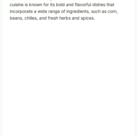
cuisine is known for its bold and flavorful dishes that
incorporate a wide range of ingredients, such as corn,
beans, chilies, and fresh herbs and spices.