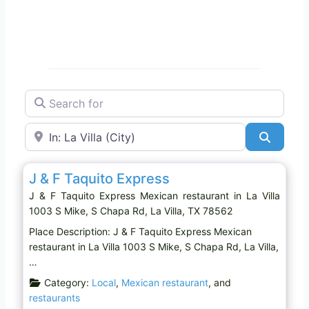
Search for
Near
Search
Favo
Mexican restaurant
J & F Taquito Express
J & F Taquito Express Mexican restaurant in La Villa
1003 S Mike, S Chapa Rd, La Villa, TX 78562
Place Description: J & F Taquito Express Mexican
restaurant in La Villa 1003 S Mike, S Chapa Rd, La Villa,
…
Category:
Local
,
Mexican restaurant
, and
restaurants