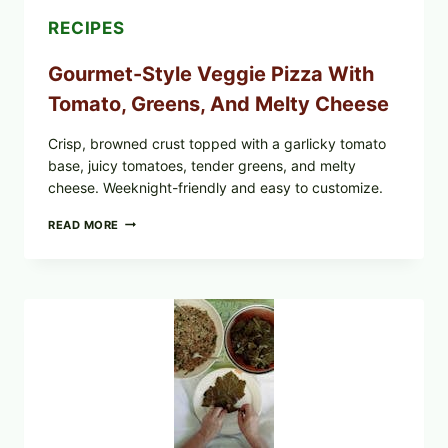
RECIPES
Gourmet-Style Veggie Pizza With
Tomato, Greens, And Melty Cheese
Crisp, browned crust topped with a garlicky tomato
base, juicy tomatoes, tender greens, and melty
cheese. Weeknight-friendly and easy to customize.
GOURMET-
READ MORE
STYLE
VEGGIE
PIZZA
WITH
TOMATO,
GREENS,
AND
MELTY
CHEESE