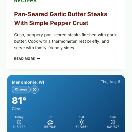
RECIPES
NOW
Pan-Seared Garlic Butter Steaks
With Simple Pepper Crust
Crisp, peppery pan-seared steaks finished with garlic
butter. Cook with a thermometer, rest briefly, and
serve with family-friendly sides.
PAN-
READ MORE
SEARED
GARLIC
BUTTER
STEAKS
Menomonie, WI
Thu, Aug 6
WITH
SIMPLE
✕
Change
PEPPER
81°
CRUST
Clear
Today
Fri
Sat
Sun
61°/83°
56°/84°
62°/85°
63°/87°