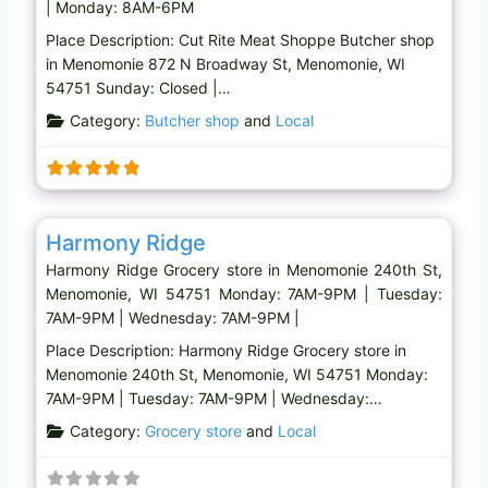
| Monday: 8AM-6PM
Place Description: Cut Rite Meat Shoppe Butcher shop
in Menomonie 872 N Broadway St, Menomonie, WI
54751 Sunday: Closed |…
Category:
Butcher shop
and
Local
Favo
Grocery store
Harmony Ridge
Harmony Ridge Grocery store in Menomonie 240th St,
Menomonie, WI 54751 Monday: 7AM-9PM | Tuesday:
7AM-9PM | Wednesday: 7AM-9PM |
Place Description: Harmony Ridge Grocery store in
Menomonie 240th St, Menomonie, WI 54751 Monday:
7AM-9PM | Tuesday: 7AM-9PM | Wednesday:…
Category:
Grocery store
and
Local