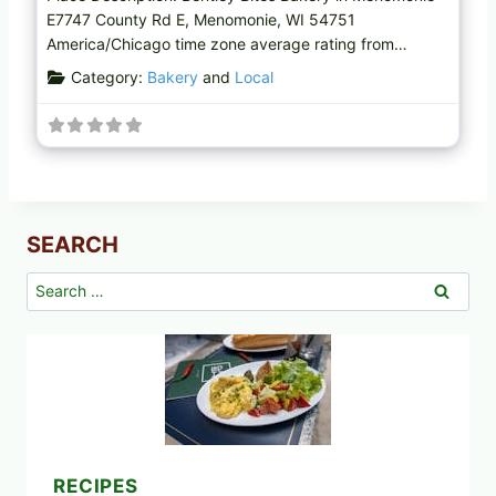
E7747 County Rd E, Menomonie, WI 54751
America/Chicago time zone average rating from…
Category:
Bakery
and
Local
SEARCH
Search
for:
RECIPES