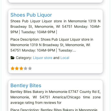
Favo
Liquor store
Shoes Pub Liquor
Shoes Pub Liquor Liquor store in Menomonie 1319 N
Broadway St, Menomonie, WI 54751 Monday: 10AM-
9PM | Tuesday: 10AM-9PM |
Place Description: Shoes Pub Liquor Liquor store in
Menomonie 1319 N Broadway St, Menomonie, WI
54751 Monday: 10AM-9PM | Tuesday:…
Category:
Liquor store
and
Local
Favo
Bakery
Bentley Bites
Bentley Bites Bakery in Menomonie E7747 County Rd E,
Menomonie, WI 54751 America/Chicago time zone
average rating from reviews for
Place Description: Bentley Bites Bakery in Menomonie