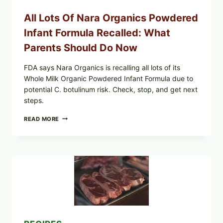
—
WHAT
All Lots Of Nara Organics Powdered
SHOPPERS
SHOULD
Infant Formula Recalled: What
CHECK
Parents Should Do Now
FDA says Nara Organics is recalling all lots of its
Whole Milk Organic Powdered Infant Formula due to
potential C. botulinum risk. Check, stop, and get next
steps.
ALL
READ MORE
LOTS
OF
NARA
ORGANICS
POWDERED
INFANT
FORMULA
RECALLED:
WHAT
PARENTS
SHOULD
DO