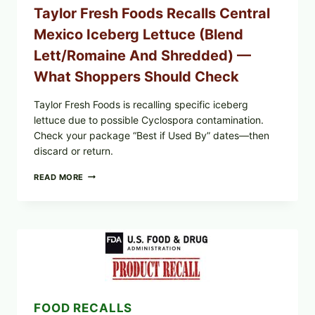
Taylor Fresh Foods Recalls Central
Mexico Iceberg Lettuce (Blend
Lett/romaine And Shredded) —
What Shoppers Should Check
Taylor Fresh Foods is recalling specific iceberg
lettuce due to possible Cyclospora contamination.
Check your package “Best if Used By” dates—then
discard or return.
TAYLOR
READ MORE
FRESH
FOODS
RECALLS
CENTRAL
MEXICO
ICEBERG
LETTUCE
(BLEND
LETT/ROMAINE
AND
FOOD RECALLS
SHREDDED)