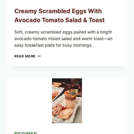
Creamy Scrambled Eggs With
Avocado Tomato Salad & Toast
Soft, creamy scrambled eggs paired with a bright
avocado-tomato mixed salad and warm toast—an
easy breakfast plate for busy mornings.
CREAMY
READ MORE
SCRAMBLED
EGGS
WITH
AVOCADO
TOMATO
SALAD
&
TOAST