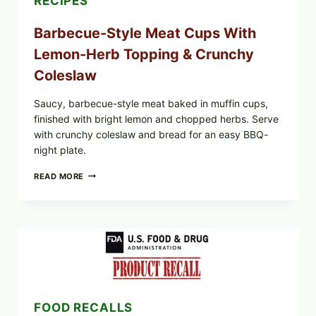
RECIPES
Barbecue-Style Meat Cups With
Lemon-Herb Topping & Crunchy
Coleslaw
Saucy, barbecue-style meat baked in muffin cups,
finished with bright lemon and chopped herbs. Serve
with crunchy coleslaw and bread for an easy BBQ-
night plate.
BARBECUE-
READ MORE
STYLE
MEAT
CUPS
WITH
LEMON-
HERB
TOPPING
&
CRUNCHY
COLESLAW
FOOD RECALLS