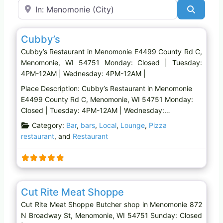
Near
Search
Favo
Restaurant
Cubby’s
Cubby’s Restaurant in Menomonie E4499 County Rd C,
Menomonie, WI 54751 Monday: Closed | Tuesday:
4PM-12AM | Wednesday: 4PM-12AM |
Place Description: Cubby’s Restaurant in Menomonie
E4499 County Rd C, Menomonie, WI 54751 Monday:
Closed | Tuesday: 4PM-12AM | Wednesday:…
Category:
Bar
,
bars
,
Local
,
Lounge
,
Pizza
restaurant
, and
Restaurant
Favo
Butcher shop
Cut Rite Meat Shoppe
Cut Rite Meat Shoppe Butcher shop in Menomonie 872
N Broadway St, Menomonie, WI 54751 Sunday: Closed