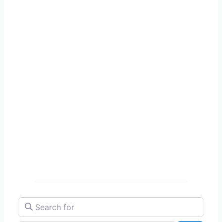
Search for