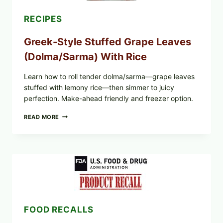
RECIPES
Greek-Style Stuffed Grape Leaves
(Dolma/Sarma) With Rice
Learn how to roll tender dolma/sarma—grape leaves
stuffed with lemony rice—then simmer to juicy
perfection. Make-ahead friendly and freezer option.
GREEK-
READ MORE
STYLE
STUFFED
GRAPE
LEAVES
(DOLMA/SARMA)
WITH
RICE
FOOD RECALLS