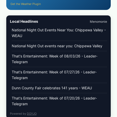
Get the Weather Plugin
Local Headlines
Menomonie
National Night Out Events Near You: Chippewa Valley -
WEAU
National Night Out events near you: Chippewa Valley
That's Entertainment: Week of 08/03/26 - Leader-
Telegram
That's Entertainment: Week of 07/27/26 - Leader-
Telegram
Dunn County Fair celebrates 141 years - WEAU
That's Entertainment: Week of 07/20/26 - Leader-
Telegram
Powered by
DOYJO