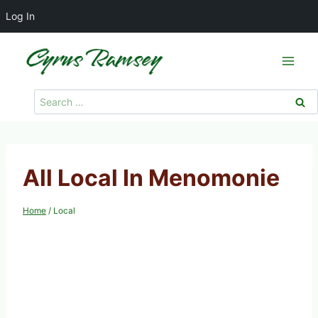
Log In
Skip
to
content
Search
for:
All Local In Menomonie
Home
/
Local