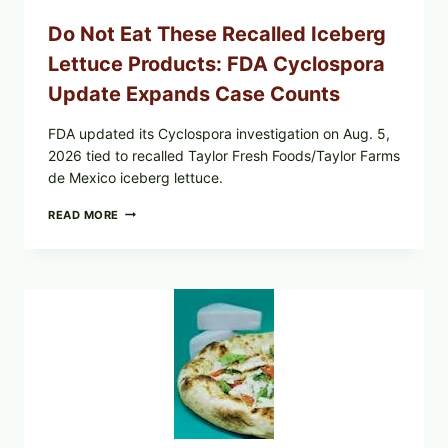
Do Not Eat These Recalled Iceberg
Lettuce Products: FDA Cyclospora
Update Expands Case Counts
FDA updated its Cyclospora investigation on Aug. 5,
2026 tied to recalled Taylor Fresh Foods/Taylor Farms
de Mexico iceberg lettuce.
DO
READ MORE
NOT
EAT
THESE
RECALLED
ICEBERG
LETTUCE
PRODUCTS:
FDA
CYCLOSPORA
UPDATE
EXPANDS
CASE
COUNTS