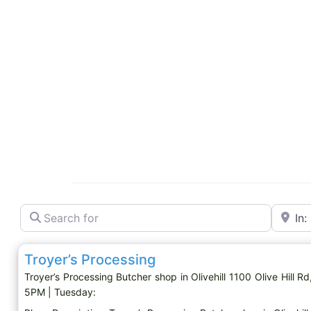
Search for
Near
Butcher shop
Troyer’s Processing
Troyer’s Processing Butcher shop in Olivehill 1100 Olive Hill
5PM | Tuesday: