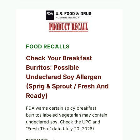
PUBLIX
GREENWISE
ORGANIC
FROZEN
BLUEBERRIES
RECALL
(POSSIBLE
E.
FOOD RECALLS
COLI
O145)
—
Check Your Breakfast
WHAT
Burritos: Possible
TO
CHECK
Undeclared Soy Allergen
TONIGHT
(Sprig & Sprout / Fresh And
Ready)
FDA warns certain spicy breakfast
burritos labeled vegetarian may contain
undeclared soy. Check the UPC and
“Fresh Thru” date (July 20, 2026).
CHECK