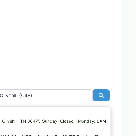
Search
Favorite
 Rd, Olivehill, TN 38475 Sunday: Closed | Monday: 8AM-