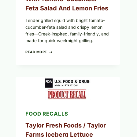
Feta Salad And Lemon Fries
Tender grilled squid with bright tomato-
cucumber-feta salad and crispy lemon
fries—Greek-inspired, family-friendly, and
made for quick weeknight grilling.
GREEK-
READ MORE
STYLE
GRILLED
SQUID
WITH
TOMATO-
CUCUMBER-
FETA
SALAD
AND
LEMON
FRIES
FOOD RECALLS
Taylor Fresh Foods / Taylor
Farms Iceberg Lettuce