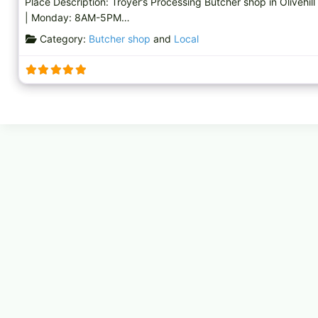
Place Description: Troyer’s Processing Butcher shop in Olivehill
| Monday: 8AM-5PM…
Category:
Butcher shop
and
Local