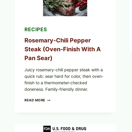
CHOCOLATE
GLAZES
RECIPES
Rosemary-Chili Pepper
Steak (Oven-Finish With A
Pan Sear)
Juicy rosemary-chili pepper steak with a
quick rub: sear hard for color, then oven-
finish to a thermometer-checked
doneness. Family-friendly dinner.
ROSEMARY-
READ MORE
CHILI
PEPPER
STEAK
(OVEN-
FINISH
WITH