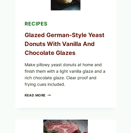
RECIPES
Glazed German-Style Yeast
Donuts With Vanilla And
Chocolate Glazes
Make pillowy yeast donuts at home and
finish them with a light vanilla glaze and a
rich chocolate glaze. Clear proof and
frying cues included.
GLAZED
READ MORE
GERMAN-
STYLE
YEAST
DONUTS
WITH
VANILLA
AND