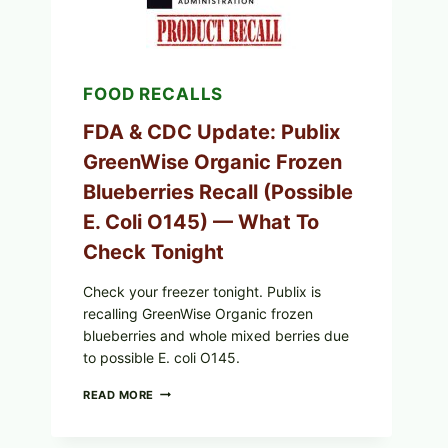
A
PAN
SEAR)
FOOD RECALLS
FDA & CDC Update: Publix
GreenWise Organic Frozen
Blueberries Recall (Possible
E. Coli O145) — What To
Check Tonight
Check your freezer tonight. Publix is
recalling GreenWise Organic frozen
blueberries and whole mixed berries due
to possible E. coli O145.
FDA
READ MORE
&
CDC
UPDATE: