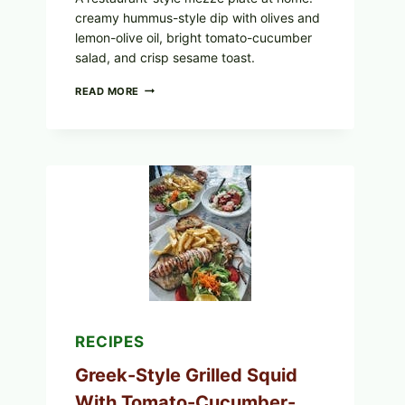
creamy hummus-style dip with olives and
lemon-olive oil, bright tomato-cucumber
salad, and crisp sesame toast.
MEDITERRANEAN
READ MORE
HUMMUS
MEZZE
BOWL
WITH
TOMATO-
CUCUMBER
SALAD,
LEMON-
OLIVE
OIL,
AND
SESAME
TOAST
RECIPES
Greek-Style Grilled Squid
With Tomato-Cucumber-