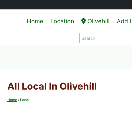
Home
Location
Olivehill
Add L
Search
for:
All Local In Olivehill
Home
/
Local