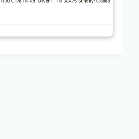
 1100 Olive Hill Rd, Olivehill, TN 38475 Sunday: Closed