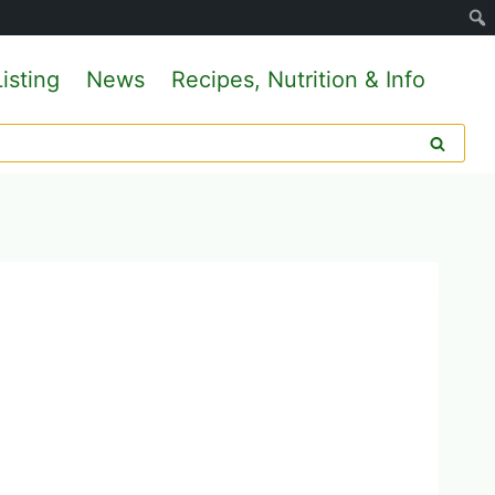
isting
News
Recipes, Nutrition & Info