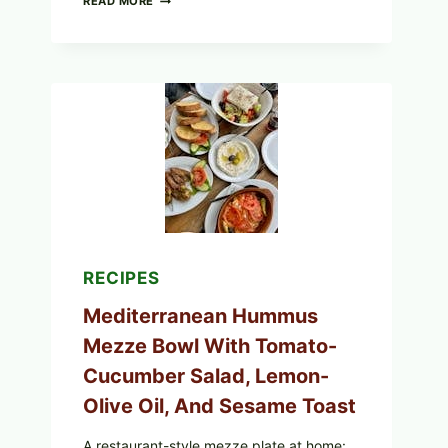
READ MORE
YOUR
BREAKFAST
BURRITOS:
POSSIBLE
UNDECLARED
SOY
ALLERGEN
(SPRIG
&
SPROUT
/
FRESH
AND
READY)
RECIPES
Mediterranean Hummus
Mezze Bowl With Tomato-
Cucumber Salad, Lemon-
Olive Oil, And Sesame Toast
A restaurant-style mezze plate at home: