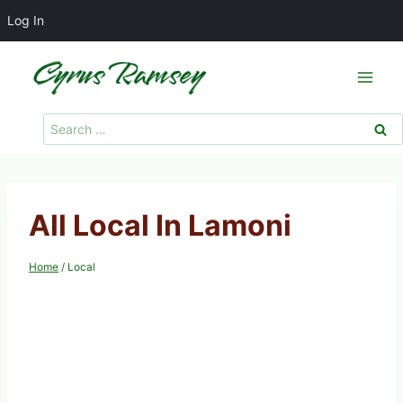
Log In
Skip
to
content
Search
for:
All Local In Lamoni
Home
/
Local