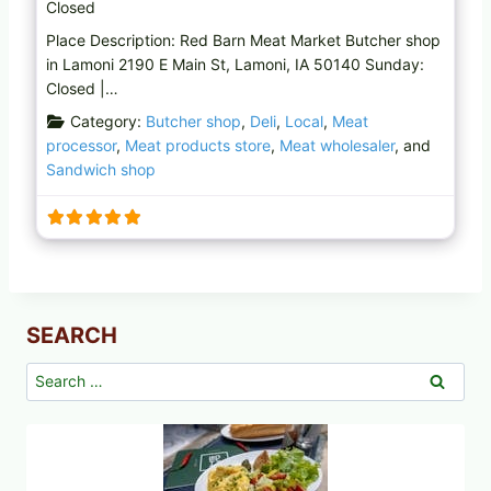
Closed
Place Description: Red Barn Meat Market Butcher shop
in Lamoni 2190 E Main St, Lamoni, IA 50140 Sunday:
Closed |…
Category:
Butcher shop
,
Deli
,
Local
,
Meat
processor
,
Meat products store
,
Meat wholesaler
, and
Sandwich shop
SEARCH
Search
for: