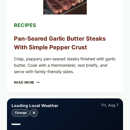
RECALLED:
WHAT
PARENTS
SHOULD
DO
RECIPES
NOW
Pan-Seared Garlic Butter Steaks
With Simple Pepper Crust
Crisp, peppery pan-seared steaks finished with garlic
butter. Cook with a thermometer, rest briefly, and
serve with family-friendly sides.
PAN-
READ MORE
SEARED
GARLIC
BUTTER
STEAKS
Loading Local Weather
Fri, Aug 7
WITH
SIMPLE
✕
Change
PEPPER
—
CRUST