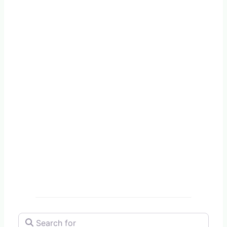
Search for