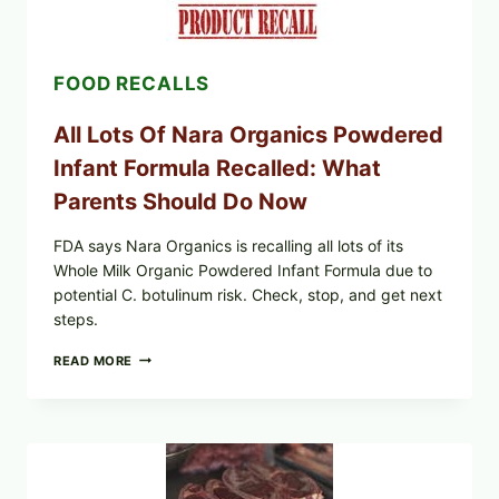
LETTUCE
(BLEND
LETT/ROMAINE
AND
FOOD RECALLS
SHREDDED)
—
WHAT
All Lots Of Nara Organics Powdered
SHOPPERS
SHOULD
Infant Formula Recalled: What
CHECK
Parents Should Do Now
FDA says Nara Organics is recalling all lots of its
Whole Milk Organic Powdered Infant Formula due to
potential C. botulinum risk. Check, stop, and get next
steps.
ALL
READ MORE
LOTS
OF
NARA
ORGANICS
POWDERED
INFANT
FORMULA