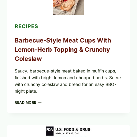
RECIPES
Barbecue-Style Meat Cups With
Lemon-Herb Topping & Crunchy
Coleslaw
Saucy, barbecue-style meat baked in muffin cups,
finished with bright lemon and chopped herbs. Serve
with crunchy coleslaw and bread for an easy BBQ-
night plate.
BARBECUE-
READ MORE
STYLE
MEAT
CUPS
WITH
LEMON-
HERB