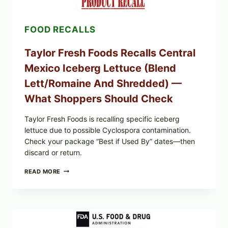
FOOD RECALLS
Taylor Fresh Foods Recalls Central
Mexico Iceberg Lettuce (Blend
Lett/romaine And Shredded) —
What Shoppers Should Check
Taylor Fresh Foods is recalling specific iceberg
lettuce due to possible Cyclospora contamination.
Check your package “Best if Used By” dates—then
discard or return.
TAYLOR
READ MORE
FRESH
FOODS
RECALLS
CENTRAL
MEXICO
ICEBERG