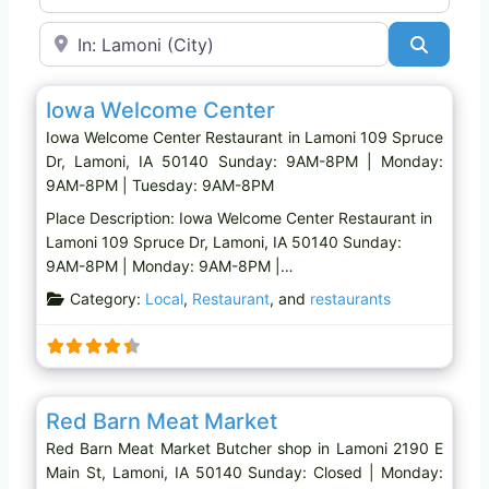
Near
Search
Favo
Restaurant
Iowa Welcome Center
Iowa Welcome Center Restaurant in Lamoni 109 Spruce
Dr, Lamoni, IA 50140 Sunday: 9AM-8PM | Monday:
9AM-8PM | Tuesday: 9AM-8PM
Place Description: Iowa Welcome Center Restaurant in
Lamoni 109 Spruce Dr, Lamoni, IA 50140 Sunday:
9AM-8PM | Monday: 9AM-8PM |…
Category:
Local
,
Restaurant
, and
restaurants
Favo
Butcher shop
Red Barn Meat Market
Red Barn Meat Market Butcher shop in Lamoni 2190 E
Main St, Lamoni, IA 50140 Sunday: Closed | Monday: