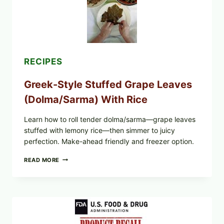
CHEESE
RECIPES
Greek-Style Stuffed Grape Leaves
(Dolma/Sarma) With Rice
Learn how to roll tender dolma/sarma—grape leaves
stuffed with lemony rice—then simmer to juicy
perfection. Make-ahead friendly and freezer option.
GREEK-
READ MORE
STYLE
STUFFED
GRAPE
LEAVES
(DOLMA/SARMA)
WITH
RICE