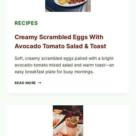
RECIPES
Creamy Scrambled Eggs With
Avocado Tomato Salad & Toast
Soft, creamy scrambled eggs paired with a bright
avocado-tomato mixed salad and warm toast—an
easy breakfast plate for busy mornings.
CREAMY
READ MORE
SCRAMBLED
EGGS
WITH
AVOCADO
TOMATO
SALAD
&
TOAST