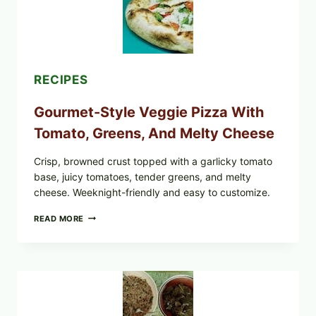
CYCLOSPORA
UPDATE
EXPANDS
CASE
COUNTS
RECIPES
Gourmet-Style Veggie Pizza With
Tomato, Greens, And Melty Cheese
Crisp, browned crust topped with a garlicky tomato
base, juicy tomatoes, tender greens, and melty
cheese. Weeknight-friendly and easy to customize.
GOURMET-
READ MORE
STYLE
VEGGIE
PIZZA
WITH
TOMATO,
GREENS,
AND
MELTY