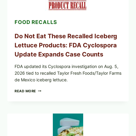
TOPPING
&
CRUNCHY
COLESLAW
FOOD RECALLS
Do Not Eat These Recalled Iceberg
Lettuce Products: FDA Cyclospora
Update Expands Case Counts
FDA updated its Cyclospora investigation on Aug. 5,
2026 tied to recalled Taylor Fresh Foods/Taylor Farms
de Mexico iceberg lettuce.
DO
READ MORE
NOT
EAT
THESE
RECALLED
ICEBERG
LETTUCE
PRODUCTS:
FDA