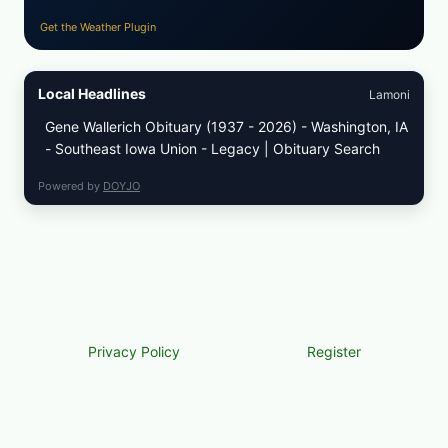
Get the Weather Plugin
Local Headlines
Lamoni
Gene Wallerich Obituary (1937 - 2026) - Washington, IA
- Southeast Iowa Union - Legacy | Obituary Search
Powered by
DOYJO
Privacy Policy
Register