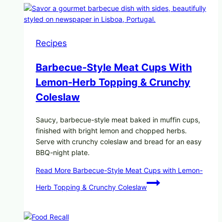
Recipes
Barbecue-Style Meat Cups With
Lemon-Herb Topping & Crunchy
Coleslaw
Saucy, barbecue-style meat baked in muffin cups,
finished with bright lemon and chopped herbs.
Serve with crunchy coleslaw and bread for an easy
BBQ-night plate.
Read More
Barbecue-Style Meat Cups with Lemon-
Herb Topping & Crunchy Coleslaw