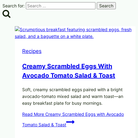
Search for:
Recipes
Creamy Scrambled Eggs With
Avocado Tomato Salad & Toast
Soft, creamy scrambled eggs paired with a bright
avocado-tomato mixed salad and warm toast—an
easy breakfast plate for busy mornings.
Read More
Creamy Scrambled Eggs with Avocado
Tomato Salad & Toast