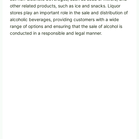
other related products, such as ice and snacks. Liquor
stores play an important role in the sale and distribution of
alcoholic beverages, providing customers with a wide
range of options and ensuring that the sale of alcohol is
conducted in a responsible and legal manner.