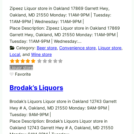
Zipeez Liquor store in Oakland 17869 Garrett Hwy,
Oakland, MD 21550 Monday: 11AM-9PM | Tuesday:
11AM-9PM | Wednesday: 11AM-9PM |
Place Description: Zipeez Liquor store in Oakland 17869
Garrett Hwy, Oakland, MD 21550 Monday: 11AM-9PM |
Tuesday: 11AM-9PM | Wednesday:…
Category:
Beer store
,
Convenience store
,
Liquor store
,
Local
, and
Wine store
Liquor store
Favorite
Brodak’s Liquors
Brodak’s Liquors Liquor store in Oakland 12743 Garrett
Hwy # A, Oakland, MD 21550 Monday: 9AM-9PM |
Tuesday: 9AM-9PM |
Place Description: Brodak’s Liquors Liquor store in
Oakland 12743 Garrett Hwy # A, Oakland, MD 21550