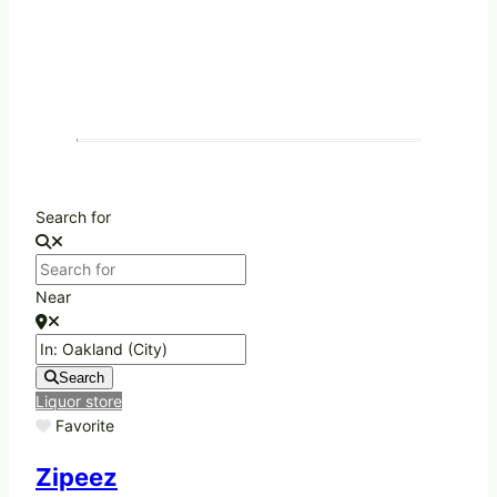
Search for
Near
Search
Liquor store
Favorite
Zipeez