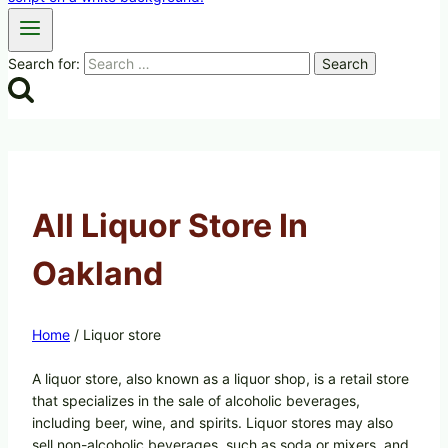
Search for:
All Liquor Store In
Oakland
Home
/
Liquor store
A liquor store, also known as a liquor shop, is a retail store
that specializes in the sale of alcoholic beverages,
including beer, wine, and spirits. Liquor stores may also
sell non-alcoholic beverages, such as soda or mixers, and