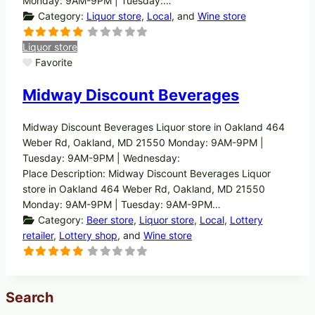
Monday: 9AM-9PM | Tuesday:…
Category:
Liquor store
,
Local
, and
Wine store
Liquor store
Favorite
Midway Discount Beverages
Midway Discount Beverages Liquor store in Oakland 464
Weber Rd, Oakland, MD 21550 Monday: 9AM-9PM |
Tuesday: 9AM-9PM | Wednesday:
Place Description: Midway Discount Beverages Liquor
store in Oakland 464 Weber Rd, Oakland, MD 21550
Monday: 9AM-9PM | Tuesday: 9AM-9PM…
Category:
Beer store
,
Liquor store
,
Local
,
Lottery
retailer
,
Lottery shop
, and
Wine store
Search