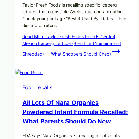
Taylor Fresh Foods is recalling specific iceberg
lettuce due to possible Cyclospora contamination.
Check your package “Best if Used By” dates—then
discard or return.
Read More
Taylor Fresh Foods Recalls Central
Mexico Iceberg Lettuce (Blend Lett/romaine and
Shredded) — What Shoppers Should Check
Food recalls
All Lots Of Nara Organics
Powdered Infant Formula Recalled:
What Parents Should Do Now
FDA says Nara Organics is recalling all lots of its