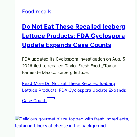
Food recalls
Do Not Eat These Recalled Iceberg
Lettuce Products: FDA Cyclospora
Update Expands Case Counts
FDA updated its Cyclospora investigation on Aug. 5,
2026 tied to recalled Taylor Fresh Foods/Taylor
Farms de Mexico iceberg lettuce.
Read More
Do Not Eat These Recalled Iceberg
Lettuce Products: FDA Cyclospora Update Expands
Case Counts