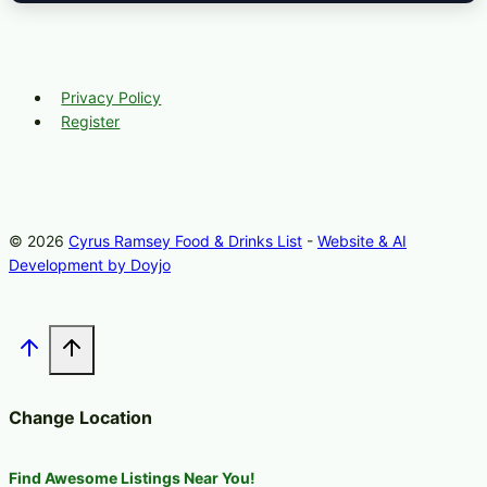
Privacy Policy
Register
© 2026
Cyrus Ramsey Food & Drinks List
-
Website & AI
Development by Doyjo
Change Location
Find Awesome Listings Near You!