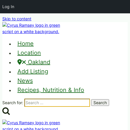
Log In
Skip to content
Home
Location
Oakland
Add Listing
News
Recipes, Nutrition & Info
Search for: