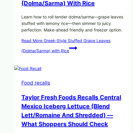
(Dolma/Sarma) With Rice
Learn how to roll tender dolma/sarma—grape leaves
stuffed with lemony rice—then simmer to juicy
perfection. Make-ahead friendly and freezer option.
Read More
Greek-Style Stuffed Grape Leaves
(Dolma/Sarma) with Rice
Food recalls
Taylor Fresh Foods Recalls Central
Mexico Iceberg Lettuce (Blend
Lett/romaine And Shredded) —
What Shoppers Should Check