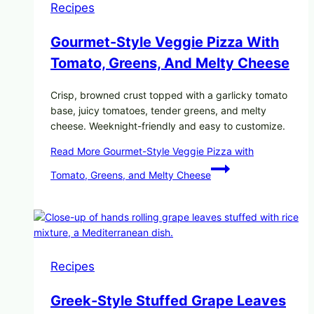
Recipes
Gourmet-Style Veggie Pizza With
Tomato, Greens, And Melty Cheese
Crisp, browned crust topped with a garlicky tomato
base, juicy tomatoes, tender greens, and melty
cheese. Weeknight-friendly and easy to customize.
Read More
Gourmet-Style Veggie Pizza with
Tomato, Greens, and Melty Cheese
Recipes
Greek-Style Stuffed Grape Leaves