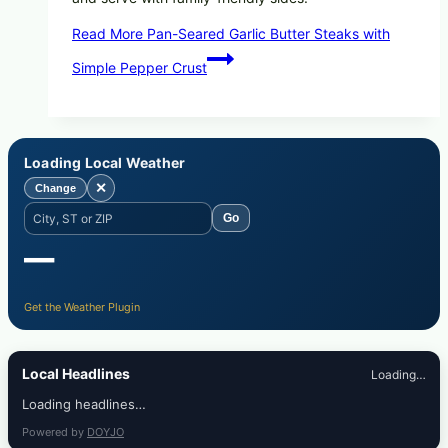
Read More
Pan-Seared Garlic Butter Steaks with
Simple Pepper Crust
Loading Local Weather
✕
Change
Go
—
Get the Weather Plugin
Local Headlines
Loading…
Loading headlines…
Powered by
DOYJO