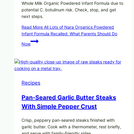
Whole Milk Organic Powdered Infant Formula due to
potential C. botulinum risk. Check, stop, and get
next steps.
Read More
All Lots of Nara Organics Powdered
Infant Formula Recalled: What Parents Should Do
Now
Recipes
Pan-Seared Garlic Butter Steaks
With Simple Pepper Crust
Crisp, peppery pan-seared steaks finished with
garlic butter. Cook with a thermometer, rest briefly,
and serve with family-friendly sides.