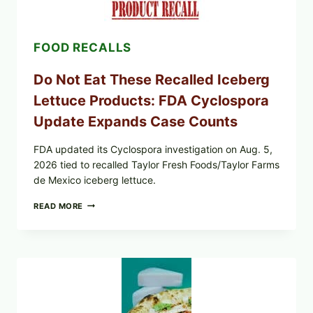
&
CRUNCHY
COLESLAW
FOOD RECALLS
Do Not Eat These Recalled Iceberg
Lettuce Products: FDA Cyclospora
Update Expands Case Counts
FDA updated its Cyclospora investigation on Aug. 5,
2026 tied to recalled Taylor Fresh Foods/Taylor Farms
de Mexico iceberg lettuce.
DO
READ MORE
NOT
EAT
THESE
RECALLED
ICEBERG
LETTUCE
PRODUCTS:
FDA
CYCLOSPORA