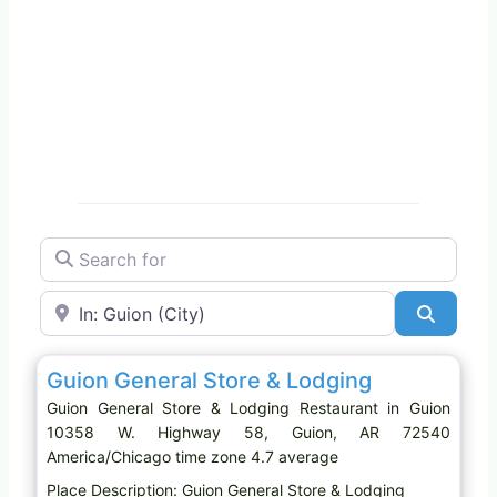
Search for
Near
Search
Favo
Restaurant
Guion General Store & Lodging
Guion General Store & Lodging Restaurant in Guion
10358 W. Highway 58, Guion, AR 72540
America/Chicago time zone 4.7 average
Place Description: Guion General Store & Lodging