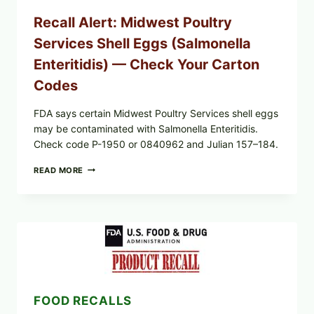
Recall Alert: Midwest Poultry
Services Shell Eggs (Salmonella
Enteritidis) — Check Your Carton
Codes
FDA says certain Midwest Poultry Services shell eggs
may be contaminated with Salmonella Enteritidis.
Check code P-1950 or 0840962 and Julian 157–184.
RECALL
READ MORE
ALERT:
MIDWEST
POULTRY
SERVICES
SHELL
EGGS
(SALMONELLA
ENTERITIDIS)
—
CHECK
FOOD RECALLS
YOUR
CARTON