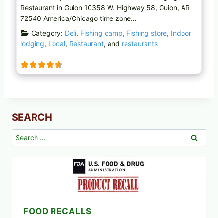
Restaurant in Guion 10358 W. Highway 58, Guion, AR
72540 America/Chicago time zone…
Category:
Deli
,
Fishing camp
,
Fishing store
,
Indoor
lodging
,
Local
,
Restaurant
, and
restaurants
SEARCH
Search
for:
FOOD RECALLS