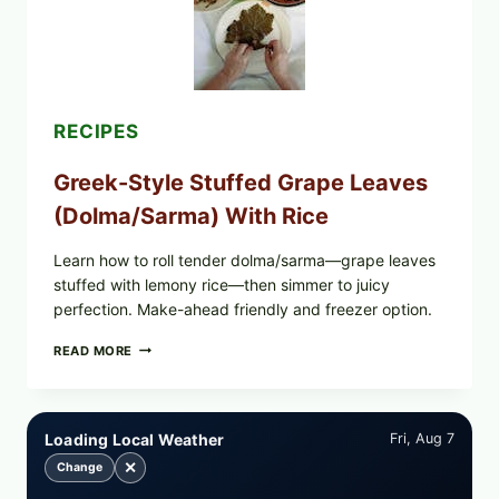
CHEESE
RECIPES
Greek-Style Stuffed Grape Leaves
(Dolma/Sarma) With Rice
Learn how to roll tender dolma/sarma—grape leaves
stuffed with lemony rice—then simmer to juicy
perfection. Make-ahead friendly and freezer option.
GREEK-
READ MORE
STYLE
STUFFED
GRAPE
LEAVES
Loading Local Weather
Fri, Aug 7
(DOLMA/SARMA)
WITH
✕
Change
RICE