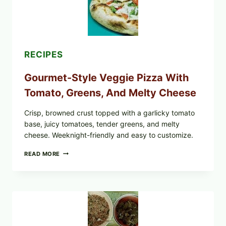
UPDATE
EXPANDS
CASE
COUNTS
RECIPES
Gourmet-Style Veggie Pizza With
Tomato, Greens, And Melty Cheese
Crisp, browned crust topped with a garlicky tomato
base, juicy tomatoes, tender greens, and melty
cheese. Weeknight-friendly and easy to customize.
GOURMET-
READ MORE
STYLE
VEGGIE
PIZZA
WITH
TOMATO,
GREENS,
AND
MELTY