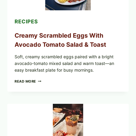
&
DILL)
RECIPES
Creamy Scrambled Eggs With
Avocado Tomato Salad & Toast
Soft, creamy scrambled eggs paired with a bright
avocado-tomato mixed salad and warm toast—an
easy breakfast plate for busy mornings.
CREAMY
READ MORE
SCRAMBLED
EGGS
WITH
AVOCADO
TOMATO
SALAD
&
TOAST