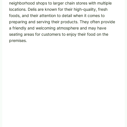
neighborhood shops to larger chain stores with multiple
locations. Delis are known for their high-quality, fresh
foods, and their attention to detail when it comes to
preparing and serving their products. They often provide
a friendly and welcoming atmosphere and may have
seating areas for customers to enjoy their food on the
premises.