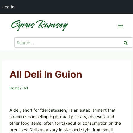
Log In
Skip
to
content
Search
for:
All Deli In Guion
Home
/
Deli
A deli, short for “delicatessen,” is an establishment that
specializes in selling high-quality meats, cheeses, and
other food items, often for takeout or consumption on the
premises. Delis may vary in size and style, from small