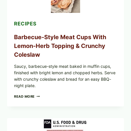
RECIPES
Barbecue-Style Meat Cups With
Lemon-Herb Topping & Crunchy
Coleslaw
Saucy, barbecue-style meat baked in muffin cups,
finished with bright lemon and chopped herbs. Serve
with crunchy coleslaw and bread for an easy BBQ-
night plate.
BARBECUE-
READ MORE
STYLE
MEAT
CUPS
WITH
LEMON-
HERB
TOPPING