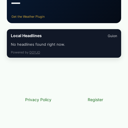
—
Get the Weather Plugin
Local Headlines
Guion
No headlines found right now.
Powered by
DOYJO
Privacy Policy
Register