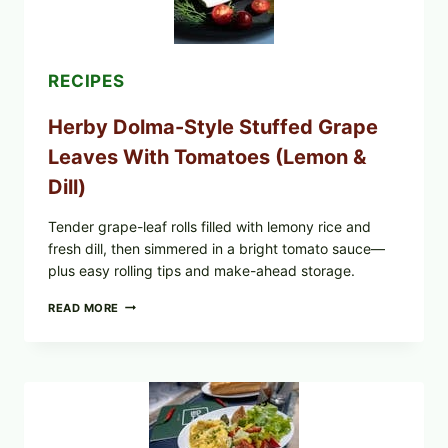
MIXED
BERRIES
FOR
POSSIBLE
E.
RECIPES
COLI
O145
Herby Dolma-Style Stuffed Grape
—
WHAT
Leaves With Tomatoes (Lemon &
TO
CHECK
Dill)
IN
YOUR
FREEZER
Tender grape-leaf rolls filled with lemony rice and
fresh dill, then simmered in a bright tomato sauce—
plus easy rolling tips and make-ahead storage.
HERBY
READ MORE
DOLMA-
STYLE
STUFFED
GRAPE
LEAVES
WITH
TOMATOES
(LEMON