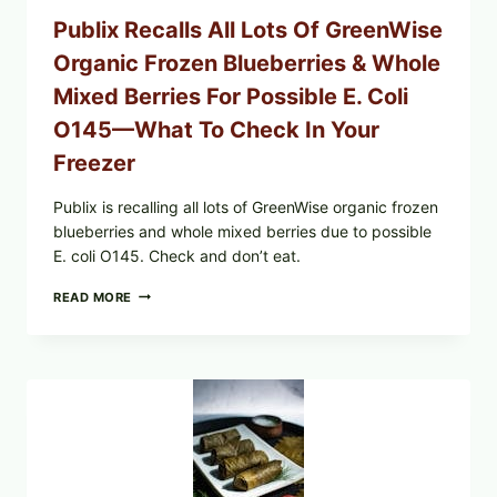
CODES
Publix Recalls All Lots Of GreenWise
Organic Frozen Blueberries & Whole
Mixed Berries For Possible E. Coli
O145—What To Check In Your
Freezer
Publix is recalling all lots of GreenWise organic frozen
blueberries and whole mixed berries due to possible
E. coli O145. Check and don’t eat.
PUBLIX
READ MORE
RECALLS
ALL
LOTS
OF
GREENWISE
ORGANIC
FROZEN
BLUEBERRIES
&
WHOLE