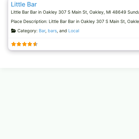
Little Bar
Little Bar Bar in Oakley 307 S Main St, Oakley, MI 48649 Su
Place Description: Little Bar Bar in Oakley 307 S Main St, O
Category:
Bar
,
bars
, and
Local