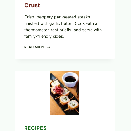
Crust
Crisp, peppery pan-seared steaks
finished with garlic butter. Cook with a
thermometer, rest briefly, and serve with
family-friendly sides.
PAN-
READ MORE
SEARED
GARLIC
BUTTER
STEAKS
WITH
SIMPLE
PEPPER
CRUST
RECIPES