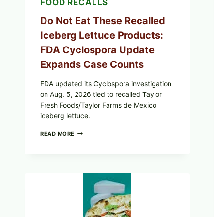
FOOD RECALLS
Do Not Eat These Recalled
Iceberg Lettuce Products:
FDA Cyclospora Update
Expands Case Counts
FDA updated its Cyclospora investigation
on Aug. 5, 2026 tied to recalled Taylor
Fresh Foods/Taylor Farms de Mexico
iceberg lettuce.
DO
READ MORE
NOT
EAT
THESE
RECALLED
ICEBERG
LETTUCE
PRODUCTS:
FDA
CYCLOSPORA
UPDATE