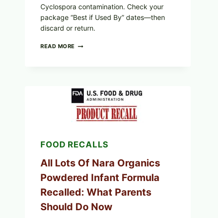
Cyclospora contamination. Check your
package “Best if Used By” dates—then
discard or return.
TAYLOR
READ MORE
FRESH
FOODS
RECALLS
CENTRAL
MEXICO
ICEBERG
LETTUCE
(BLEND
LETT/ROMAINE
AND
SHREDDED)
FOOD RECALLS
—
WHAT
SHOPPERS
All Lots Of Nara Organics
SHOULD
Powdered Infant Formula
CHECK
Recalled: What Parents
Should Do Now