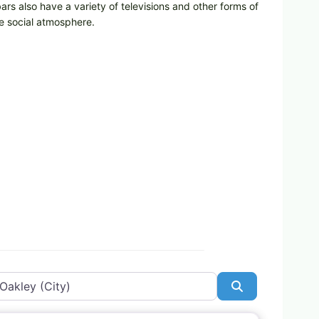
bars also have a variety of televisions and other forms of
he social atmosphere.
Search
Favorite