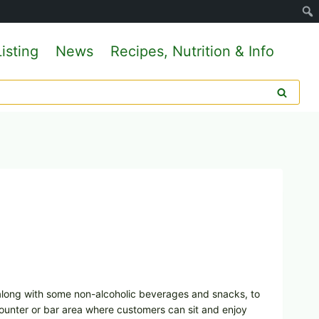
isting
News
Recipes, Nutrition & Info
, along with some non-alcoholic beverages and snacks, to
ounter or bar area where customers can sit and enjoy