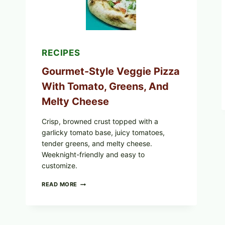
EXPANDS
CASE
COUNTS
RECIPES
Gourmet-Style Veggie Pizza
With Tomato, Greens, And
Melty Cheese
Crisp, browned crust topped with a
garlicky tomato base, juicy tomatoes,
tender greens, and melty cheese.
Weeknight-friendly and easy to
customize.
GOURMET-
READ MORE
STYLE
VEGGIE
PIZZA
WITH