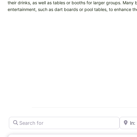
their drinks, as well as tables or booths for larger groups. Many 
entertainment, such as dart boards or pool tables, to enhance t
Search for
Near
Bar