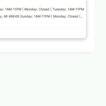
nday: 1AM-11PM | Monday: Closed | Tuesday: 1AM-11PM
akley, MI 48649 Sunday: 1AM-11PM | Monday: Closed |…