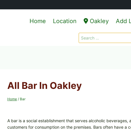
Home
Location
Oakley
Add L
Search
for:
All Bar In Oakley
Home
/
Bar
A bar is a social establishment that serves alcoholic beverages
customers for consumption on the premises. Bars often have a c