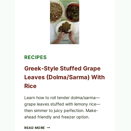
TOMATO,
GREENS,
AND
MELTY
CHEESE
RECIPES
Greek-Style Stuffed Grape
Leaves (Dolma/Sarma) With
Rice
Learn how to roll tender dolma/sarma—
grape leaves stuffed with lemony rice—
then simmer to juicy perfection. Make-
ahead friendly and freezer option.
GREEK-
READ MORE