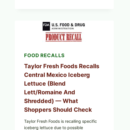
STYLE
STUFFED
GRAPE
LEAVES
(DOLMA/SARMA)
WITH
RICE
FOOD RECALLS
Taylor Fresh Foods Recalls
Central Mexico Iceberg
Lettuce (Blend
Lett/romaine And
Shredded) — What
Shoppers Should Check
Taylor Fresh Foods is recalling specific
iceberg lettuce due to possible