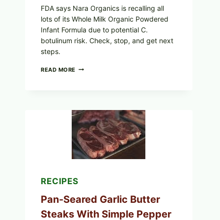
FDA says Nara Organics is recalling all
lots of its Whole Milk Organic Powdered
Infant Formula due to potential C.
botulinum risk. Check, stop, and get next
steps.
ALL
READ MORE
LOTS
OF
NARA
ORGANICS
POWDERED
INFANT
FORMULA
RECALLED:
WHAT
PARENTS
SHOULD
DO
NOW
RECIPES
Pan-Seared Garlic Butter
Steaks With Simple Pepper