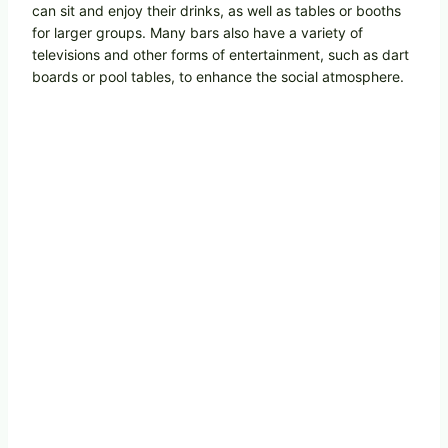
can sit and enjoy their drinks, as well as tables or booths
for larger groups. Many bars also have a variety of
televisions and other forms of entertainment, such as dart
boards or pool tables, to enhance the social atmosphere.