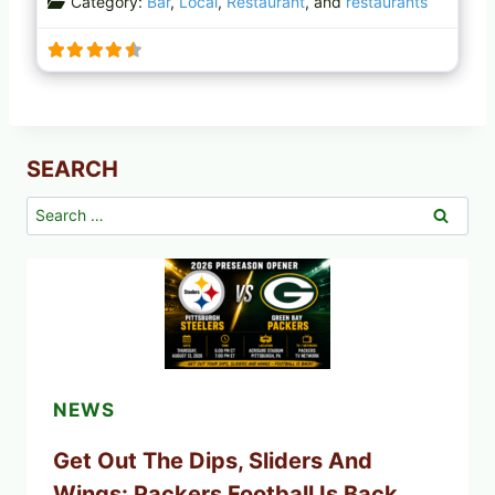
Category:
Bar
,
Local
,
Restaurant
, and
restaurants
SEARCH
Search
for:
NEWS
Get Out The Dips, Sliders And
Wings: Packers Football Is Back