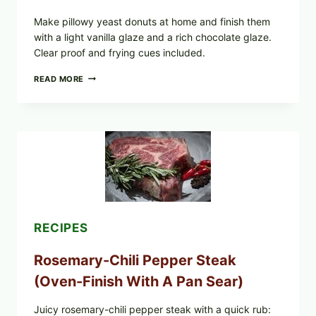
Make pillowy yeast donuts at home and finish them
with a light vanilla glaze and a rich chocolate glaze.
Clear proof and frying cues included.
GLAZED
READ MORE
GERMAN-
STYLE
YEAST
DONUTS
WITH
VANILLA
AND
CHOCOLATE
GLAZES
RECIPES
Rosemary-Chili Pepper Steak
(Oven-Finish With A Pan Sear)
Juicy rosemary-chili pepper steak with a quick rub: