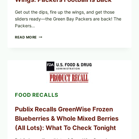
Get out the dips, fire up the wings, and get those
sliders ready—the Green Bay Packers are back! The
Packers…
GET
READ MORE
OUT
THE
DIPS,
SLIDERS
AND
WINGS:
PACKERS
FOOTBALL
IS
BACK
FOOD RECALLS
Publix Recalls GreenWise Frozen
Blueberries & Whole Mixed Berries
(All Lots): What To Check Tonight