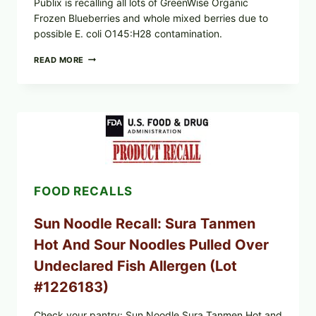
Publix is recalling all lots of GreenWise Organic
Frozen Blueberries and whole mixed berries due to
possible E. coli O145:H28 contamination.
PUBLIX
READ MORE
RECALLS
GREENWISE
FROZEN
BLUEBERRIES
&
WHOLE
MIXED
BERRIES
(ALL
LOTS):
FOOD RECALLS
WHAT
TO
CHECK
Sun Noodle Recall: Sura Tanmen
TONIGHT
Hot And Sour Noodles Pulled Over
Undeclared Fish Allergen (Lot
#1226183)
Check your pantry: Sun Noodle Sura Tanmen Hot and