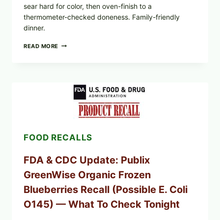
sear hard for color, then oven-finish to a
thermometer-checked doneness. Family-friendly
dinner.
ROSEMARY-
READ MORE
CHILI
PEPPER
STEAK
(OVEN-
FINISH
WITH
A
PAN
SEAR)
FOOD RECALLS
FDA & CDC Update: Publix
GreenWise Organic Frozen
Blueberries Recall (Possible E. Coli
O145) — What To Check Tonight