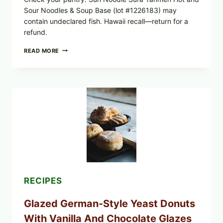
Sour Noodles & Soup Base (lot #1226183) may
contain undeclared fish. Hawaii recall—return for a
refund.
SUN
READ MORE
NOODLE
RECALL:
SURA
TANMEN
HOT
AND
SOUR
NOODLES
PULLED
OVER
UNDECLARED
FISH
ALLERGEN
(LOT
#1226183)
RECIPES
Glazed German-Style Yeast Donuts
With Vanilla And Chocolate Glazes