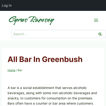
Log In
Skip
to
content
Search
for:
All Bar In Greenbush
Home
/
Bar
A bar is a social establishment that serves alcoholic
beverages, along with some non-alcoholic beverages and
snacks, to customers for consumption on the premises.
Bars often have a counter or bar area where customers