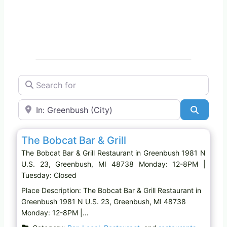
Search for
Near
Search
Favo
Restaurant
The Bobcat Bar & Grill
The Bobcat Bar & Grill Restaurant in Greenbush 1981 N
U.S. 23, Greenbush, MI 48738 Monday: 12-8PM |
Tuesday: Closed
Place Description: The Bobcat Bar & Grill Restaurant in
Greenbush 1981 N U.S. 23, Greenbush, MI 48738
Monday: 12-8PM |…