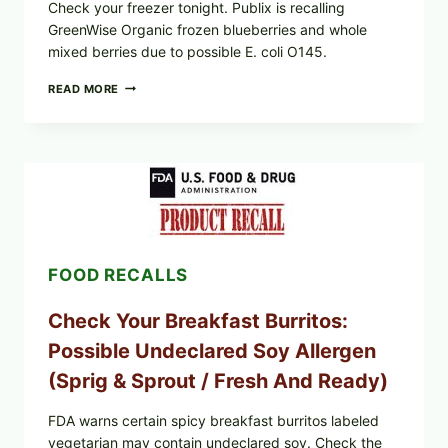
Check your freezer tonight. Publix is recalling
GreenWise Organic frozen blueberries and whole
mixed berries due to possible E. coli O145.
FDA
READ MORE
&
CDC
UPDATE:
PUBLIX
GREENWISE
ORGANIC
FROZEN
BLUEBERRIES
RECALL
(POSSIBLE
FOOD RECALLS
E.
COLI
O145)
Check Your Breakfast Burritos:
—
WHAT
Possible Undeclared Soy Allergen
TO
CHECK
(Sprig & Sprout / Fresh And Ready)
TONIGHT
FDA warns certain spicy breakfast burritos labeled
vegetarian may contain undeclared soy. Check the