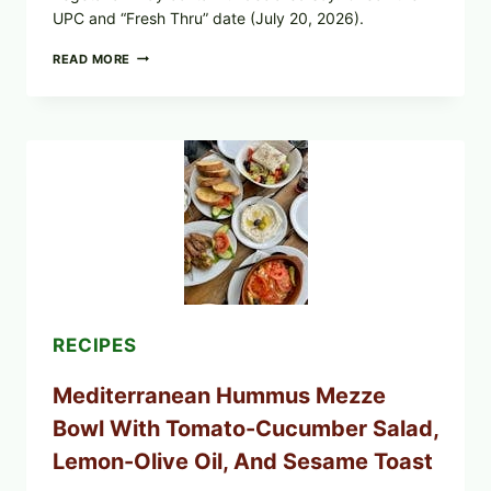
UPC and “Fresh Thru” date (July 20, 2026).
CHECK
READ MORE
YOUR
BREAKFAST
BURRITOS:
POSSIBLE
UNDECLARED
SOY
ALLERGEN
(SPRIG
&
SPROUT
/
FRESH
AND
READY)
RECIPES
Mediterranean Hummus Mezze
Bowl With Tomato-Cucumber Salad,
Lemon-Olive Oil, And Sesame Toast