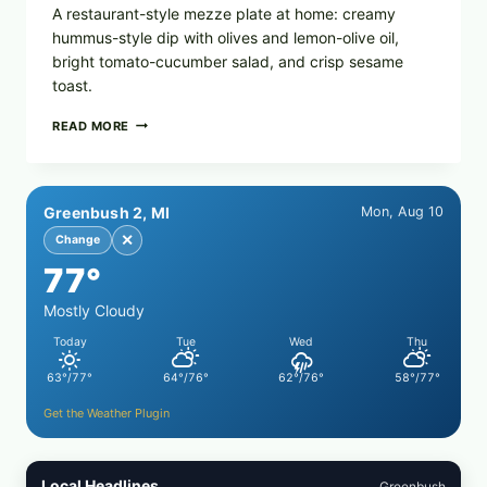
A restaurant-style mezze plate at home: creamy
hummus-style dip with olives and lemon-olive oil,
bright tomato-cucumber salad, and crisp sesame
toast.
MEDITERRANEAN
READ MORE
HUMMUS
MEZZE
BOWL
WITH
Greenbush 2, MI
Mon, Aug 10
TOMATO-
CUCUMBER
✕
Change
SALAD,
77°
LEMON-
OLIVE
OIL,
Mostly Cloudy
AND
Today
Tue
Wed
Thu
SESAME
TOAST
63°/77°
64°/76°
62°/76°
58°/77°
Get the Weather Plugin
Local Headlines
Greenbush