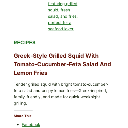
LEMON-
OLIVE
OIL,
AND
SESAME
TOAST
RECIPES
Greek-Style Grilled Squid With
Tomato-Cucumber-Feta Salad And
Lemon Fries
Tender grilled squid with bright tomato-cucumber-
feta salad and crispy lemon fries—Greek-inspired,
family-friendly, and made for quick weeknight
grilling.
Share This:
Facebook