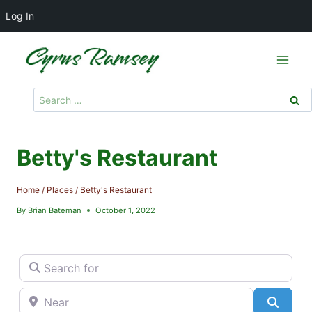
Log In
Skip
to
content
Search
for:
Betty's Restaurant
Home
/
Places
/
Betty's Restaurant
By
Brian Bateman
October 1, 2022
Search for
Near
Searc