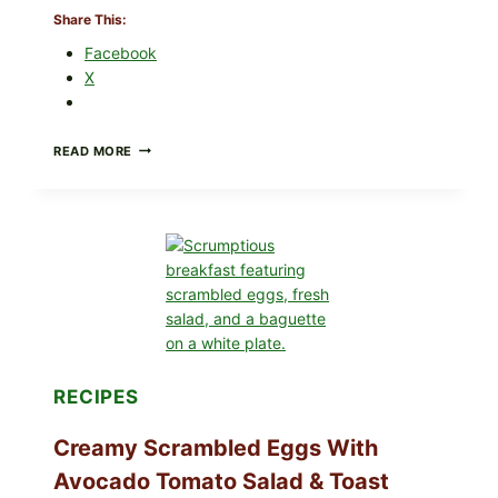
Share This:
Facebook
X
HERBY
READ MORE
DOLMA-
STYLE
STUFFED
GRAPE
LEAVES
WITH
TOMATOES
(LEMON
&
DILL)
RECIPES
Creamy Scrambled Eggs With
Avocado Tomato Salad & Toast