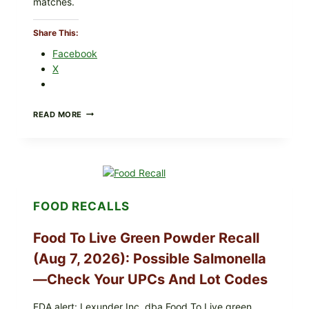
matches.
Share This:
Facebook
X
TAYLOR
READ MORE
FRESH
FOODS
/
TAYLOR
FARMS
ICEBERG
LETTUCE
FOOD RECALLS
RECALL
EXPANDED
FOR
Food To Live Green Powder Recall
CYCLOSPORA
RISK
(Aug 7, 2026): Possible Salmonella
—
—Check Your UPCs And Lot Codes
WHAT
TO
CHECK
FDA alert: Lexunder Inc. dba Food To Live green