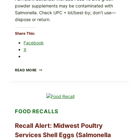
ON
powder supplements may be contaminated with
YOUR
PACKAGE
Salmonella. Check UPC + lot/best-by; don’t use—
dispose or return.
Share This:
Facebook
X
FOOD
READ MORE
TO
LIVE
GREEN
POWDER
RECALL
(AUG
7,
FOOD RECALLS
2026):
POSSIBLE
SALMONELLA
Recall Alert: Midwest Poultry
—
CHECK
Services Shell Eggs (Salmonella
YOUR