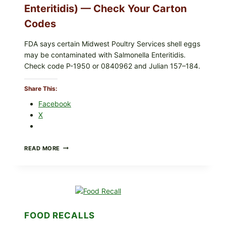
Enteritidis) — Check Your Carton
UPCS
AND
Codes
LOT
CODES
FDA says certain Midwest Poultry Services shell eggs
may be contaminated with Salmonella Enteritidis.
Check code P-1950 or 0840962 and Julian 157–184.
Share This:
Facebook
X
RECALL
READ MORE
ALERT:
MIDWEST
POULTRY
SERVICES
SHELL
EGGS
(SALMONELLA
FOOD RECALLS
ENTERITIDIS)
—