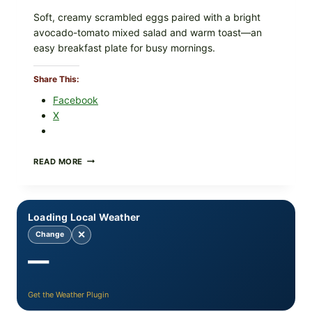
Soft, creamy scrambled eggs paired with a bright
avocado-tomato mixed salad and warm toast—an
easy breakfast plate for busy mornings.
Share This:
Facebook
X
CREAMY
READ MORE
SCRAMBLED
EGGS
WITH
AVOCADO
Loading Local Weather
TOMATO
SALAD
✕
Change
&
—
TOAST
Get the Weather Plugin