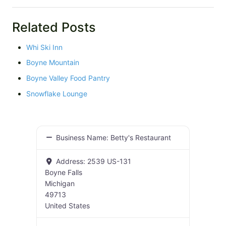
Related Posts
Whi Ski Inn
Boyne Mountain
Boyne Valley Food Pantry
Snowflake Lounge
Business Name:
Betty's Restaurant
Address:
2539 US-131
Boyne Falls
Michigan
49713
United States