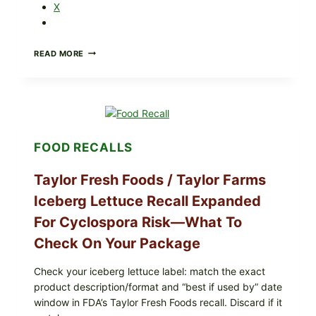
X
GREEK-
READ MORE
STYLE
GRILLED
SQUID
WITH
TOMATO-
CUCUMBER-
FETA
FOOD RECALLS
SALAD
AND
LEMON
Taylor Fresh Foods / Taylor Farms
FRIES
Iceberg Lettuce Recall Expanded
For Cyclospora Risk—What To
Check On Your Package
Check your iceberg lettuce label: match the exact
product description/format and “best if used by” date
window in FDA’s Taylor Fresh Foods recall. Discard if it