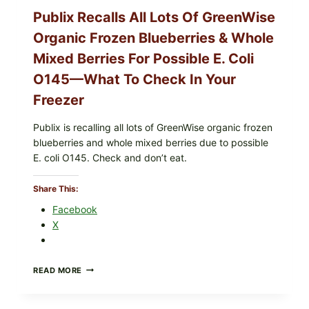
CHECK
Publix Recalls All Lots Of GreenWise
YOUR
CARTON
Organic Frozen Blueberries & Whole
CODES
Mixed Berries For Possible E. Coli
O145—What To Check In Your
Freezer
Publix is recalling all lots of GreenWise organic frozen
blueberries and whole mixed berries due to possible
E. coli O145. Check and don’t eat.
Share This:
Facebook
X
PUBLIX
READ MORE
RECALLS
ALL
LOTS