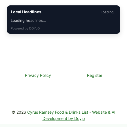
Local Headlines
Loading…
Loading headlines…
Powered by
DOYJO
Privacy Policy
Register
© 2026
Cyrus Ramsey Food & Drinks List
-
Website & AI
Development by Doyjo