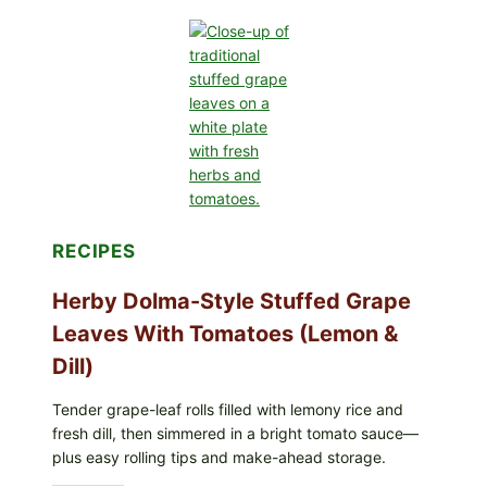
OF
GREENWISE
ORGANIC
FROZEN
BLUEBERRIES
&
WHOLE
MIXED
BERRIES
FOR
POSSIBLE
E.
COLI
RECIPES
O145
—
WHAT
Herby Dolma-Style Stuffed Grape
TO
CHECK
Leaves With Tomatoes (Lemon &
IN
YOUR
Dill)
FREEZER
Tender grape-leaf rolls filled with lemony rice and
fresh dill, then simmered in a bright tomato sauce—
plus easy rolling tips and make-ahead storage.