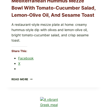
Mediterranean Hummus Mezze
Bowl With Tomato-Cucumber Salad,
Lemon-Olive Oil, And Sesame Toast
A restaurant-style mezze plate at home: creamy
hummus-style dip with olives and lemon-olive oil,
bright tomato-cucumber salad, and crisp sesame
toast.
Share This:
Facebook
X
MEDITERRANEAN
READ MORE
HUMMUS
MEZZE
BOWL
WITH
TOMATO-
CUCUMBER
SALAD,