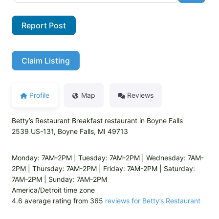
Report Post
Claim Listing
Profile
Map
Reviews
Betty’s Restaurant Breakfast restaurant in Boyne Falls
2539 US-131, Boyne Falls, MI 49713
Monday: 7AM-2PM | Tuesday: 7AM-2PM | Wednesday: 7AM-
2PM | Thursday: 7AM-2PM | Friday: 7AM-2PM | Saturday:
7AM-2PM | Sunday: 7AM-2PM
America/Detroit time zone
4.6 average rating from 365
reviews for Betty’s Restaurant