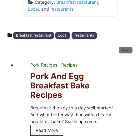
Category:
Breakfast restaurant
,
Local
, and
restaurants
Breakfast restaurant
Local
restaurants
Next
Pork Recipes
|
Recipes
Pork And Egg
Breakfast Bake
Recipes
Breakfast: the key to a day well-started!
And what better way than with a hearty
breakfast bake? Sizzle up some...
Read More
P
o