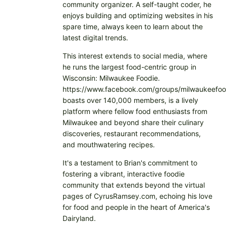
community organizer. A self-taught coder, he
enjoys building and optimizing websites in his
spare time, always keen to learn about the
latest digital trends.
This interest extends to social media, where
he runs the largest food-centric group in
Wisconsin: Milwaukee Foodie.
https://www.facebook.com/groups/milwaukeefoo
boasts over 140,000 members, is a lively
platform where fellow food enthusiasts from
Milwaukee and beyond share their culinary
discoveries, restaurant recommendations,
and mouthwatering recipes.
It's a testament to Brian's commitment to
fostering a vibrant, interactive foodie
community that extends beyond the virtual
pages of CyrusRamsey.com, echoing his love
for food and people in the heart of America's
Dairyland.