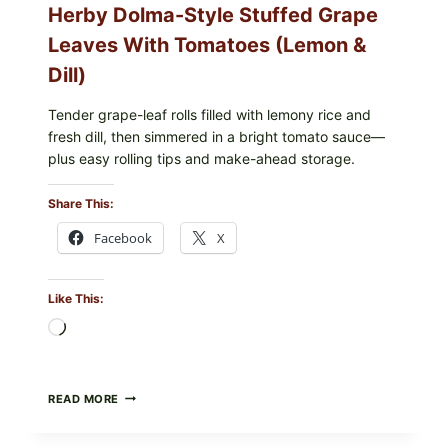
Herby Dolma-Style Stuffed Grape
—
WHAT
Leaves With Tomatoes (Lemon &
TO
CHECK
Dill)
IN
YOUR
FREEZER
Tender grape-leaf rolls filled with lemony rice and
fresh dill, then simmered in a bright tomato sauce—
plus easy rolling tips and make-ahead storage.
Share This:
Facebook
X
Like This:
Loading…
HERBY
READ MORE
DOLMA-
STYLE
STUFFED