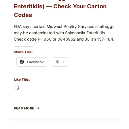
Enteritidis) — Check Your Carton
Codes
FDA says certain Midwest Poultry Services shell eggs
may be contaminated with Salmonella Enteritidis.
Check code P-1950 or 0840962 and Julian 157–184.
Share This:
Facebook
X
Like This:
Loading…
RECALL
READ MORE
ALERT:
MIDWEST
POULTRY
SERVICES