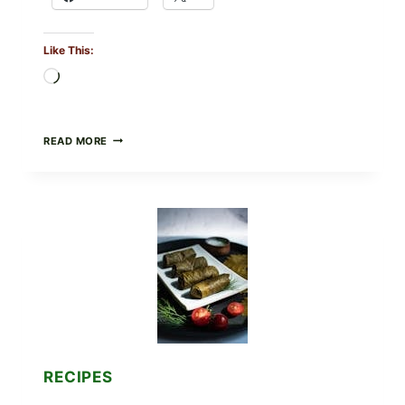
Like This:
Loading…
PUBLIX
READ MORE
RECALLS
ALL
LOTS
OF
GREENWISE
ORGANIC
FROZEN
BLUEBERRIES
&
WHOLE
MIXED
BERRIES
FOR
POSSIBLE
E.
RECIPES
COLI
O145