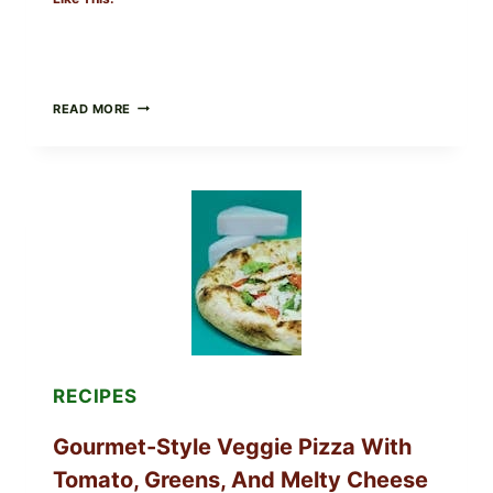
DO
READ MORE
NOT
EAT
THESE
RECALLED
ICEBERG
LETTUCE
PRODUCTS:
FDA
CYCLOSPORA
UPDATE
EXPANDS
CASE
COUNTS
RECIPES
Gourmet-Style Veggie Pizza With
Tomato, Greens, And Melty Cheese