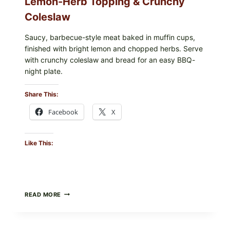
Lemon-Herb Topping & Crunchy
Coleslaw
Saucy, barbecue-style meat baked in muffin cups,
finished with bright lemon and chopped herbs. Serve
with crunchy coleslaw and bread for an easy BBQ-
night plate.
Share This:
Facebook
X
Like This:
BARBECUE-
READ MORE
STYLE
MEAT
CUPS
WITH