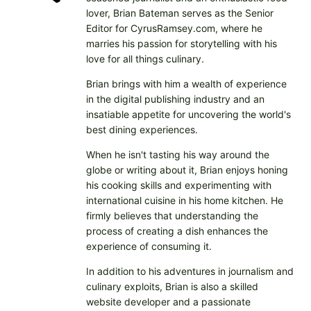
lover, Brian Bateman serves as the Senior
Editor for CyrusRamsey.com, where he
marries his passion for storytelling with his
love for all things culinary.
Brian brings with him a wealth of experience
in the digital publishing industry and an
insatiable appetite for uncovering the world's
best dining experiences.
When he isn't tasting his way around the
globe or writing about it, Brian enjoys honing
his cooking skills and experimenting with
international cuisine in his home kitchen. He
firmly believes that understanding the
process of creating a dish enhances the
experience of consuming it.
In addition to his adventures in journalism and
culinary exploits, Brian is also a skilled
website developer and a passionate