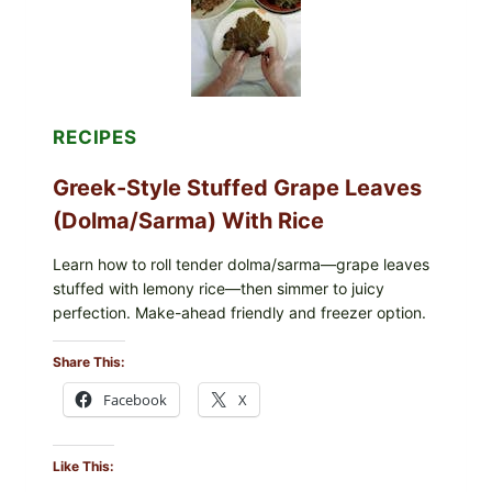
CHEESE
RECIPES
Greek-Style Stuffed Grape Leaves
(Dolma/Sarma) With Rice
Learn how to roll tender dolma/sarma—grape leaves
stuffed with lemony rice—then simmer to juicy
perfection. Make-ahead friendly and freezer option.
Share This:
Facebook
X
Like This: