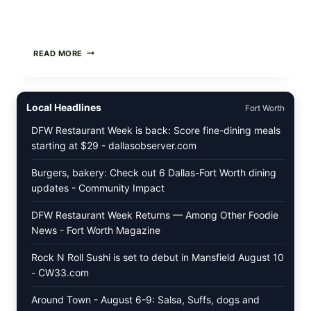
GREEK-
READ MORE
STYLE
STUFFED
GRAPE
LEAVES
Local Headlines
Fort Worth
(DOLMA/SARMA)
WITH
DFW Restaurant Week is back: Score fine-dining meals
RICE
starting at $29 - dallasobserver.com
Burgers, bakery: Check out 6 Dallas-Fort Worth dining
updates - Community Impact
DFW Restaurant Week Returns — Among Other Foodie
News - Fort Worth Magazine
Rock N Roll Sushi is set to debut in Mansfield August 10
- CW33.com
Around Town - August 6-9: Salsa, Suffs, dogs and