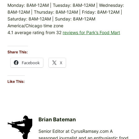
Monday: 8AM-12AM | Tuesday: 8AM-12AM | Wednesday:
8AM-12AM | Thursday: 8AM-12AM | Friday: 8AM-12AM |
Saturday: 8AM-12AM | Sunday: 8AM-12AM
America/Chicago time zone
4.1 average rating from 32
reviews for Park’s Food Mart
Share This:
Facebook
X
Like This:
Brian Bateman
Senior Editor at CyrusRamsey.com A
seasoned journalist and an enthusiastic food