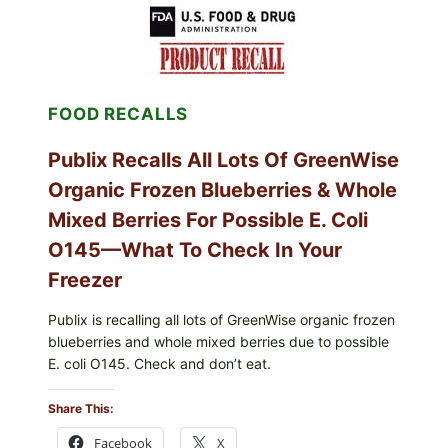
SHELL
EGGS
(SALMONELLA
ENTERITIDIS)
—
CHECK
FOOD RECALLS
YOUR
CARTON
CODES
Publix Recalls All Lots Of GreenWise
Organic Frozen Blueberries & Whole
Mixed Berries For Possible E. Coli
O145—What To Check In Your
Freezer
Publix is recalling all lots of GreenWise organic frozen
blueberries and whole mixed berries due to possible
E. coli O145. Check and don’t eat.
Share This:
Facebook
X