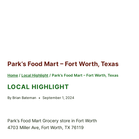
Park’s Food Mart – Fort Worth, Texas
Home
/
Local Highlight
/
Park’s Food Mart – Fort Worth, Texas
LOCAL HIGHLIGHT
By
Brian Bateman
September 1, 2024
Park’s Food Mart Grocery store in Fort Worth
4703 Miller Ave, Fort Worth, TX 76119