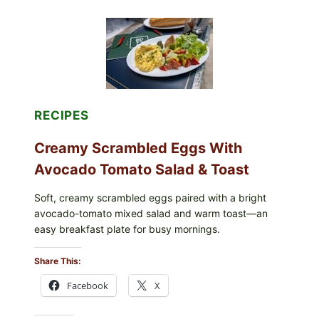
GRAPE
LEAVES
WITH
TOMATOES
(LEMON
&
DILL)
RECIPES
Creamy Scrambled Eggs With
Avocado Tomato Salad & Toast
Soft, creamy scrambled eggs paired with a bright
avocado-tomato mixed salad and warm toast—an
easy breakfast plate for busy mornings.
Share This:
Facebook
X