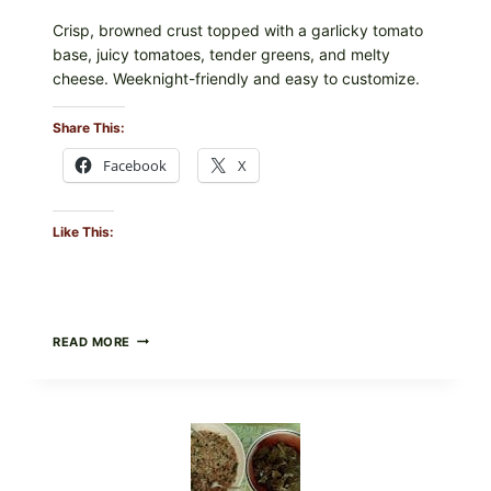
Crisp, browned crust topped with a garlicky tomato
base, juicy tomatoes, tender greens, and melty
cheese. Weeknight-friendly and easy to customize.
Share This:
Facebook
X
Like This:
GOURMET-
READ MORE
STYLE
VEGGIE
PIZZA
WITH
TOMATO,
GREENS,
AND
MELTY