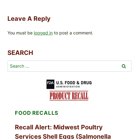
Leave A Reply
You must be
logged in
to post a comment.
SEARCH
Search
for:
FOOD RECALLS
Recall Alert: Midwest Poultry
Services Shell Eggs (Salmonella