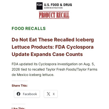
LEMON-
HERB
TOPPING
&
CRUNCHY
COLESLAW
FOOD RECALLS
Do Not Eat These Recalled Iceberg
Lettuce Products: FDA Cyclospora
Update Expands Case Counts
FDA updated its Cyclospora investigation on Aug. 5,
2026 tied to recalled Taylor Fresh Foods/Taylor Farms
de Mexico iceberg lettuce.
Share This:
Facebook
X
Like This: