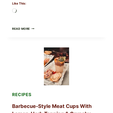
Like This:
Loading…
CREAMY
READ MORE
SCRAMBLED
EGGS
WITH
AVOCADO
TOMATO
SALAD
&
TOAST
RECIPES
Barbecue-Style Meat Cups With