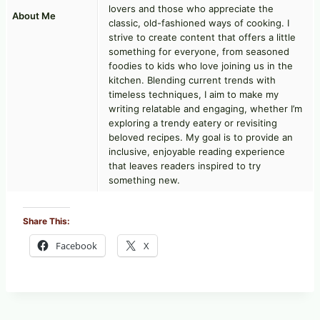
lovers and those who appreciate the
About Me
classic, old-fashioned ways of cooking. I
strive to create content that offers a little
something for everyone, from seasoned
foodies to kids who love joining us in the
kitchen. Blending current trends with
timeless techniques, I aim to make my
writing relatable and engaging, whether I’m
exploring a trendy eatery or revisiting
beloved recipes. My goal is to provide an
inclusive, enjoyable reading experience
that leaves readers inspired to try
something new.
Share This:
Facebook
X