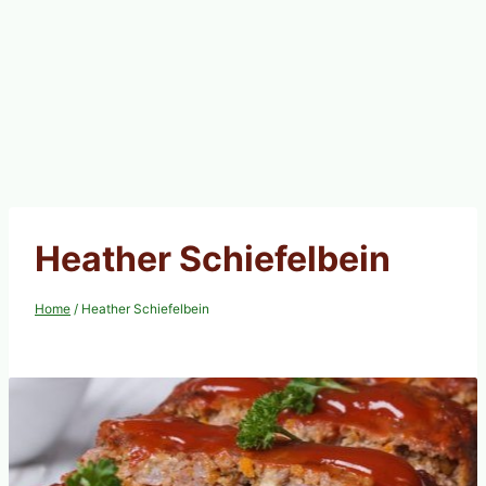
Heather Schiefelbein
Home
/
Heather Schiefelbein