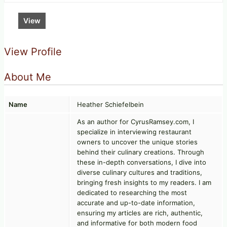
View
View Profile
About Me
Name
Heather Schiefelbein
As an author for CyrusRamsey.com, I
specialize in interviewing restaurant
owners to uncover the unique stories
behind their culinary creations. Through
these in-depth conversations, I dive into
diverse culinary cultures and traditions,
bringing fresh insights to my readers. I am
dedicated to researching the most
accurate and up-to-date information,
ensuring my articles are rich, authentic,
and informative for both modern food