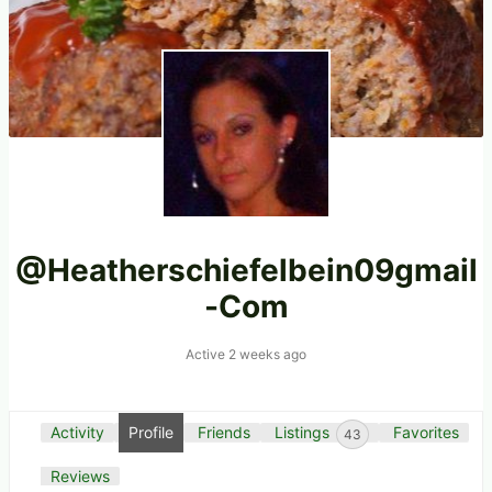
@heatherschiefelbein09gmail
-com
Active 2 weeks ago
Activity
Profile
Friends
Listings
Favorites
43
Reviews