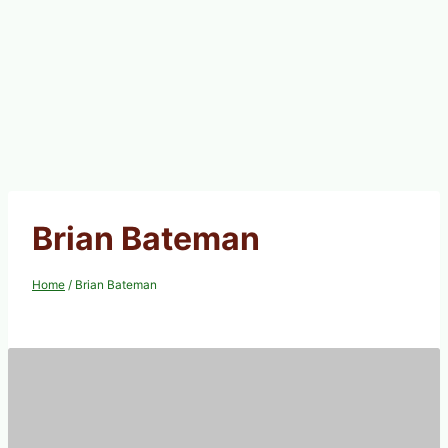
Brian Bateman
Home
/
Brian Bateman