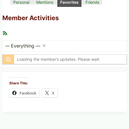
Personal
Mentions
Favorites
Friends
Member Activities
R
S
S
F
S
e
h
Loading the member’s updates. Please wait.
e
o
d
w
:
Share This:
Facebook
X