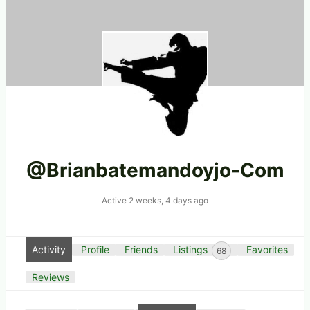
@brianbatemandoyjo-Com
Active 2 weeks, 4 days ago
Activity
Profile
Friends
Listings
Favorites
68
Reviews