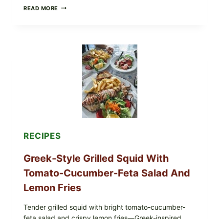
MEDITERRANEAN
READ MORE
HUMMUS
MEZZE
BOWL
WITH
TOMATO-
CUCUMBER
SALAD,
LEMON-
OLIVE
OIL,
AND
SESAME
TOAST
RECIPES
Greek-Style Grilled Squid With
Tomato-Cucumber-Feta Salad And
Lemon Fries
Tender grilled squid with bright tomato-cucumber-
feta salad and crispy lemon fries—Greek-inspired,