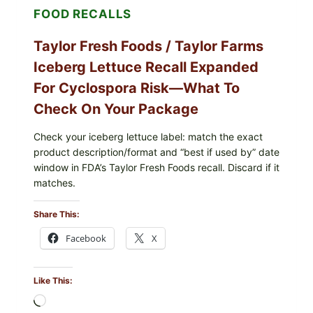
FOOD RECALLS
FRIES
Taylor Fresh Foods / Taylor Farms
Iceberg Lettuce Recall Expanded
For Cyclospora Risk—What To
Check On Your Package
Check your iceberg lettuce label: match the exact
product description/format and “best if used by” date
window in FDA’s Taylor Fresh Foods recall. Discard if it
matches.
Share This:
Facebook
X
Like This:
Loading…