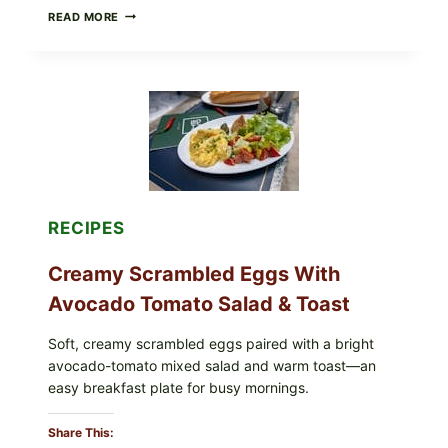
HERBY
READ MORE
DOLMA-
STYLE
STUFFED
GRAPE
LEAVES
WITH
TOMATOES
(LEMON
&
DILL)
RECIPES
Creamy Scrambled Eggs With
Avocado Tomato Salad & Toast
Soft, creamy scrambled eggs paired with a bright
avocado-tomato mixed salad and warm toast—an
easy breakfast plate for busy mornings.
Share This: