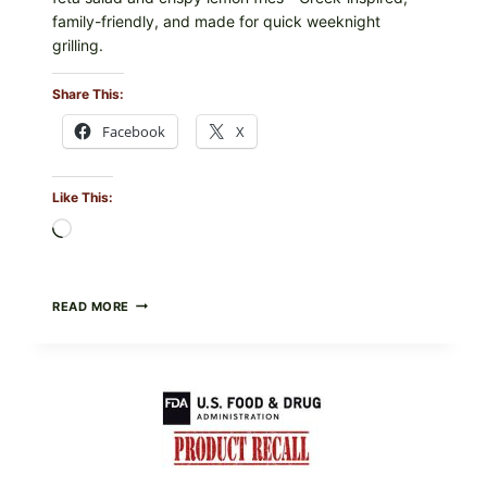
family-friendly, and made for quick weeknight
grilling.
Share This:
Facebook
X
Like This:
Loading…
GREEK-
READ MORE
STYLE
GRILLED
SQUID
WITH
TOMATO-
CUCUMBER-
FETA
SALAD
AND
LEMON