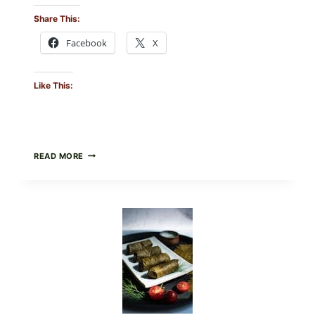
Share This:
Facebook
X
Like This:
PUBLIX
READ MORE
RECALLS
ALL
LOTS
OF
GREENWISE
ORGANIC
FROZEN
BLUEBERRIES
&
WHOLE
MIXED
BERRIES
FOR