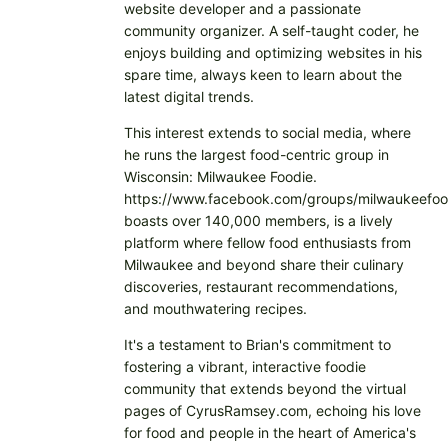
website developer and a passionate
community organizer. A self-taught coder, he
enjoys building and optimizing websites in his
spare time, always keen to learn about the
latest digital trends.
This interest extends to social media, where
he runs the largest food-centric group in
Wisconsin: Milwaukee Foodie.
https://www.facebook.com/groups/milwaukeefoo
boasts over 140,000 members, is a lively
platform where fellow food enthusiasts from
Milwaukee and beyond share their culinary
discoveries, restaurant recommendations,
and mouthwatering recipes.
It's a testament to Brian's commitment to
fostering a vibrant, interactive foodie
community that extends beyond the virtual
pages of CyrusRamsey.com, echoing his love
for food and people in the heart of America's