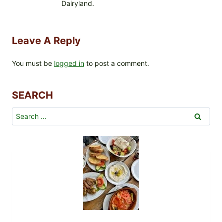
Dairyland.
Leave A Reply
You must be
logged in
to post a comment.
SEARCH
Search
for: