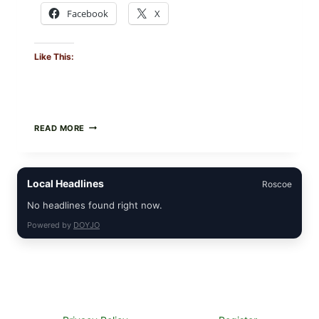
Facebook
X
Like This:
CREAMY
READ MORE
SCRAMBLED
EGGS
WITH
AVOCADO
Local Headlines
Roscoe
TOMATO
SALAD
No headlines found right now.
&
TOAST
Powered by
DOYJO