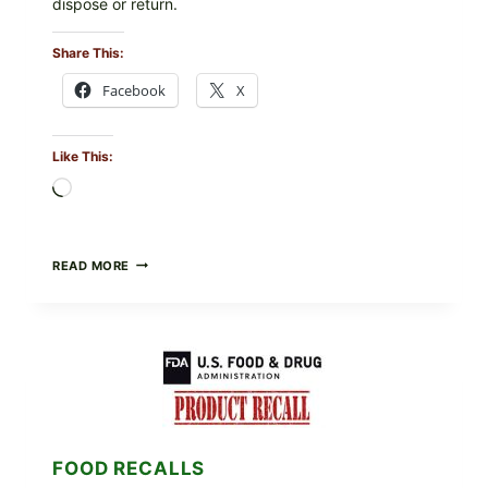
dispose or return.
Share This:
Facebook
X
Like This:
Loading…
FOOD
READ MORE
TO
LIVE
GREEN
POWDER
RECALL
(AUG
7,
2026):
POSSIBLE
SALMONELLA
FOOD RECALLS
—
CHECK