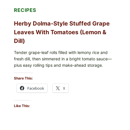
POSSIBLE
E.
RECIPES
COLI
O145
Herby Dolma-Style Stuffed Grape
—
WHAT
Leaves With Tomatoes (Lemon &
TO
CHECK
Dill)
IN
YOUR
FREEZER
Tender grape-leaf rolls filled with lemony rice and
fresh dill, then simmered in a bright tomato sauce—
plus easy rolling tips and make-ahead storage.
Share This:
Facebook
X
Like This: