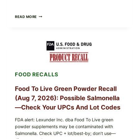
TAYLOR
READ MORE
FRESH
FOODS
/
TAYLOR
FARMS
ICEBERG
LETTUCE
RECALL
EXPANDED
FOR
FOOD RECALLS
CYCLOSPORA
RISK
—
Food To Live Green Powder Recall
WHAT
TO
(Aug 7, 2026): Possible Salmonella
CHECK
ON
—Check Your UPCs And Lot Codes
YOUR
PACKAGE
FDA alert: Lexunder Inc. dba Food To Live green
powder supplements may be contaminated with
Salmonella. Check UPC + lot/best-by; don’t use—