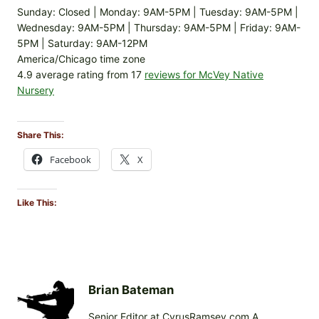
Sunday: Closed | Monday: 9AM-5PM | Tuesday: 9AM-5PM |
Wednesday: 9AM-5PM | Thursday: 9AM-5PM | Friday: 9AM-
5PM | Saturday: 9AM-12PM
America/Chicago time zone
4.9 average rating from 17
reviews for McVey Native
Nursery
Share This:
Facebook
X
Like This:
Brian Bateman
Senior Editor at CyrusRamsey.com A