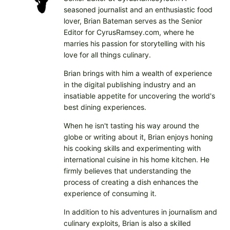
seasoned journalist and an enthusiastic food
lover, Brian Bateman serves as the Senior
Editor for CyrusRamsey.com, where he
marries his passion for storytelling with his
love for all things culinary.
Brian brings with him a wealth of experience
in the digital publishing industry and an
insatiable appetite for uncovering the world's
best dining experiences.
When he isn't tasting his way around the
globe or writing about it, Brian enjoys honing
his cooking skills and experimenting with
international cuisine in his home kitchen. He
firmly believes that understanding the
process of creating a dish enhances the
experience of consuming it.
In addition to his adventures in journalism and
culinary exploits, Brian is also a skilled