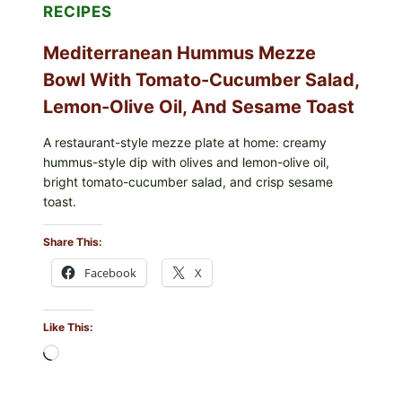
RECIPES
Mediterranean Hummus Mezze
Bowl With Tomato-Cucumber Salad,
Lemon-Olive Oil, And Sesame Toast
A restaurant-style mezze plate at home: creamy
hummus-style dip with olives and lemon-olive oil,
bright tomato-cucumber salad, and crisp sesame
toast.
Share This:
Facebook
X
Like This:
Loading…