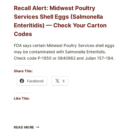
YOUR
Recall Alert: Midwest Poultry
UPCS
AND
Services Shell Eggs (Salmonella
LOT
CODES
Enteritidis) — Check Your Carton
Codes
FDA says certain Midwest Poultry Services shell eggs
may be contaminated with Salmonella Enteritidis.
Check code P-1950 or 0840962 and Julian 157–184.
Share This:
Facebook
X
Like This:
RECALL
READ MORE