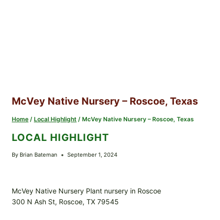
McVey Native Nursery – Roscoe, Texas
Home
/
Local Highlight
/
McVey Native Nursery – Roscoe, Texas
LOCAL HIGHLIGHT
By
Brian Bateman
September 1, 2024
McVey Native Nursery Plant nursery in Roscoe
300 N Ash St, Roscoe, TX 79545