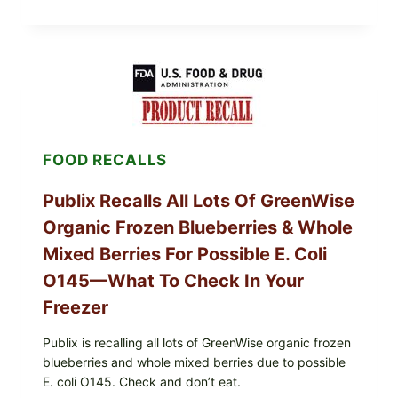
ALERT:
MIDWEST
POULTRY
SERVICES
SHELL
EGGS
(SALMONELLA
ENTERITIDIS)
—
CHECK
FOOD RECALLS
YOUR
CARTON
CODES
Publix Recalls All Lots Of GreenWise
Organic Frozen Blueberries & Whole
Mixed Berries For Possible E. Coli
O145—What To Check In Your
Freezer
Publix is recalling all lots of GreenWise organic frozen
blueberries and whole mixed berries due to possible
E. coli O145. Check and don’t eat.