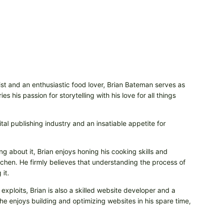
t and an enthusiastic food lover, Brian Bateman serves as
 his passion for storytelling with his love for all things
tal publishing industry and an insatiable appetite for
ng about it, Brian enjoys honing his cooking skills and
itchen. He firmly believes that understanding the process of
it.
 exploits, Brian is also a skilled website developer and a
e enjoys building and optimizing websites in his spare time,