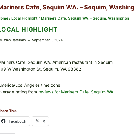
Mariners Cafe, Sequim WA. – Sequim, Washing
Home
/
Local Highlight
/
Mariners Cafe, Sequim WA. – Sequim, Washington
LOCAL HIGHLIGHT
y
Brian Bateman
September 1, 2024
ariners Cafe, Sequim WA. American restaurant in Sequim
609 W Washington St, Sequim, WA 98382
merica/Los_Angeles time zone
verage rating from
reviews for Mariners Cafe, Sequim WA.
hare This:
Facebook
X