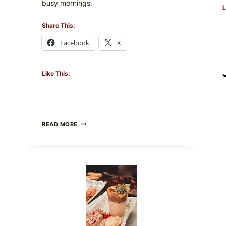
busy mornings.
L
Share This:
Facebook
X
Like This:
CREAMY
READ MORE
SCRAMBLED
EGGS
WITH
AVOCADO
TOMATO
SALAD
&
TOAST