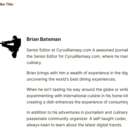
ike This:
Brian Bateman
Senior Editor at CyrusRamsey.com A seasoned journalis
the Senior Editor for CyrusRamsey.com, where he marries
culinary.
Brian brings with him a wealth of experience in the digi
uncovering the world's best dining experiences.
When he isn't tasting his way around the globe or writi
experimenting with international cuisine in his home k
creating a dish enhances the experience of consuming 
In addition to his adventures in journalism and culinary
passionate community organizer. A self-taught coder, h
always keen to learn about the latest digital trends.