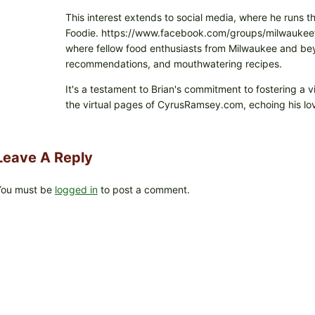
This interest extends to social media, where he runs t
Foodie. https://www.facebook.com/groups/milwaukeefo
where fellow food enthusiasts from Milwaukee and beyo
recommendations, and mouthwatering recipes.
It's a testament to Brian's commitment to fostering a 
the virtual pages of CyrusRamsey.com, echoing his lov
Leave A Reply
You must be
logged in
to post a comment.