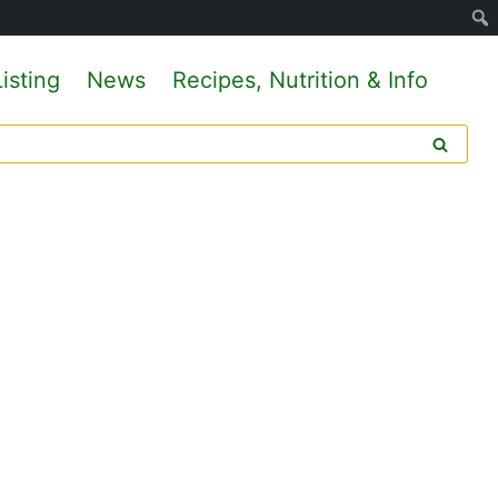
isting
News
Recipes, Nutrition & Info