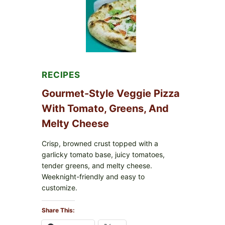
FDA
CYCLOSPORA
UPDATE
EXPANDS
CASE
COUNTS
RECIPES
Gourmet-Style Veggie Pizza
With Tomato, Greens, And
Melty Cheese
Crisp, browned crust topped with a
garlicky tomato base, juicy tomatoes,
tender greens, and melty cheese.
Weeknight-friendly and easy to
customize.
Share This: