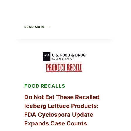
BARBECUE-
READ MORE
STYLE
MEAT
CUPS
WITH
LEMON-
HERB
TOPPING
&
CRUNCHY
COLESLAW
FOOD RECALLS
Do Not Eat These Recalled
Iceberg Lettuce Products:
FDA Cyclospora Update
Expands Case Counts