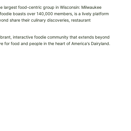
he largest food-centric group in Wisconsin: Milwaukee
odie boasts over 140,000 members, is a lively platform
nd share their culinary discoveries, restaurant
vibrant, interactive foodie community that extends beyond
e for food and people in the heart of America's Dairyland.