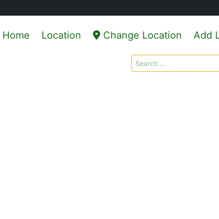
Home
Location
Change Location
Add L
Search
for: