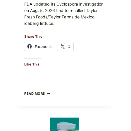
FDA updated its Cyclospora investigation
on Aug. 5, 2026 tied to recalled Taylor
Fresh Foods/Taylor Farms de Mexico
iceberg lettuce.
Share This:
Facebook
X
Like This:
DO
READ MORE
NOT
EAT
THESE
RECALLED
ICEBERG
LETTUCE
PRODUCTS: