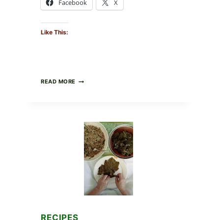
Facebook
X
Like This:
GOURMET-
READ MORE
STYLE
VEGGIE
PIZZA
WITH
TOMATO,
GREENS,
AND
MELTY
CHEESE
RECIPES