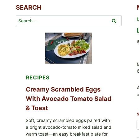
SEARCH
Search
for:
B
M
RECIPES
A
Creamy Scrambled Eggs
a
With Avocado Tomato Salad
& Toast
S
Soft, creamy scrambled eggs paired with
a bright avocado-tomato mixed salad and
warm toast—an easy breakfast plate for