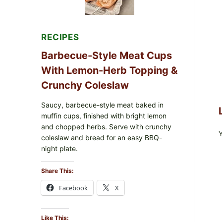
RECIPES
Barbecue-Style Meat Cups
With Lemon-Herb Topping &
Crunchy Coleslaw
Saucy, barbecue-style meat baked in
muffin cups, finished with bright lemon
and chopped herbs. Serve with crunchy
coleslaw and bread for an easy BBQ-
night plate.
Share This:
Facebook
X
Like This: