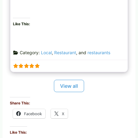
Like This:
Category:
Local
,
Restaurant
, and
restaurants
View all
Share This:
Facebook
X
Like This: