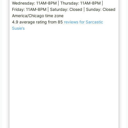
Wednesday: 11AM-8PM | Thursday: 11AM-8PM |
Friday: 11AM-8PM | Saturday: Closed | Sunday: Closed
America/Chicago time zone
4.9 average rating from 85
reviews for Sarcastic
Susie’s