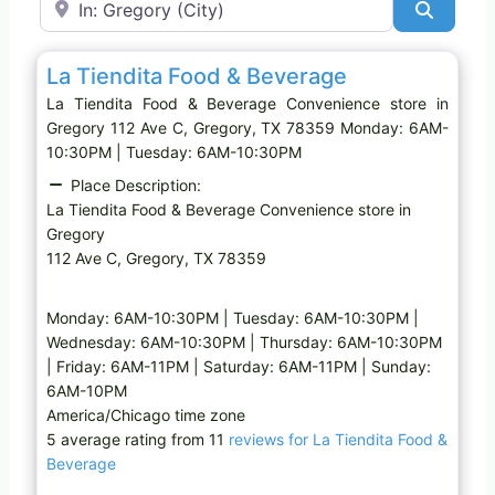
Search
Favo
Convenience store
La Tiendita Food & Beverage
La Tiendita Food & Beverage Convenience store in
Gregory 112 Ave C, Gregory, TX 78359 Monday: 6AM-
10:30PM | Tuesday: 6AM-10:30PM
Place Description:
La Tiendita Food & Beverage Convenience store in
Gregory
112 Ave C, Gregory, TX 78359
Monday: 6AM-10:30PM | Tuesday: 6AM-10:30PM |
Wednesday: 6AM-10:30PM | Thursday: 6AM-10:30PM
| Friday: 6AM-11PM | Saturday: 6AM-11PM | Sunday:
6AM-10PM
America/Chicago time zone
5 average rating from 11
reviews for La Tiendita Food &
Beverage