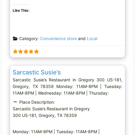
Like This:
Category:
Convenience store
and
Local
Favo
Restaurant
Sarcastic Susie’s
Sarcastic Susie’s Restaurant in Gregory 300 US-181,
Gregory, TX 78359 Monday: 11AM-8PM | Tuesday:
11AM-8PM | Wednesday: 11AM-8PM | Thursday:
Place Description:
Sarcastic Susie’s Restaurant in Gregory
300 US-181, Gregory, TX 78359
Monday: 11AM-8PM | Tuesday: 11AM-8PM |