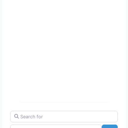
Search for
Near