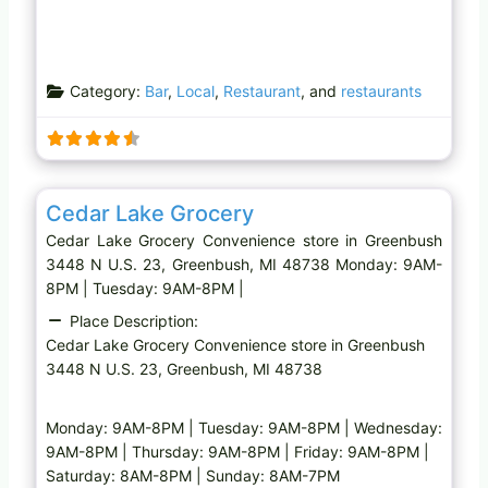
Category:
Bar
,
Local
,
Restaurant
, and
restaurants
Favo
Convenience store
Cedar Lake Grocery
Cedar Lake Grocery Convenience store in Greenbush
3448 N U.S. 23, Greenbush, MI 48738 Monday: 9AM-
8PM | Tuesday: 9AM-8PM |
Place Description:
Cedar Lake Grocery Convenience store in Greenbush
3448 N U.S. 23, Greenbush, MI 48738
Monday: 9AM-8PM | Tuesday: 9AM-8PM | Wednesday:
9AM-8PM | Thursday: 9AM-8PM | Friday: 9AM-8PM |
Saturday: 8AM-8PM | Sunday: 8AM-7PM