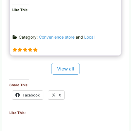
Like This:
Category:
Convenience store
and
Local
View all
Share This:
Facebook
X
Like This: