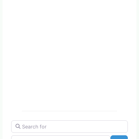
Search for
Near