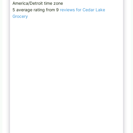
America/Detroit time zone
5 average rating from 9
reviews for Cedar Lake
Grocery