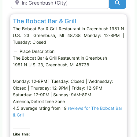
Search
Favo
Restaurant
The Bobcat Bar & Grill
The Bobcat Bar & Grill Restaurant in Greenbush 1981 N
U.S. 23, Greenbush, MI 48738 Monday: 12-8PM |
Tuesday: Closed
Place Description:
The Bobcat Bar & Grill Restaurant in Greenbush
1981 N U.S. 23, Greenbush, MI 48738
Monday: 12-8PM | Tuesday: Closed | Wednesday:
Closed | Thursday: 12-9PM | Friday: 12-9PM |
Saturday: 12-9PM | Sunday: 9AM-8PM
America/Detroit time zone
4.5 average rating from 19
reviews for The Bobcat Bar
& Grill
Like This: