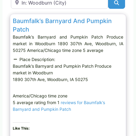
Search
Favo
Produce market
Baumfalk’s Barnyard And Pumpkin
Patch
Baumfalk’s Barnyard and Pumpkin Patch Produce
market in Woodburn 1890 307th Ave, Woodburn, IA
50275 America/Chicago time zone 5 average
Place Description:
Baumfalk’s Barnyard and Pumpkin Patch Produce
market in Woodburn
1890 307th Ave, Woodburn, IA 50275
America/Chicago time zone
5 average rating from 1
reviews for Baumfalk’s
Barnyard and Pumpkin Patch
Like This: