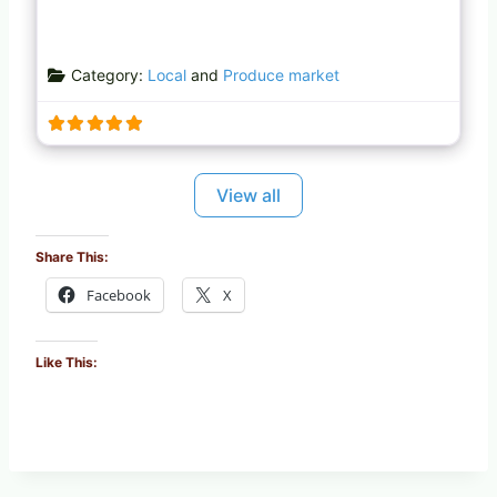
Category:
Local
and
Produce market
View all
Share This:
Facebook
X
Like This: