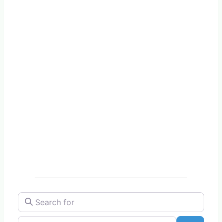
Search for
Near