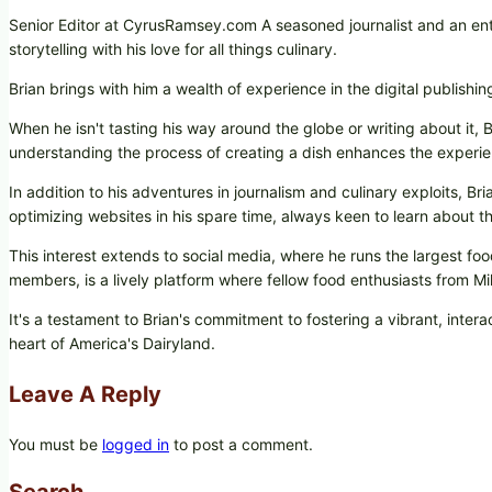
Senior Editor at CyrusRamsey.com A seasoned journalist and an ent
storytelling with his love for all things culinary.
Brian brings with him a wealth of experience in the digital publishi
When he isn't tasting his way around the globe or writing about it, B
understanding the process of creating a dish enhances the experie
In addition to his adventures in journalism and culinary exploits, B
optimizing websites in his spare time, always keen to learn about the
This interest extends to social media, where he runs the largest
members, is a lively platform where fellow food enthusiasts from 
It's a testament to Brian's commitment to fostering a vibrant, int
heart of America's Dairyland.
Leave A Reply
You must be
logged in
to post a comment.
Search