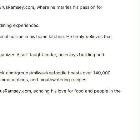
CyrusRamsey.com, where he marries his passion for
 dining experiences.
onal cuisine in his home kitchen. He firmly believes that
ganizer. A self-taught coder, he enjoys building and
cebook.com/groups/milwaukeefoodie boasts over 140,000
ecommendations, and mouthwatering recipes.
yrusRamsey.com, echoing his love for food and people in the