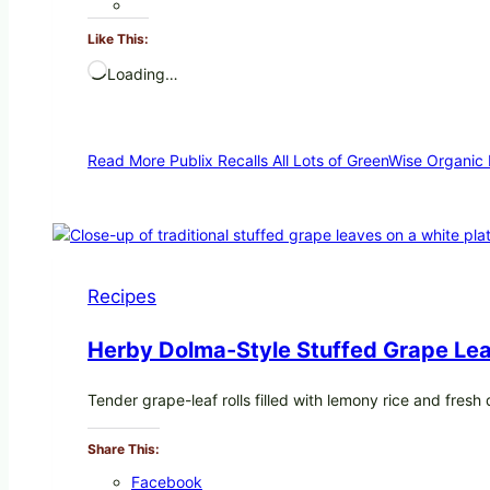
Like This:
Loading…
Read More
Publix Recalls All Lots of GreenWise Organic
Recipes
Herby Dolma-Style Stuffed Grape Lea
Tender grape-leaf rolls filled with lemony rice and fres
Share This:
Facebook