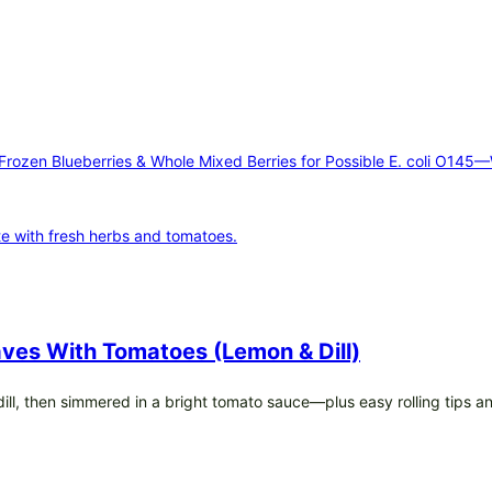
 Frozen Blueberries & Whole Mixed Berries for Possible E. coli O145
ves With Tomatoes (Lemon & Dill)
h dill, then simmered in a bright tomato sauce—plus easy rolling tips