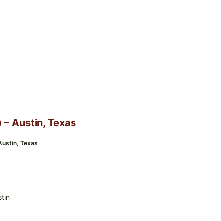
) – Austin, Texas
 Austin, Texas
stin