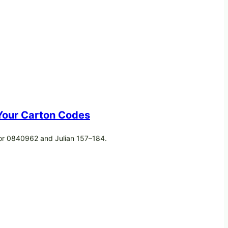
 Your Carton Codes
 or 0840962 and Julian 157–184.