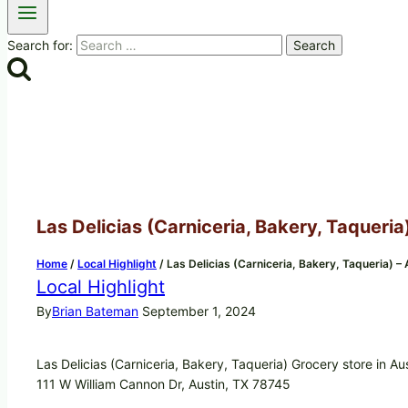
Search for:
Las Delicias (Carniceria, Bakery, Taqueria
Home
/
Local Highlight
/
Las Delicias (Carniceria, Bakery, Taqueria) –
Local Highlight
By
Brian Bateman
September 1, 2024
Las Delicias (Carniceria, Bakery, Taqueria) Grocery store in Au
111 W William Cannon Dr, Austin, TX 78745