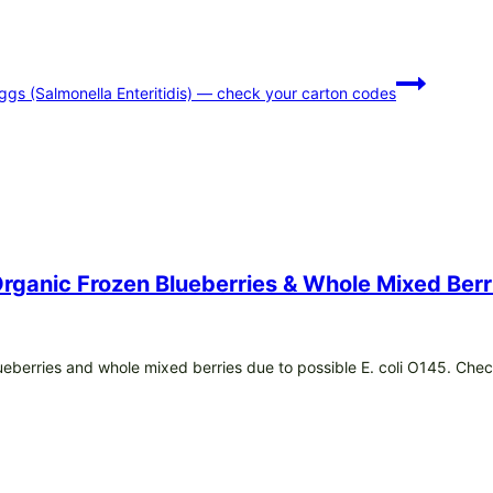
eggs (Salmonella Enteritidis) — check your carton codes
 Organic Frozen Blueberries & Whole Mixed Ber
blueberries and whole mixed berries due to possible E. coli O145. Che