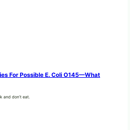
ries For Possible E. Coli O145—What
ck and don’t eat.