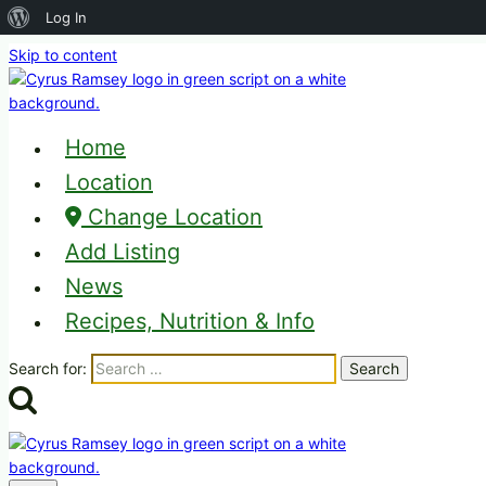
About
Log In
WordPress
Skip to content
Home
Location
Change Location
Add Listing
News
Recipes, Nutrition & Info
Search for: