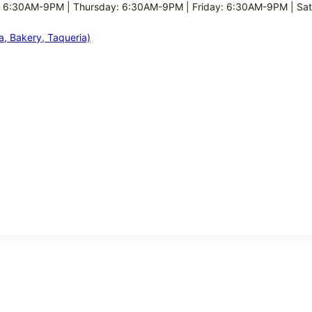
 6:30AM-9PM | Thursday: 6:30AM-9PM | Friday: 6:30AM-9PM | Sa
ia, Bakery, Taqueria)