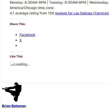
Monday: 6:30AM-9PM | Tuesday: 6:30AM-9PM | Wednesday:
America/Chicago time zone
4.1 average rating from 156
reviews for Las Delicias (Carnicer
Share This:
Facebook
X
Like This:
Loading…
Brian Bateman