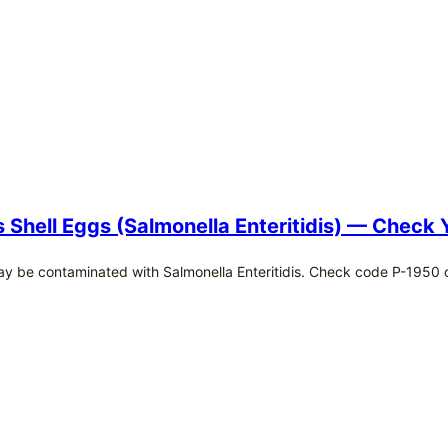
s Shell Eggs (Salmonella Enteritidis) — Check
may be contaminated with Salmonella Enteritidis. Check code P-1950