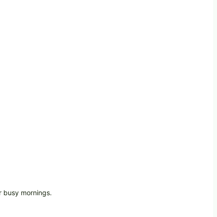
r busy mornings.