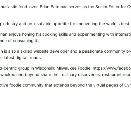
husiastic food lover, Brian Bateman serves as the Senior Editor for 
ng industry and an insatiable appetite for uncovering the world's best
rian enjoys honing his cooking skills and experimenting with internati
nce of consuming it.
rian is also a skilled website developer and a passionate community or
 latest digital trends.
 food-centric group in Wisconsin: Milwaukee Foodie. https://www.fa
Milwaukee and beyond share their culinary discoveries, restaurant r
eractive foodie community that extends beyond the virtual pages of C