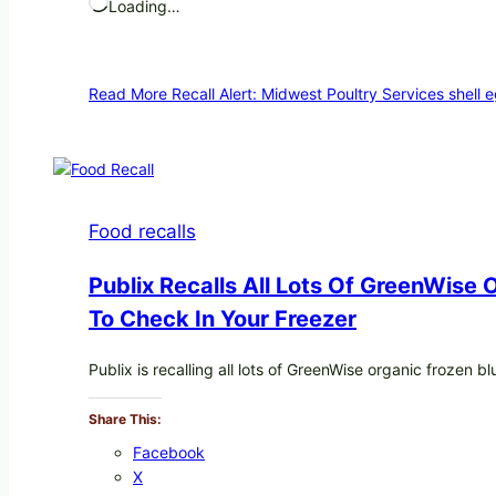
Loading…
Read More
Recall Alert: Midwest Poultry Services shell 
Food recalls
Publix Recalls All Lots Of GreenWise
To Check In Your Freezer
Publix is recalling all lots of GreenWise organic frozen 
Share This:
Facebook
X