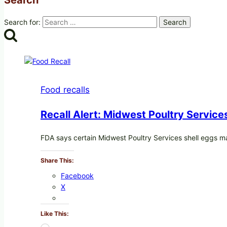
Search for:
Food recalls
Recall Alert: Midwest Poultry Service
FDA says certain Midwest Poultry Services shell eggs 
Share This:
Facebook
X
Like This: