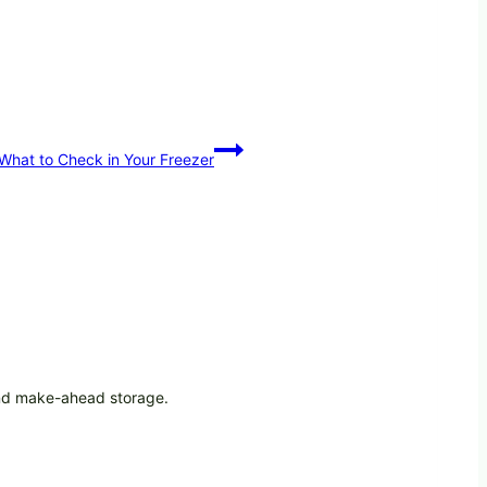
—What to Check in Your Freezer
 and make-ahead storage.