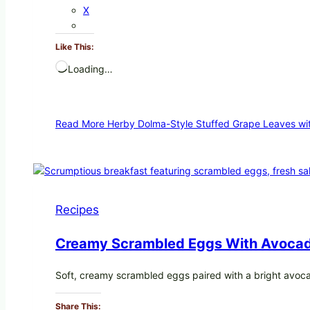
X
Like This:
Loading…
Read More
Herby Dolma-Style Stuffed Grape Leaves wit
Recipes
Creamy Scrambled Eggs With Avocad
Soft, creamy scrambled eggs paired with a bright avoc
Share This: