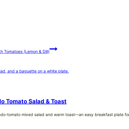
h Tomatoes (Lemon & Dill)
o Tomato Salad & Toast
ado-tomato mixed salad and warm toast—an easy breakfast plate fo