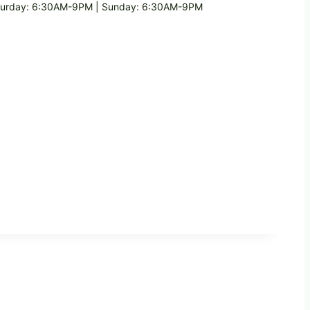
turday: 6:30AM-9PM | Sunday: 6:30AM-9PM