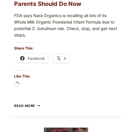
Parents Should Do Now
FDA says Nara Organics is recalling all lots of its
Whole Milk Organic Powdered Infant Formula due to
potential C. botulinum risk. Check, stop, and get next
steps.
Share This:
Facebook
X
Like This:
Loading…
ALL
READ MORE
LOTS
OF
NARA
ORGANICS
POWDERED