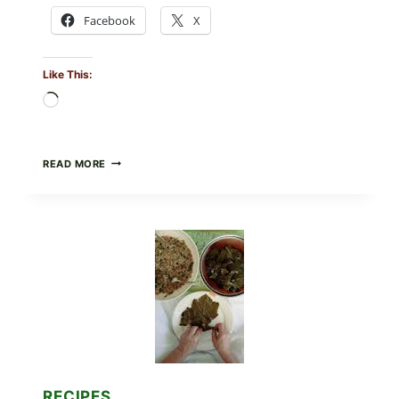
Facebook
X
Like This:
Loading…
GOURMET-
READ MORE
STYLE
VEGGIE
PIZZA
WITH
TOMATO,
GREENS,
AND
MELTY
CHEESE
RECIPES