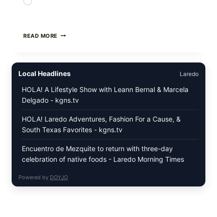
Loading…
PAN-
READ MORE
SEARED
GARLIC
BUTTER
STEAKS
Local Headlines
Laredo
WITH
SIMPLE
HOLA! A Lifestyle Show with Leann Bernal & Marcela
PEPPER
Delgado - kgns.tv
CRUST
HOLA! Laredo Adventures, Fashion For a Cause, &
South Texas Favorites - kgns.tv
Encuentro de Mezquite to return with three-day
celebration of native foods - Laredo Morning Times
Powered by
DOYJO