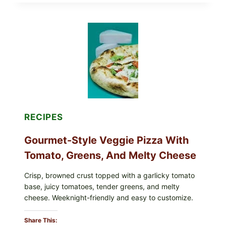
EAT
THESE
RECALLED
ICEBERG
LETTUCE
PRODUCTS:
FDA
CYCLOSPORA
UPDATE
EXPANDS
CASE
COUNTS
RECIPES
Gourmet-Style Veggie Pizza With
Tomato, Greens, And Melty Cheese
Crisp, browned crust topped with a garlicky tomato
base, juicy tomatoes, tender greens, and melty
cheese. Weeknight-friendly and easy to customize.
Share This: