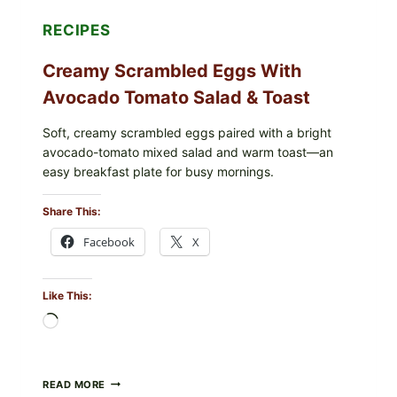
RECIPES
Creamy Scrambled Eggs With
Avocado Tomato Salad & Toast
Soft, creamy scrambled eggs paired with a bright
avocado-tomato mixed salad and warm toast—an
easy breakfast plate for busy mornings.
Share This:
Facebook
X
Like This:
Loading…
CREAMY
READ MORE
SCRAMBLED