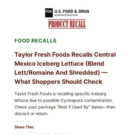
LEAVES
(DOLMA/SARMA)
WITH
RICE
FOOD RECALLS
Taylor Fresh Foods Recalls Central
Mexico Iceberg Lettuce (Blend
Lett/romaine And Shredded) —
What Shoppers Should Check
Taylor Fresh Foods is recalling specific iceberg
lettuce due to possible Cyclospora contamination.
Check your package “Best if Used By” dates—then
discard or return.
Share This: