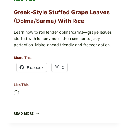
Greek-Style Stuffed Grape Leaves
(Dolma/Sarma) With Rice
Learn how to roll tender dolma/sarma—grape leaves
stuffed with lemony rice—then simmer to juicy
perfection. Make-ahead friendly and freezer option.
Share This:
Facebook
X
Like This:
Loading…
GREEK-
READ MORE
STYLE
STUFFED
GRAPE