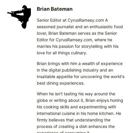
d
i
Brian Bateman
n
Senior Editor at CyrusRamsey.com A
g
seasoned journalist and an enthusiastic food
…
lover, Brian Bateman serves as the Senior
Editor for CyrusRamsey.com, where he
marries his passion for storytelling with his
love for all things culinary.
Brian brings with him a wealth of experience
in the digital publishing industry and an
insatiable appetite for uncovering the world's
best dining experiences.
When he isn't tasting his way around the
globe or writing about it, Brian enjoys honing
his cooking skills and experimenting with
international cuisine in his home kitchen. He
firmly believes that understanding the
process of creating a dish enhances the
experience of consuming it.