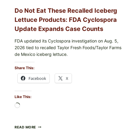
Do Not Eat These Recalled Iceberg
Lettuce Products: FDA Cyclospora
Update Expands Case Counts
FDA updated its Cyclospora investigation on Aug. 5,
2026 tied to recalled Taylor Fresh Foods/Taylor Farms
de Mexico iceberg lettuce.
Share This:
Facebook
X
Like This:
Loading…
DO
READ MORE
NOT