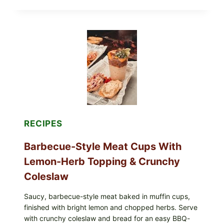
EGGS
WITH
AVOCADO
TOMATO
SALAD
&
TOAST
RECIPES
Barbecue-Style Meat Cups With
Lemon-Herb Topping & Crunchy
Coleslaw
Saucy, barbecue-style meat baked in muffin cups,
finished with bright lemon and chopped herbs. Serve
with crunchy coleslaw and bread for an easy BBQ-