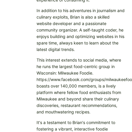
In addition to his adventures in journalism and
culinary exploits, Brian is also a skilled
website developer and a passionate
community organizer. A self-taught coder, he
enjoys building and optimizing websites in his
spare time, always keen to learn about the
latest digital trends.
This interest extends to social media, where
he runs the largest food-centric group in
Wisconsin: Milwaukee Foodie.
https://www.facebook.com/groups/milwaukeefoo
boasts over 140,000 members, is a lively
platform where fellow food enthusiasts from
Milwaukee and beyond share their culinary
discoveries, restaurant recommendations,
and mouthwatering recipes.
It's a testament to Brian's commitment to
fostering a vibrant, interactive foodie