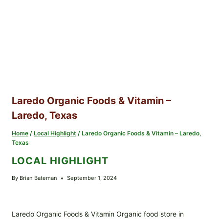
Laredo Organic Foods & Vitamin –
Laredo, Texas
Home
/
Local Highlight
/
Laredo Organic Foods & Vitamin – Laredo,
Texas
LOCAL HIGHLIGHT
By
Brian Bateman
September 1, 2024
Laredo Organic Foods & Vitamin Organic food store in