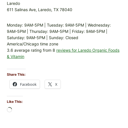
Laredo
611 Salinas Ave, Laredo, TX 78040
Monday: 9AM-5PM | Tuesday: 9AM-5PM | Wednesday:
9AM-5PM | Thursday: 9AM-5PM | Friday: 9AM-5PM |
Saturday: 9AM-5PM | Sunday: Closed
America/Chicago time zone
3.6 average rating from 8
reviews for Laredo Organic Foods
& Vitamin
Share This:
Facebook
X
Like This:
L
o
a