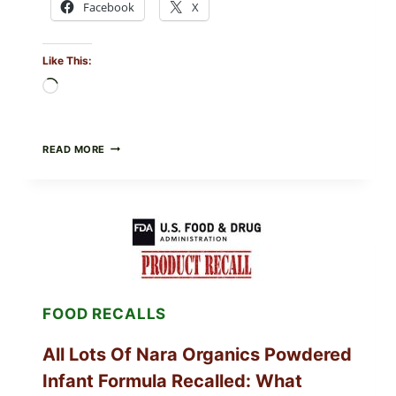
Facebook
X
Like This:
Loading…
TAYLOR
READ MORE
FRESH
FOODS
RECALLS
CENTRAL
MEXICO
ICEBERG
LETTUCE
(BLEND
LETT/ROMAINE
AND
FOOD RECALLS
SHREDDED)
—
WHAT
All Lots Of Nara Organics Powdered
SHOPPERS
SHOULD
Infant Formula Recalled: What
CHECK