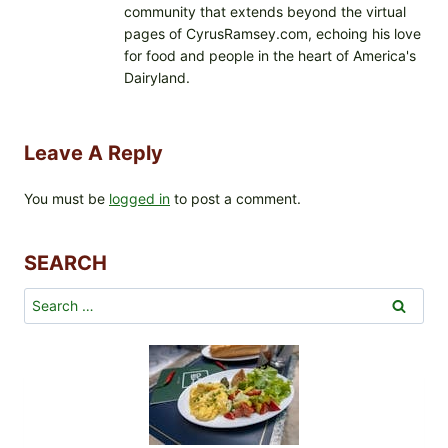
community that extends beyond the virtual
pages of CyrusRamsey.com, echoing his love
for food and people in the heart of America's
Dairyland.
Leave A Reply
You must be
logged in
to post a comment.
SEARCH
Search
for: