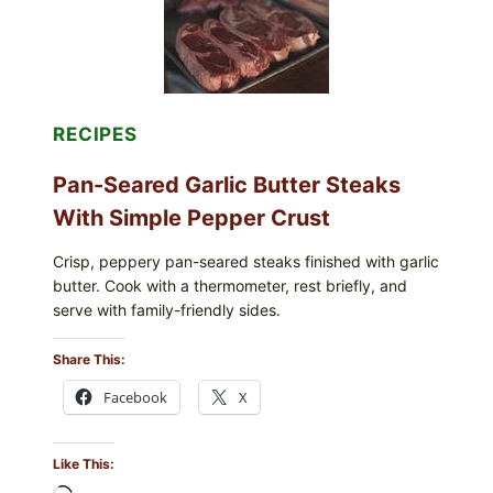
INFANT
FORMULA
RECALLED:
WHAT
PARENTS
SHOULD
DO
RECIPES
NOW
Pan-Seared Garlic Butter Steaks
With Simple Pepper Crust
Crisp, peppery pan-seared steaks finished with garlic
butter. Cook with a thermometer, rest briefly, and
serve with family-friendly sides.
Share This:
Facebook
X
Like This: