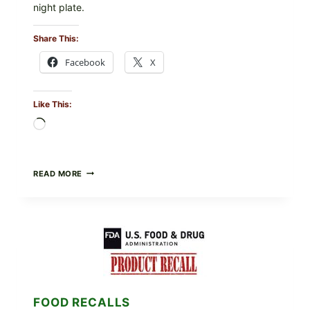
night plate.
Share This:
Facebook
X
Like This:
Loading…
BARBECUE-
READ MORE
STYLE
MEAT
CUPS
WITH
LEMON-
HERB
TOPPING
&
CRUNCHY
COLESLAW
FOOD RECALLS